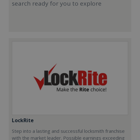
search ready for you to explore
LockRite
Step into a lasting and successful locksmith franchise
with the market leader. Possible earnings exceeding