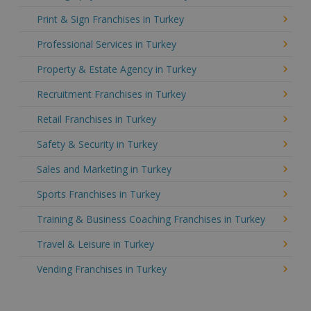
Print & Sign Franchises in Turkey
Professional Services in Turkey
Property & Estate Agency in Turkey
Recruitment Franchises in Turkey
Retail Franchises in Turkey
Safety & Security in Turkey
Sales and Marketing in Turkey
Sports Franchises in Turkey
Training & Business Coaching Franchises in Turkey
Travel & Leisure in Turkey
Vending Franchises in Turkey