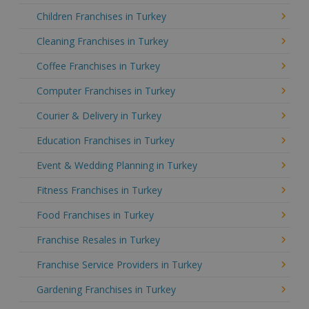
Children Franchises in Turkey
Cleaning Franchises in Turkey
Coffee Franchises in Turkey
Computer Franchises in Turkey
Courier & Delivery in Turkey
Education Franchises in Turkey
Event & Wedding Planning in Turkey
Fitness Franchises in Turkey
Food Franchises in Turkey
Franchise Resales in Turkey
Franchise Service Providers in Turkey
Gardening Franchises in Turkey