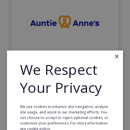
×
Auntie Anne's
We Respect
Find success with the world’s largest pretzel bakery
franchise.
Your Privacy
Minimum Investment:
£50,000
Read More
We use cookies to enhance site navigation, analyse
site usage, and assist in our marketing efforts. You
can choose to accept or reject optional cookies, or
Request FREE info
customize your preferences. For more information
see cookie policy.