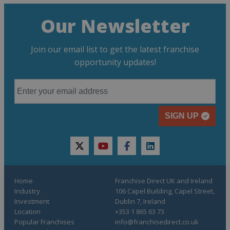
Our Newsletter
Join our email list to get the latest franchise
opportunity updates!
SIGN UP
twitter
youtube
facebook
linkedin
Home
Franchise Direct UK and Ireland
Industry
106 Capel Building, Capel Street,
Investment
Dublin 7, Ireland
Location
+353 1 865 63 73
Popular Franchises
info@franchisedirect.co.uk