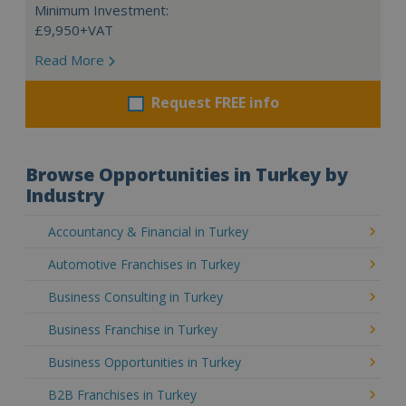
Minimum Investment:
£9,950+VAT
Read More
Request FREE info
Browse Opportunities in Turkey by
Industry
Accountancy & Financial in Turkey
Automotive Franchises in Turkey
Business Consulting in Turkey
Business Franchise in Turkey
Business Opportunities in Turkey
B2B Franchises in Turkey