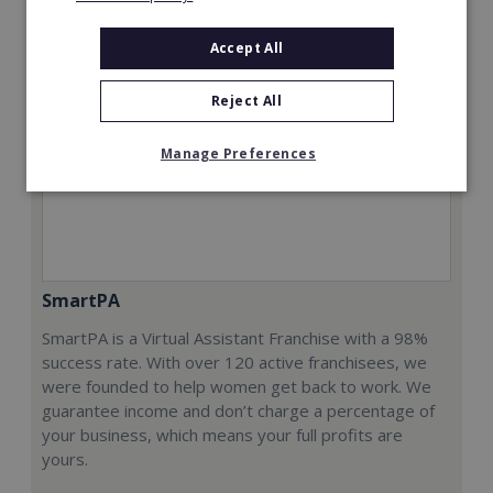
Accept All
Reject All
Manage Preferences
SmartPA
SmartPA is a Virtual Assistant Franchise with a 98%
success rate. With over 120 active franchisees, we
were founded to help women get back to work. We
guarantee income and don’t charge a percentage of
your business, which means your full profits are
yours.