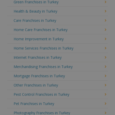
Green Franchises in Turkey
Health & Beauty in Turkey
Care Franchises in Turkey
Home Care Franchises in Turkey
Home Improvement in Turkey
Home Services Franchises in Turkey
Internet Franchises in Turkey
Merchandising Franchises in Turkey
Mortgage Franchises in Turkey
Other Franchises in Turkey
Pest Control Franchises in Turkey
Pet Franchises in Turkey
Photography Franchises in Turkey