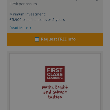
£75k per annum.
Minimum Investment:
£5,900 plus finance over 5 years
Read More
Request FREE info