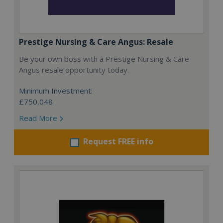
Prestige Nursing & Care Angus: Resale
Be your own boss with a Prestige Nursing & Care
Angus resale opportunity today.
Minimum Investment:
£750,048
Read More
Request FREE info