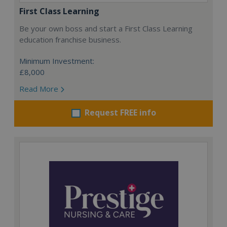
First Class Learning
Be your own boss and start a First Class Learning
education franchise business.
Minimum Investment:
£8,000
Read More
Request FREE info