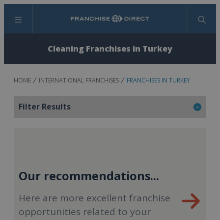
Menu
Search
Cleaning Franchises in Turkey
HOME
INTERNATIONAL FRANCHISES
FRANCHISES IN TURKEY
Filter Results
Our recommendations...
Here are more excellent franchise
opportunities related to your