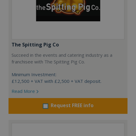
The Spitting Pig Co
Succeed in the events and catering industry as a
franchisee with The Spitting Pig Co.
Minimum Investment:
£12,500 + VAT with £2,500 + VAT deposit.
Read More
Request FREE info