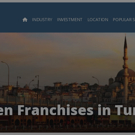
INDUSTRY
INVESTMENT
LOCATION
POPULAR 
Searc
n Franchises in T