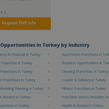
re
Request FREE info
Opportunities in Turkey by Industry
ncy & Financial in Turkey
Automotive Franchises in Tur
 Franchise in Turkey
Business Opportunities in Tur
 Franchises in Turkey
Cleaning Franchises in Turkey
r Franchises in Turkey
Courier & Delivery in Turkey
Wedding Planning in Turkey
Fitness Franchises in Turkey
e Resales in Turkey
Franchise Service Providers i
anchises in Turkey
Health & Beauty in Turkey