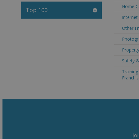
Home Ca
Top 100
Internet
Other Fr
Photogra
Property
Safety &
Trainin
Franchis
Jo