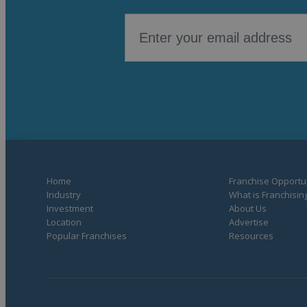
Home
Franchise Opportun
Industry
What is Franchisin
Investment
About Us
Location
Advertise
Popular Franchises
Resources