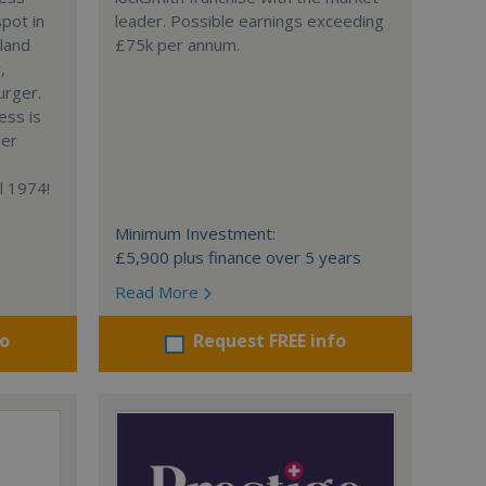
spot in
leader. Possible earnings exceeding
gland
£75k per annum.
,
urger.
ess is
ger
l 1974!
Minimum Investment:
£5,900 plus finance over 5 years
Read More
fo
Request FREE info