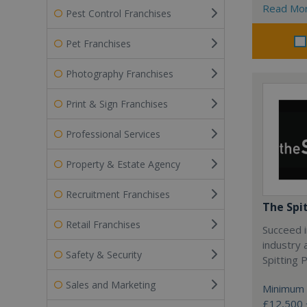
Read Mo
Pest Control Franchises
Pet Franchises
Photography Franchises
Print & Sign Franchises
Professional Services
Property & Estate Agency
Recruitment Franchises
The Spi
Retail Franchises
Succeed i
industry 
Safety & Security
Spitting P
Sales and Marketing
Minimum 
£12,500 