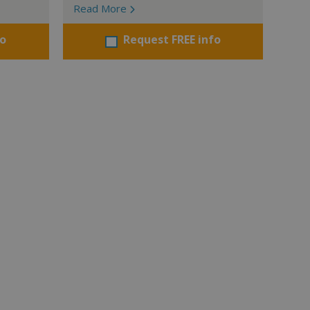
Read More
fo
Request FREE info