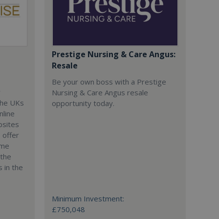
Prestige Nursing & Care Angus:
Resale
Be your own boss with a Prestige
r
Nursing & Care Angus resale
the UKs
opportunity today.
nline
bsites
 offer
ime
 the
 in the
Minimum Investment:
£750,048