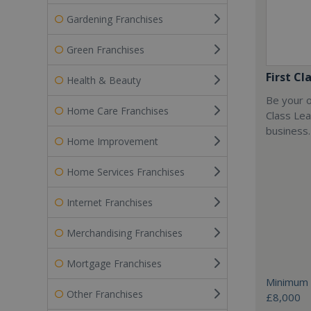
Gardening Franchises
Green Franchises
First Cl
Health & Beauty
Be your o
Home Care Franchises
Class Lea
business.
Home Improvement
Home Services Franchises
Internet Franchises
Merchandising Franchises
Mortgage Franchises
Minimum 
Other Franchises
£8,000