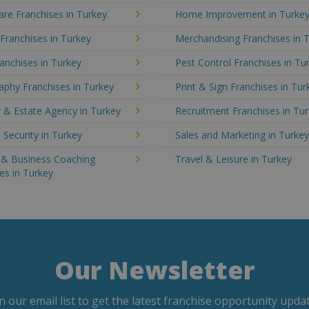
re Franchises in Turkey
Home Improvement in Turke
 Franchises in Turkey
Merchandising Franchises in 
anchises in Turkey
Pest Control Franchises in Tu
phy Franchises in Turkey
Print & Sign Franchises in Tur
 & Estate Agency in Turkey
Recruitment Franchises in Tu
 Security in Turkey
Sales and Marketing in Turke
g & Business Coaching
Travel & Leisure in Turkey
es in Turkey
Our Newsletter
in our email list to get the latest franchise opportunity updat