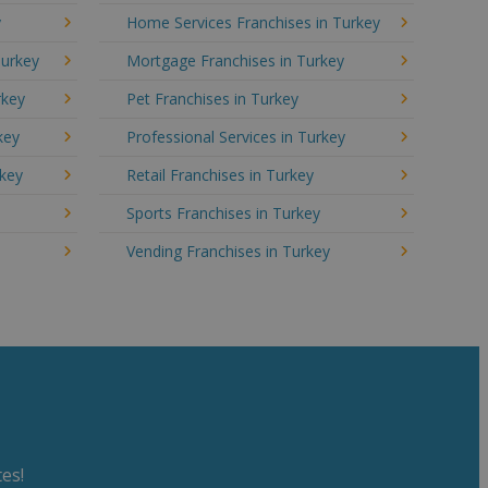
y
Home Services Franchises in Turkey
Turkey
Mortgage Franchises in Turkey
rkey
Pet Franchises in Turkey
key
Professional Services in Turkey
rkey
Retail Franchises in Turkey
y
Sports Franchises in Turkey
Vending Franchises in Turkey
es!