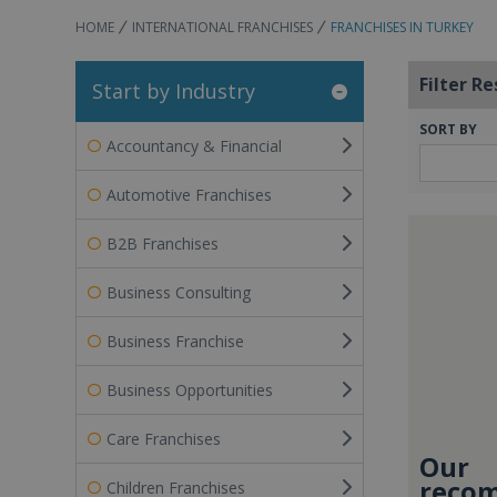
HOME
INTERNATIONAL FRANCHISES
FRANCHISES IN TURKEY
Filter Re
Start by Industry
SORT BY
Accountancy & Financial
Automotive Franchises
B2B Franchises
Business Consulting
Business Franchise
Business Opportunities
Care Franchises
Our
recom
Children Franchises