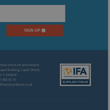
SIGN UP
hise Direct UK and Ireland
apel Building, Capel Street,
n 7, Ireland
1 865 63 73
franchisedirect.co.uk