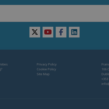
twitter
youtube
facebook
linkedin
ities
Privacy Policy
Franc
g?
Cookie Policy
106 C
Site Map
Dubli
+353 
info@