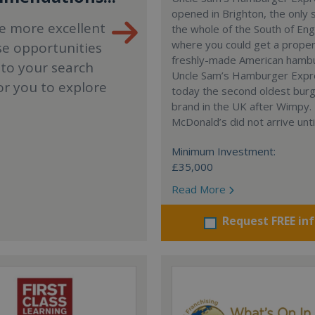
opened in Brighton, the only 
e more excellent
the whole of the South of En
where you could get a proper
se opportunities
freshly-made American hamb
 to your search
Uncle Sam’s Hamburger Expr
or you to explore
today the second oldest bur
brand in the UK after Wimpy.
McDonald’s did not arrive unti
Minimum Investment:
£35,000
Read More
Request FREE in