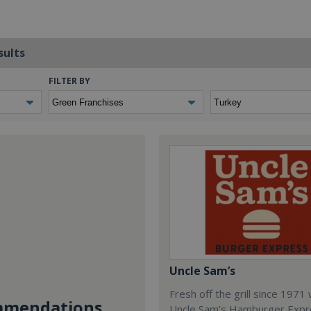
sults
FILTER BY
Uncle Sam’s
Fresh off the grill since 1971
mendations...
Uncle Sam’s Hamburger Expr