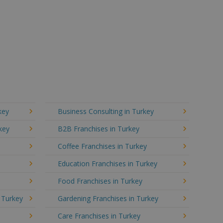
key
Business Consulting in Turkey
key
B2B Franchises in Turkey
Coffee Franchises in Turkey
Education Franchises in Turkey
Food Franchises in Turkey
n Turkey
Gardening Franchises in Turkey
Care Franchises in Turkey