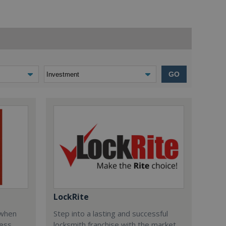
GO
LockRite
 when
Step into a lasting and successful
ess
locksmith franchise with the market