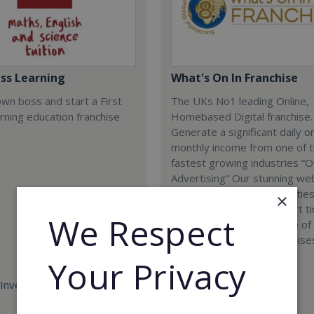
ass Learning
What's On In Franchise
wn boss and start a First
The UKs No1 leading Online,
rning education franchise
Homebased Digital franchise.
Generate a significant daily o
monthly income from one of 
fastest growing industries “O
Advertising” Our stunning we
now covering ALL Major cities
×
the perfect full time or part t
We Respect
business opportunity. One of
most cost effective franchises
UK today.
Your Privacy
Investment:
Minimum Investment:
£698