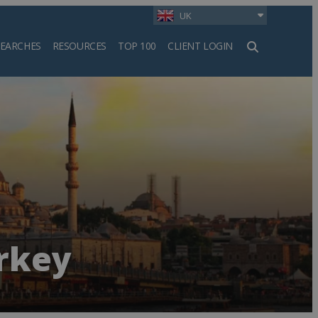
UK
SEARCHES
RESOURCES
TOP 100
CLIENT LOGIN
h
urkey