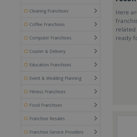
Cleaning Franchises
Here ar
franchi
Coffee Franchises
related
ready f
Computer Franchises
Courier & Delivery
Education Franchises
Event & Wedding Planning
Fitness Franchises
Food Franchises
Franchise Resales
Franchise Service Providers