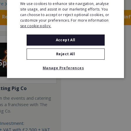
re
Read More
We use cookies to enhance site navigation, analyse
site usage, and assist in our marketing efforts. You
can choose to accept or reject optional cookies, or
Request FREE info
Request FREE in
customize your preferences. For more information
see cookie policy.
Accept All
Reject All
Manage Preferences
tting Pig Co
n the events and catering
as a franchisee with The
ig Co.
Investment:
+ VAT with £2,500 + VAT