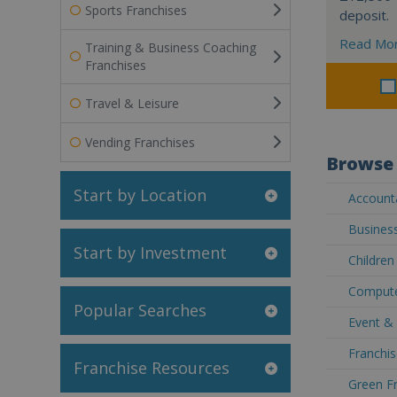
Sports Franchises
deposit.
Read Mo
Training & Business Coaching
Franchises
Travel & Leisure
Vending Franchises
Browse 
Start by Location
Accounta
Business
Start by Investment
Children
Compute
Popular Searches
Event & 
Franchis
Franchise Resources
Green Fr