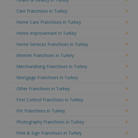
Care Franchises in Turkey
Home Care Franchises in Turkey
Home Improvement in Turkey
Home Services Franchises in Turkey
Internet Franchises in Turkey
Merchandising Franchises in Turkey
Mortgage Franchises in Turkey
Other Franchises in Turkey
Pest Control Franchises in Turkey
Pet Franchises in Turkey
Photography Franchises in Turkey
Print & Sign Franchises in Turkey