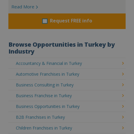
Read More
Request FREE info
Browse Opportunities in Turkey by
Industry
Accountancy & Financial in Turkey
Automotive Franchises in Turkey
Business Consulting in Turkey
Business Franchise in Turkey
Business Opportunities in Turkey
B2B Franchises in Turkey
Children Franchises in Turkey