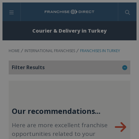
Menu
Search
Courier & Delivery in Turkey
HOME
INTERNATIONAL FRANCHISES
FRANCHISES IN TURKEY
Filter Results
Our recommendations...
Here are more excellent franchise
opportunities related to your