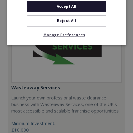
Accept All
Reject All
Manage Preferences
Wasteaway Services
Launch your own professional waste clearance
business with Wasteaway Services, one of the UK's
most accessible and scalable franchise opportunities.
Minimum Investment:
£10,000