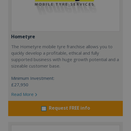
Hometyre
The Hometyre mobile tyre franchise allows you to
quickly develop a profitable, ethical and fully
supported business with huge growth potential and a
sizeable customer base.
Minimum Investment:
£27,950
Read More
Request FREE info