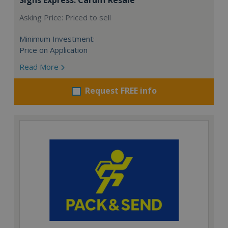
Asking Price: Priced to sell
Minimum Investment:
Price on Application
Read More
Request FREE info