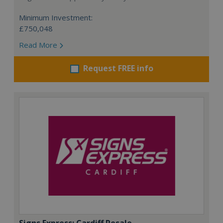
Minimum Investment:
£750,048
Read More
Request FREE info
Signs Express: Cardiff Resale