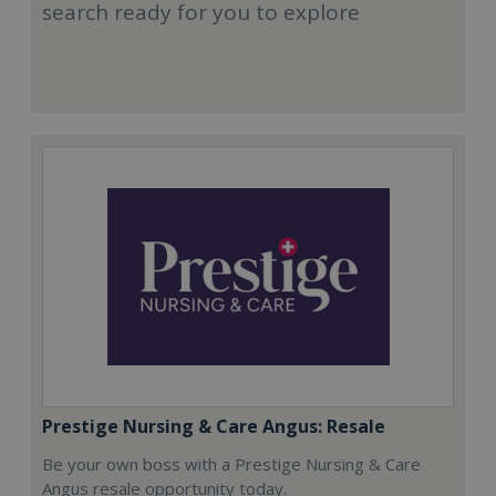
search ready for you to explore
Prestige Nursing & Care Angus: Resale
Be your own boss with a Prestige Nursing & Care
Angus resale opportunity today.