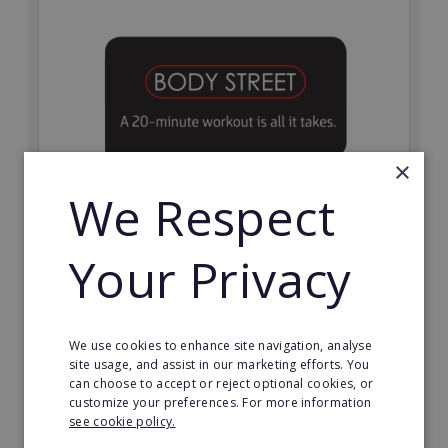
×
We Respect
Bodystreet
Your Privacy
Establish your own cutting-edge Bodystreet fitness
franchise today!
Minimum Investment:
We use cookies to enhance site navigation, analyse
£10,000
site usage, and assist in our marketing efforts. You
can choose to accept or reject optional cookies, or
Read More
customize your preferences. For more information
see cookie policy.
Request FREE info