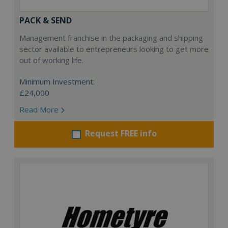
PACK & SEND
Management franchise in the packaging and shipping
sector available to entrepreneurs looking to get more
out of working life.
Minimum Investment:
£24,000
Read More
Request FREE info