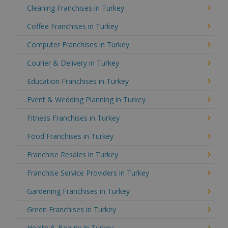
Cleaning Franchises in Turkey
Coffee Franchises in Turkey
Computer Franchises in Turkey
Courier & Delivery in Turkey
Education Franchises in Turkey
Event & Wedding Planning in Turkey
Fitness Franchises in Turkey
Food Franchises in Turkey
Franchise Resales in Turkey
Franchise Service Providers in Turkey
Gardening Franchises in Turkey
Green Franchises in Turkey
Health & Beauty in Turkey