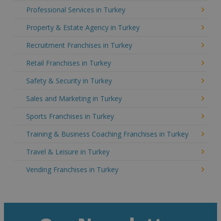
Professional Services in Turkey
Property & Estate Agency in Turkey
Recruitment Franchises in Turkey
Retail Franchises in Turkey
Safety & Security in Turkey
Sales and Marketing in Turkey
Sports Franchises in Turkey
Training & Business Coaching Franchises in Turkey
Travel & Leisure in Turkey
Vending Franchises in Turkey