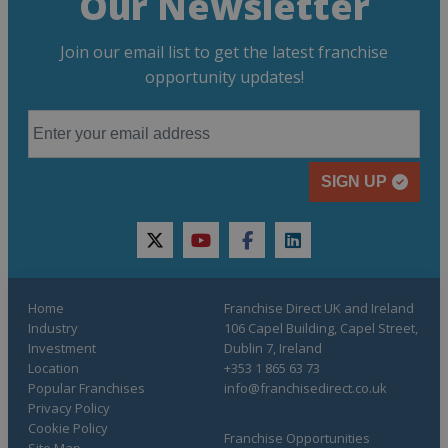
Our Newsletter
Join our email list to get the latest franchise
opportunity updates!
SIGN UP
twitter
youtube
facebook
linkedin
Home
Franchise Direct UK and Ireland
Industry
106 Capel Building, Capel Street,
Investment
Dublin 7, Ireland
Location
+353 1 865 63 73
Popular Franchises
info@franchisedirect.co.uk
Privacy Policy
Cookie Policy
Franchise Opportunities
Site Map