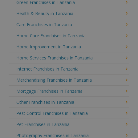
Green Franchises in Tanzania
Health & Beauty in Tanzania
Care Franchises in Tanzania
Home Care Franchises in Tanzania
Home Improvement in Tanzania
Home Services Franchises in Tanzania
Internet Franchises in Tanzania
Merchandising Franchises in Tanzania
Mortgage Franchises in Tanzania
Other Franchises in Tanzania
Pest Control Franchises in Tanzania
Pet Franchises in Tanzania
Photography Franchises in Tanzania