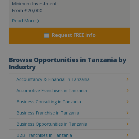
Minimum Investment:
From £20,000
Read More
Request FREE info
Browse Opportunities in Tanzania by
Industry
Accountancy & Financial in Tanzania
Automotive Franchises in Tanzania
Business Consulting in Tanzania
Business Franchise in Tanzania
Business Opportunities in Tanzania
B2B Franchises in Tanzania