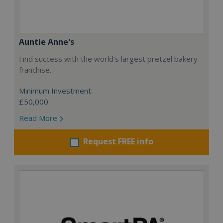
Auntie Anne's
Find success with the world’s largest pretzel bakery
franchise.
Minimum Investment:
£50,000
Read More
Request FREE info