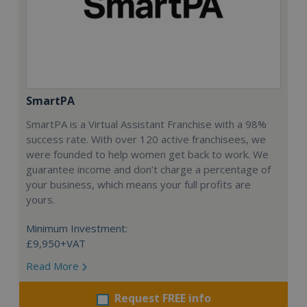
SmartPA
SmartPA is a Virtual Assistant Franchise with a 98%
success rate. With over 120 active franchisees, we
were founded to help women get back to work. We
guarantee income and don’t charge a percentage of
your business, which means your full profits are
yours.
Minimum Investment:
£9,950+VAT
Read More
Request FREE info