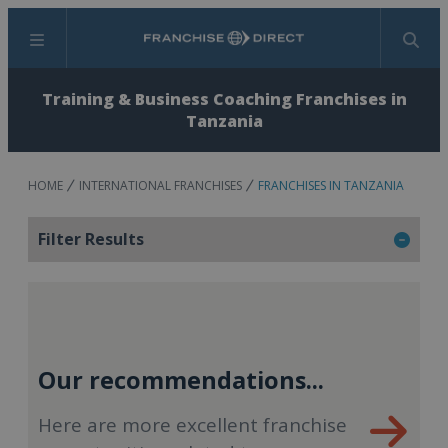
Menu
Search
Training & Business Coaching Franchises in
Tanzania
HOME
INTERNATIONAL FRANCHISES
FRANCHISES IN TANZANIA
Filter Results
Our recommendations...
Here are more excellent franchise