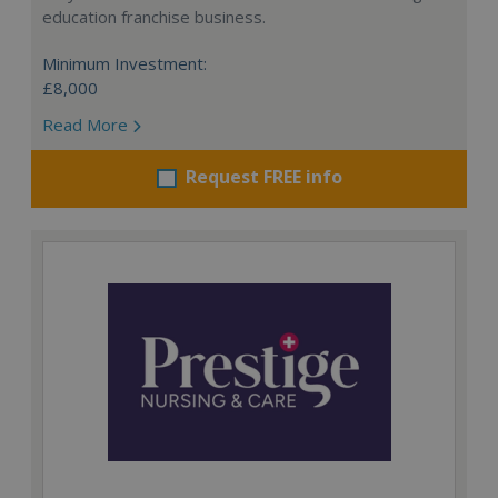
education franchise business.
Minimum Investment:
£8,000
Read More
Request FREE info