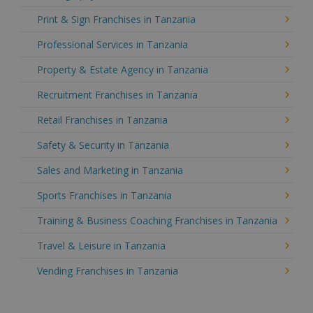
Print & Sign Franchises in Tanzania
Professional Services in Tanzania
Property & Estate Agency in Tanzania
Recruitment Franchises in Tanzania
Retail Franchises in Tanzania
Safety & Security in Tanzania
Sales and Marketing in Tanzania
Sports Franchises in Tanzania
Training & Business Coaching Franchises in Tanzania
Travel & Leisure in Tanzania
Vending Franchises in Tanzania