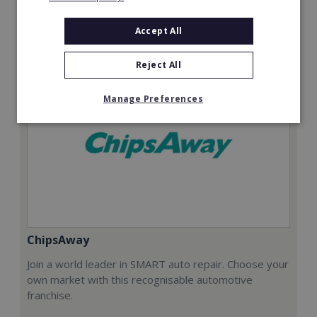
Request FREE info
Accept All
Reject All
Manage Preferences
ChipsAway
Join a world leader in SMART auto repair. Choose your
own market with this recognisable automotive
franchise.