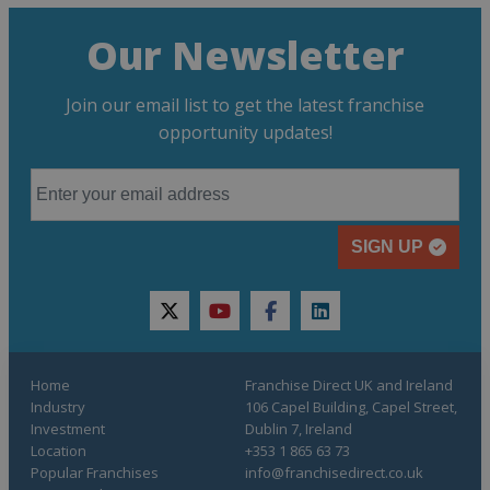
Our Newsletter
Join our email list to get the latest franchise
opportunity updates!
SIGN UP
twitter
youtube
facebook
linkedin
Home
Franchise Direct UK and Ireland
Industry
106 Capel Building, Capel Street,
Investment
Dublin 7, Ireland
Location
+353 1 865 63 73
Popular Franchises
info@franchisedirect.co.uk