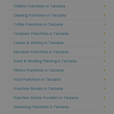
Children Franchises in Tanzania
Cleaning Franchises in Tanzania
Coffee Franchises in Tanzania
Computer Franchises in Tanzania
Courier & Delivery in Tanzania
Education Franchises in Tanzania
Event & Wedding Planning in Tanzania
Fitness Franchises in Tanzania
Food Franchises in Tanzania
Franchise Resales in Tanzania
Franchise Service Providers in Tanzania
Gardening Franchises in Tanzania