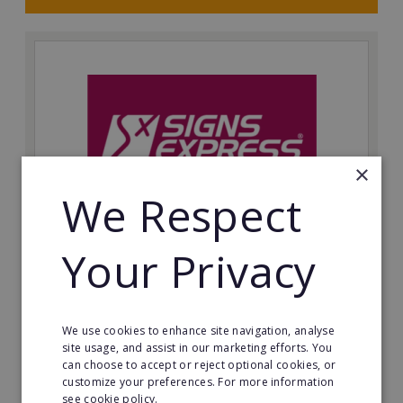
×
We Respect
Your Privacy
Signs Express: Cardiff Resale
Asking Price: Priced to sell
We use cookies to enhance site navigation, analyse
Minimum Investment:
site usage, and assist in our marketing efforts. You
Price on Application
can choose to accept or reject optional cookies, or
customize your preferences. For more information
Read More
see cookie policy.