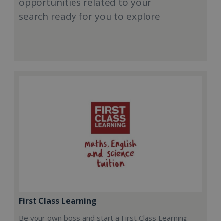
opportunities related to your
search ready for you to explore
First Class Learning
Be your own boss and start a First Class Learning