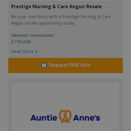
Prestige Nursing & Care Angus: Resale
Be your own boss with a Prestige Nursing & Care
Angus resale opportunity today.
Minimum Investment:
£750,048
Read More
Request FREE info