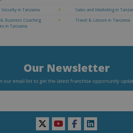
 Security in Tanzania
Sales and Marketing in Tanza
g & Business Coaching
Travel & Leisure in Tanzania
es in Tanzania
Our Newsletter
in our email list to get the latest franchise opportunity updat
twitter
youtube
facebook
linkedin