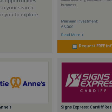
se opportunities
business.
 to your search
or you to explore
Minimum Investment:
£8,000
Read More
Request FREE in
Anne's
Signs Express: Cardiff Res