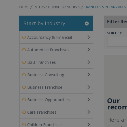
HOME
INTERNATIONAL FRANCHISES
FRANCHISES IN TANZANIA
Filter Re
Start by Industry
SORT BY
Accountancy & Financial
Automotive Franchises
B2B Franchises
Business Consulting
Business Franchise
Our
Business Opportunities
recom
Care Franchises
Here ar
Children Franchises