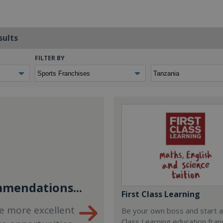
sults
FILTER BY
mendations...
First Class Learning
e more excellent
Be your own boss and start a
Class Learning education fran