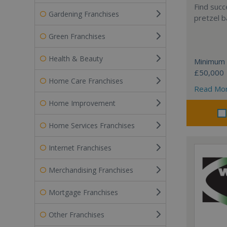
Find succ
Gardening Franchises
pretzel b
Green Franchises
Health & Beauty
Minimum 
£50,000
Home Care Franchises
Read Mo
Home Improvement
Home Services Franchises
Internet Franchises
Merchandising Franchises
Mortgage Franchises
Other Franchises