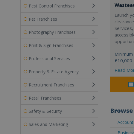
Wasteaw
Pest Control Franchises
Launch y
Pet Franchises
clearanc
Services,
Photography Franchises
accessibl
opportuni
Print & Sign Franchises
Minimum 
Professional Services
£10,000
Read Mo
Property & Estate Agency
Recruitment Franchises
Retail Franchises
Browse 
Safety & Security
Accounta
Sales and Marketing
Business