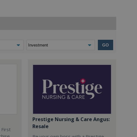
GO
Prestige Nursing & Care Angus:
Resale
 First
chise
Be your own boss with a Prestige