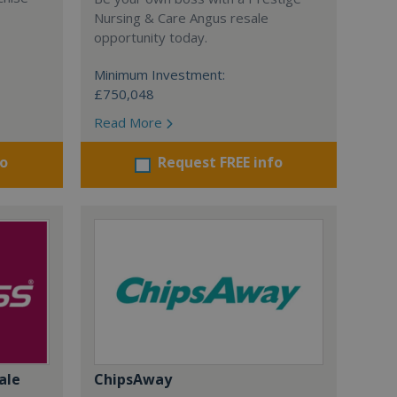
Nursing & Care Angus resale
opportunity today.
Minimum Investment:
£750,048
Read More
fo
Request FREE info
ale
ChipsAway