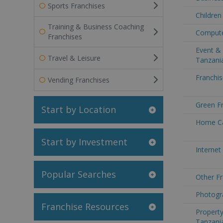
Sports Franchises
Children
Training & Business Coaching
Compute
Franchises
Event & 
Travel & Leisure
Tanzani
Franchis
Vending Franchises
Green Fr
Start by Location
Home Ca
Start by Investment
Internet
Popular Searches
Other Fr
Photogr
Franchise Resources
Property
Tanzani