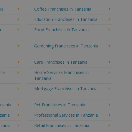
ia
Coffee Franchises in Tanzania
a
Education Franchises in Tanzania
a
Food Franchises in Tanzania
Gardening Franchises in Tanzania
Care Franchises in Tanzania
nia
Home Services Franchises in
Tanzania
Mortgage Franchises in Tanzania
nzania
Pet Franchises in Tanzania
nzania
Professional Services in Tanzania
nzania
Retail Franchises in Tanzania