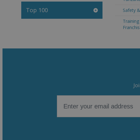
Top 100
Safety &
Trainin
Franchis
Jo