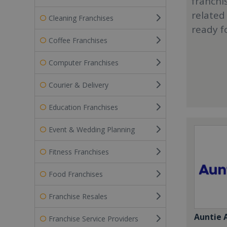
franchi
related
Cleaning Franchises
ready f
Coffee Franchises
Computer Franchises
Courier & Delivery
Education Franchises
Event & Wedding Planning
Fitness Franchises
Food Franchises
Franchise Resales
Auntie 
Franchise Service Providers