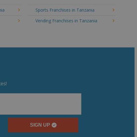
nia
Sports Franchises in Tanzania
Vending Franchises in Tanzania
es!
SIGN UP