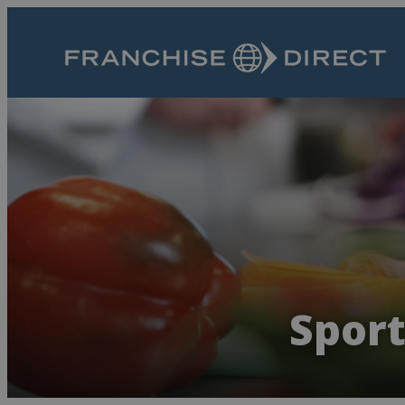
Sport