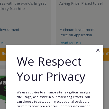
ess with the world’s largest
Asking Price: Priced to sell
akery franchise.
Investment:
Minimum Investment:
Price on Application
re
Read More
×
Request FREE info
Request FREE in
We Respect
Your Privacy
We use cookies to enhance site navigation, analyse
site usage, and assist in our marketing efforts. You
can choose to accept or reject optional cookies, or
customize your preferences. For more information