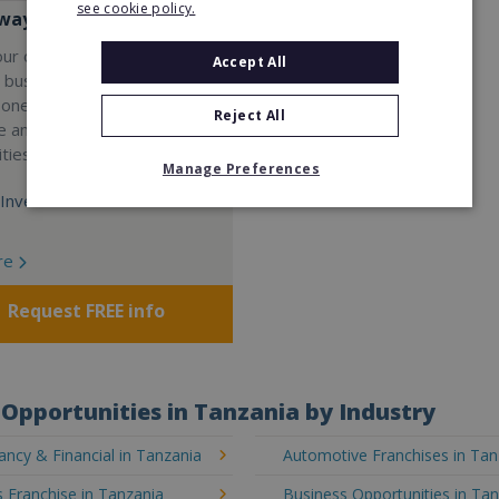
see cookie policy.
ay Services
our own professional waste
Accept All
e business with Wasteaway
 one of the UK's most
Reject All
e and scalable franchise
ties.
Manage Preferences
Investment:
re
Request FREE info
Opportunities in Tanzania by Industry
ncy & Financial in Tanzania
Automotive Franchises in Tan
 Franchise in Tanzania
Business Opportunities in Ta