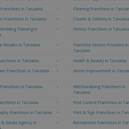
 Franchises in Tanzania
Cleaning Franchises in Tanzan
r Franchises in Tanzania
Courier & Delivery in Tanzani
Wedding Planning in
Fitness Franchises in Tanzani
a
e Resales in Tanzania
Franchise Service Providers in
Tanzania
anchises in Tanzania
Health & Beauty in Tanzania
re Franchises in Tanzania
Home Improvement in Tanza
 Franchises in Tanzania
Merchandising Franchises in
Tanzania
anchises in Tanzania
Pest Control Franchises in Ta
aphy Franchises in Tanzania
Print & Sign Franchises in Ta
 & Estate Agency in
Recruitment Franchises in Ta
a