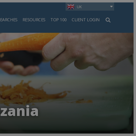
UK
SEARCHES
RESOURCES
TOP 100
CLIENT LOGIN
h
nzania