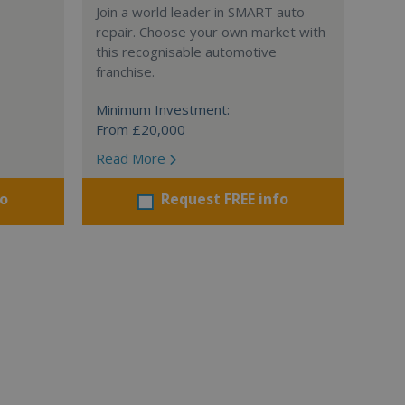
Join a world leader in SMART auto
repair. Choose your own market with
this recognisable automotive
franchise.
Minimum Investment:
From £20,000
Read More
fo
Request FREE info