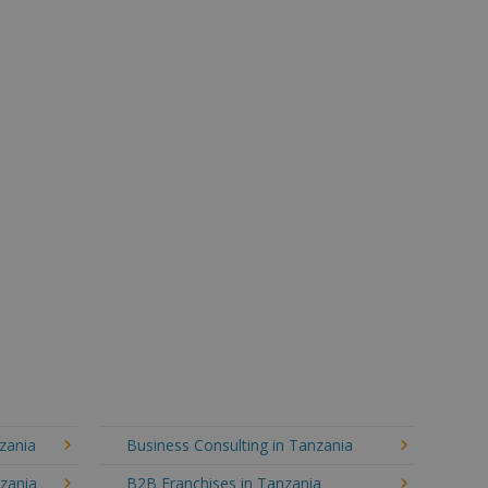
zania
Business Consulting in Tanzania
nzania
B2B Franchises in Tanzania