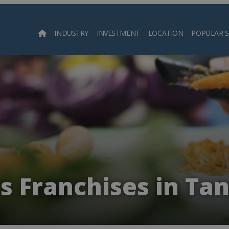
INDUSTRY
INVESTMENT
LOCATION
POPULAR 
Searc
s Franchises in Ta