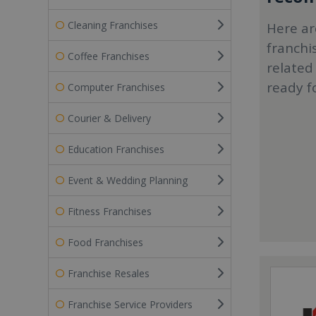
Cleaning Franchises
Here ar
franchi
Coffee Franchises
related
ready f
Computer Franchises
Courier & Delivery
Education Franchises
Event & Wedding Planning
Fitness Franchises
Food Franchises
Franchise Resales
Franchise Service Providers