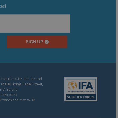
es!
SIGN UP
hise Direct UK and Ireland
apel Building, Capel Street,
n 7, Ireland
1 865 63 73
franchisedirect.co.uk