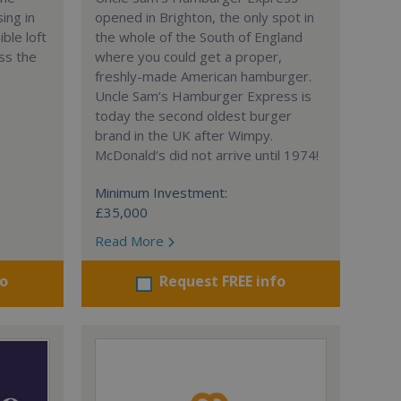
ing in
opened in Brighton, the only spot in
ble loft
the whole of the South of England
ss the
where you could get a proper,
freshly-made American hamburger.
Uncle Sam’s Hamburger Express is
today the second oldest burger
brand in the UK after Wimpy.
McDonald’s did not arrive until 1974!
Minimum Investment:
£35,000
Read More
fo
Request FREE info