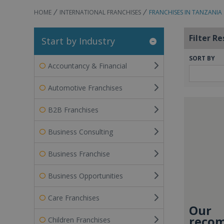
HOME
INTERNATIONAL FRANCHISES
FRANCHISES IN TANZANIA
Filter Re
Start by Industry
SORT BY
Accountancy & Financial
Automotive Franchises
B2B Franchises
Business Consulting
Business Franchise
Business Opportunities
Care Franchises
Our
recom
Children Franchises