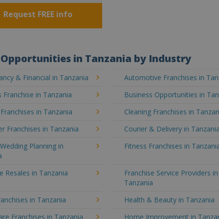
Request FREE info
Opportunities in Tanzania by Industry
ncy & Financial in Tanzania
Automotive Franchises in Tan
 Franchise in Tanzania
Business Opportunities in Ta
 Franchises in Tanzania
Cleaning Franchises in Tanzan
r Franchises in Tanzania
Courier & Delivery in Tanzani
Wedding Planning in
Fitness Franchises in Tanzani
a
e Resales in Tanzania
Franchise Service Providers in
Tanzania
anchises in Tanzania
Health & Beauty in Tanzania
re Franchises in Tanzania
Home Improvement in Tanza