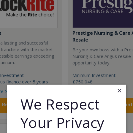
e
Prestige Nursing & Care 
Resale
 a lasting and successful
 franchise with the market
Be your own boss with a Pre
ossible earnings exceeding
Nursing & Care Angus resale
 annum.
opportunity today.
Investment:
Minimum Investment:
us finance over 5 years
£750,048
×
re
Read More
We Respect
Request FREE info
Request FREE in
Your Privacy