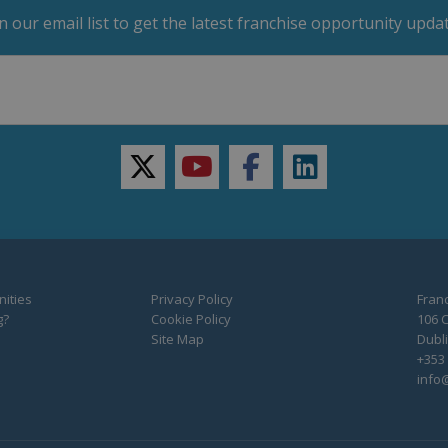
in our email list to get the latest franchise opportunity updat
twitter
youtube
facebook
linkedin
ities
Privacy Policy
Franc
g?
Cookie Policy
106 C
Site Map
Dubli
+353 
info@