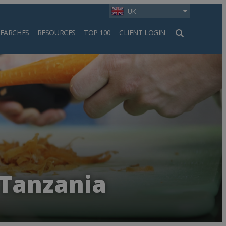
UK
SEARCHES
RESOURCES
TOP 100
CLIENT LOGIN
h
 Tanzania