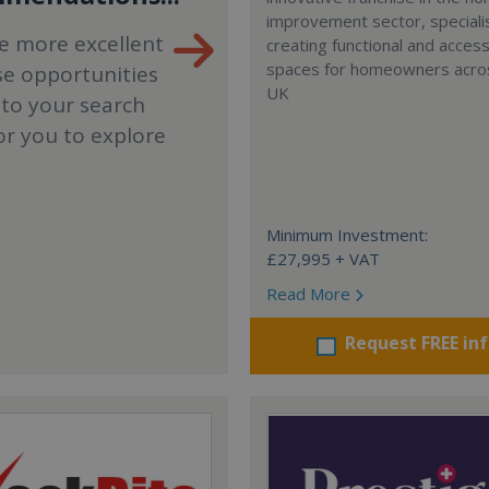
improvement sector, specialis
e more excellent
creating functional and accessi
spaces for homeowners acro
se opportunities
UK
 to your search
or you to explore
Minimum Investment:
£27,995 + VAT
Read More
Request FREE in