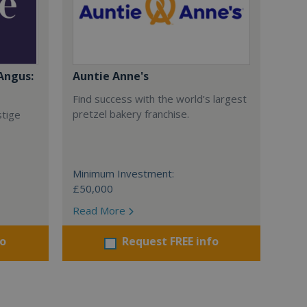
Angus:
Auntie Anne's
Find success with the world’s largest
pretzel bakery franchise.
stige
Minimum Investment:
£50,000
Read More
fo
Request FREE info