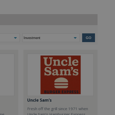
GO
Uncle Sam’s
Fresh off the grill since 1971 when
ome
Uncle Sam’s Hamburger Express