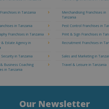
 Franchises in Tanzania
Merchandising Franchises in
Tanzania
anchises in Tanzania
Pest Control Franchises in Ta
aphy Franchises in Tanzania
Print & Sign Franchises in Ta
 & Estate Agency in
Recruitment Franchises in Ta
a
 Security in Tanzania
Sales and Marketing in Tanza
g & Business Coaching
Travel & Leisure in Tanzania
es in Tanzania
Our Newsletter