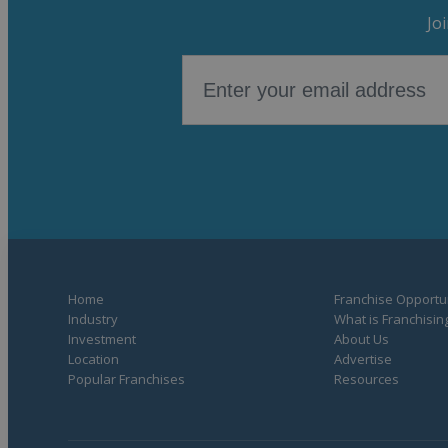
Jo
Home
Franchise Opportun
Industry
What is Franchisin
Investment
About Us
Location
Advertise
Popular Franchises
Resources