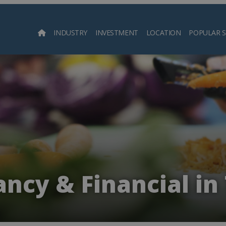
INDUSTRY
INVESTMENT
LOCATION
POPULAR 
Searc
ncy & Financial in