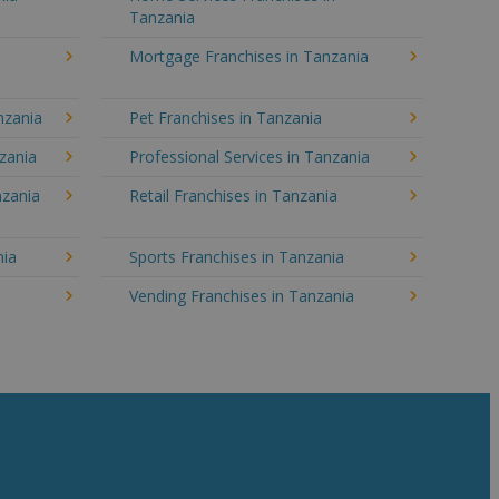
Tanzania
Mortgage Franchises in Tanzania
nzania
Pet Franchises in Tanzania
nzania
Professional Services in Tanzania
nzania
Retail Franchises in Tanzania
nia
Sports Franchises in Tanzania
Vending Franchises in Tanzania