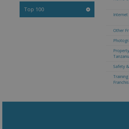
Top 100
Internet
Other Fr
Photogr
Property
Tanzani
Safety &
Trainin
Franchis