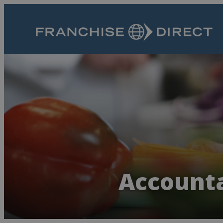
Accounta