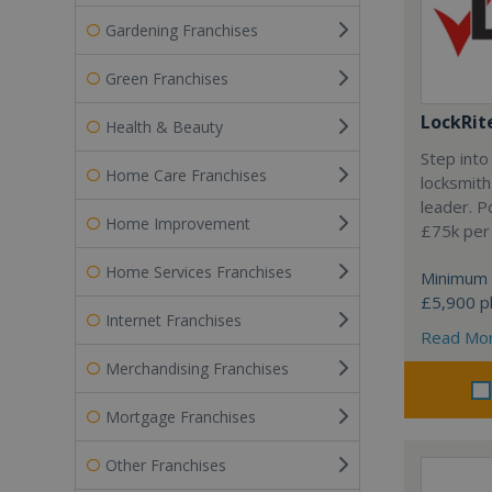
Gardening Franchises
Green Franchises
LockRit
Health & Beauty
Step into
Home Care Franchises
locksmith
leader. P
Home Improvement
£75k per
Home Services Franchises
Minimum 
£5,900 pl
Internet Franchises
Read Mo
Merchandising Franchises
Mortgage Franchises
Other Franchises