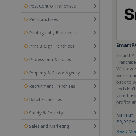
Pest Control Franchises
Pet Franchises
Photography Franchises
SmartP
Print & Sign Franchises
SmartPA i
Professional Services
Franchise
With over
Property & Estate Agency
were fou
back to 
Recruitment Franchises
and don’t
your busi
Retail Franchises
profits a
Safety & Security
Minimum 
£9,950+
Sales and Marketing
Read Mo