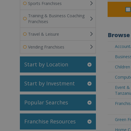
Sports Franchises
Training & Business Coaching
Franchises
Browse 
Travel & Leisure
Accounta
Vending Franchises
Business
Start by Location
Children
Compute
Start by Investment
Event & 
Tanzani
Popular Searches
Franchis
Green Fr
Franchise Resources
Home Ca