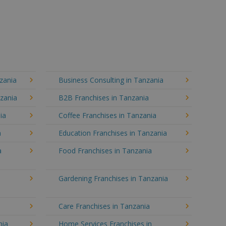
zania
Business Consulting in Tanzania
nzania
B2B Franchises in Tanzania
ia
Coffee Franchises in Tanzania
a
Education Franchises in Tanzania
a
Food Franchises in Tanzania
Gardening Franchises in Tanzania
Care Franchises in Tanzania
nia
Home Services Franchises in