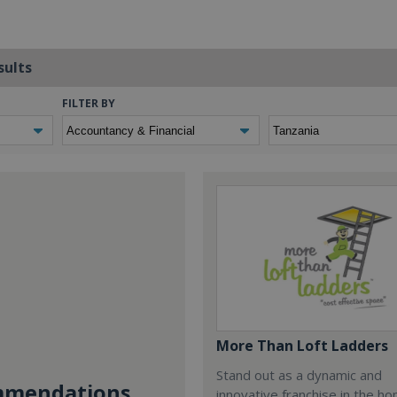
sults
FILTER BY
More Than Loft Ladders
Stand out as a dynamic and
mendations...
innovative franchise in the h