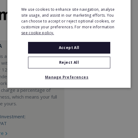
We use cookies to enhance site navigation, analyse
site usage, and assist in our marketing efforts. You
can choose to accept or reject optional cookies, or
customize your preferences. For more information
see cookie policy.
A
Accept All
s a Virtual Assistant
Reject All
 with a 98% success rate.
 120 active franchisees, we
nded to help women get
Manage Preferences
work. We guarantee income
 charge a percentage of
ness, which means your full
re yours.
Investment:
VAT
re