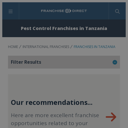
Menu
Search
Pest Control Franchises in Tanzania
HOME
INTERNATIONAL FRANCHISES
FRANCHISES IN TANZANIA
Filter Results
Our recommendations...
Here are more excellent franchise
opportunities related to your