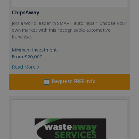
ChipsAway
Join a world leader in SMART auto repair. Choose your
own market with this recognisable automotive
franchise.
Minimum Investment:
From £20,000
Read More
Request FREE info