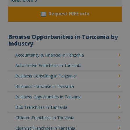
Request FREE info
Browse Opportunities in Tanzania by
Industry
Accountancy & Financial in Tanzania
Automotive Franchises in Tanzania
Business Consulting in Tanzania
Business Franchise in Tanzania
Business Opportunities in Tanzania
B2B Franchises in Tanzania
Children Franchises in Tanzania
Cleaning Franchises in Tanzania