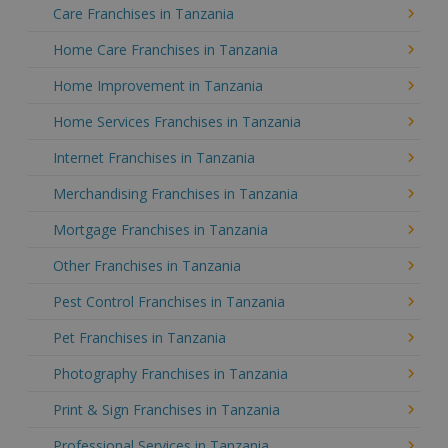
Care Franchises in Tanzania
Home Care Franchises in Tanzania
Home Improvement in Tanzania
Home Services Franchises in Tanzania
Internet Franchises in Tanzania
Merchandising Franchises in Tanzania
Mortgage Franchises in Tanzania
Other Franchises in Tanzania
Pest Control Franchises in Tanzania
Pet Franchises in Tanzania
Photography Franchises in Tanzania
Print & Sign Franchises in Tanzania
Professional Services in Tanzania