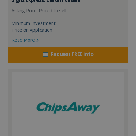
Asking Price: Priced to sell
Minimum Investment:
Price on Application
Read More
Request FREE info