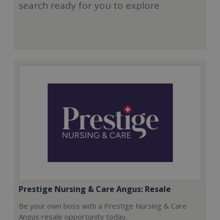
search ready for you to explore
Prestige Nursing & Care Angus: Resale
Be your own boss with a Prestige Nursing & Care
Angus resale opportunity today.