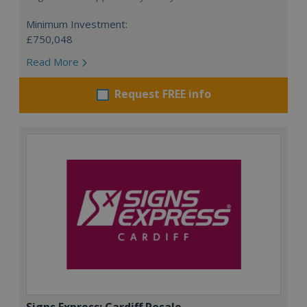
Minimum Investment:
£750,048
Read More
Request FREE info
Signs Express: Cardiff Resale