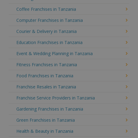
Coffee Franchises in Tanzania
Computer Franchises in Tanzania
Courier & Delivery in Tanzania
Education Franchises in Tanzania
Event & Wedding Planning in Tanzania
Fitness Franchises in Tanzania
Food Franchises in Tanzania
Franchise Resales in Tanzania
Franchise Service Providers in Tanzania
Gardening Franchises in Tanzania
Green Franchises in Tanzania
Health & Beauty in Tanzania