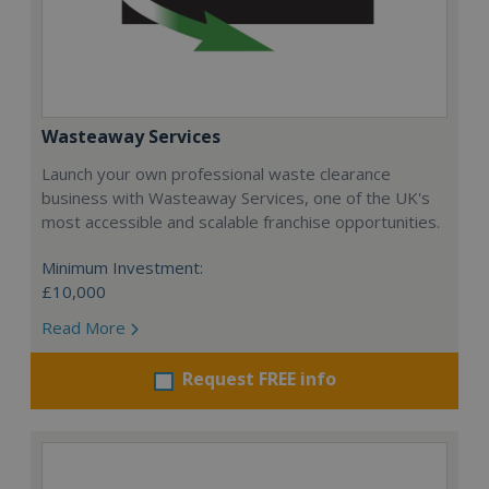
Wasteaway Services
Launch your own professional waste clearance
business with Wasteaway Services, one of the UK's
most accessible and scalable franchise opportunities.
Minimum Investment:
£10,000
Read More
Request FREE info