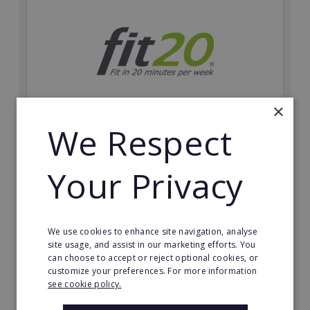
×
We Respect
fit20
Possibly the only future-proof fitness franchise with
Your Privacy
inherent social distancing. Become a fit20 franchisee
and change lives, including yours…
Minimum Investment:
We use cookies to enhance site navigation, analyse
£20,000
site usage, and assist in our marketing efforts. You
can choose to accept or reject optional cookies, or
Read More
customize your preferences. For more information
see cookie policy.
Request FREE info