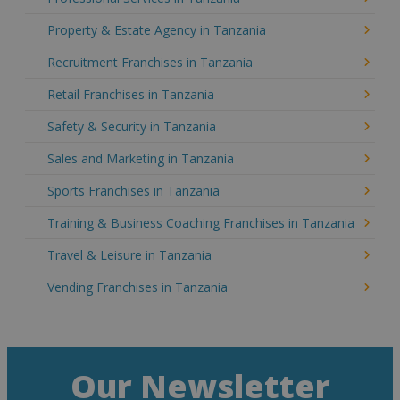
Property & Estate Agency in Tanzania
Recruitment Franchises in Tanzania
Retail Franchises in Tanzania
Safety & Security in Tanzania
Sales and Marketing in Tanzania
Sports Franchises in Tanzania
Training & Business Coaching Franchises in Tanzania
Travel & Leisure in Tanzania
Vending Franchises in Tanzania
Our Newsletter