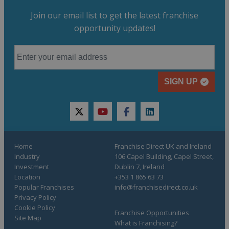
Join our email list to get the latest franchise
opportunity updates!
SIGN UP
twitter
youtube
facebook
linkedin
Home
Franchise Direct UK and Ireland
Industry
106 Capel Building, Capel Street,
Investment
Dublin 7, Ireland
Location
+353 1 865 63 73
Popular Franchises
info@franchisedirect.co.uk
Privacy Policy
Cookie Policy
Franchise Opportunities
Site Map
What is Franchising?