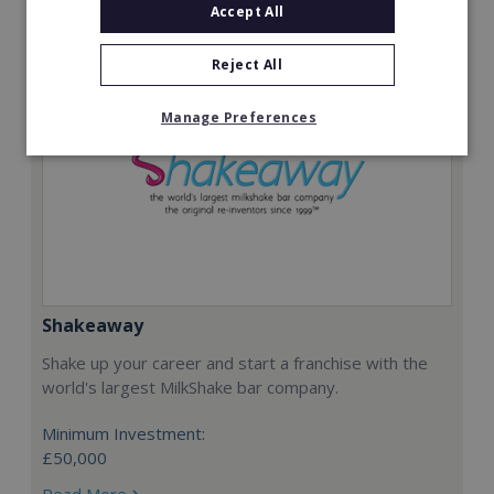
Accept All
Reject All
Manage Preferences
Shakeaway
Shake up your career and start a franchise with the
world's largest MilkShake bar company.
Minimum Investment:
£50,000
Read More