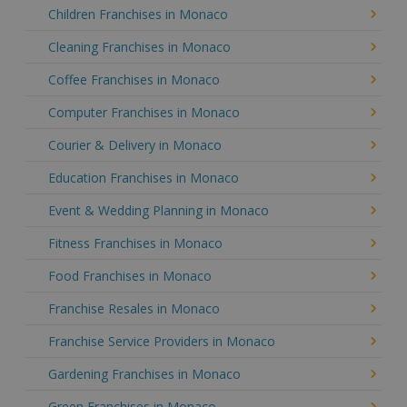
Children Franchises in Monaco
Cleaning Franchises in Monaco
Coffee Franchises in Monaco
Computer Franchises in Monaco
Courier & Delivery in Monaco
Education Franchises in Monaco
Event & Wedding Planning in Monaco
Fitness Franchises in Monaco
Food Franchises in Monaco
Franchise Resales in Monaco
Franchise Service Providers in Monaco
Gardening Franchises in Monaco
Green Franchises in Monaco