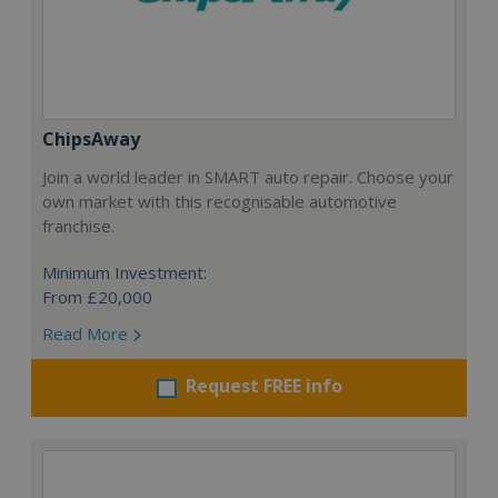
ChipsAway
Join a world leader in SMART auto repair. Choose your
own market with this recognisable automotive
franchise.
Minimum Investment:
From £20,000
Read More
Request FREE info