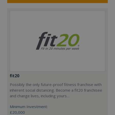
fit20
Possibly the only future-proof fitness franchise with
inherent social distancing. Become a fit20 franchisee
and change lives, including yours…
Minimum Investment:
£20,000