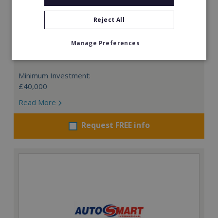
Reject All
Card Connection
Manage Preferences
This is a remarkable opportunity to invest in the UK's
No.1 greeting card retail franchise.
Minimum Investment:
£40,000
Read More
Request FREE info