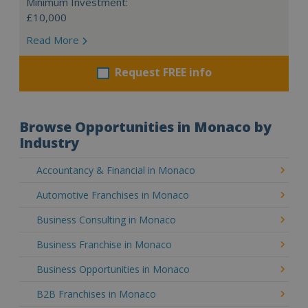
Minimum Investment:
£10,000
Read More
Request FREE info
Browse Opportunities in Monaco by
Industry
Accountancy & Financial in Monaco
Automotive Franchises in Monaco
Business Consulting in Monaco
Business Franchise in Monaco
Business Opportunities in Monaco
B2B Franchises in Monaco