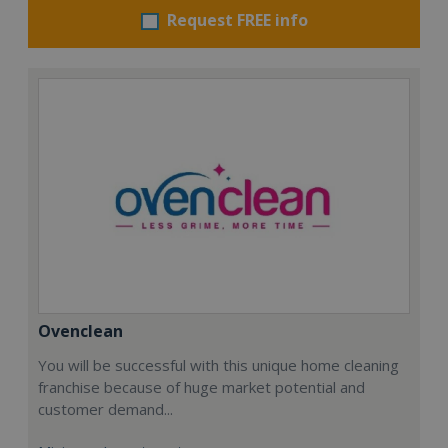
Request FREE info
Ovenclean
You will be successful with this unique home cleaning
franchise because of huge market potential and
customer demand...