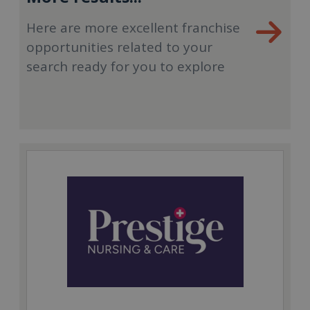
Here are more excellent franchise
opportunities related to your
search ready for you to explore