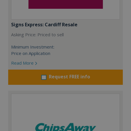
Signs Express: Cardiff Resale
Asking Price: Priced to sell
Minimum Investment:
Price on Application
Read More
Request FREE info