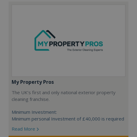
My Property Pros
The UK’s first and only national exterior property
cleaning franchise.
Minimum Investment:
Minimum personal Investment of £40,000 is required
Read More