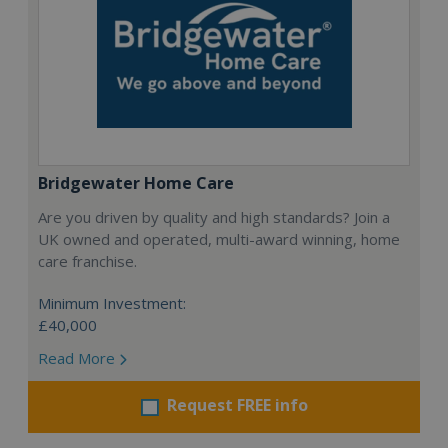
Bridgewater Home Care
Are you driven by quality and high standards? Join a
UK owned and operated, multi-award winning, home
care franchise.
Minimum Investment:
£40,000
Read More
Request FREE info