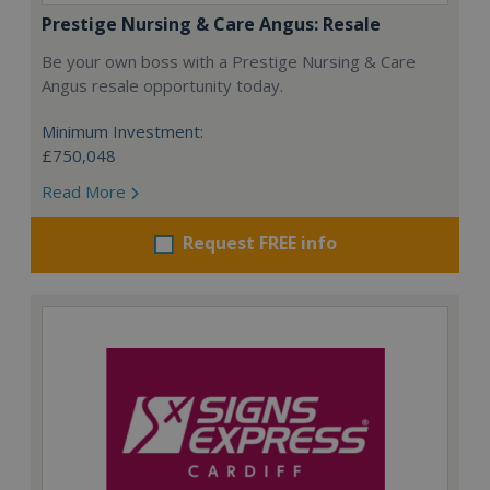
Prestige Nursing & Care Angus: Resale
Be your own boss with a Prestige Nursing & Care
Angus resale opportunity today.
Minimum Investment:
£750,048
Read More
Request FREE info