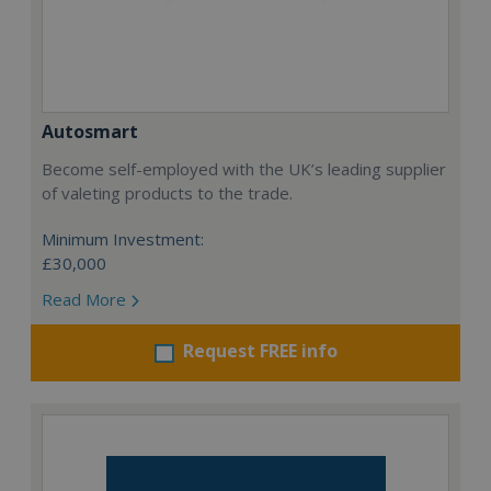
Autosmart
Become self-employed with the UK’s leading supplier
of valeting products to the trade.
Minimum Investment:
£30,000
Read More
Request FREE info