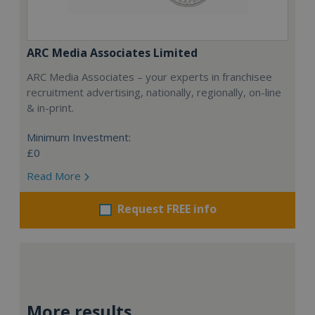
ARC Media Associates Limited
ARC Media Associates – your experts in franchisee
recruitment advertising, nationally, regionally, on-line
& in-print.
Minimum Investment:
£0
Read More
Request FREE info
More results...