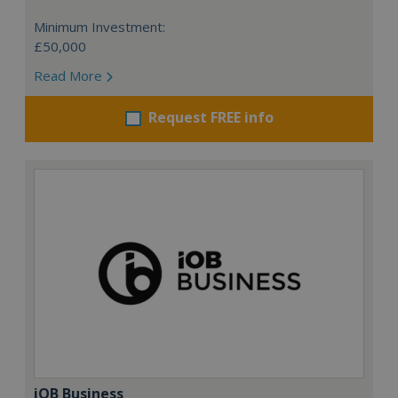
Minimum Investment:
£50,000
Read More
Request FREE info
iOB Business