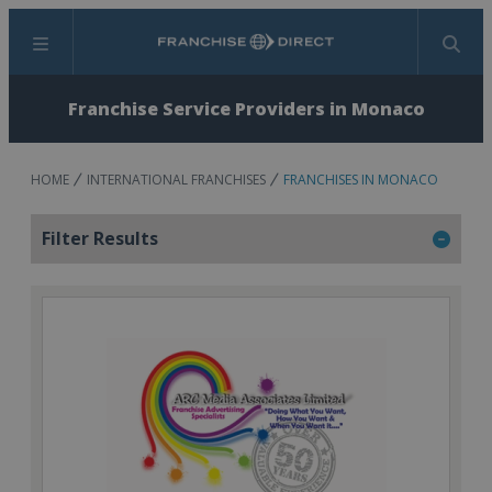
Menu
Search
Franchise Service Providers in Monaco
HOME
INTERNATIONAL FRANCHISES
FRANCHISES IN MONACO
Filter Results