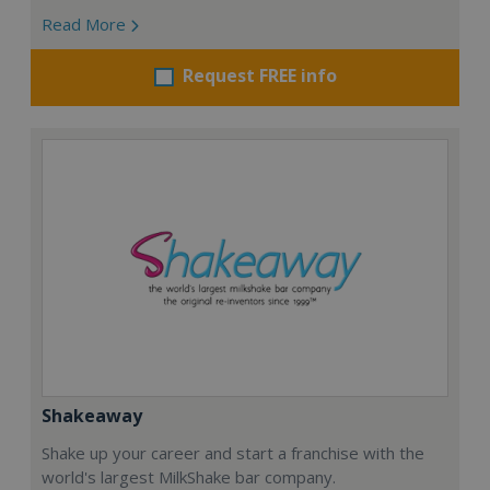
Read More
Request FREE info
Shakeaway
Shake up your career and start a franchise with the
world's largest MilkShake bar company.