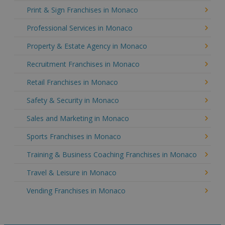
Print & Sign Franchises in Monaco
Professional Services in Monaco
Property & Estate Agency in Monaco
Recruitment Franchises in Monaco
Retail Franchises in Monaco
Safety & Security in Monaco
Sales and Marketing in Monaco
Sports Franchises in Monaco
Training & Business Coaching Franchises in Monaco
Travel & Leisure in Monaco
Vending Franchises in Monaco