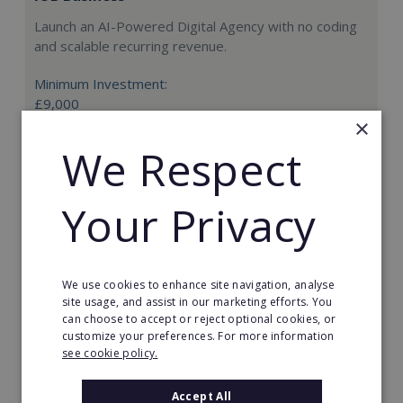
Launch an AI-Powered Digital Agency with no coding
and scalable recurring revenue.
Minimum Investment:
£9,000
×
Read More
We Respect
Request FREE info
Your Privacy
We use cookies to enhance site navigation, analyse
site usage, and assist in our marketing efforts. You
can choose to accept or reject optional cookies, or
customize your preferences. For more information
see cookie policy.
Accept All