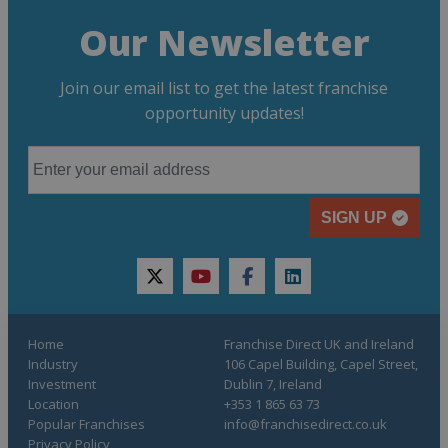
Our Newsletter
Join our email list to get the latest franchise
opportunity updates!
SIGN UP
twitter
youtube
facebook
linkedin
Home
Franchise Direct UK and Ireland
Industry
106 Capel Building, Capel Street,
Investment
Dublin 7, Ireland
Location
+353 1 865 63 73
Popular Franchises
info@franchisedirect.co.uk
Privacy Policy