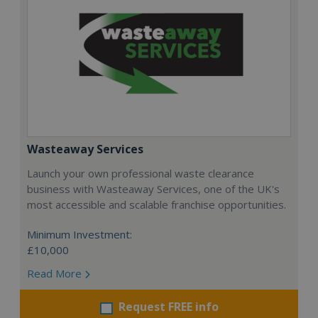
Wasteaway Services
Launch your own professional waste clearance
business with Wasteaway Services, one of the UK's
most accessible and scalable franchise opportunities.
Minimum Investment:
£10,000
Read More
Request FREE info