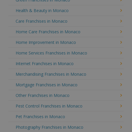
Health & Beauty in Monaco
Care Franchises in Monaco
Home Care Franchises in Monaco
Home Improvement in Monaco
Home Services Franchises in Monaco
Internet Franchises in Monaco
Merchandising Franchises in Monaco
Mortgage Franchises in Monaco
Other Franchises in Monaco
Pest Control Franchises in Monaco
Pet Franchises in Monaco
Photography Franchises in Monaco