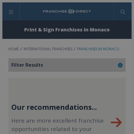
Menu
Search
Print & Sign Franchises in Monaco
HOME
INTERNATIONAL FRANCHISES
FRANCHISES IN MONACO
Filter Results
Our recommendations...
Here are more excellent franchise
opportunities related to your