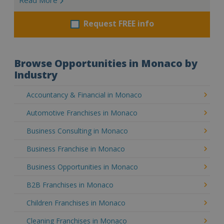
Request FREE info
Browse Opportunities in Monaco by
Industry
Accountancy & Financial in Monaco
Automotive Franchises in Monaco
Business Consulting in Monaco
Business Franchise in Monaco
Business Opportunities in Monaco
B2B Franchises in Monaco
Children Franchises in Monaco
Cleaning Franchises in Monaco