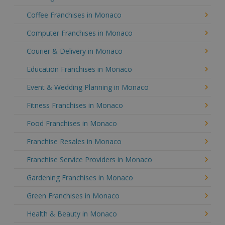
Coffee Franchises in Monaco
Computer Franchises in Monaco
Courier & Delivery in Monaco
Education Franchises in Monaco
Event & Wedding Planning in Monaco
Fitness Franchises in Monaco
Food Franchises in Monaco
Franchise Resales in Monaco
Franchise Service Providers in Monaco
Gardening Franchises in Monaco
Green Franchises in Monaco
Health & Beauty in Monaco