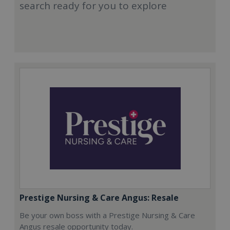
search ready for you to explore
Prestige Nursing & Care Angus: Resale
Be your own boss with a Prestige Nursing & Care
Angus resale opportunity today.