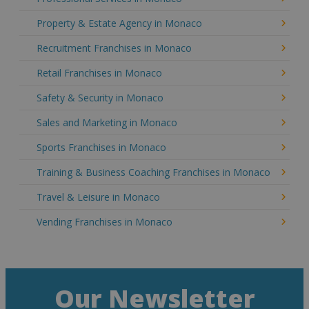
Property & Estate Agency in Monaco
Recruitment Franchises in Monaco
Retail Franchises in Monaco
Safety & Security in Monaco
Sales and Marketing in Monaco
Sports Franchises in Monaco
Training & Business Coaching Franchises in Monaco
Travel & Leisure in Monaco
Vending Franchises in Monaco
Our Newsletter