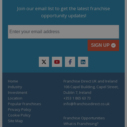
Join our email list to get the latest franchise
opportunity updates!
SIGN UP
twitter
youtube
facebook
linkedin
Home
Franchise Direct UK and Ireland
Industry
106 Capel Building, Capel Street,
Investment
Dublin 7, Ireland
Location
+353 1 865 63 73
Popular Franchises
info@franchisedirect.co.uk
Privacy Policy
Cookie Policy
Franchise Opportunities
Site Map
What is Franchising?