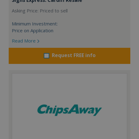
Asking Price: Priced to sell
Minimum Investment:
Price on Application
Read More
Request FREE info