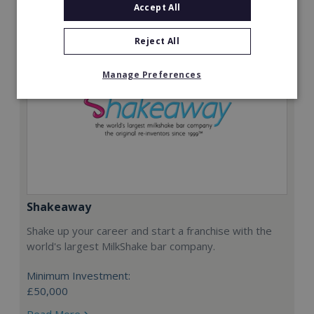
Accept All
Reject All
Manage Preferences
Shakeaway
Shake up your career and start a franchise with the
world's largest MilkShake bar company.
Minimum Investment:
£50,000
Read More