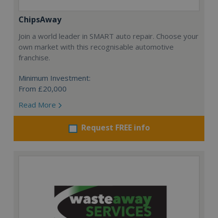
ChipsAway
Join a world leader in SMART auto repair. Choose your
own market with this recognisable automotive
franchise.
Minimum Investment:
From £20,000
Read More
Request FREE info