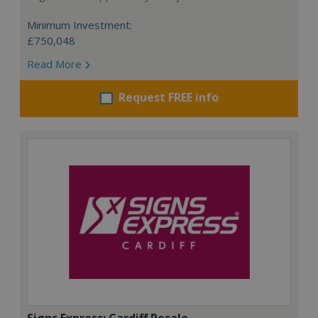
Minimum Investment:
£750,048
Read More
Request FREE info
Signs Express: Cardiff Resale