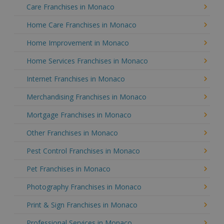
Care Franchises in Monaco
Home Care Franchises in Monaco
Home Improvement in Monaco
Home Services Franchises in Monaco
Internet Franchises in Monaco
Merchandising Franchises in Monaco
Mortgage Franchises in Monaco
Other Franchises in Monaco
Pest Control Franchises in Monaco
Pet Franchises in Monaco
Photography Franchises in Monaco
Print & Sign Franchises in Monaco
Professional Services in Monaco