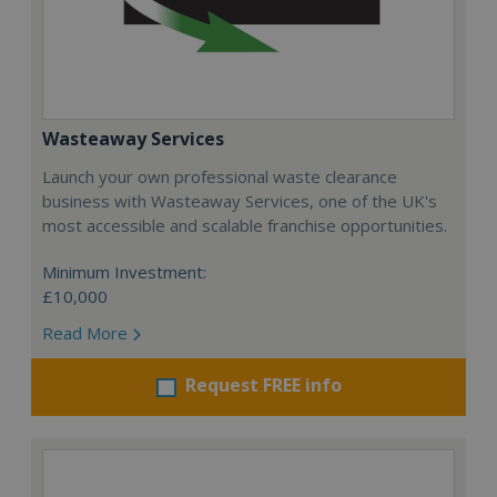
Wasteaway Services
Launch your own professional waste clearance
business with Wasteaway Services, one of the UK's
most accessible and scalable franchise opportunities.
Minimum Investment:
£10,000
Read More
Request FREE info