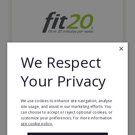
×
We Respect
fit20
Possibly the only future-proof fitness franchise with
Your Privacy
inherent social distancing. Become a fit20 franchisee
and change lives, including yours…
Minimum Investment:
We use cookies to enhance site navigation, analyse
£20,000
site usage, and assist in our marketing efforts. You
can choose to accept or reject optional cookies, or
Read More
customize your preferences. For more information
see cookie policy.
Request FREE info