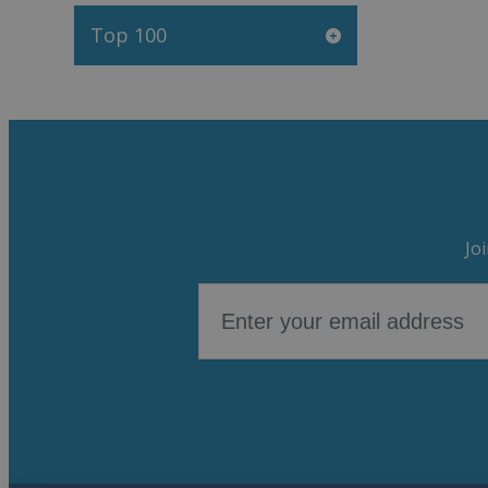
Top 100
Jo