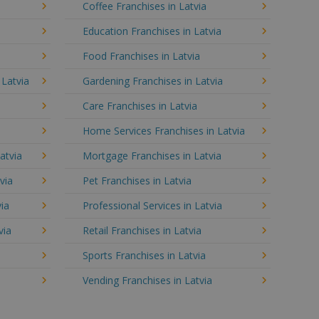
Coffee Franchises in Latvia
Education Franchises in Latvia
Food Franchises in Latvia
 Latvia
Gardening Franchises in Latvia
Care Franchises in Latvia
Home Services Franchises in Latvia
atvia
Mortgage Franchises in Latvia
via
Pet Franchises in Latvia
via
Professional Services in Latvia
via
Retail Franchises in Latvia
Sports Franchises in Latvia
Vending Franchises in Latvia