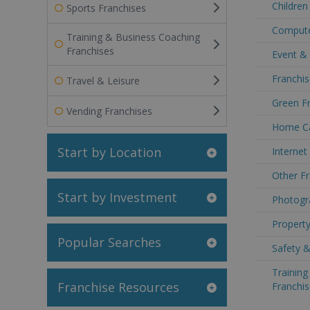
Children
Sports Franchises
Computer
Training & Business Coaching
Franchises
Event & 
Franchis
Travel & Leisure
Green Fr
Vending Franchises
Home Car
Start by Location
Internet
Other Fr
Start by Investment
Photogra
Property
Popular Searches
Safety &
Trainin
Franchise Resources
Franchis