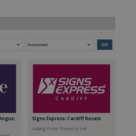
GO
Angus:
Signs Express: Cardiff Resale
Asking Price: Priced to sell
stige