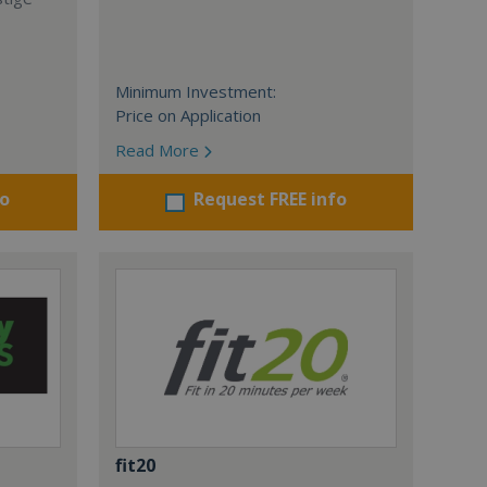
Minimum Investment:
Price on Application
Read More
fo
Request FREE info
fit20