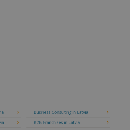
ia
Business Consulting in Latvia
via
B2B Franchises in Latvia