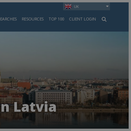
UK
SEARCHES
RESOURCES
TOP 100
CLIENT LOGIN
h
n Latvia