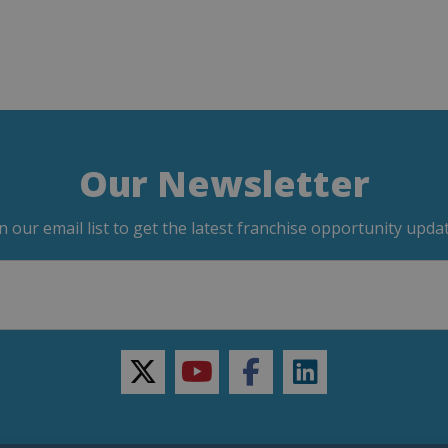
Our Newsletter
in our email list to get the latest franchise opportunity updat
twitter
youtube
facebook
linkedin