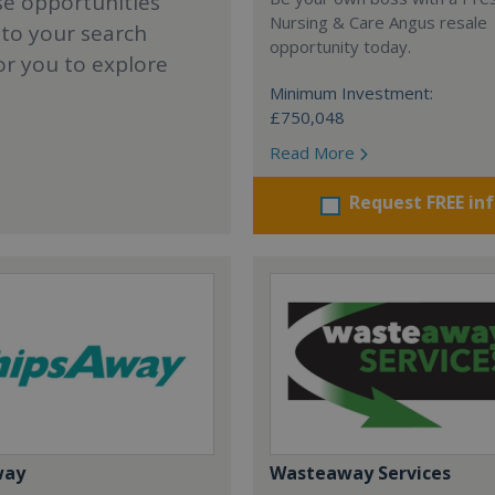
se opportunities
Nursing & Care Angus resale
 to your search
opportunity today.
or you to explore
Minimum Investment:
£750,048
Read More
Request FREE in
way
Wasteaway Services