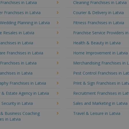
 Franchises in Latvia
Cleaning Franchises in Latvia
 Franchises in Latvia
Courier & Delivery in Latvia
Wedding Planning in Latvia
Fitness Franchises in Latvia
e Resales in Latvia
Franchise Service Providers in
anchises in Latvia
Health & Beauty in Latvia
e Franchises in Latvia
Home Improvement in Latvia
 Franchises in Latvia
Merchandising Franchises in L
anchises in Latvia
Pest Control Franchises in Lat
phy Franchises in Latvia
Print & Sign Franchises in Lat
 & Estate Agency in Latvia
Recruitment Franchises in Lat
 Security in Latvia
Sales and Marketing in Latvia
g & Business Coaching
Travel & Leisure in Latvia
es in Latvia