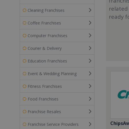
franchi
related
Cleaning Franchises
ready f
Coffee Franchises
Computer Franchises
Courier & Delivery
Education Franchises
Event & Wedding Planning
Fitness Franchises
Food Franchises
Franchise Resales
ChipsA
Franchise Service Providers