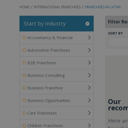
HOME
INTERNATIONAL FRANCHISES
FRANCHISES IN LATVIA
Filter Re
Start by Industry
SORT BY
Accountancy & Financial
Automotive Franchises
B2B Franchises
Business Consulting
Business Franchise
Our
Business Opportunities
recom
Care Franchises
Here ar
Children Franchises