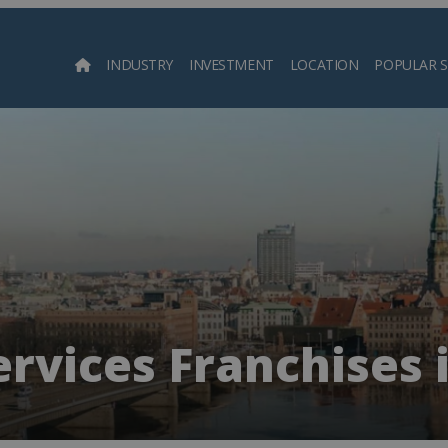
INDUSTRY
INVESTMENT
LOCATION
POPULAR 
Searc
rvices Franchises i