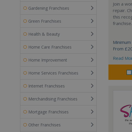
Join a wo
Gardening Franchises
repair. 
this reco
Green Franchises
franchise.
Health & Beauty
Minimum 
Home Care Franchises
From £2
Read Mo
Home Improvement
Home Services Franchises
Internet Franchises
Merchandising Franchises
Mortgage Franchises
Other Franchises