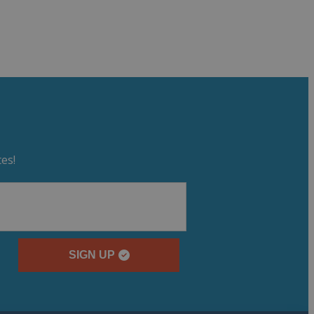
es!
SIGN UP