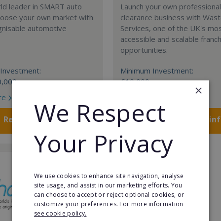
rld leader in SMART auto
Launch your own professiona
Choose your own market with
clearance business with Was
gnisable automotive
Services, one of the UK's mo
accessible and scalable franc
opportunities.
Investment:
Minimum Investment:
0,000
£10,000
×
re
Read More
We Respect
Request FREE info
Request FREE in
Your Privacy
We use cookies to enhance site navigation, analyse
site usage, and assist in our marketing efforts. You
can choose to accept or reject optional cookies, or
customize your preferences. For more information
see cookie policy.