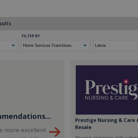
sults
FILTER BY
mendations...
Prestige Nursing & Care 
Resale
e more excellent
Be your own boss with a Pre