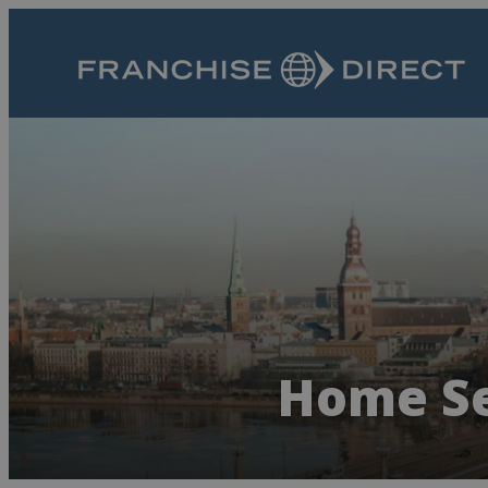
Home Se