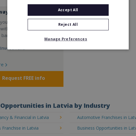
Accept All
way
your career and start a
Reject All
 with the world's largest
e bar company.
Manage Preferences
Investment:
re
Request FREE info
Opportunities in Latvia by Industry
ncy & Financial in Latvia
Automotive Franchises in Latv
 Franchise in Latvia
Business Opportunities in Lat