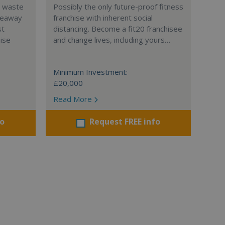
l waste
Possibly the only future-proof fitness
teaway
franchise with inherent social
st
distancing. Become a fit20 franchisee
hise
and change lives, including yours…
Minimum Investment:
£20,000
Read More
fo
Request FREE info