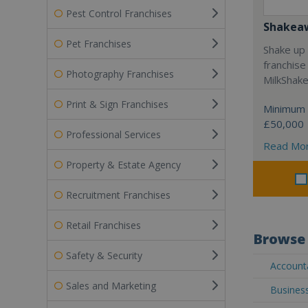
Pest Control Franchises
Shakea
Pet Franchises
Shake up 
franchise
Photography Franchises
MilkShak
Print & Sign Franchises
Minimum 
£50,000
Professional Services
Read Mo
Property & Estate Agency
Recruitment Franchises
Retail Franchises
Browse 
Safety & Security
Accounta
Sales and Marketing
Business