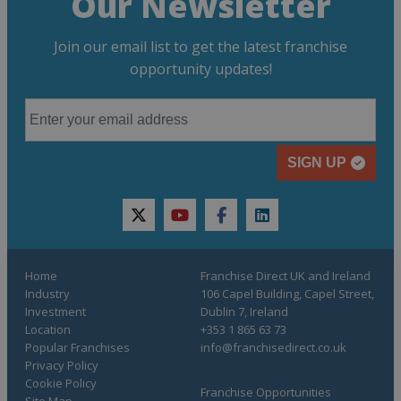
Our Newsletter
Join our email list to get the latest franchise
opportunity updates!
SIGN UP
twitter
youtube
facebook
linkedin
Home
Franchise Direct UK and Ireland
Industry
106 Capel Building, Capel Street,
Investment
Dublin 7, Ireland
Location
+353 1 865 63 73
Popular Franchises
info@franchisedirect.co.uk
Privacy Policy
Cookie Policy
Franchise Opportunities
Site Map