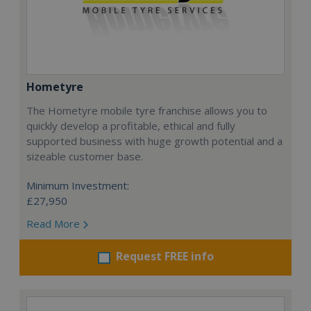
Hometyre
The Hometyre mobile tyre franchise allows you to
quickly develop a profitable, ethical and fully
supported business with huge growth potential and a
sizeable customer base.
Minimum Investment:
£27,950
Read More
Request FREE info