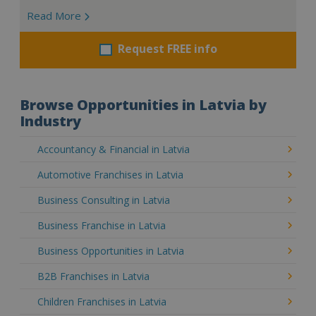
Read More
Request FREE info
Browse Opportunities in Latvia by
Industry
Accountancy & Financial in Latvia
Automotive Franchises in Latvia
Business Consulting in Latvia
Business Franchise in Latvia
Business Opportunities in Latvia
B2B Franchises in Latvia
Children Franchises in Latvia