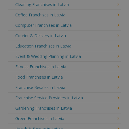
Cleaning Franchises in Latvia
Coffee Franchises in Latvia
Computer Franchises in Latvia
Courier & Delivery in Latvia
Education Franchises in Latvia
Event & Wedding Planning in Latvia
Fitness Franchises in Latvia
Food Franchises in Latvia
Franchise Resales in Latvia
Franchise Service Providers in Latvia
Gardening Franchises in Latvia
Green Franchises in Latvia
Health & Beauty in Latvia