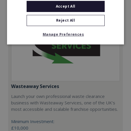
Accept All
Reject All
Manage Preferences
Wasteaway Services
Launch your own professional waste clearance
business with Wasteaway Services, one of the UK's
most accessible and scalable franchise opportunities.
Minimum Investment:
£10,000