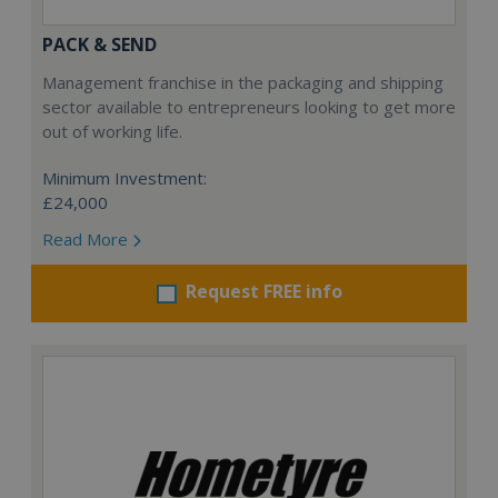
PACK & SEND
Management franchise in the packaging and shipping
sector available to entrepreneurs looking to get more
out of working life.
Minimum Investment:
£24,000
Read More
Request FREE info