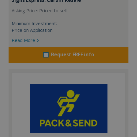
Asking Price: Priced to sell
Minimum Investment:
Price on Application
Read More
Request FREE info