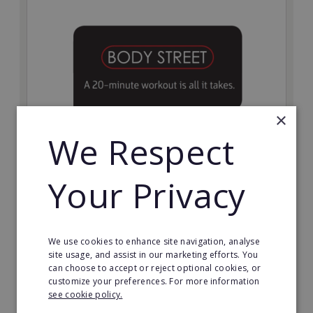
×
We Respect
Bodystreet
Your Privacy
Establish your own cutting-edge Bodystreet fitness
franchise today!
Minimum Investment:
We use cookies to enhance site navigation, analyse
£10,000
site usage, and assist in our marketing efforts. You
can choose to accept or reject optional cookies, or
Read More
customize your preferences. For more information
see cookie policy.
Request FREE info