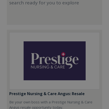
search ready for you to explore
Prestige Nursing & Care Angus: Resale
Be your own boss with a Prestige Nursing & Care
Angus resale opportunity today.