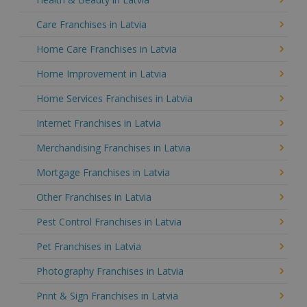
Care Franchises in Latvia
Home Care Franchises in Latvia
Home Improvement in Latvia
Home Services Franchises in Latvia
Internet Franchises in Latvia
Merchandising Franchises in Latvia
Mortgage Franchises in Latvia
Other Franchises in Latvia
Pest Control Franchises in Latvia
Pet Franchises in Latvia
Photography Franchises in Latvia
Print & Sign Franchises in Latvia