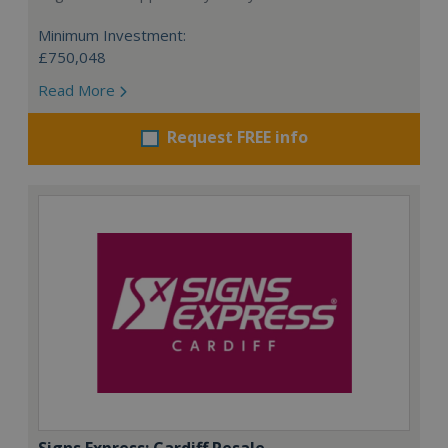
Minimum Investment:
£750,048
Read More
Request FREE info
Signs Express: Cardiff Resale