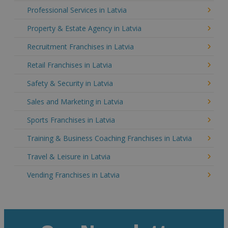
Professional Services in Latvia
Property & Estate Agency in Latvia
Recruitment Franchises in Latvia
Retail Franchises in Latvia
Safety & Security in Latvia
Sales and Marketing in Latvia
Sports Franchises in Latvia
Training & Business Coaching Franchises in Latvia
Travel & Leisure in Latvia
Vending Franchises in Latvia