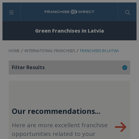
Menu
Search
Green Franchises in Latvia
HOME
INTERNATIONAL FRANCHISES
FRANCHISES IN LATVIA
Filter Results
Our recommendations...
Here are more excellent franchise
opportunities related to your