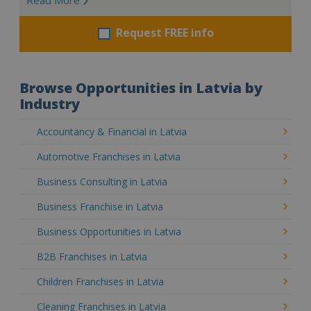
Request FREE info
Browse Opportunities in Latvia by
Industry
Accountancy & Financial in Latvia
Automotive Franchises in Latvia
Business Consulting in Latvia
Business Franchise in Latvia
Business Opportunities in Latvia
B2B Franchises in Latvia
Children Franchises in Latvia
Cleaning Franchises in Latvia