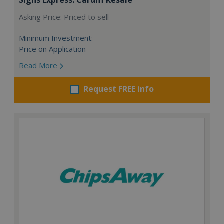
Asking Price: Priced to sell
Minimum Investment:
Price on Application
Read More
Request FREE info