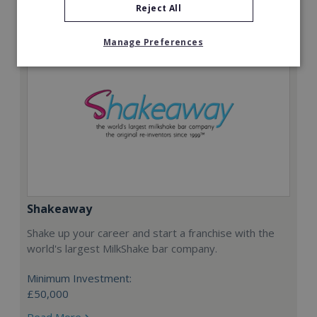
Reject All
Manage Preferences
Shakeaway
Shake up your career and start a franchise with the
world's largest MilkShake bar company.
Minimum Investment:
£50,000
Read More