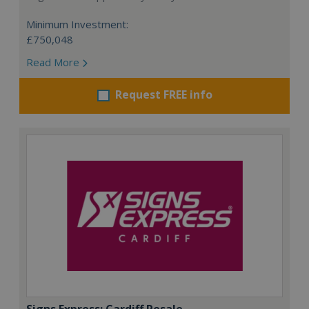
Minimum Investment:
£750,048
Read More
Request FREE info
Signs Express: Cardiff Resale