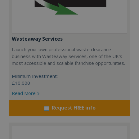
Wasteaway Services
Launch your own professional waste clearance
business with Wasteaway Services, one of the UK's
most accessible and scalable franchise opportunities.
Minimum Investment:
£10,000
Read More
Request FREE info