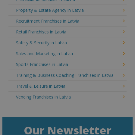
Property & Estate Agency in Latvia
Recruitment Franchises in Latvia
Retail Franchises in Latvia
Safety & Security in Latvia
Sales and Marketing in Latvia
Sports Franchises in Latvia
Training & Business Coaching Franchises in Latvia
Travel & Leisure in Latvia
Vending Franchises in Latvia
Our Newsletter