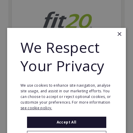
×
We Respect
Your Privacy
fit20
Possibly the only future-proof fitness franchise with
inherent social distancing. Become a fit20 franchisee
and change lives, including yours…
We use cookies to enhance site navigation, analyse
site usage, and assist in our marketing efforts. You
can choose to accept or reject optional cookies, or
Minimum Investment:
customize your preferences. For more information
£20,000
see cookie policy.
Read More
Accept All
Request FREE info