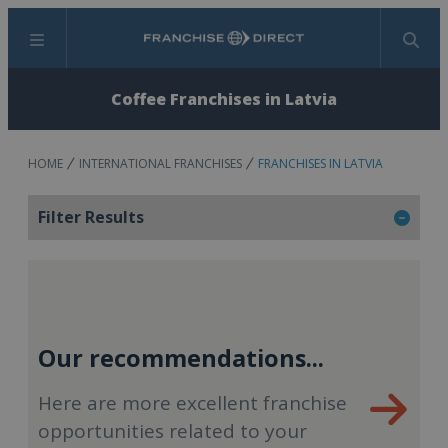
Menu
Search
Coffee Franchises in Latvia
HOME
INTERNATIONAL FRANCHISES
FRANCHISES IN LATVIA
Filter Results
Our recommendations...
Here are more excellent franchise
opportunities related to your