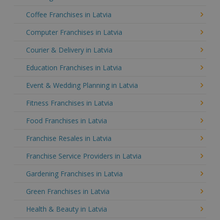
Coffee Franchises in Latvia
Computer Franchises in Latvia
Courier & Delivery in Latvia
Education Franchises in Latvia
Event & Wedding Planning in Latvia
Fitness Franchises in Latvia
Food Franchises in Latvia
Franchise Resales in Latvia
Franchise Service Providers in Latvia
Gardening Franchises in Latvia
Green Franchises in Latvia
Health & Beauty in Latvia