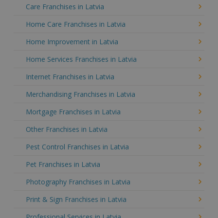
Care Franchises in Latvia
Home Care Franchises in Latvia
Home Improvement in Latvia
Home Services Franchises in Latvia
Internet Franchises in Latvia
Merchandising Franchises in Latvia
Mortgage Franchises in Latvia
Other Franchises in Latvia
Pest Control Franchises in Latvia
Pet Franchises in Latvia
Photography Franchises in Latvia
Print & Sign Franchises in Latvia
Professional Services in Latvia