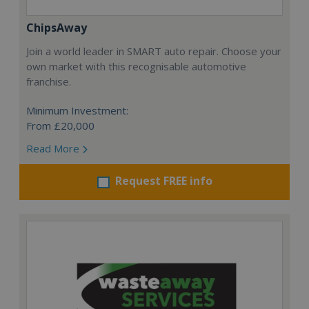
ChipsAway
Join a world leader in SMART auto repair. Choose your
own market with this recognisable automotive
franchise.
Minimum Investment:
From £20,000
Read More
Request FREE info