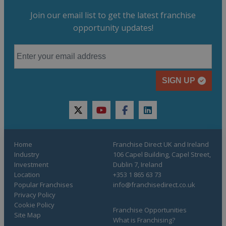
Join our email list to get the latest franchise
opportunity updates!
SIGN UP
twitter
youtube
facebook
linkedin
Home
Franchise Direct UK and Ireland
Industry
106 Capel Building, Capel Street,
Investment
Dublin 7, Ireland
Location
+353 1 865 63 73
Popular Franchises
info@franchisedirect.co.uk
Privacy Policy
Cookie Policy
Franchise Opportunities
Site Map
What is Franchising?