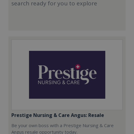
search ready for you to explore
Prestige Nursing & Care Angus: Resale
Be your own boss with a Prestige Nursing & Care
Angus resale opportunity today.