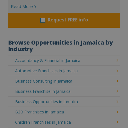
Read More
Request FREE info
Browse Opportunities in Jamaica by
Industry
Accountancy & Financial in Jamaica
Automotive Franchises in Jamaica
Business Consulting in Jamaica
Business Franchise in Jamaica
Business Opportunities in Jamaica
B2B Franchises in Jamaica
Children Franchises in Jamaica