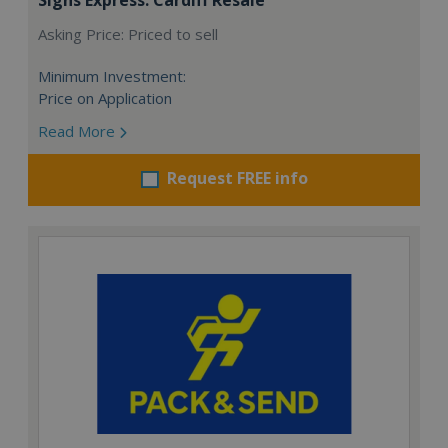
Asking Price: Priced to sell
Minimum Investment:
Price on Application
Read More
Request FREE info