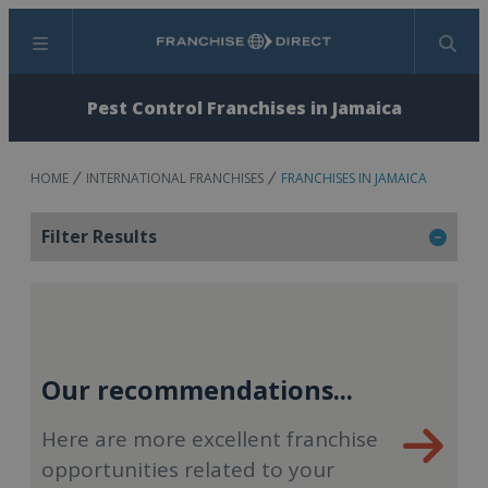
Menu
Search
Pest Control Franchises in Jamaica
HOME
INTERNATIONAL FRANCHISES
FRANCHISES IN JAMAICA
Filter Results
Our recommendations...
Here are more excellent franchise
opportunities related to your