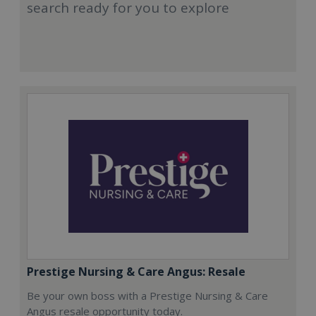
search ready for you to explore
Prestige Nursing & Care Angus: Resale
Be your own boss with a Prestige Nursing & Care
Angus resale opportunity today.