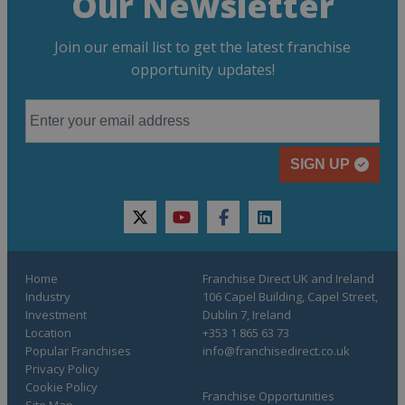
Our Newsletter
Join our email list to get the latest franchise
opportunity updates!
SIGN UP
twitter
youtube
facebook
linkedin
Home
Franchise Direct UK and Ireland
Industry
106 Capel Building, Capel Street,
Investment
Dublin 7, Ireland
Location
+353 1 865 63 73
Popular Franchises
info@franchisedirect.co.uk
Privacy Policy
Cookie Policy
Franchise Opportunities
Site Map