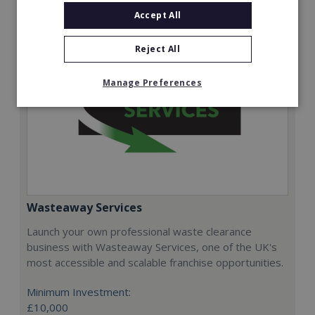
Accept All
Reject All
Manage Preferences
Wasteaway Services
Launch your own professional waste clearance
business with Wasteaway Services, one of the UK's
most accessible and scalable franchise opportunities.
Minimum Investment:
£10,000