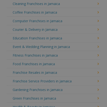
Cleaning Franchises in Jamaica
Coffee Franchises in Jamaica
Computer Franchises in Jamaica
Courier & Delivery in Jamaica
Education Franchises in Jamaica
Event & Wedding Planning in Jamaica
Fitness Franchises in Jamaica
Food Franchises in Jamaica
Franchise Resales in Jamaica
Franchise Service Providers in Jamaica
Gardening Franchises in Jamaica
Green Franchises in Jamaica
Health & Beauty in Jamaica