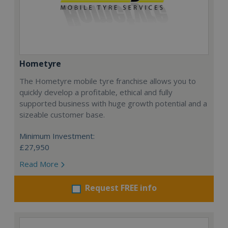
Hometyre
The Hometyre mobile tyre franchise allows you to
quickly develop a profitable, ethical and fully
supported business with huge growth potential and a
sizeable customer base.
Minimum Investment:
£27,950
Read More
Request FREE info