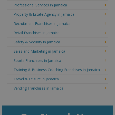
Professional Services in Jamaica
Property & Estate Agency in Jamaica
Recruitment Franchises in Jamaica
Retail Franchises in Jamaica
Safety & Security in Jamaica
Sales and Marketing in Jamaica
Sports Franchises in Jamaica
Training & Business Coaching Franchises in Jamaica
Travel & Leisure in Jamaica
Vending Franchises in Jamaica