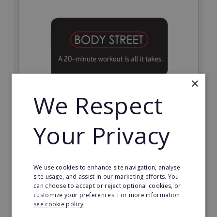
×
We Respect
Bodystreet
Your Privacy
Establish your own cutting-edge Bodystreet fitness
franchise today!
Minimum Investment:
We use cookies to enhance site navigation, analyse
£10,000
site usage, and assist in our marketing efforts. You
can choose to accept or reject optional cookies, or
Read More
customize your preferences. For more information
see cookie policy.
Request FREE info