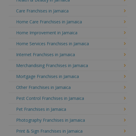
Care Franchises in Jamaica
Home Care Franchises in Jamaica
Home Improvement in Jamaica
Home Services Franchises in Jamaica
Internet Franchises in Jamaica
Merchandising Franchises in Jamaica
Mortgage Franchises in Jamaica
Other Franchises in Jamaica
Pest Control Franchises in Jamaica
Pet Franchises in Jamaica
Photography Franchises in Jamaica
Print & Sign Franchises in Jamaica