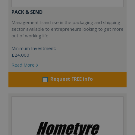
PACK & SEND
Management franchise in the packaging and shipping
sector available to entrepreneurs looking to get more
out of working life.
Minimum Investment:
£24,000
Read More
Request FREE info