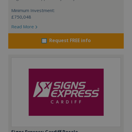
Minimum Investment:
£750,048
Read More
Request FREE info
Signs Express: Cardiff Resale