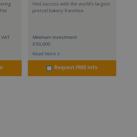
tering
Find success with the world’s largest
 The
pretzel bakery franchise.
+ VAT
Minimum Investment:
£50,000
Read More
fo
Request FREE info