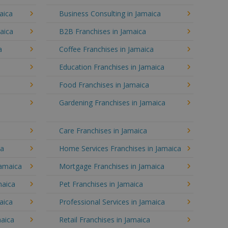
aica
Business Consulting in Jamaica
aica
B2B Franchises in Jamaica
a
Coffee Franchises in Jamaica
Education Franchises in Jamaica
Food Franchises in Jamaica
Gardening Franchises in Jamaica
Care Franchises in Jamaica
ca
Home Services Franchises in Jamaica
Jamaica
Mortgage Franchises in Jamaica
maica
Pet Franchises in Jamaica
aica
Professional Services in Jamaica
maica
Retail Franchises in Jamaica