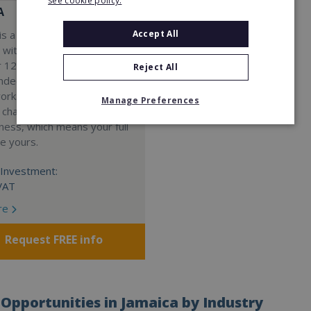
see cookie policy.
A
Accept All
s a Virtual Assistant
 with a 98% success rate.
 120 active franchisees, we
Reject All
nded to help women get
work. We guarantee income
Manage Preferences
 charge a percentage of
ness, which means your full
re yours.
Investment:
VAT
re
Request FREE info
Opportunities in Jamaica by Industry