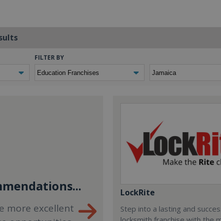
sults
FILTER BY
mendations...
LockRite
e more excellent
Step into a lasting and succes
locksmith franchise with the 