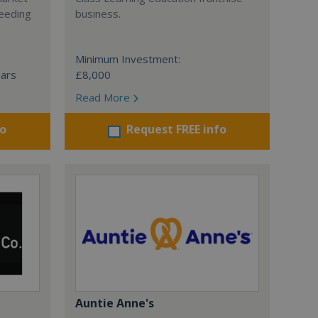
ceeding
business.
Minimum Investment:
ears
£8,000
Read More
fo
Request FREE info
Auntie Anne's