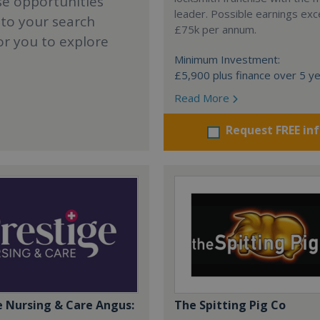
se opportunities
leader. Possible earnings ex
 to your search
£75k per annum.
or you to explore
Minimum Investment:
£5,900 plus finance over 5 y
Read More
Request FREE in
e Nursing & Care Angus:
The Spitting Pig Co