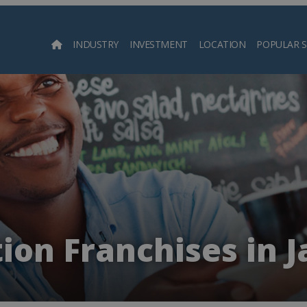
INDUSTRY
INVESTMENT
LOCATION
POPULAR 
Searc
ion Franchises in 