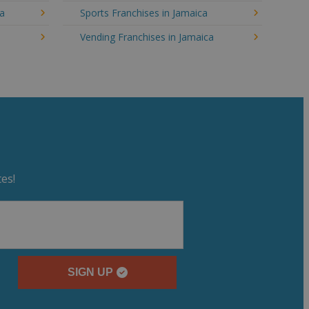
ca
Sports Franchises in Jamaica
Vending Franchises in Jamaica
es!
SIGN UP