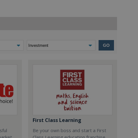
GO
First Class Learning
sful
Be your own boss and start a First
market
Class Learning education franchise