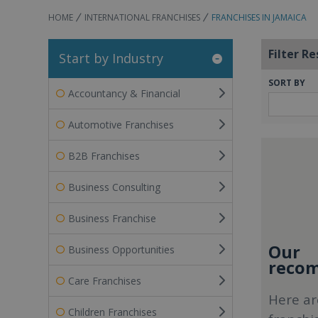
HOME
INTERNATIONAL FRANCHISES
FRANCHISES IN JAMAICA
Filter Re
Start by Industry
SORT BY
Accountancy & Financial
Automotive Franchises
B2B Franchises
Business Consulting
Business Franchise
Our
Business Opportunities
recom
Care Franchises
Here ar
Children Franchises