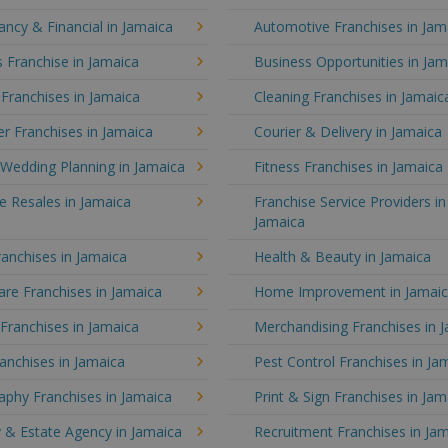
ncy & Financial in Jamaica
Automotive Franchises in Jam
 Franchise in Jamaica
Business Opportunities in Jam
 Franchises in Jamaica
Cleaning Franchises in Jamaic
r Franchises in Jamaica
Courier & Delivery in Jamaica
Wedding Planning in Jamaica
Fitness Franchises in Jamaica
e Resales in Jamaica
Franchise Service Providers in
Jamaica
anchises in Jamaica
Health & Beauty in Jamaica
re Franchises in Jamaica
Home Improvement in Jamai
 Franchises in Jamaica
Merchandising Franchises in 
anchises in Jamaica
Pest Control Franchises in Ja
aphy Franchises in Jamaica
Print & Sign Franchises in Jam
 & Estate Agency in Jamaica
Recruitment Franchises in Ja