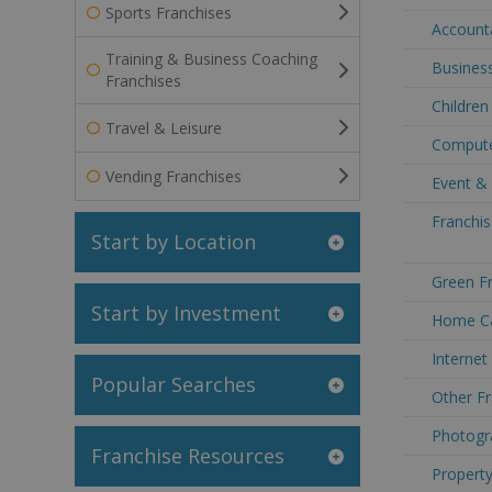
Sports Franchises
Accounta
Training & Business Coaching
Business
Franchises
Children
Travel & Leisure
Compute
Vending Franchises
Event & 
Franchis
Start by Location
Green Fr
Start by Investment
Home Ca
Internet
Popular Searches
Other Fr
Photogr
Franchise Resources
Property