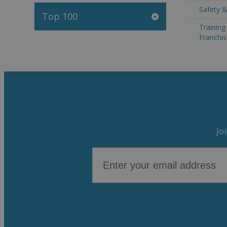
Safety &
Top 100
Trainin
Franchis
Jo