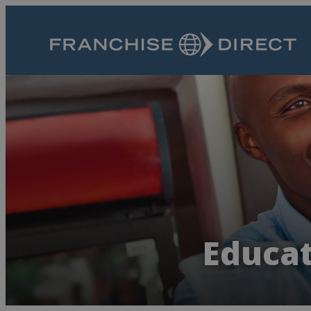
Educat