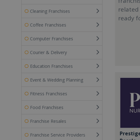
franchi
related
Cleaning Franchises
ready f
Coffee Franchises
Computer Franchises
Courier & Delivery
Education Franchises
Event & Wedding Planning
Fitness Franchises
Food Franchises
Franchise Resales
Prestig
Franchise Service Providers