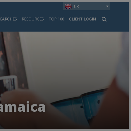
UK
SEARCHES
RESOURCES
TOP 100
CLIENT LOGIN
h
Jamaica