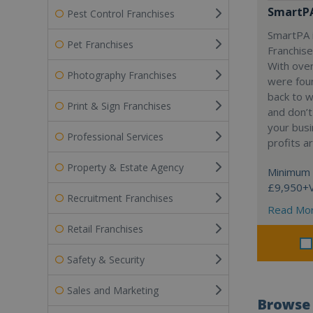
SmartP
Pest Control Franchises
SmartPA i
Pet Franchises
Franchise
With over
Photography Franchises
were fou
back to 
Print & Sign Franchises
and don’t
your busi
Professional Services
profits a
Property & Estate Agency
Minimum 
£9,950+
Recruitment Franchises
Read Mo
Retail Franchises
Safety & Security
Sales and Marketing
Browse 