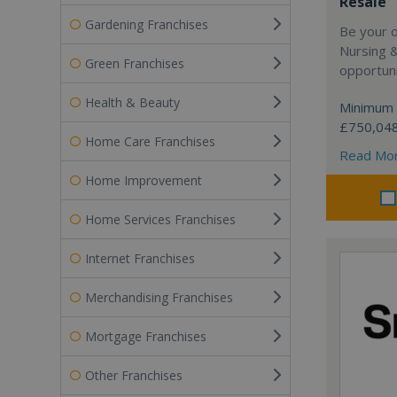
Resale
Gardening Franchises
Be your 
Nursing 
Green Franchises
opportuni
Health & Beauty
Minimum 
£750,04
Home Care Franchises
Read Mo
Home Improvement
Home Services Franchises
Internet Franchises
Merchandising Franchises
Mortgage Franchises
Other Franchises