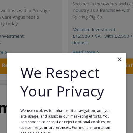
Succeed in the events and ca
industry as a franchisee with
own boss with a Prestige
Spitting Pig Co.
& Care Angus resale
ty today.
Minimum Investment:
Investment:
£12,500 + VAT with £2,500 
8
deposit.
re
Read More
×
Request FREE info
Request FREE in
We Respect
Your Privacy
We use cookies to enhance site navigation, analyse
site usage, and assist in our marketing efforts. You
can choose to accept or reject optional cookies, or
customize your preferences. For more information