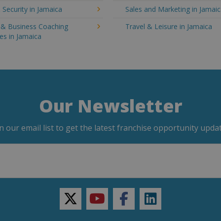
 Security in Jamaica
Sales and Marketing in Jamai
g & Business Coaching
Travel & Leisure in Jamaica
es in Jamaica
Our Newsletter
in our email list to get the latest franchise opportunity updat
twitter
youtube
facebook
linkedin