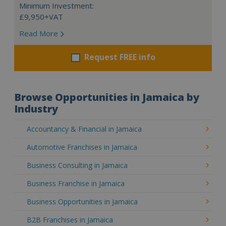
Minimum Investment:
£9,950+VAT
Read More
Request FREE info
Browse Opportunities in Jamaica by
Industry
Accountancy & Financial in Jamaica
Automotive Franchises in Jamaica
Business Consulting in Jamaica
Business Franchise in Jamaica
Business Opportunities in Jamaica
B2B Franchises in Jamaica