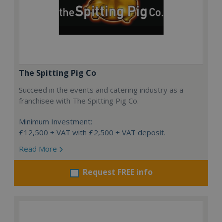
The Spitting Pig Co
Succeed in the events and catering industry as a
franchisee with The Spitting Pig Co.
Minimum Investment:
£12,500 + VAT with £2,500 + VAT deposit.
Read More
Request FREE info