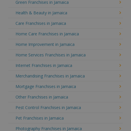
Green Franchises in Jamaica
Health & Beauty in Jamaica
Care Franchises in Jamaica
Home Care Franchises in Jamaica
Home Improvement in Jamaica
Home Services Franchises in Jamaica
Internet Franchises in Jamaica
Merchandising Franchises in Jamaica
Mortgage Franchises in Jamaica
Other Franchises in Jamaica
Pest Control Franchises in Jamaica
Pet Franchises in Jamaica
Photography Franchises in Jamaica