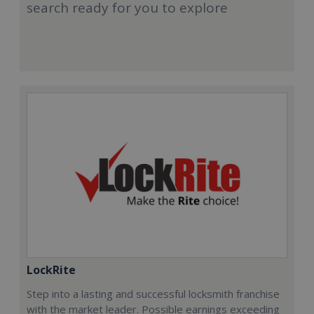
search ready for you to explore
LockRite
Step into a lasting and successful locksmith franchise
with the market leader. Possible earnings exceeding