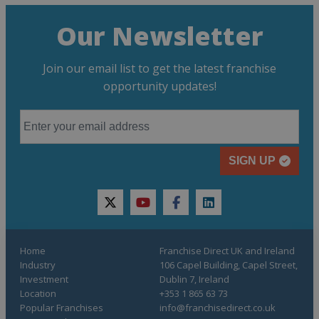
Our Newsletter
Join our email list to get the latest franchise
opportunity updates!
SIGN UP
twitter
youtube
facebook
linkedin
Home
Franchise Direct UK and Ireland
Industry
106 Capel Building, Capel Street,
Investment
Dublin 7, Ireland
Location
+353 1 865 63 73
Popular Franchises
info@franchisedirect.co.uk