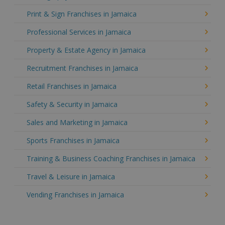
Print & Sign Franchises in Jamaica
Professional Services in Jamaica
Property & Estate Agency in Jamaica
Recruitment Franchises in Jamaica
Retail Franchises in Jamaica
Safety & Security in Jamaica
Sales and Marketing in Jamaica
Sports Franchises in Jamaica
Training & Business Coaching Franchises in Jamaica
Travel & Leisure in Jamaica
Vending Franchises in Jamaica