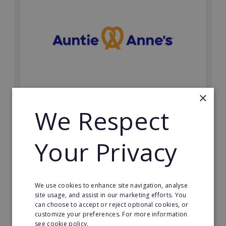
×
Auntie Anne's
We Respect
Find success with the world’s largest pretzel bakery
franchise.
Your Privacy
Minimum Investment:
£50,000
Read More
We use cookies to enhance site navigation, analyse
site usage, and assist in our marketing efforts. You
can choose to accept or reject optional cookies, or
Request FREE info
customize your preferences. For more information
see cookie policy.