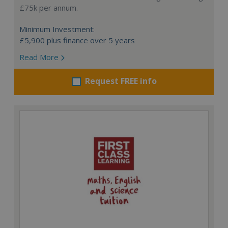
£75k per annum.
Minimum Investment:
£5,900 plus finance over 5 years
Read More
Request FREE info