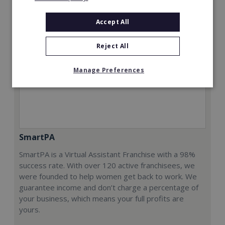
Accept All
Reject All
Manage Preferences
SmartPA
SmartPA is a Virtual Assistant Franchise with a 98%
success rate. With over 120 active franchisees, we
were founded to help women get back to work. We
guarantee income and don’t charge a percentage of
your business, which means your full profits are
yours.