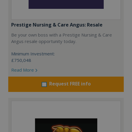
Prestige Nursing & Care Angus: Resale
Be your own boss with a Prestige Nursing & Care
Angus resale opportunity today.
Minimum Investment:
£750,048
Read More
Request FREE info