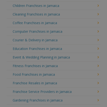
Children Franchises in Jamaica
Cleaning Franchises in Jamaica
Coffee Franchises in Jamaica
Computer Franchises in Jamaica
Courier & Delivery in Jamaica
Education Franchises in Jamaica
Event & Wedding Planning in Jamaica
Fitness Franchises in Jamaica
Food Franchises in Jamaica
Franchise Resales in Jamaica
Franchise Service Providers in Jamaica
Gardening Franchises in Jamaica