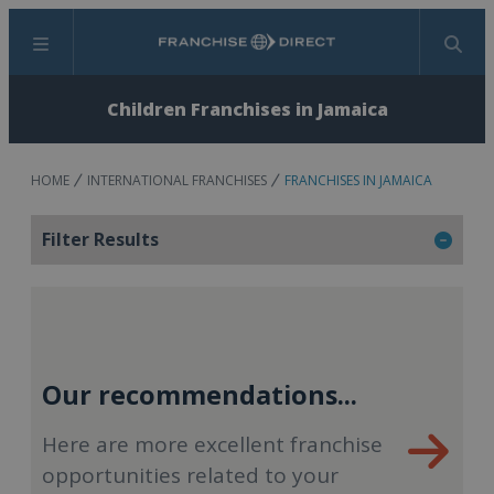
Menu
Search
Children Franchises in Jamaica
HOME
INTERNATIONAL FRANCHISES
FRANCHISES IN JAMAICA
Filter Results
Our recommendations...
Here are more excellent franchise
opportunities related to your