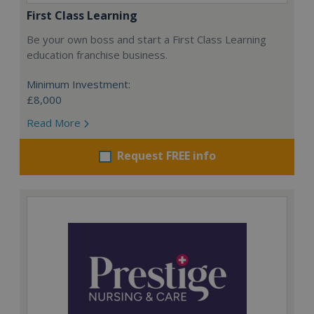
First Class Learning
Be your own boss and start a First Class Learning
education franchise business.
Minimum Investment:
£8,000
Read More
Request FREE info