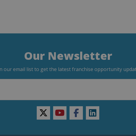
Our Newsletter
in our email list to get the latest franchise opportunity updat
twitter
youtube
facebook
linkedin