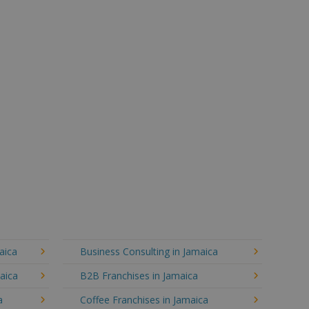
aica
Business Consulting in Jamaica
aica
B2B Franchises in Jamaica
a
Coffee Franchises in Jamaica