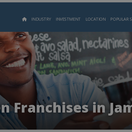
INDUSTRY
INVESTMENT
LOCATION
POPULAR 
Searc
n Franchises in Ja