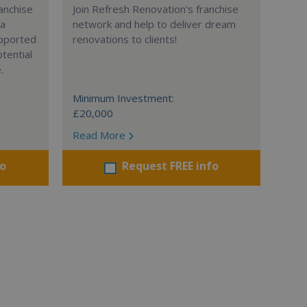
anchise
Join Refresh Renovation's franchise
 a
network and help to deliver dream
supported
renovations to clients!
tential
.
Minimum Investment:
£20,000
Read More
fo
Request FREE info