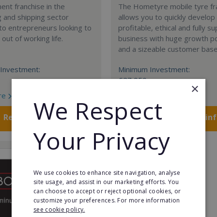
nt franchise in the
The Hometyre mobile tyre fr
 and shipping sector
allows you to quickly develop
 to entrepreneurs looking to
profitable, ethical and fully 
out of working life.
business with huge growth po
and a sizeable customer base
Investment:
Minimum Investment:
£27,950
×
re
Read More
We Respect
Request FREE info
Request FREE in
Your Privacy
We use cookies to enhance site navigation, analyse
site usage, and assist in our marketing efforts. You
can choose to accept or reject optional cookies, or
customize your preferences. For more information
see cookie policy.