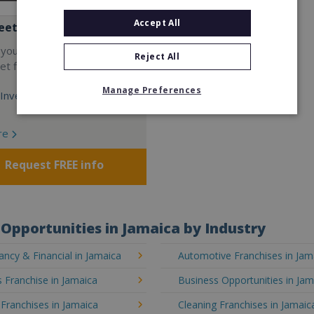
Accept All
eet
 your own cutting-edge
Reject All
t fitness franchise today!
Manage Preferences
Investment:
re
Request FREE info
Opportunities in Jamaica by Industry
ncy & Financial in Jamaica
Automotive Franchises in Jam
 Franchise in Jamaica
Business Opportunities in Jam
 Franchises in Jamaica
Cleaning Franchises in Jamaic