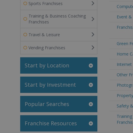
Sports Franchises
Compute
Training & Business Coaching
Event & 
Franchises
Franchis
Travel & Leisure
Green Fr
Vending Franchises
Home Ca
Internet
Start by Location
Other Fr
Start by Investment
Photogr
Property
Popular Searches
Safety &
Trainin
Franchis
Franchise Resources