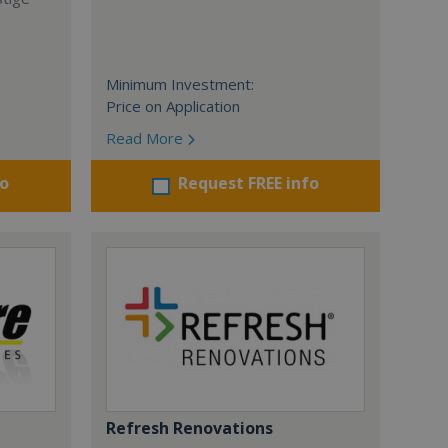
Minimum Investment:
Price on Application
Read More
fo
Request FREE info
Refresh Renovations