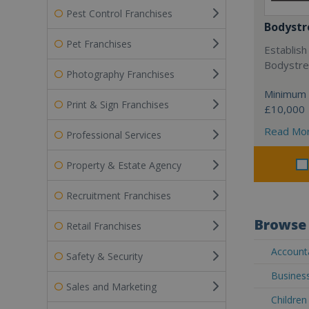
Pest Control Franchises
Bodystr
Pet Franchises
Establish
Bodystree
Photography Franchises
Minimum 
Print & Sign Franchises
£10,000
Read Mo
Professional Services
Property & Estate Agency
Recruitment Franchises
Browse 
Retail Franchises
Accounta
Safety & Security
Business
Sales and Marketing
Children