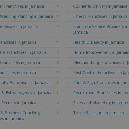
r Franchises in Jamaica
Courier & Delivery in Jamaica
Wedding Planning in Jamaica
Fitness Franchises in Jamaica
e Resales in Jamaica
Franchise Service Providers in
Jamaica
anchises in Jamaica
Health & Beauty in Jamaica
re Franchises in Jamaica
Home Improvement in Jamai
 Franchises in Jamaica
Merchandising Franchises in 
anchises in Jamaica
Pest Control Franchises in Ja
aphy Franchises in Jamaica
Print & Sign Franchises in Jam
 & Estate Agency in Jamaica
Recruitment Franchises in Ja
 Security in Jamaica
Sales and Marketing in Jamai
g & Business Coaching
Travel & Leisure in Jamaica
es in Jamaica