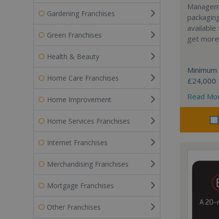
Manageme
Gardening Franchises
packaging
available
Green Franchises
get more 
Health & Beauty
Minimum 
Home Care Franchises
£24,000
Read Mo
Home Improvement
Home Services Franchises
Internet Franchises
Merchandising Franchises
Mortgage Franchises
Other Franchises