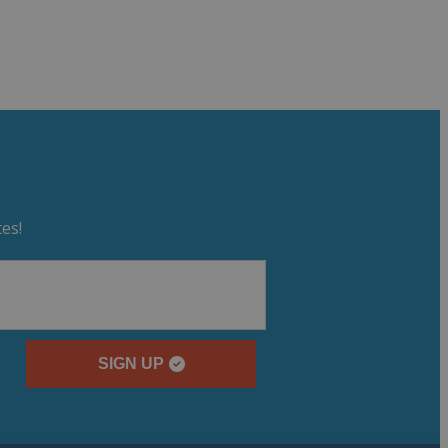
es!
SIGN UP