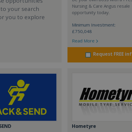
se opportunities
Nursing & Care Angus resale
 to your search
opportunity today.
or you to explore
Minimum Investment:
£750,048
Read More
Request FREE in
 SEND
Hometyre