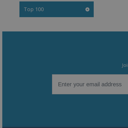
Top 100
Jo