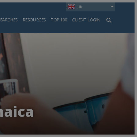
UK
SEARCHES
RESOURCES
TOP 100
CLIENT LOGIN
h
maica