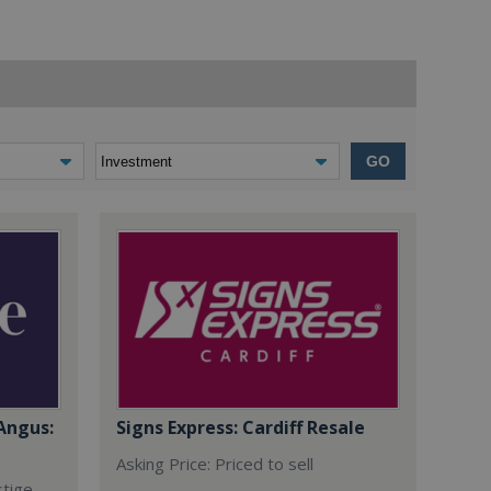
GO
Angus:
Signs Express: Cardiff Resale
Asking Price: Priced to sell
stige