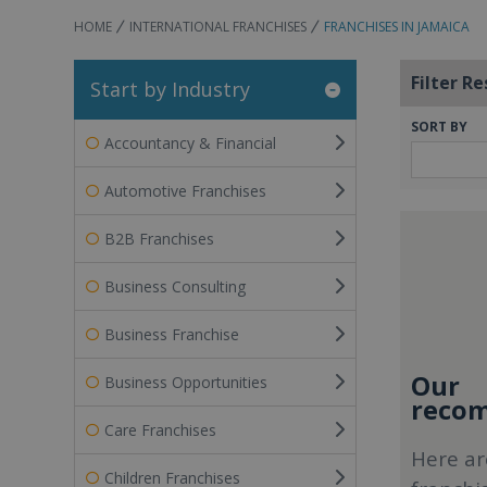
HOME
INTERNATIONAL FRANCHISES
FRANCHISES IN JAMAICA
Filter Re
Start by Industry
SORT BY
Accountancy & Financial
Automotive Franchises
B2B Franchises
Business Consulting
Business Franchise
Our
Business Opportunities
recom
Care Franchises
Here ar
Children Franchises