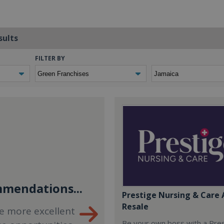
sults
FILTER BY
mendations...
Prestige Nursing & Care 
Resale
e more excellent
Be your own boss with a Pre