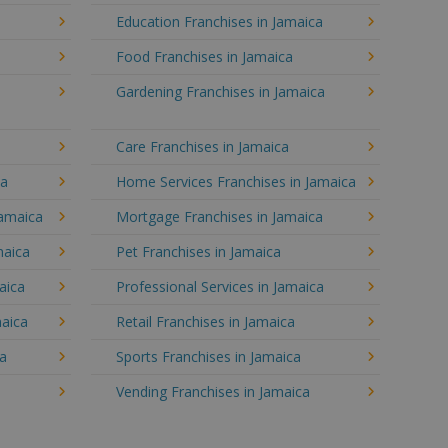
Education Franchises in Jamaica
Food Franchises in Jamaica
Gardening Franchises in Jamaica
Care Franchises in Jamaica
ca
Home Services Franchises in Jamaica
Jamaica
Mortgage Franchises in Jamaica
maica
Pet Franchises in Jamaica
aica
Professional Services in Jamaica
maica
Retail Franchises in Jamaica
ca
Sports Franchises in Jamaica
Vending Franchises in Jamaica