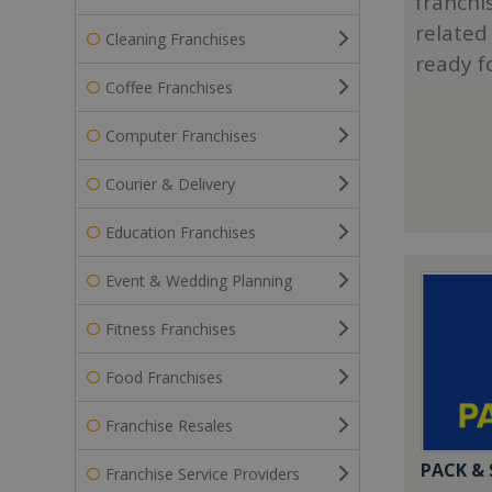
franchi
related
Cleaning Franchises
ready f
Coffee Franchises
Computer Franchises
Courier & Delivery
Education Franchises
Event & Wedding Planning
Fitness Franchises
Food Franchises
Franchise Resales
PACK &
Franchise Service Providers