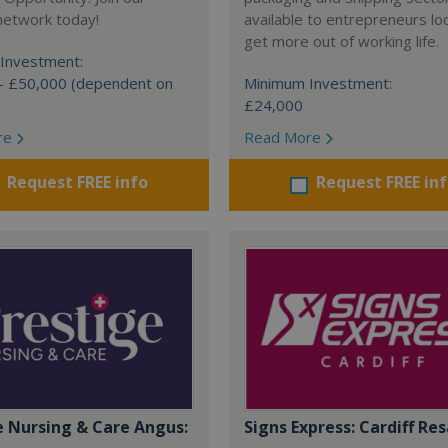
network today!
available to entrepreneurs lo
get more out of working life.
Investment:
- £50,000 (dependent on
Minimum Investment:
£24,000
re
Read More
Request FREE info
Request FREE in
e Nursing & Care Angus:
Signs Express: Cardiff Res