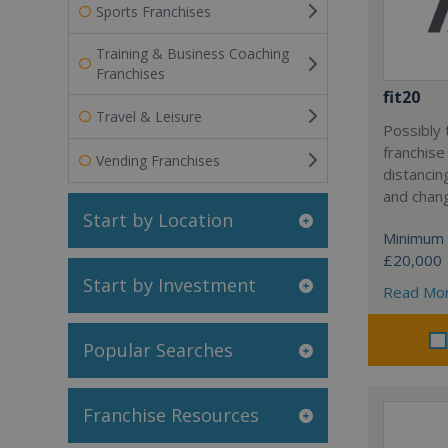
Sports Franchises
Training & Business Coaching
Franchises
fit20
Travel & Leisure
Possibly 
franchise
Vending Franchises
distancin
and chang
Start by Location
Minimum 
£20,000
Start by Investment
Read Mo
Popular Searches
Franchise Resources