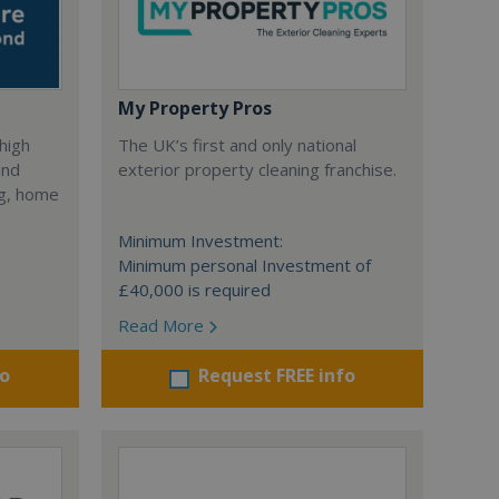
My Property Pros
 high
The UK’s first and only national
and
exterior property cleaning franchise.
ng, home
Minimum Investment:
Minimum personal Investment of
£40,000 is required
Read More
fo
Request FREE info