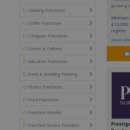
growing 
Cleaning Franchises
Minimum 
Coffee Franchises
£10,000 
region)
Computer Franchises
Read Mo
Courier & Delivery
Education Franchises
Event & Wedding Planning
Fitness Franchises
Food Franchises
Franchise Resales
Prestig
Franchise Service Providers