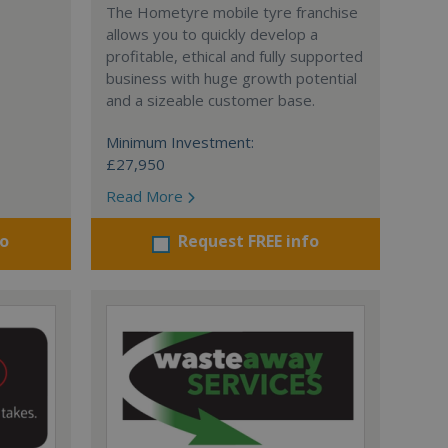
The Hometyre mobile tyre franchise
allows you to quickly develop a
profitable, ethical and fully supported
business with huge growth potential
and a sizeable customer base.
Minimum Investment:
£27,950
Read More
fo
Request FREE info