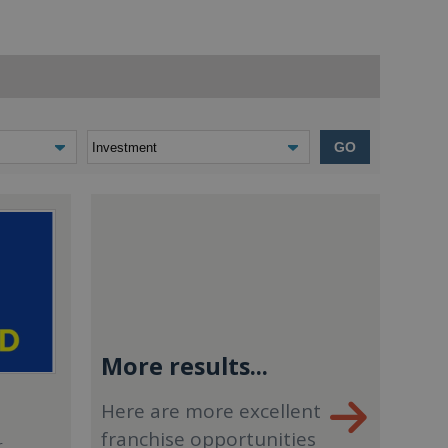
GO
More results...
Here are more excellent
franchise opportunities
r