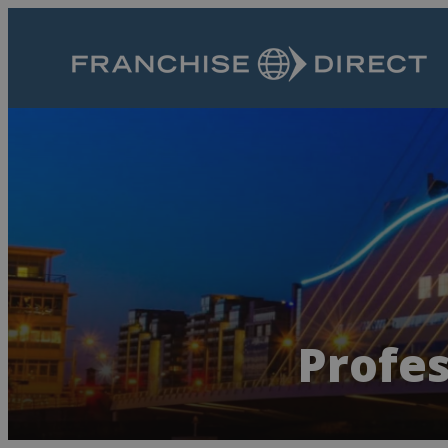
Profes