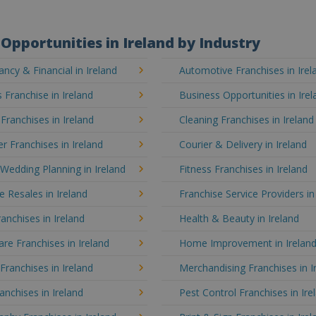
Opportunities in Ireland by Industry
ncy & Financial in Ireland
Automotive Franchises in Irel
 Franchise in Ireland
Business Opportunities in Irel
 Franchises in Ireland
Cleaning Franchises in Ireland
 Franchises in Ireland
Courier & Delivery in Ireland
Wedding Planning in Ireland
Fitness Franchises in Ireland
e Resales in Ireland
Franchise Service Providers in
anchises in Ireland
Health & Beauty in Ireland
e Franchises in Ireland
Home Improvement in Irelan
 Franchises in Ireland
Merchandising Franchises in I
anchises in Ireland
Pest Control Franchises in Ire