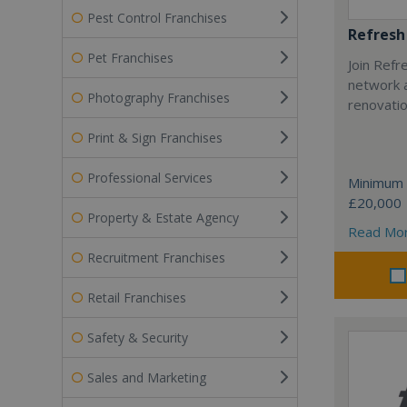
Pest Control Franchises
Refresh
Pet Franchises
Join Refr
network a
Photography Franchises
renovatio
Print & Sign Franchises
Professional Services
Minimum 
£20,000
Property & Estate Agency
Read Mo
Recruitment Franchises
Retail Franchises
Safety & Security
Sales and Marketing