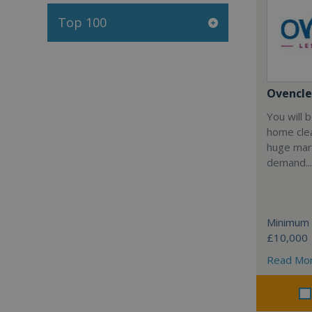
Top 100
Ovencl
You will 
home clea
huge mar
demand...
Minimum 
£10,000
Read Mo