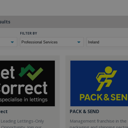
sults
FILTER BY
rect
PACK & SEND
 Leading Lettings-Only
Management franchise in the
 Opportunity. Join our
packaging and shipping secto