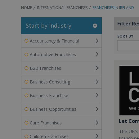
HOME
INTERNATIONAL FRANCHISES
FRANCHISES IN IRELAND
Filter Re
Start by Industry
SORT BY
Accountancy & Financial
Automotive Franchises
B2B Franchises
Business Consulting
Business Franchise
Business Opportunities
Let Cor
Care Franchises
The UK’s
Children Franchises
Franchise