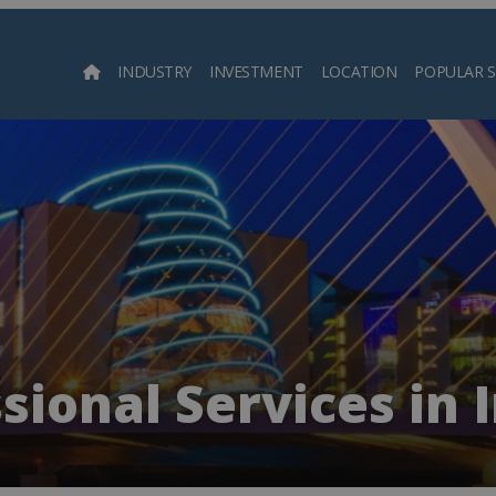
INDUSTRY
INVESTMENT
LOCATION
POPULAR 
Searc
sional Services in 