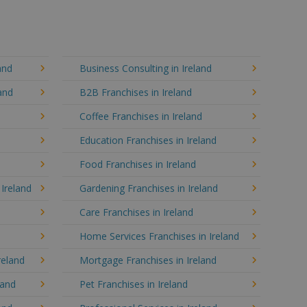
and
Business Consulting in Ireland
and
B2B Franchises in Ireland
Coffee Franchises in Ireland
Education Franchises in Ireland
Food Franchises in Ireland
 Ireland
Gardening Franchises in Ireland
Care Franchises in Ireland
d
Home Services Franchises in Ireland
reland
Mortgage Franchises in Ireland
land
Pet Franchises in Ireland