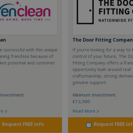
ean
The Door Fitting Compan
be successful with this unique
If you’re looking for a way to
ning franchise because of
control of your future, The D
ket potential and customer
Fitting Company offers a fran
opportunity built around real
craftsmanship, strong deman
genuine support.
Investment:
Minimum Investment:
£12,500
re
Read More
Request FREE info
Request FREE in