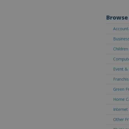
Browse 
Accounta
Business
Children
Computer
Event & 
Franchis
Green Fr
Home Car
Internet
Other Fr