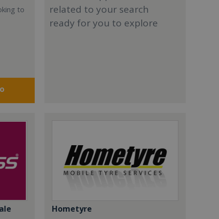
related to your search
oking to
ready for you to explore
fo
ale
Hometyre