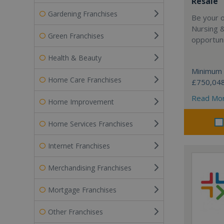
Resale
Gardening Franchises
Be your 
Nursing 
Green Franchises
opportuni
Health & Beauty
Minimum 
Home Care Franchises
£750,04
Read Mo
Home Improvement
Home Services Franchises
Internet Franchises
Merchandising Franchises
Mortgage Franchises
Other Franchises