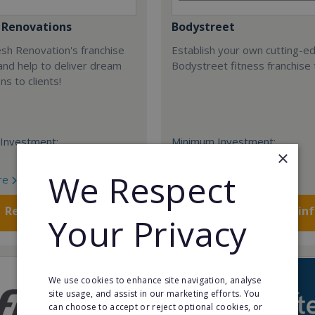
 Renovations
Bodystreet
esh Renovation's franchise
Establish your own cutting-e
nd help to deliver dream
Bodystreet fitness franchise 
ns to clients!
Investment:
Minimum Investment:
×
£10,000
We Respect
re
Read More
Request FREE info
Request FREE in
Your Privacy
We use cookies to enhance site navigation, analyse
site usage, and assist in our marketing efforts. You
can choose to accept or reject optional cookies, or