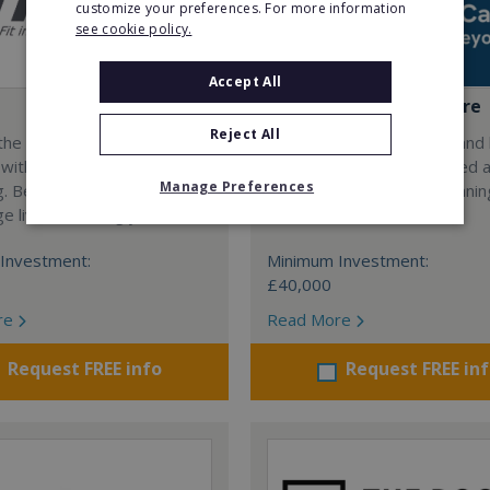
customize your preferences. For more information
see cookie policy.
Accept All
Bridgewater Home Care
Reject All
the only future-proof fitness
Are you driven by quality and
 with inherent social
standards? Join a UK owned 
Manage Preferences
g. Become a fit20 franchisee
operated, multi-award winni
e lives, including yours…
care franchise.
Investment:
Minimum Investment:
£40,000
re
Read More
Request FREE info
Request FREE in