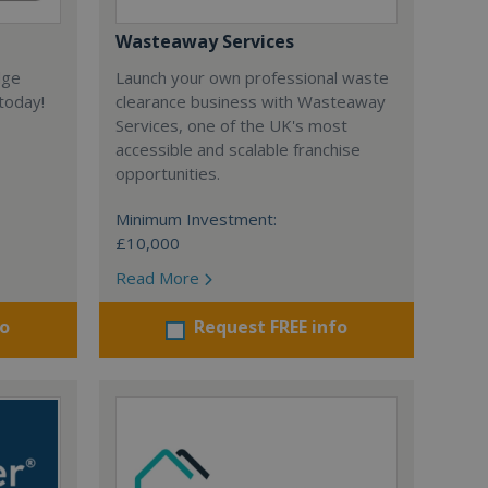
Wasteaway Services
dge
Launch your own professional waste
today!
clearance business with Wasteaway
Services, one of the UK's most
accessible and scalable franchise
opportunities.
Minimum Investment:
£10,000
Read More
fo
Request FREE info