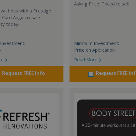
Asking Price: Priced to sell
own boss with a Prestige
& Care Angus resale
ty today.
Investment:
Minimum Investment:
8
Price on Application
re
Read More
Request FREE info
Request FREE in