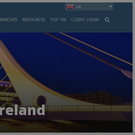
UK
SEARCHES
RESOURCES
TOP 100
CLIENT LOGIN
h
Ireland