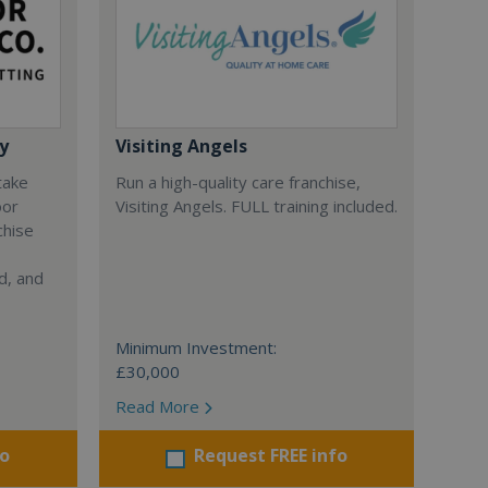
y
Visiting Angels
 take
Run a high-quality care franchise,
oor
Visiting Angels. FULL training included.
chise
d, and
Minimum Investment:
£30,000
Read More
fo
Request FREE info