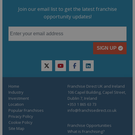
Join our email list to get the latest franchise
opportunity updates!
SIGN UP
twitter
youtube
facebook
linkedin
Home
Franchise Direct UK and Ireland
Industry
106 Capel Building, Capel Street,
Investment
Dublin 7, Ireland
Location
+353 1 865 63 73
Popular Franchises
info@franchisedirect.co.uk
Privacy Policy
Cookie Policy
Franchise Opportunities
Site Map
What is Franchising?