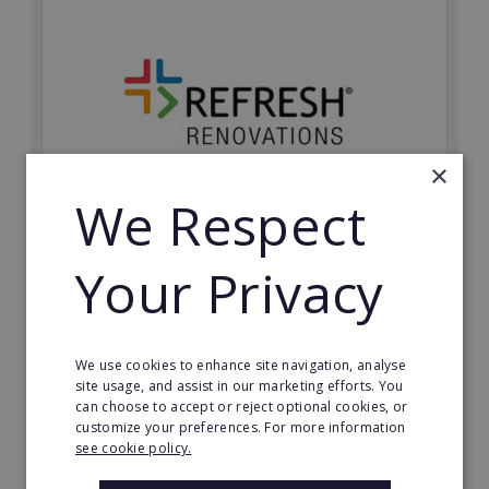
×
We Respect
Refresh Renovations
Your Privacy
Join Refresh Renovation's franchise network and help
to deliver dream renovations to clients!
Minimum Investment:
We use cookies to enhance site navigation, analyse
£20,000
site usage, and assist in our marketing efforts. You
can choose to accept or reject optional cookies, or
Read More
customize your preferences. For more information
see cookie policy.
Request FREE info