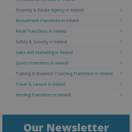
Property & Estate Agency in Ireland
Recruitment Franchises in Ireland
Retail Franchises in Ireland
Safety & Security in Ireland
Sales and Marketing in Ireland
Sports Franchises in Ireland
Training & Business Coaching Franchises in Ireland
Travel & Leisure in Ireland
Vending Franchises in Ireland
Our Newsletter