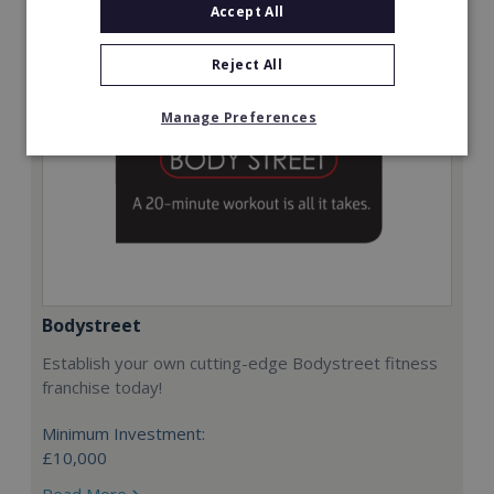
Accept All
Reject All
Manage Preferences
Bodystreet
Establish your own cutting-edge Bodystreet fitness
franchise today!
Minimum Investment:
£10,000
Read More