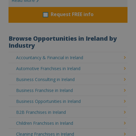
Request FREE info
Browse Opportunities in Ireland by
Industry
Accountancy & Financial in Ireland
Automotive Franchises in Ireland
Business Consulting in Ireland
Business Franchise in Ireland
Business Opportunities in Ireland
B2B Franchises in Ireland
Children Franchises in Ireland
Cleaning Franchises in Ireland