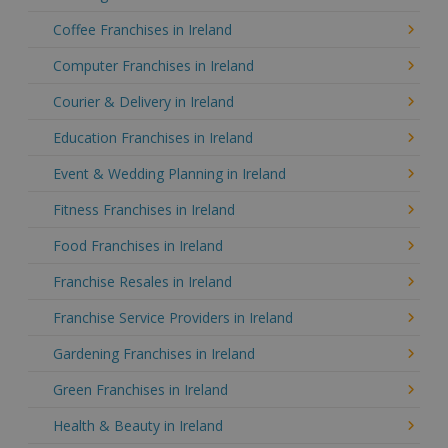
Coffee Franchises in Ireland
Computer Franchises in Ireland
Courier & Delivery in Ireland
Education Franchises in Ireland
Event & Wedding Planning in Ireland
Fitness Franchises in Ireland
Food Franchises in Ireland
Franchise Resales in Ireland
Franchise Service Providers in Ireland
Gardening Franchises in Ireland
Green Franchises in Ireland
Health & Beauty in Ireland