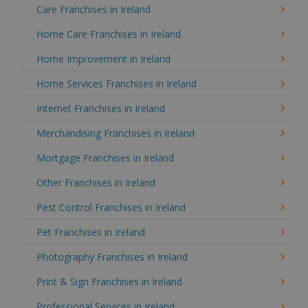
Care Franchises in Ireland
Home Care Franchises in Ireland
Home Improvement in Ireland
Home Services Franchises in Ireland
Internet Franchises in Ireland
Merchandising Franchises in Ireland
Mortgage Franchises in Ireland
Other Franchises in Ireland
Pest Control Franchises in Ireland
Pet Franchises in Ireland
Photography Franchises in Ireland
Print & Sign Franchises in Ireland
Professional Services in Ireland