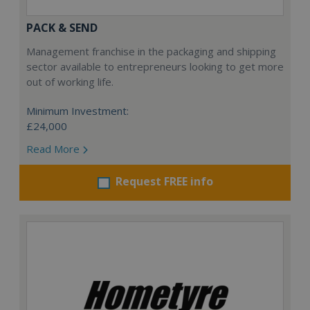
PACK & SEND
Management franchise in the packaging and shipping
sector available to entrepreneurs looking to get more
out of working life.
Minimum Investment:
£24,000
Read More
Request FREE info