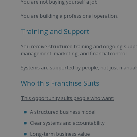
You are not buying yourself a job.
You are building a professional operation.
Training and Support
You receive structured training and ongoing supp
management, marketing, and financial control.
Systems are supported by people, not just manual
Who this Franchise Suits
This opportunity suits people who want:
A structured business model
Clear systems and accountability
Long-term business value