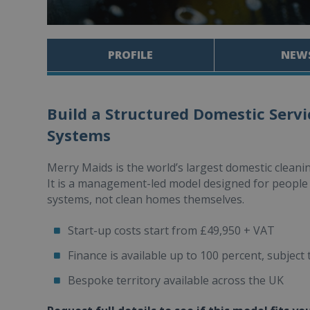
PROFILE
NEW
Build a Structured Domestic Servi
Systems
Merry Maids is the world’s largest domestic cleani
It is a management-led model designed for people 
systems, not clean homes themselves.
Start-up costs start from £49,950 + VAT
Finance is available up to 100 percent, subject 
Bespoke territory available across the UK