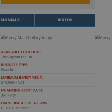
IMONIALS
VIDEOS
AVAILABLE LOCATIONS:
Throughout the UK.
BUSINESS TYPE:
Franchise
MINIMUM INVESTMENT:
£49.950 + VAT
FINANCING ASSISTANCE
3rd Party
FRANCHISE ASSOCIATIONS
BFA Full Member