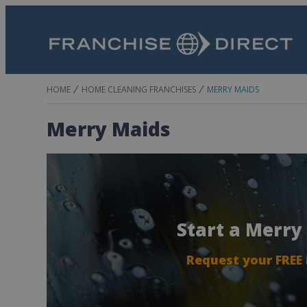
HOME
HOME CLEANING FRANCHISES
MERRY MAIDS
Merry Maids
Start a Merry
Request your FREE