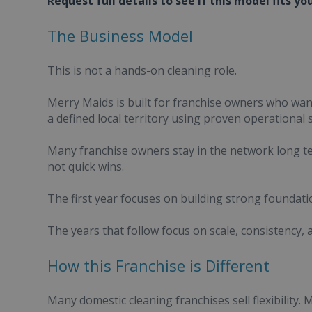
Request full details to see if this model fits yo
The Business Model
This is not a hands-on cleaning role.
Merry Maids is built for franchise owners who wa
a defined local territory using proven operational 
Many franchise owners stay in the network long te
not quick wins.
The first year focuses on building strong foundati
The years that follow focus on scale, consistency,
How this Franchise is Different
Many domestic cleaning franchises sell flexibility. 