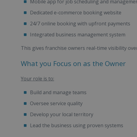
Mobile app for job scheduling and manageme
Dedicated e-commerce booking website
24/7 online booking with upfront payments
Integrated business management system
This gives franchise owners real-time visibility ov
What you Focus on as the Owner
Your role is to:
Build and manage teams
Oversee service quality
Develop your local territory
Lead the business using proven systems