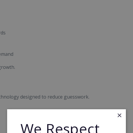
rds
demand
growth.
chnology designed to reduce guesswork.
×
We Respect