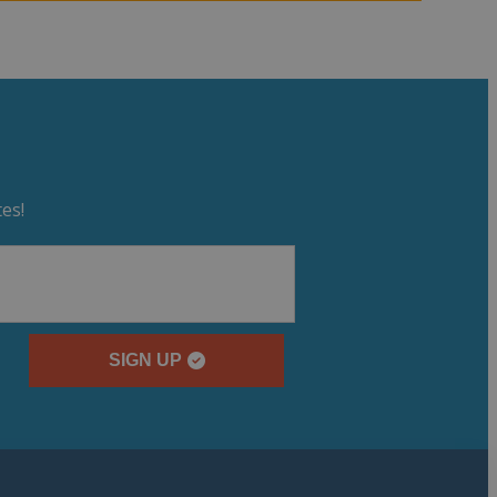
es!
SIGN UP