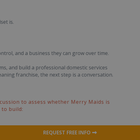
et is.
ontrol, and a business they can grow over time.
ems, and build a professional domestic services
aning franchise, the next step is a conversation.
iscussion to assess whether Merry Maids is
to build:
REQUEST FREE INFO