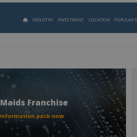
INDUSTRY
INVESTMENT
LOCATION
POPULAR 
Searc
 Maids Franchise
 information pack now