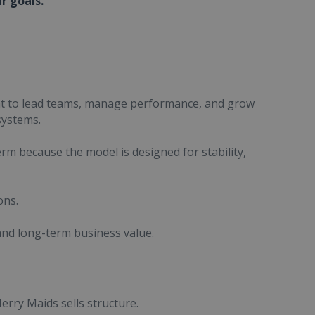
ur goals.
nt to lead teams, manage performance, and grow
systems.
rm because the model is designed for stability,
ons.
 and long-term business value.
Merry Maids sells structure.