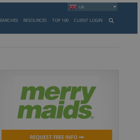
UK
SEARCHES
RESOURCES
TOP 100
CLIENT LOGIN
h
REQUEST FREE INFO