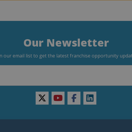
Our Newsletter
in our email list to get the latest franchise opportunity updat
twitter
youtube
facebook
linkedin