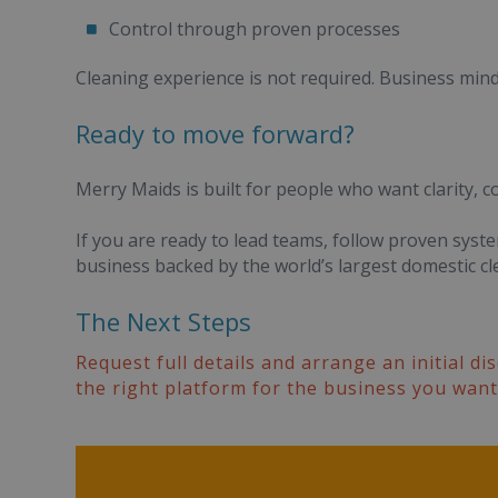
Control through proven processes
Cleaning experience is not required. Business minds
Ready to move forward?
Merry Maids is built for people who want clarity, c
If you are ready to lead teams, follow proven syst
business backed by the world’s largest domestic cle
The Next Steps
Request full details and arrange an initial d
the right platform for the business you want 