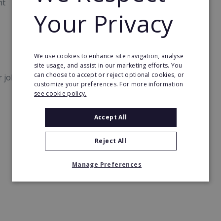
nt
Your Privacy
We use cookies to enhance site navigation, analyse
site usage, and assist in our marketing efforts. You
can choose to accept or reject optional cookies, or
er jobs, teams, and performance.
customize your preferences. For more information
see cookie policy.
Accept All
Reject All
Manage Preferences