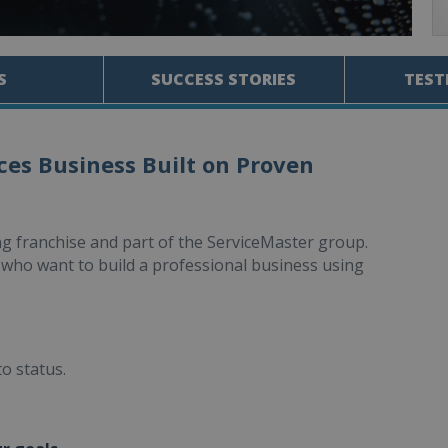
S
SUCCESS STORIES
TEST
ces Business Built on Proven
ng franchise and part of the ServiceMaster group.
who want to build a professional business using
to status.