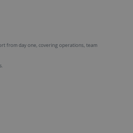
ort from day one, covering operations, team
s.