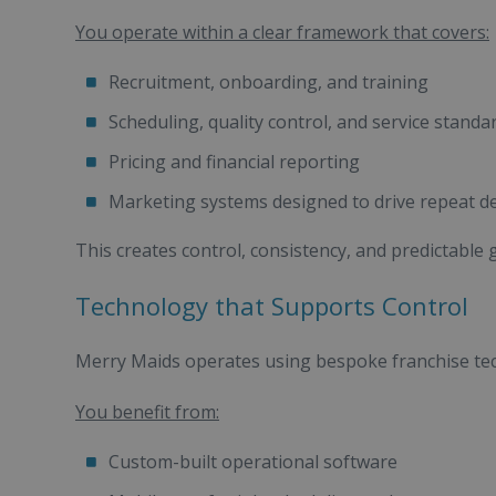
You operate within a clear framework that covers:
Recruitment, onboarding, and training
Scheduling, quality control, and service standa
Pricing and financial reporting
Marketing systems designed to drive repeat 
This creates control, consistency, and predictable 
Technology that Supports Control
Merry Maids operates using bespoke franchise te
You benefit from:
Custom-built operational software