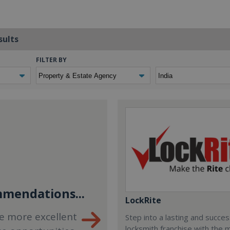
sults
FILTER BY
mendations...
LockRite
e more excellent
Step into a lasting and succes
locksmith franchise with the 