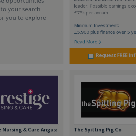
se opportunities
leader. Possible earnings ex
 to your search
£75k per annum.
or you to explore
Minimum Investment:
£5,900 plus finance over 5 y
Read More
Request FREE in
e Nursing & Care Angus:
The Spitting Pig Co