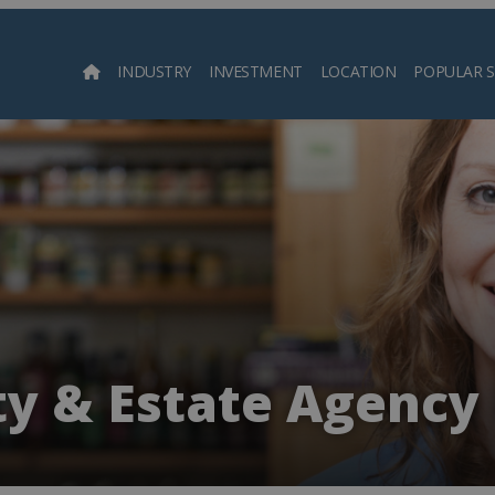
INDUSTRY
INVESTMENT
LOCATION
POPULAR 
Searc
y & Estate Agency 