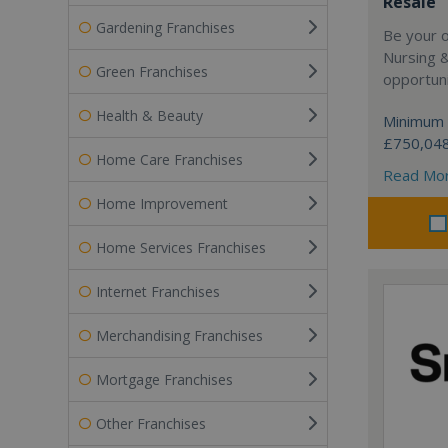
Resale
Gardening Franchises
Be your 
Nursing 
Green Franchises
opportuni
Health & Beauty
Minimum 
£750,04
Home Care Franchises
Read Mo
Home Improvement
Home Services Franchises
Internet Franchises
Merchandising Franchises
Mortgage Franchises
Other Franchises