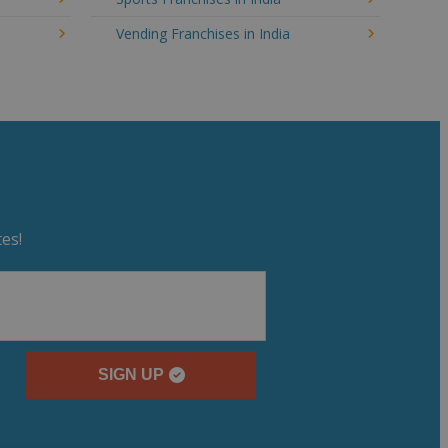
Vending Franchises in India
es!
SIGN UP