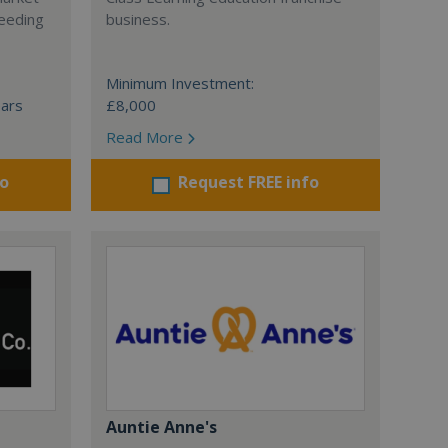
ceeding
business.
Minimum Investment:
ears
£8,000
Read More
fo
Request FREE info
Auntie Anne's