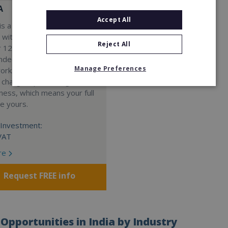
A
Accept All
s a Virtual Assistant
 with a 98% success rate.
Reject All
 120 active franchisees, we
nded to help women get
Manage Preferences
work. We guarantee income
 charge a percentage of
ness, which means your full
re yours.
Investment:
VAT
re
Request FREE info
Opportunities in India by Industry