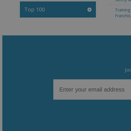
Top 100
Trainin
Franchis
Jo