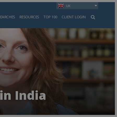
UK
SEARCHES
RESOURCES
TOP 100
CLIENT LOGIN
h
in India