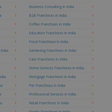
a
Business Consulting in India
a
B2B Franchises in India
Coffee Franchises in India
Education Franchises in India
Food Franchises in India
 India
Gardening Franchises in India
Care Franchises in India
Home Services Franchises in India
ndia
Mortgage Franchises in India
ia
Pet Franchises in India
a
Professional Services in India
ia
Retail Franchises in India
Sports Franchises in India