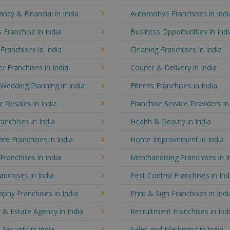
ncy & Financial in India
Automotive Franchises in Indi
 Franchise in India
Business Opportunities in Indi
 Franchises in India
Cleaning Franchises in India
 Franchises in India
Courier & Delivery in India
Wedding Planning in India
Fitness Franchises in India
e Resales in India
Franchise Service Providers in
anchises in India
Health & Beauty in India
e Franchises in India
Home Improvement in India
 Franchises in India
Merchandising Franchises in I
anchises in India
Pest Control Franchises in Ind
phy Franchises in India
Print & Sign Franchises in Indi
 & Estate Agency in India
Recruitment Franchises in Ind
 Security in India
Sales and Marketing in India