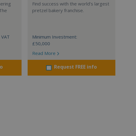
tering
Find success with the world’s largest
 The
pretzel bakery franchise.
+ VAT
Minimum Investment:
£50,000
Read More
fo
Request FREE info