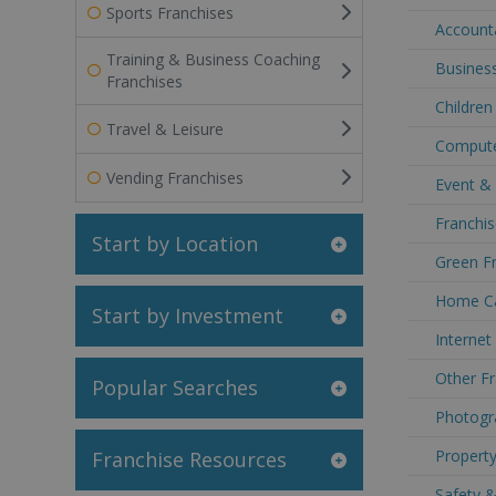
Sports Franchises
Accounta
Training & Business Coaching
Business
Franchises
Children
Travel & Leisure
Computer
Vending Franchises
Event & 
Franchis
Start by Location
Green Fr
Home Car
Start by Investment
Internet
Other Fr
Popular Searches
Photogra
Property
Franchise Resources
Safety &