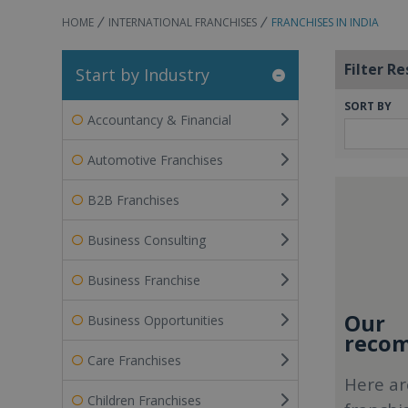
HOME
INTERNATIONAL FRANCHISES
FRANCHISES IN INDIA
Filter Re
Start by Industry
SORT BY
Accountancy & Financial
Automotive Franchises
B2B Franchises
Business Consulting
Business Franchise
Our
Business Opportunities
recom
Care Franchises
Here ar
Children Franchises