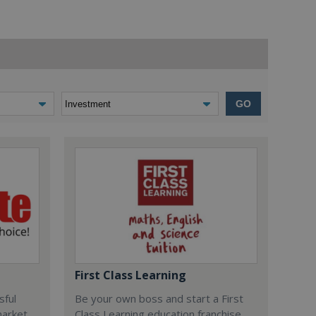
GO
First Class Learning
sful
Be your own boss and start a First
market
Class Learning education franchise