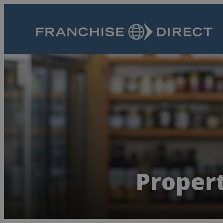
Propert