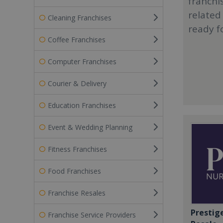
franchi
related
Cleaning Franchises
ready f
Coffee Franchises
Computer Franchises
Courier & Delivery
Education Franchises
Event & Wedding Planning
Fitness Franchises
Food Franchises
Franchise Resales
Prestig
Franchise Service Providers