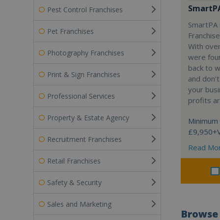
SmartP
Pest Control Franchises
SmartPA i
Pet Franchises
Franchise
With over
Photography Franchises
were fou
back to 
Print & Sign Franchises
and don’t
your busi
Professional Services
profits a
Property & Estate Agency
Minimum 
£9,950+
Recruitment Franchises
Read Mo
Retail Franchises
Safety & Security
Sales and Marketing
Browse 