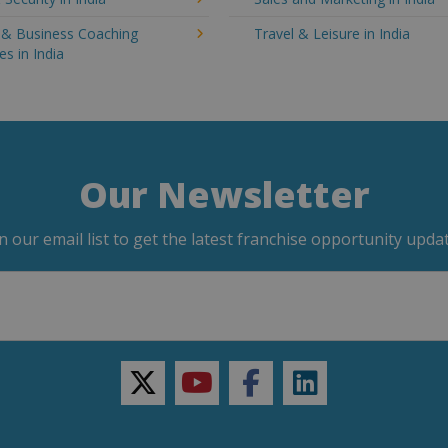
g & Business Coaching
Travel & Leisure in India
es in India
Our Newsletter
in our email list to get the latest franchise opportunity updat
twitter
youtube
facebook
linkedin