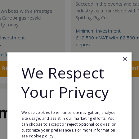
Succeed in the events and ca
industry as a franchisee with
own boss with a Prestige
Spitting Pig Co.
& Care Angus resale
ty today.
Minimum Investment:
Investment:
£12,500 + VAT with £2,500 
8
deposit.
re
Read More
×
We Respect
Request FREE info
Request FREE in
Your Privacy
We use cookies to enhance site navigation, analyse
site usage, and assist in our marketing efforts. You
can choose to accept or reject optional cookies, or
customize your preferences. For more information
see cookie policy.