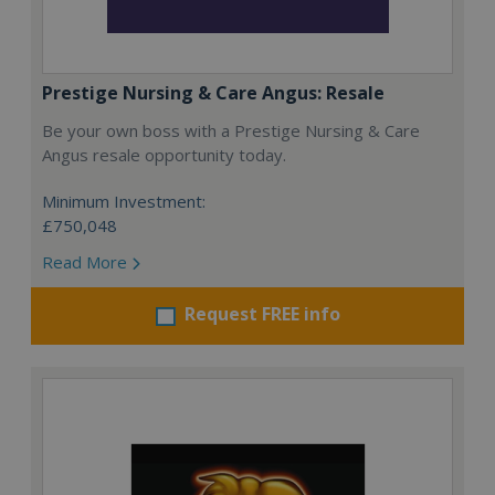
Prestige Nursing & Care Angus: Resale
Be your own boss with a Prestige Nursing & Care
Angus resale opportunity today.
Minimum Investment:
£750,048
Read More
Request FREE info