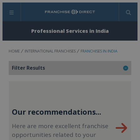
Menu
Search
Professional Services in India
HOME
INTERNATIONAL FRANCHISES
FRANCHISES IN INDIA
Filter Results
Our recommendations...
Here are more excellent franchise
opportunities related to your