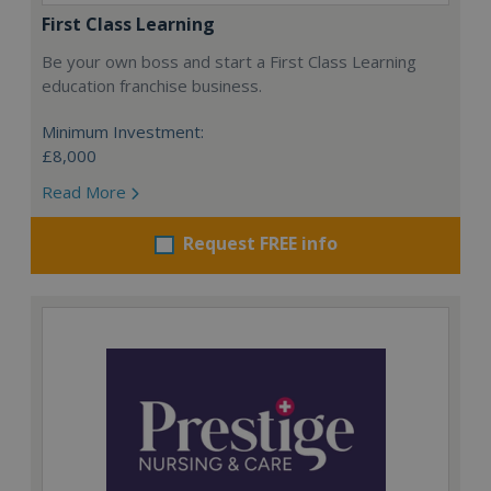
First Class Learning
Be your own boss and start a First Class Learning
education franchise business.
Minimum Investment:
£8,000
Read More
Request FREE info