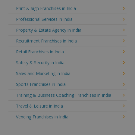
Print & Sign Franchises in India
Professional Services in India
Property & Estate Agency in India
Recruitment Franchises in India
Retail Franchises in India
Safety & Security in India
Sales and Marketing in India
Sports Franchises in India
Training & Business Coaching Franchises in India
Travel & Leisure in India
Vending Franchises in India