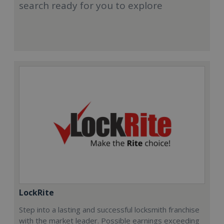
search ready for you to explore
LockRite
Step into a lasting and successful locksmith franchise
with the market leader. Possible earnings exceeding