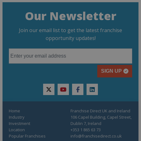
Our Newsletter
Join our email list to get the latest franchise
opportunity updates!
SIGN UP
twitter
youtube
facebook
linkedin
Home
Franchise Direct UK and Ireland
Industry
106 Capel Building, Capel Street,
Investment
Dublin 7, Ireland
Location
+353 1 865 63 73
Popular Franchises
info@franchisedirect.co.uk