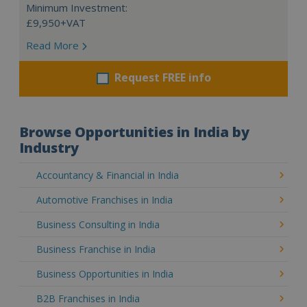
Minimum Investment:
£9,950+VAT
Read More
Request FREE info
Browse Opportunities in India by
Industry
Accountancy & Financial in India
Automotive Franchises in India
Business Consulting in India
Business Franchise in India
Business Opportunities in India
B2B Franchises in India