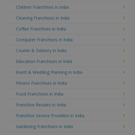
Children Franchises in India
Cleaning Franchises in India
Coffee Franchises in India
Computer Franchises in India
Courier & Delivery in India
Education Franchises in India
Event & Wedding Planning in India
Fitness Franchises in India
Food Franchises in India
Franchise Resales in India
Franchise Service Providers in India
Gardening Franchises in India