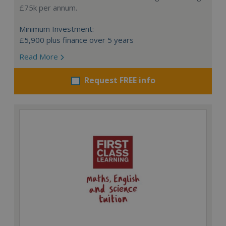
£75k per annum.
Minimum Investment:
£5,900 plus finance over 5 years
Read More
Request FREE info