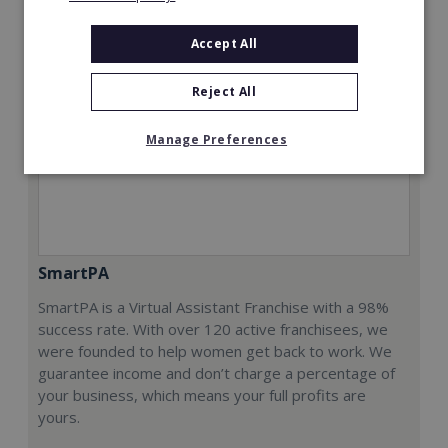
Accept All
Reject All
Manage Preferences
SmartPA
SmartPA is a Virtual Assistant Franchise with a 98%
success rate. With over 120 active franchisees, we
were founded to help women get back to work. We
guarantee income and don’t charge a percentage of
your business, which means your full profits are
yours.