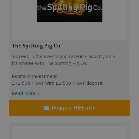
The Spitting Pig Co
Succeed in the events and catering industry as a
franchisee with The Spitting Pig Co.
Minimum Investment:
£12,500 + VAT with £2,500 + VAT deposit.
Read More
Request FREE info