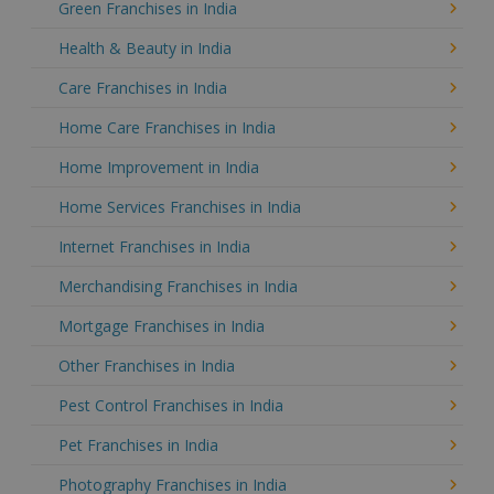
Green Franchises in India
Health & Beauty in India
Care Franchises in India
Home Care Franchises in India
Home Improvement in India
Home Services Franchises in India
Internet Franchises in India
Merchandising Franchises in India
Mortgage Franchises in India
Other Franchises in India
Pest Control Franchises in India
Pet Franchises in India
Photography Franchises in India