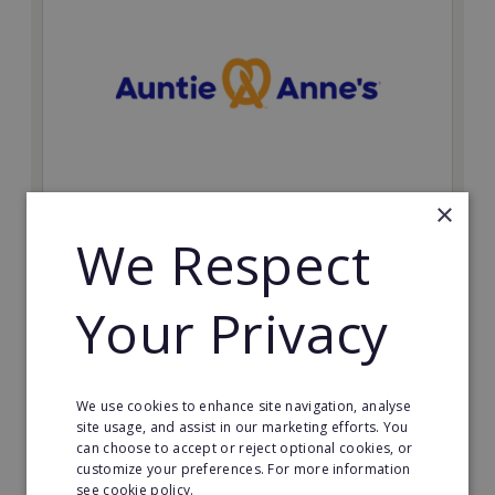
×
Auntie Anne's
We Respect
Find success with the world’s largest pretzel bakery
franchise.
Your Privacy
Minimum Investment:
£50,000
Read More
We use cookies to enhance site navigation, analyse
site usage, and assist in our marketing efforts. You
can choose to accept or reject optional cookies, or
Request FREE info
customize your preferences. For more information
see cookie policy.