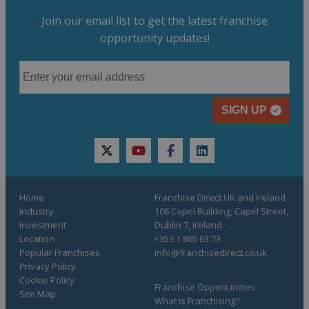
Join our email list to get the latest franchise
opportunity updates!
SIGN UP
twitter
youtube
facebook
linkedin
Home
Franchise Direct UK and Ireland
Industry
106 Capel Building, Capel Street,
Investment
Dublin 7, Ireland
Location
+353 1 865 63 73
Popular Franchises
info@franchisedirect.co.uk
Privacy Policy
Cookie Policy
Franchise Opportunities
Site Map
What is Franchising?