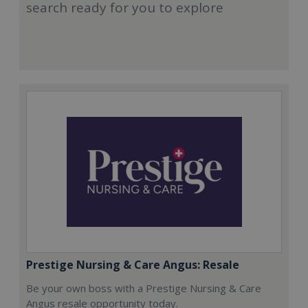
search ready for you to explore
Prestige Nursing & Care Angus: Resale
Be your own boss with a Prestige Nursing & Care
Angus resale opportunity today.