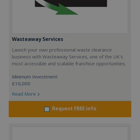
Wasteaway Services
Launch your own professional waste clearance
business with Wasteaway Services, one of the UK's
most accessible and scalable franchise opportunities.
Minimum Investment:
£10,000
Read More
Request FREE info