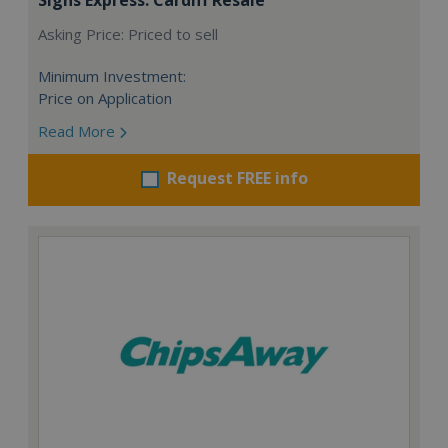
Asking Price: Priced to sell
Minimum Investment:
Price on Application
Read More
Request FREE info