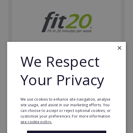
×
We Respect
fit20
Possibly the only future-proof fitness franchise with
Your Privacy
inherent social distancing. Become a fit20 franchisee
and change lives, including yours…
Minimum Investment:
We use cookies to enhance site navigation, analyse
£20,000
site usage, and assist in our marketing efforts. You
can choose to accept or reject optional cookies, or
Read More
customize your preferences. For more information
see cookie policy.
Request FREE info