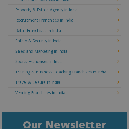
Property & Estate Agency in India
Recruitment Franchises in India
Retail Franchises in India
Safety & Security in India
Sales and Marketing in India
Sports Franchises in India
Training & Business Coaching Franchises in India
Travel & Leisure in India
Vending Franchises in India
Our Newsletter