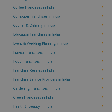
Coffee Franchises in India
Computer Franchises in India
Courier & Delivery in India
Education Franchises in India
Event & Wedding Planning in India
Fitness Franchises in India
Food Franchises in India
Franchise Resales in India
Franchise Service Providers in India
Gardening Franchises in India
Green Franchises in India
Health & Beauty in India