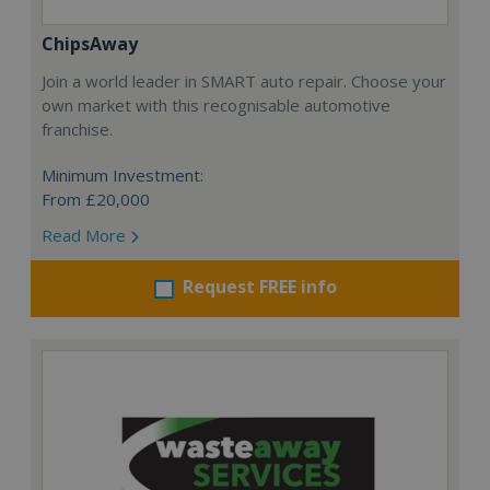
ChipsAway
Join a world leader in SMART auto repair. Choose your
own market with this recognisable automotive
franchise.
Minimum Investment:
From £20,000
Read More
Request FREE info