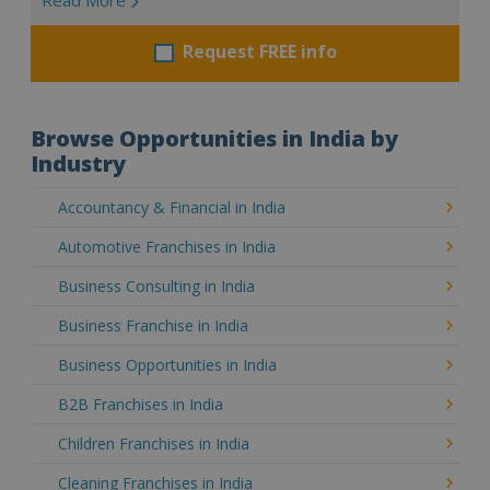
Request FREE info
Browse Opportunities in India by
Industry
Accountancy & Financial in India
Automotive Franchises in India
Business Consulting in India
Business Franchise in India
Business Opportunities in India
B2B Franchises in India
Children Franchises in India
Cleaning Franchises in India