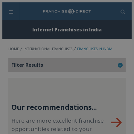
Menu
Search
Internet Franchises in India
HOME
INTERNATIONAL FRANCHISES
FRANCHISES IN INDIA
Filter Results
Our recommendations...
Here are more excellent franchise
opportunities related to your