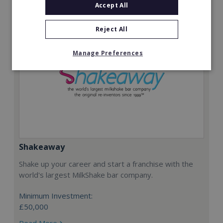
Accept All
Reject All
Manage Preferences
Shakeaway
Shake up your career and start a franchise with the
world's largest MilkShake bar company.
Minimum Investment:
£50,000
Read More