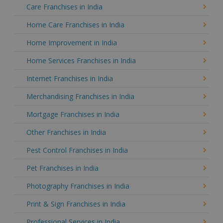
Care Franchises in India
Home Care Franchises in India
Home Improvement in India
Home Services Franchises in India
Internet Franchises in India
Merchandising Franchises in India
Mortgage Franchises in India
Other Franchises in India
Pest Control Franchises in India
Pet Franchises in India
Photography Franchises in India
Print & Sign Franchises in India
Professional Services in India