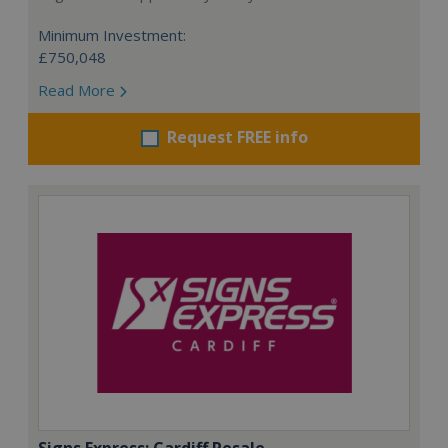
Minimum Investment:
£750,048
Read More
Request FREE info
Signs Express: Cardiff Resale