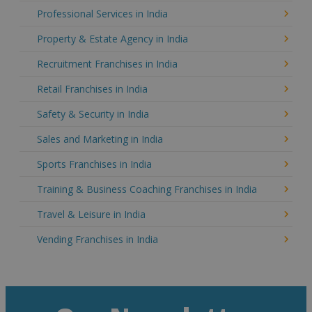
Professional Services in India
Property & Estate Agency in India
Recruitment Franchises in India
Retail Franchises in India
Safety & Security in India
Sales and Marketing in India
Sports Franchises in India
Training & Business Coaching Franchises in India
Travel & Leisure in India
Vending Franchises in India