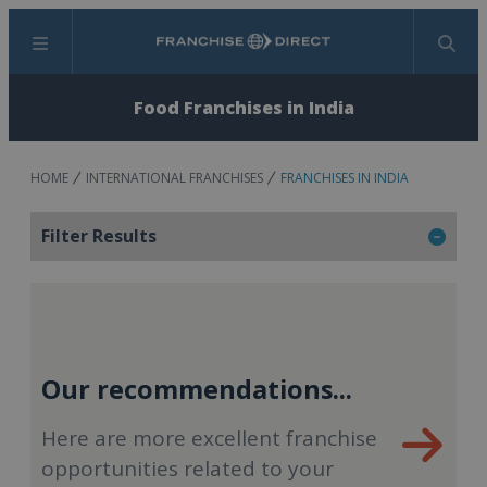
Menu
Search
Food Franchises in India
HOME
INTERNATIONAL FRANCHISES
FRANCHISES IN INDIA
Filter Results
Our recommendations...
Here are more excellent franchise
opportunities related to your