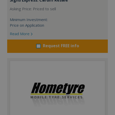
Asking Price: Priced to sell
Minimum Investment:
Price on Application
Read More
Request FREE info