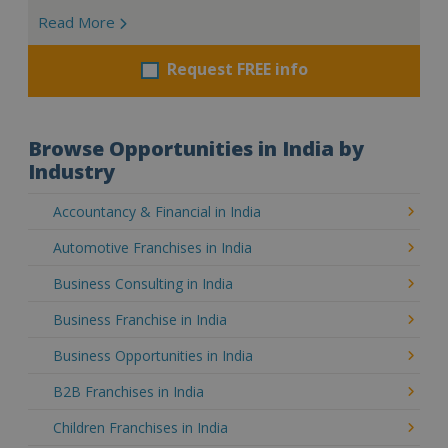
Read More
Request FREE info
Browse Opportunities in India by
Industry
Accountancy & Financial in India
Automotive Franchises in India
Business Consulting in India
Business Franchise in India
Business Opportunities in India
B2B Franchises in India
Children Franchises in India