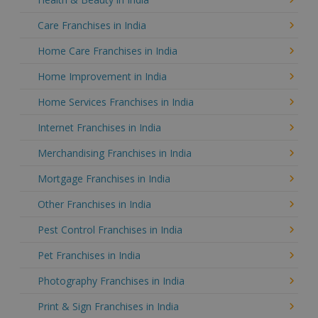
Care Franchises in India
Home Care Franchises in India
Home Improvement in India
Home Services Franchises in India
Internet Franchises in India
Merchandising Franchises in India
Mortgage Franchises in India
Other Franchises in India
Pest Control Franchises in India
Pet Franchises in India
Photography Franchises in India
Print & Sign Franchises in India