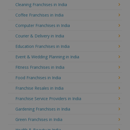
Cleaning Franchises in India
Coffee Franchises in India
Computer Franchises in India
Courier & Delivery in India
Education Franchises in India
Event & Wedding Planning in India
Fitness Franchises in India
Food Franchises in India
Franchise Resales in India
Franchise Service Providers in India
Gardening Franchises in India
Green Franchises in India
Health & Beauty in India