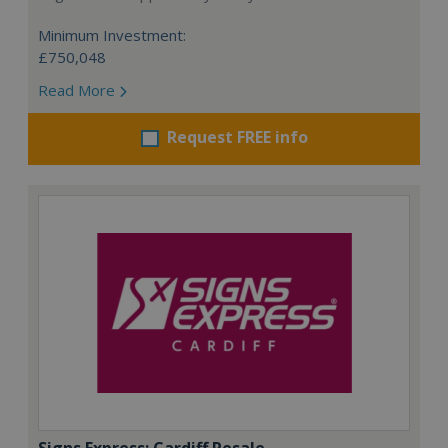
Minimum Investment:
£750,048
Read More
Request FREE info
Signs Express: Cardiff Resale