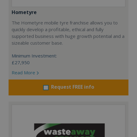
Hometyre
The Hometyre mobile tyre franchise allows you to
quickly develop a profitable, ethical and fully
supported business with huge growth potential and a
sizeable customer base.
Minimum Investment:
£27,950
Read More
Request FREE info