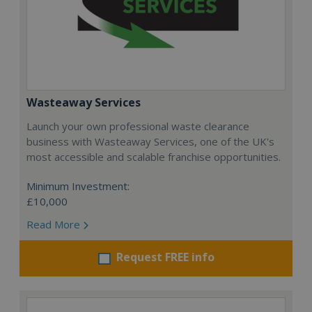
Wasteaway Services
Launch your own professional waste clearance
business with Wasteaway Services, one of the UK's
most accessible and scalable franchise opportunities.
Minimum Investment:
£10,000
Read More
Request FREE info