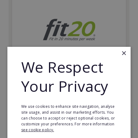
×
We Respect
fit20
Your Privacy
Possibly the only future-proof fitness franchise with
inherent social distancing. Become a fit20 franchisee
and change lives, including yours…
We use cookies to enhance site navigation, analyse
Minimum Investment:
site usage, and assist in our marketing efforts. You
£20,000
can choose to accept or reject optional cookies, or
customize your preferences. For more information
Read More
see cookie policy.