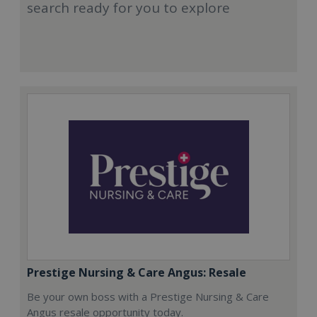
search ready for you to explore
Prestige Nursing & Care Angus: Resale
Be your own boss with a Prestige Nursing & Care
Angus resale opportunity today.