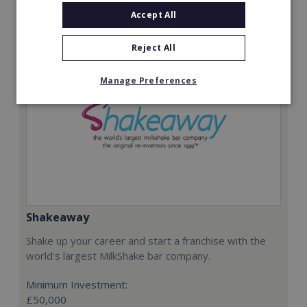
Request FREE info
Accept All
Reject All
Manage Preferences
Shakeaway
Shake up your career and start a franchise with the
world's largest MilkShake bar company.
Minimum Investment:
£50,000