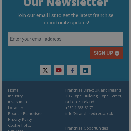
Our Newsletter
Join our email list to get the latest franchise
opportunity updates!
SIGN UP
twitter
youtube
facebook
linkedin
Home
Franchise Direct UK and Ireland
Industry
106 Capel Building, Capel Street,
Investment
Dublin 7, Ireland
Location
+353 1 865 63 73
Popular Franchises
info@franchisedirect.co.uk
Privacy Policy
Cookie Policy
Franchise Opportunities
Site Map