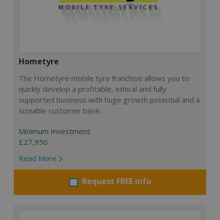
Hometyre
The Hometyre mobile tyre franchise allows you to
quickly develop a profitable, ethical and fully
supported business with huge growth potential and a
sizeable customer base.
Minimum Investment:
£27,950
Read More
Request FREE info