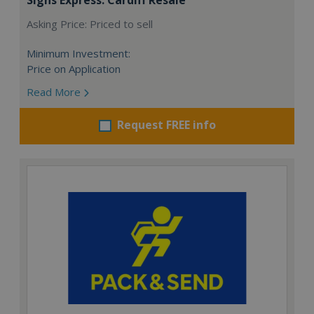
Asking Price: Priced to sell
Minimum Investment:
Price on Application
Read More
Request FREE info