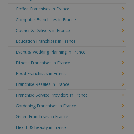
Coffee Franchises in France
Computer Franchises in France
Courier & Delivery in France
Education Franchises in France
Event & Wedding Planning in France
Fitness Franchises in France
Food Franchises in France
Franchise Resales in France
Franchise Service Providers in France
Gardening Franchises in France
Green Franchises in France
Health & Beauty in France