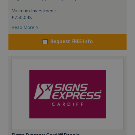
Minimum Investment:
£750,048
Read More
Request FREE info
Signs Express: Cardiff Resale