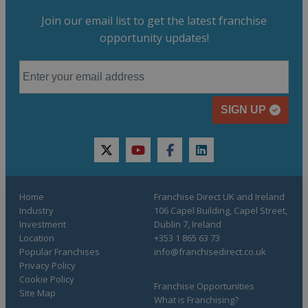
Join our email list to get the latest franchise
opportunity updates!
SIGN UP
twitter
youtube
facebook
linkedin
Home
Franchise Direct UK and Ireland
Industry
106 Capel Building, Capel Street,
Investment
Dublin 7, Ireland
Location
+353 1 865 63 73
Popular Franchises
info@franchisedirect.co.uk
Privacy Policy
Cookie Policy
Franchise Opportunities
Site Map
What is Franchising?