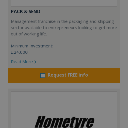
PACK & SEND
Management franchise in the packaging and shipping
sector available to entrepreneurs looking to get more
out of working life.
Minimum Investment:
£24,000
Read More
Request FREE info