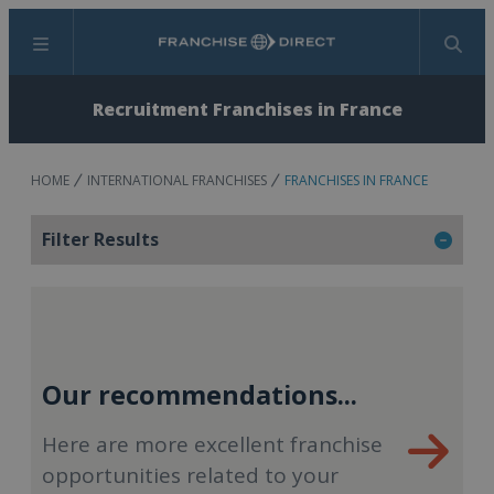
Menu
Search
Recruitment Franchises in France
HOME
INTERNATIONAL FRANCHISES
FRANCHISES IN FRANCE
Filter Results
Our recommendations...
Here are more excellent franchise
opportunities related to your