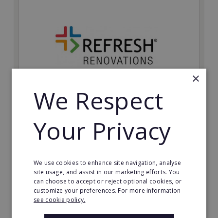
×
We Respect
Refresh Renovations
Your Privacy
Join Refresh Renovation's franchise network and help
to deliver dream renovations to clients!
Minimum Investment:
We use cookies to enhance site navigation, analyse
£20,000
site usage, and assist in our marketing efforts. You
can choose to accept or reject optional cookies, or
Read More
customize your preferences. For more information
see cookie policy.
Request FREE info