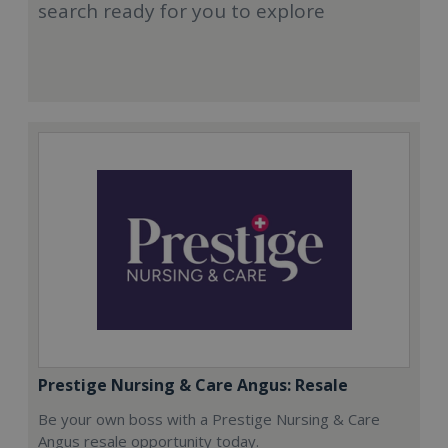
search ready for you to explore
Prestige Nursing & Care Angus: Resale
Be your own boss with a Prestige Nursing & Care
Angus resale opportunity today.