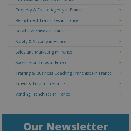
Property & Estate Agency in France
Recruitment Franchises in France
Retail Franchises in France
Safety & Security in France
Sales and Marketing in France
Sports Franchises in France
Training & Business Coaching Franchises in France
Travel & Leisure in France
Vending Franchises in France
Our Newsletter