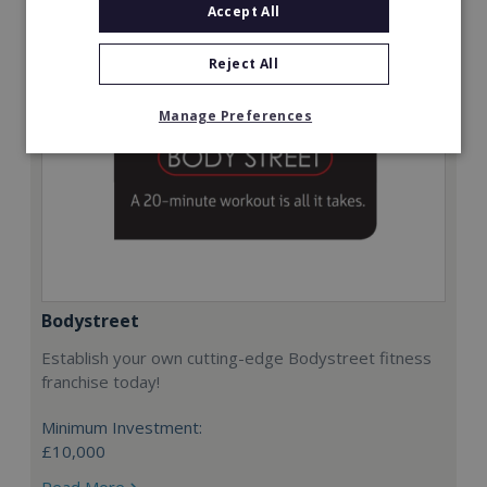
Accept All
Reject All
Manage Preferences
Bodystreet
Establish your own cutting-edge Bodystreet fitness
franchise today!
Minimum Investment:
£10,000
Read More