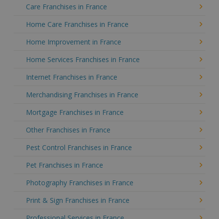
Care Franchises in France
Home Care Franchises in France
Home Improvement in France
Home Services Franchises in France
Internet Franchises in France
Merchandising Franchises in France
Mortgage Franchises in France
Other Franchises in France
Pest Control Franchises in France
Pet Franchises in France
Photography Franchises in France
Print & Sign Franchises in France
Professional Services in France