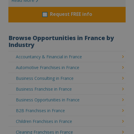
Request FREE info
Browse Opportunities in France by
Industry
Accountancy & Financial in France
Automotive Franchises in France
Business Consulting in France
Business Franchise in France
Business Opportunities in France
B2B Franchises in France
Children Franchises in France
Cleaning Franchises in France