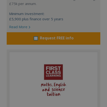
£75k per annum.
Minimum Investment:
£5,900 plus finance over 5 years
Read More
Request FREE info