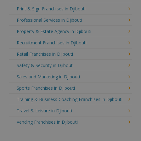
Print & Sign Franchises in Djibouti
Professional Services in Djibouti
Property & Estate Agency in Djibouti
Recruitment Franchises in Djibouti
Retail Franchises in Djibouti
Safety & Security in Djibouti
Sales and Marketing in Djibouti
Sports Franchises in Djibouti
Training & Business Coaching Franchises in Djibouti
Travel & Leisure in Djibouti
Vending Franchises in Djibouti