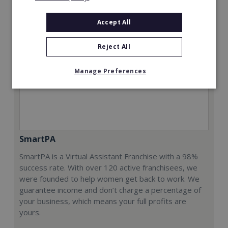
Accept All
Reject All
Manage Preferences
SmartPA
SmartPA is a Virtual Assistant Franchise with a 98%
success rate. With over 120 active franchisees, we
were founded to help women get back to work. We
guarantee income and don’t charge a percentage of
your business, which means your full profits are
yours.