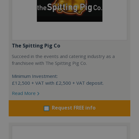
The Spitting Pig Co
Succeed in the events and catering industry as a
franchisee with The Spitting Pig Co.
Minimum Investment:
£12,500 + VAT with £2,500 + VAT deposit.
Read More
Request FREE info