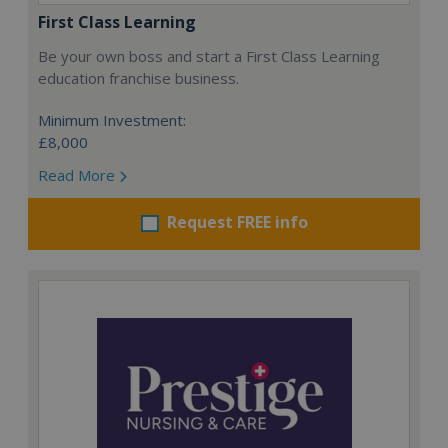
First Class Learning
Be your own boss and start a First Class Learning
education franchise business.
Minimum Investment:
£8,000
Read More
Request FREE info