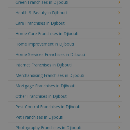
Green Franchises in Djibouti
Health & Beauty in Djibouti
Care Franchises in Djibouti
Home Care Franchises in Djibouti
Home Improvement in Djibouti
Home Services Franchises in Djibouti
Internet Franchises in Djibouti
Merchandising Franchises in Djibouti
Mortgage Franchises in Djibouti
Other Franchises in Djibouti
Pest Control Franchises in Djibouti
Pet Franchises in Djibouti
Photography Franchises in Djibouti