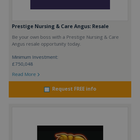
Prestige Nursing & Care Angus: Resale
Be your own boss with a Prestige Nursing & Care
Angus resale opportunity today.
Minimum Investment:
£750,048
Read More
Request FREE info