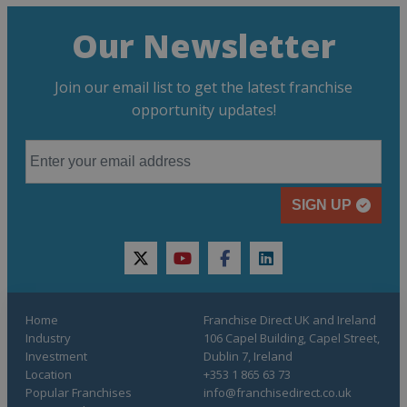
Our Newsletter
Join our email list to get the latest franchise
opportunity updates!
SIGN UP
twitter
youtube
facebook
linkedin
Home
Franchise Direct UK and Ireland
Industry
106 Capel Building, Capel Street,
Investment
Dublin 7, Ireland
Location
+353 1 865 63 73
Popular Franchises
info@franchisedirect.co.uk