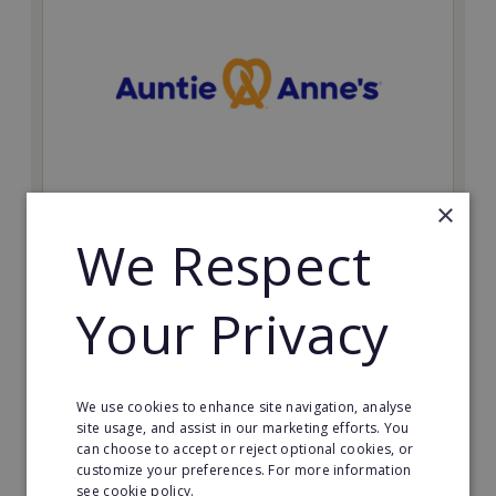
×
Auntie Anne's
We Respect
Find success with the world’s largest pretzel bakery
franchise.
Your Privacy
Minimum Investment:
£50,000
Read More
We use cookies to enhance site navigation, analyse
site usage, and assist in our marketing efforts. You
can choose to accept or reject optional cookies, or
Request FREE info
customize your preferences. For more information
see cookie policy.