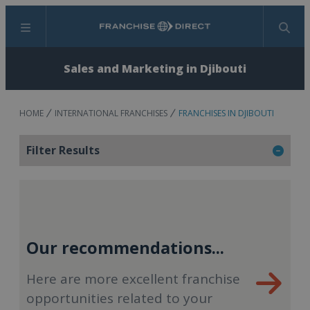
Menu
Search
Sales and Marketing in Djibouti
HOME
INTERNATIONAL FRANCHISES
FRANCHISES IN DJIBOUTI
Filter Results
Our recommendations...
Here are more excellent franchise
opportunities related to your