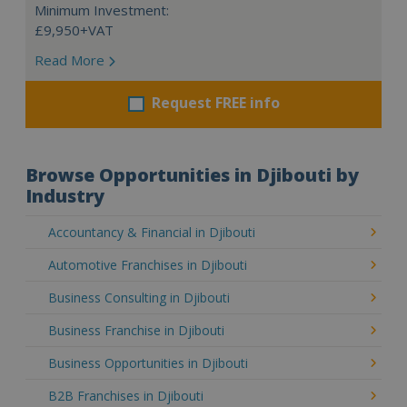
Minimum Investment:
£9,950+VAT
Read More
Request FREE info
Browse Opportunities in Djibouti by
Industry
Accountancy & Financial in Djibouti
Automotive Franchises in Djibouti
Business Consulting in Djibouti
Business Franchise in Djibouti
Business Opportunities in Djibouti
B2B Franchises in Djibouti