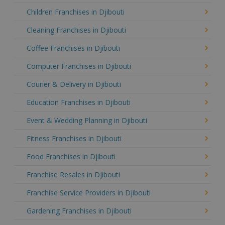
Children Franchises in Djibouti
Cleaning Franchises in Djibouti
Coffee Franchises in Djibouti
Computer Franchises in Djibouti
Courier & Delivery in Djibouti
Education Franchises in Djibouti
Event & Wedding Planning in Djibouti
Fitness Franchises in Djibouti
Food Franchises in Djibouti
Franchise Resales in Djibouti
Franchise Service Providers in Djibouti
Gardening Franchises in Djibouti