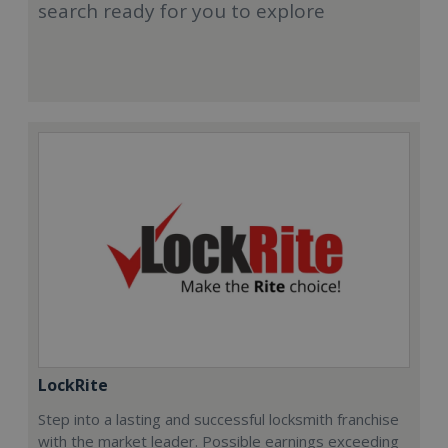
search ready for you to explore
LockRite
Step into a lasting and successful locksmith franchise
with the market leader. Possible earnings exceeding