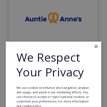
×
Auntie Anne's
We Respect
Find success with the world’s largest pretzel bakery
franchise.
Your Privacy
Minimum Investment:
£50,000
Read More
We use cookies to enhance site navigation, analyse
site usage, and assist in our marketing efforts. You
can choose to accept or reject optional cookies, or
Request FREE info
customize your preferences. For more information
see cookie policy.