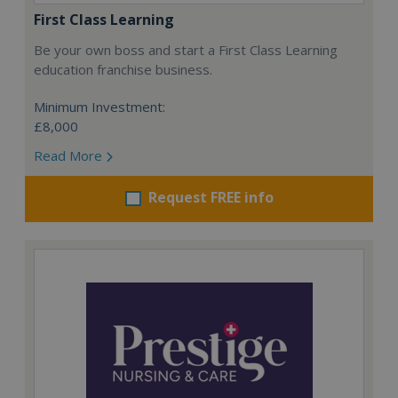
First Class Learning
Be your own boss and start a First Class Learning
education franchise business.
Minimum Investment:
£8,000
Read More
Request FREE info