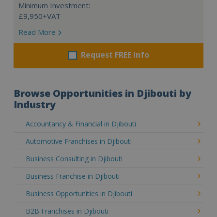
Minimum Investment:
£9,950+VAT
Read More
Request FREE info
Browse Opportunities in Djibouti by
Industry
Accountancy & Financial in Djibouti
Automotive Franchises in Djibouti
Business Consulting in Djibouti
Business Franchise in Djibouti
Business Opportunities in Djibouti
B2B Franchises in Djibouti