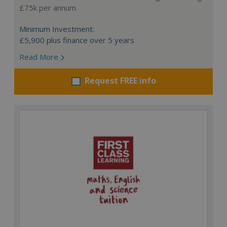
£75k per annum.
Minimum Investment:
£5,900 plus finance over 5 years
Read More
Request FREE info