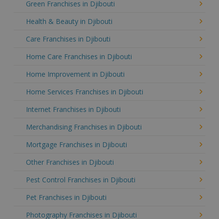
Green Franchises in Djibouti
Health & Beauty in Djibouti
Care Franchises in Djibouti
Home Care Franchises in Djibouti
Home Improvement in Djibouti
Home Services Franchises in Djibouti
Internet Franchises in Djibouti
Merchandising Franchises in Djibouti
Mortgage Franchises in Djibouti
Other Franchises in Djibouti
Pest Control Franchises in Djibouti
Pet Franchises in Djibouti
Photography Franchises in Djibouti