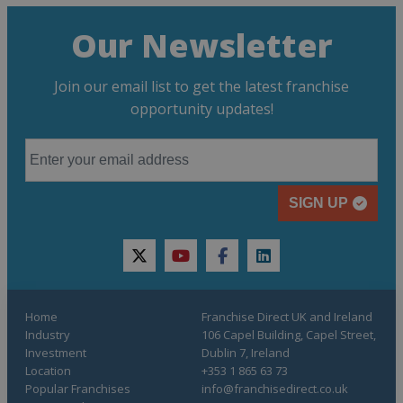
Our Newsletter
Join our email list to get the latest franchise
opportunity updates!
SIGN UP
twitter
youtube
facebook
linkedin
Home
Franchise Direct UK and Ireland
Industry
106 Capel Building, Capel Street,
Investment
Dublin 7, Ireland
Location
+353 1 865 63 73
Popular Franchises
info@franchisedirect.co.uk