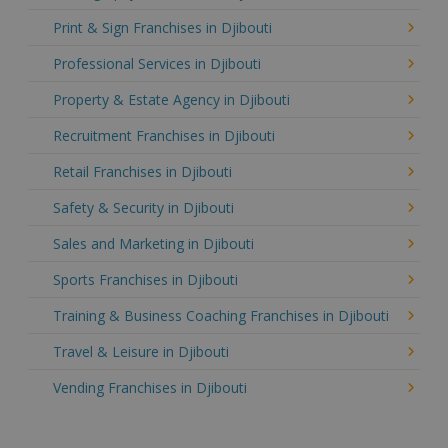
Print & Sign Franchises in Djibouti
Professional Services in Djibouti
Property & Estate Agency in Djibouti
Recruitment Franchises in Djibouti
Retail Franchises in Djibouti
Safety & Security in Djibouti
Sales and Marketing in Djibouti
Sports Franchises in Djibouti
Training & Business Coaching Franchises in Djibouti
Travel & Leisure in Djibouti
Vending Franchises in Djibouti