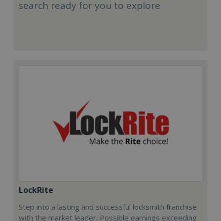
search ready for you to explore
LockRite
Step into a lasting and successful locksmith franchise
with the market leader. Possible earnings exceeding