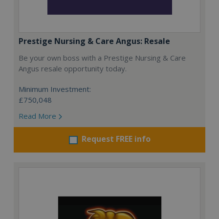
Prestige Nursing & Care Angus: Resale
Be your own boss with a Prestige Nursing & Care
Angus resale opportunity today.
Minimum Investment:
£750,048
Read More
Request FREE info