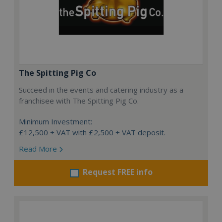
The Spitting Pig Co
Succeed in the events and catering industry as a
franchisee with The Spitting Pig Co.
Minimum Investment:
£12,500 + VAT with £2,500 + VAT deposit.
Read More
Request FREE info