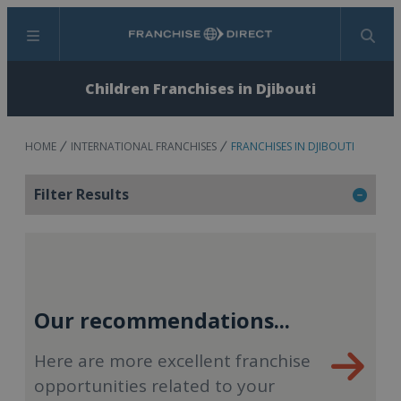
Menu
Search
Children Franchises in Djibouti
HOME
INTERNATIONAL FRANCHISES
FRANCHISES IN DJIBOUTI
Filter Results
Our recommendations...
Here are more excellent franchise
opportunities related to your