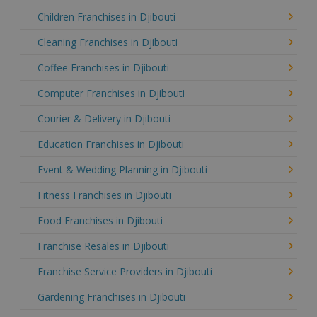
Children Franchises in Djibouti
Cleaning Franchises in Djibouti
Coffee Franchises in Djibouti
Computer Franchises in Djibouti
Courier & Delivery in Djibouti
Education Franchises in Djibouti
Event & Wedding Planning in Djibouti
Fitness Franchises in Djibouti
Food Franchises in Djibouti
Franchise Resales in Djibouti
Franchise Service Providers in Djibouti
Gardening Franchises in Djibouti