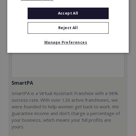
Accept All
Reject All
Manage Preferences
SmartPA
SmartPA is a Virtual Assistant Franchise with a 98%
success rate. With over 120 active franchisees, we
were founded to help women get back to work. We
guarantee income and don’t charge a percentage of
your business, which means your full profits are
yours.