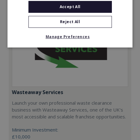
Accept All
Reject All
Manage Preferences
Wasteaway Services
Launch your own professional waste clearance
business with Wasteaway Services, one of the UK's
most accessible and scalable franchise opportunities.
Minimum Investment:
£10,000