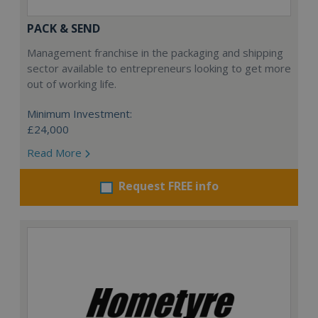
PACK & SEND
Management franchise in the packaging and shipping
sector available to entrepreneurs looking to get more
out of working life.
Minimum Investment:
£24,000
Read More
Request FREE info