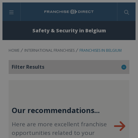
Menu
Search
Safety & Security in Belgium
HOME
INTERNATIONAL FRANCHISES
FRANCHISES IN BELGIUM
Filter Results
Our recommendations...
Here are more excellent franchise
opportunities related to your