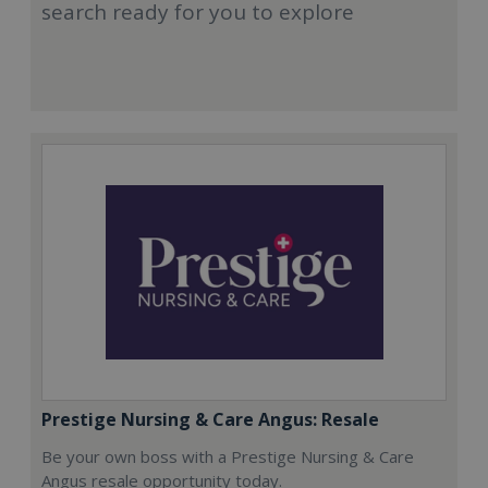
search ready for you to explore
Prestige Nursing & Care Angus: Resale
Be your own boss with a Prestige Nursing & Care
Angus resale opportunity today.