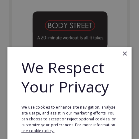
×
We Respect
Bodystreet
Your Privacy
Establish your own cutting-edge Bodystreet fitness
franchise today!
Minimum Investment:
We use cookies to enhance site navigation, analyse
£10,000
site usage, and assist in our marketing efforts. You
can choose to accept or reject optional cookies, or
Read More
customize your preferences. For more information
see cookie policy.
Request FREE info