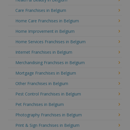
Care Franchises in Belgium
Home Care Franchises in Belgium
Home Improvement in Belgium
Home Services Franchises in Belgium
Internet Franchises in Belgium
Merchandising Franchises in Belgium
Mortgage Franchises in Belgium
Other Franchises in Belgium
Pest Control Franchises in Belgium
Pet Franchises in Belgium
Photography Franchises in Belgium
Print & Sign Franchises in Belgium