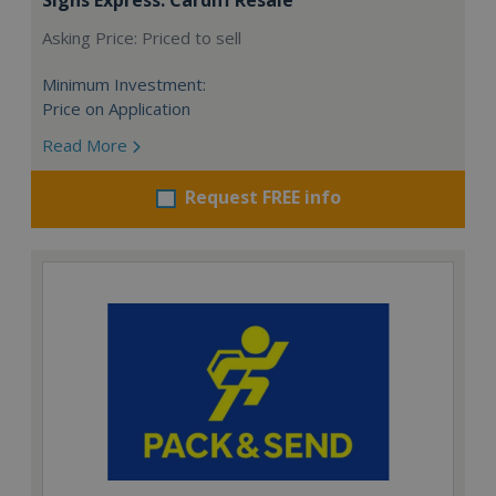
Asking Price: Priced to sell
Minimum Investment:
Price on Application
Read More
Request FREE info