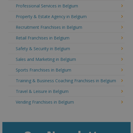
Professional Services in Belgium
Property & Estate Agency in Belgium
Recruitment Franchises in Belgium
Retail Franchises in Belgium
Safety & Security in Belgium
Sales and Marketing in Belgium
Sports Franchises in Belgium
Training & Business Coaching Franchises in Belgium
Travel & Leisure in Belgium
Vending Franchises in Belgium