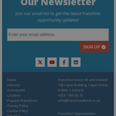
Our Newsletter
Join our email list to get the latest franchise
opportunity updates!
SIGN UP
twitter
youtube
facebook
linkedin
Home
Franchise Direct UK and Ireland
Industry
106 Capel Building, Capel Street,
Investment
Dublin 7, Ireland
Location
+353 1 865 63 73
Popular Franchises
info@franchisedirect.co.uk
Privacy Policy
Cookie Policy
Franchise Opportunities
Site Map