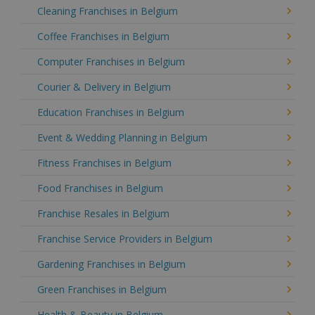
Cleaning Franchises in Belgium
Coffee Franchises in Belgium
Computer Franchises in Belgium
Courier & Delivery in Belgium
Education Franchises in Belgium
Event & Wedding Planning in Belgium
Fitness Franchises in Belgium
Food Franchises in Belgium
Franchise Resales in Belgium
Franchise Service Providers in Belgium
Gardening Franchises in Belgium
Green Franchises in Belgium
Health & Beauty in Belgium