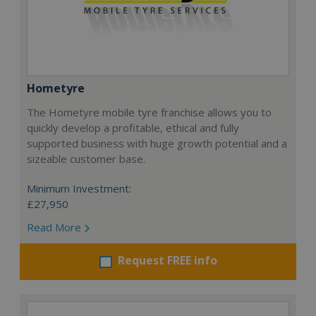
Hometyre
The Hometyre mobile tyre franchise allows you to
quickly develop a profitable, ethical and fully
supported business with huge growth potential and a
sizeable customer base.
Minimum Investment:
£27,950
Read More
Request FREE info