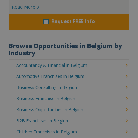
Read More
Request FREE info
Browse Opportunities in Belgium by
Industry
Accountancy & Financial in Belgium
Automotive Franchises in Belgium
Business Consulting in Belgium
Business Franchise in Belgium
Business Opportunities in Belgium
B2B Franchises in Belgium
Children Franchises in Belgium