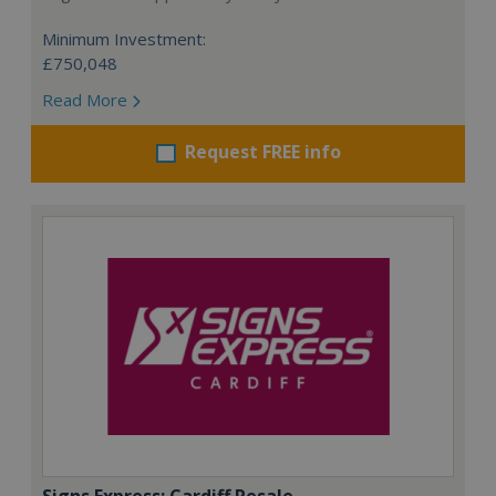
Minimum Investment:
£750,048
Read More
Request FREE info
Signs Express: Cardiff Resale