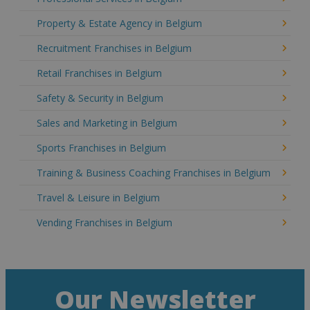
Property & Estate Agency in Belgium
Recruitment Franchises in Belgium
Retail Franchises in Belgium
Safety & Security in Belgium
Sales and Marketing in Belgium
Sports Franchises in Belgium
Training & Business Coaching Franchises in Belgium
Travel & Leisure in Belgium
Vending Franchises in Belgium
Our Newsletter