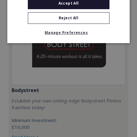
Accept All
Reject All
Manage Preferences
Bodystreet
Establish your own cutting-edge Bodystreet fitness
franchise today!
Minimum Investment:
£10,000
Read More