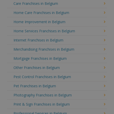
Care Franchises in Belgium
Home Care Franchises in Belgium
Home Improvement in Belgium
Home Services Franchises in Belgium
Internet Franchises in Belgium
Merchandising Franchises in Belgium
Mortgage Franchises in Belgium
Other Franchises in Belgium
Pest Control Franchises in Belgium
Pet Franchises in Belgium
Photography Franchises in Belgium
Print & Sign Franchises in Belgium
Professional Services in Belgium