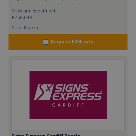
Minimum Investment:
£750,048
Read More
Request FREE info
Signs Express: Cardiff Resale