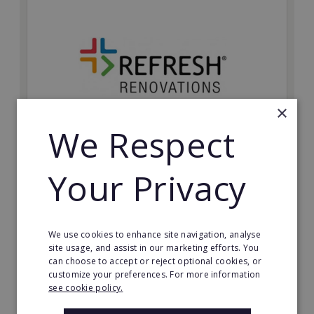
×
We Respect
Refresh Renovations
Your Privacy
Join Refresh Renovation's franchise network and help
to deliver dream renovations to clients!
Minimum Investment:
We use cookies to enhance site navigation, analyse
£20,000
site usage, and assist in our marketing efforts. You
can choose to accept or reject optional cookies, or
Read More
customize your preferences. For more information
see cookie policy.
Request FREE info