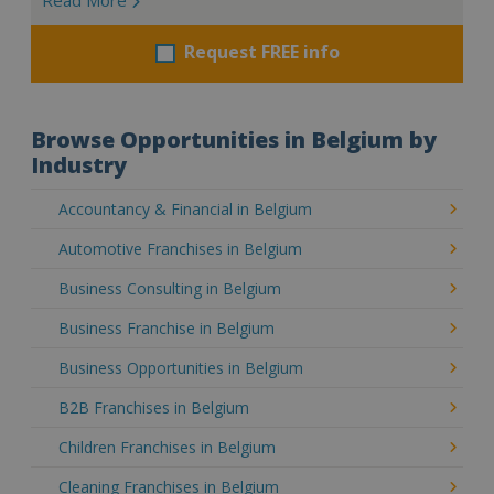
Request FREE info
Browse Opportunities in Belgium by
Industry
Accountancy & Financial in Belgium
Automotive Franchises in Belgium
Business Consulting in Belgium
Business Franchise in Belgium
Business Opportunities in Belgium
B2B Franchises in Belgium
Children Franchises in Belgium
Cleaning Franchises in Belgium