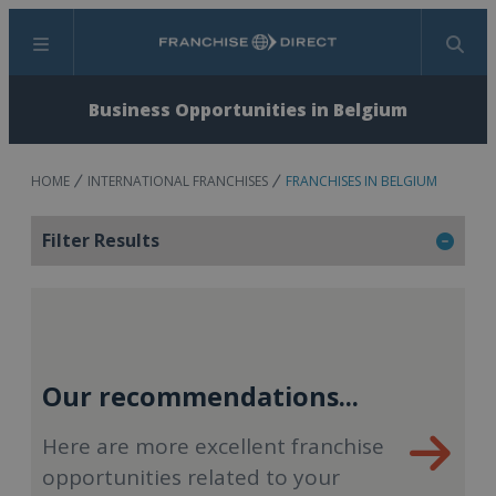
Menu
Search
Business Opportunities in Belgium
HOME
INTERNATIONAL FRANCHISES
FRANCHISES IN BELGIUM
Filter Results
Our recommendations...
Here are more excellent franchise
opportunities related to your