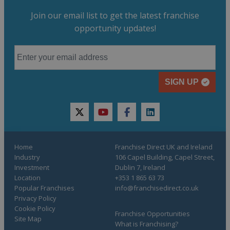
Join our email list to get the latest franchise
opportunity updates!
SIGN UP
twitter
youtube
facebook
linkedin
Home
Franchise Direct UK and Ireland
Industry
106 Capel Building, Capel Street,
Investment
Dublin 7, Ireland
Location
+353 1 865 63 73
Popular Franchises
info@franchisedirect.co.uk
Privacy Policy
Cookie Policy
Franchise Opportunities
Site Map
What is Franchising?