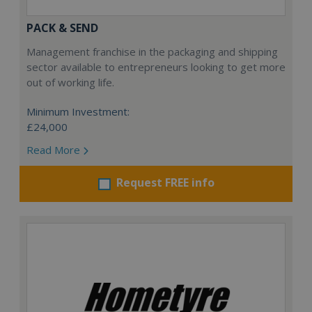
PACK & SEND
Management franchise in the packaging and shipping
sector available to entrepreneurs looking to get more
out of working life.
Minimum Investment:
£24,000
Read More
Request FREE info