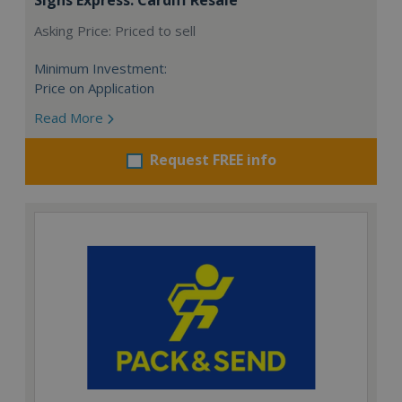
Asking Price: Priced to sell
Minimum Investment:
Price on Application
Read More
Request FREE info