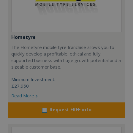
Hometyre
The Hometyre mobile tyre franchise allows you to
quickly develop a profitable, ethical and fully
supported business with huge growth potential and a
sizeable customer base.
Minimum Investment:
£27,950
Read More
Request FREE info