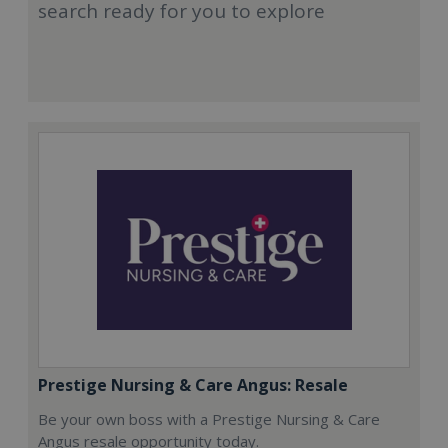
search ready for you to explore
Prestige Nursing & Care Angus: Resale
Be your own boss with a Prestige Nursing & Care
Angus resale opportunity today.