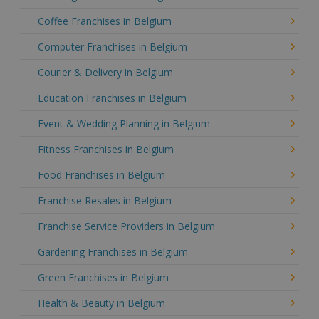
Coffee Franchises in Belgium
Computer Franchises in Belgium
Courier & Delivery in Belgium
Education Franchises in Belgium
Event & Wedding Planning in Belgium
Fitness Franchises in Belgium
Food Franchises in Belgium
Franchise Resales in Belgium
Franchise Service Providers in Belgium
Gardening Franchises in Belgium
Green Franchises in Belgium
Health & Beauty in Belgium