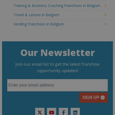
Training & Business Coaching Franchises in Belgium
Travel & Leisure in Belgium
Vending Franchises in Belgium
Our Newsletter
Join our email list to get the latest franchise
opportunity updates!
SIGN UP