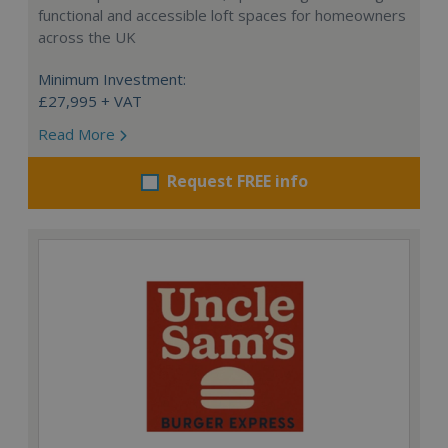
functional and accessible loft spaces for homeowners
across the UK
Minimum Investment:
£27,995 + VAT
Read More
Request FREE info