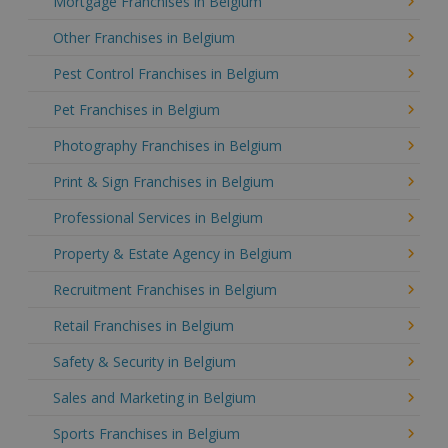
Mortgage Franchises in Belgium
Other Franchises in Belgium
Pest Control Franchises in Belgium
Pet Franchises in Belgium
Photography Franchises in Belgium
Print & Sign Franchises in Belgium
Professional Services in Belgium
Property & Estate Agency in Belgium
Recruitment Franchises in Belgium
Retail Franchises in Belgium
Safety & Security in Belgium
Sales and Marketing in Belgium
Sports Franchises in Belgium