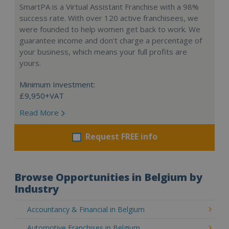
SmartPA is a Virtual Assistant Franchise with a 98%
success rate. With over 120 active franchisees, we
were founded to help women get back to work. We
guarantee income and don’t charge a percentage of
your business, which means your full profits are
yours.
Minimum Investment:
£9,950+VAT
Read More
Request FREE info
Browse Opportunities in Belgium by
Industry
Accountancy & Financial in Belgium
Automotive Franchises in Belgium