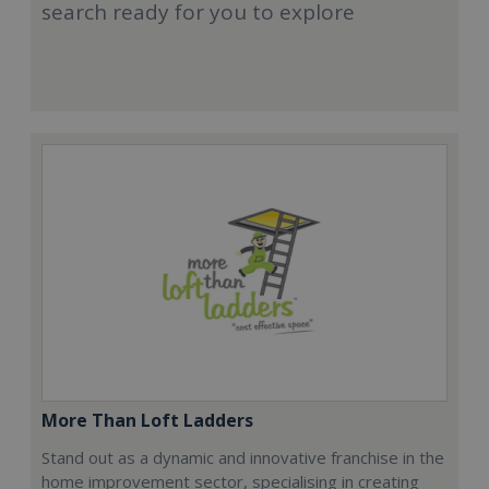
search ready for you to explore
More Than Loft Ladders
Stand out as a dynamic and innovative franchise in the
home improvement sector, specialising in creating