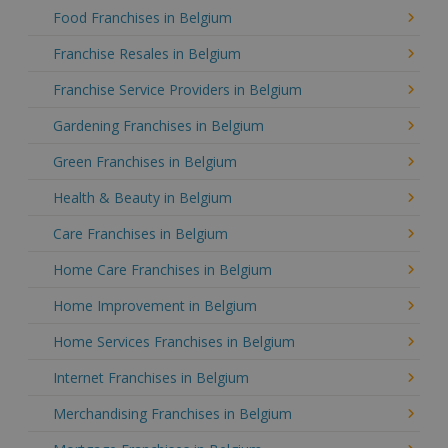
Food Franchises in Belgium
Franchise Resales in Belgium
Franchise Service Providers in Belgium
Gardening Franchises in Belgium
Green Franchises in Belgium
Health & Beauty in Belgium
Care Franchises in Belgium
Home Care Franchises in Belgium
Home Improvement in Belgium
Home Services Franchises in Belgium
Internet Franchises in Belgium
Merchandising Franchises in Belgium