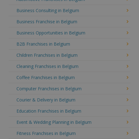
Business Consulting in Belgium
Business Franchise in Belgium
Business Opportunities in Belgium
B2B Franchises in Belgium
Children Franchises in Belgium
Cleaning Franchises in Belgium
Coffee Franchises in Belgium
Computer Franchises in Belgium
Courier & Delivery in Belgium
Education Franchises in Belgium
Event & Wedding Planning in Belgium
Fitness Franchises in Belgium