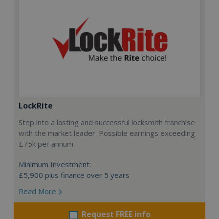
LockRite
Step into a lasting and successful locksmith franchise
with the market leader. Possible earnings exceeding
£75k per annum.
Minimum Investment:
£5,900 plus finance over 5 years
Read More
Request FREE info