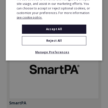
Minimum Investment:
site usage, and assist in our marketing efforts. You
can choose to accept or reject optional cookies, or
£50,000
customize your preferences. For more information
Read More
see cookie policy.
Request FREE info
Accept All
Reject All
Manage Preferences
SmartPA