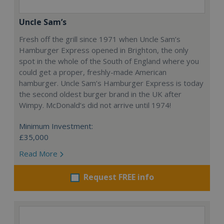
Uncle Sam’s
Fresh off the grill since 1971 when Uncle Sam’s
Hamburger Express opened in Brighton, the only
spot in the whole of the South of England where you
could get a proper, freshly-made American
hamburger. Uncle Sam’s Hamburger Express is today
the second oldest burger brand in the UK after
Wimpy. McDonald’s did not arrive until 1974!
Minimum Investment:
£35,000
Read More
Request FREE info