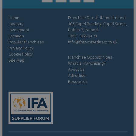
twitter
youtube
facebook
linkedin
Home
Franchise Direct UK and Ireland
Industry
106 Capel Building, Capel Street,
Investment
Dublin 7, Ireland
Location
+353 1 865 63 73
Popular Franchises
info@franchisedirect.co.uk
Privacy Policy
Cookie Policy
Franchise Opportunities
Site Map
What is Franchising?
About Us
Advertise
Resources