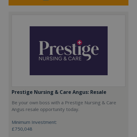
Prestige Nursing & Care Angus: Resale
Be your own boss with a Prestige Nursing & Care
Angus resale opportunity today.
Minimum Investment:
£750,048