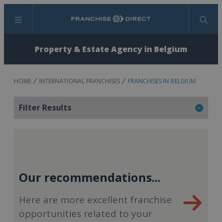
Menu
Search
Property & Estate Agency in Belgium
HOME
INTERNATIONAL FRANCHISES
FRANCHISES IN BELGIUM
Filter Results
Our recommendations...
Here are more excellent franchise
opportunities related to your