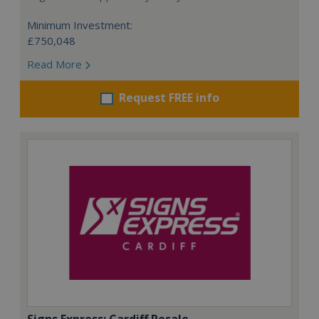
Minimum Investment:
£750,048
Read More
Request FREE info
Signs Express: Cardiff Resale