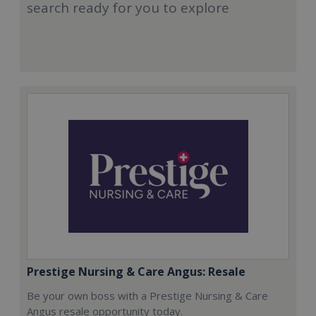
search ready for you to explore
Prestige Nursing & Care Angus: Resale
Be your own boss with a Prestige Nursing & Care
Angus resale opportunity today.