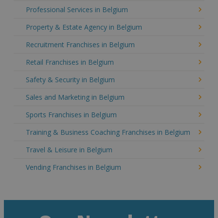
Professional Services in Belgium
Property & Estate Agency in Belgium
Recruitment Franchises in Belgium
Retail Franchises in Belgium
Safety & Security in Belgium
Sales and Marketing in Belgium
Sports Franchises in Belgium
Training & Business Coaching Franchises in Belgium
Travel & Leisure in Belgium
Vending Franchises in Belgium