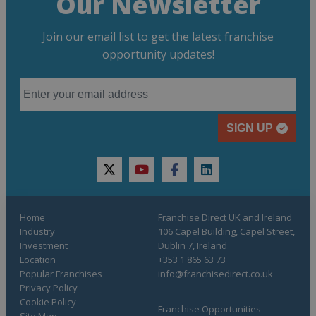
Our Newsletter
Join our email list to get the latest franchise
opportunity updates!
SIGN UP
twitter
youtube
facebook
linkedin
Home
Franchise Direct UK and Ireland
Industry
106 Capel Building, Capel Street,
Investment
Dublin 7, Ireland
Location
+353 1 865 63 73
Popular Franchises
info@franchisedirect.co.uk
Privacy Policy
Cookie Policy
Franchise Opportunities
Site Map