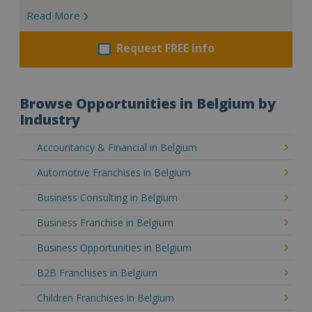
Read More
Request FREE info
Browse Opportunities in Belgium by
Industry
Accountancy & Financial in Belgium
Automotive Franchises in Belgium
Business Consulting in Belgium
Business Franchise in Belgium
Business Opportunities in Belgium
B2B Franchises in Belgium
Children Franchises in Belgium