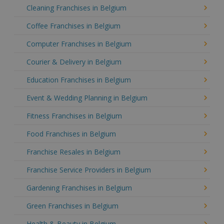
Cleaning Franchises in Belgium
Coffee Franchises in Belgium
Computer Franchises in Belgium
Courier & Delivery in Belgium
Education Franchises in Belgium
Event & Wedding Planning in Belgium
Fitness Franchises in Belgium
Food Franchises in Belgium
Franchise Resales in Belgium
Franchise Service Providers in Belgium
Gardening Franchises in Belgium
Green Franchises in Belgium
Health & Beauty in Belgium