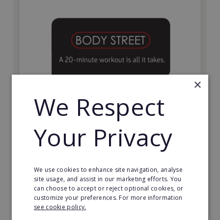
×
We Respect
Bodystreet
Your Privacy
Establish your own cutting-edge Bodystreet fitness
franchise today!
Minimum Investment:
We use cookies to enhance site navigation, analyse
£10,000
site usage, and assist in our marketing efforts. You
can choose to accept or reject optional cookies, or
Read More
customize your preferences. For more information
see cookie policy.
Request FREE info