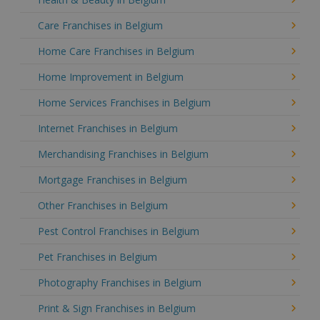
Care Franchises in Belgium
Home Care Franchises in Belgium
Home Improvement in Belgium
Home Services Franchises in Belgium
Internet Franchises in Belgium
Merchandising Franchises in Belgium
Mortgage Franchises in Belgium
Other Franchises in Belgium
Pest Control Franchises in Belgium
Pet Franchises in Belgium
Photography Franchises in Belgium
Print & Sign Franchises in Belgium