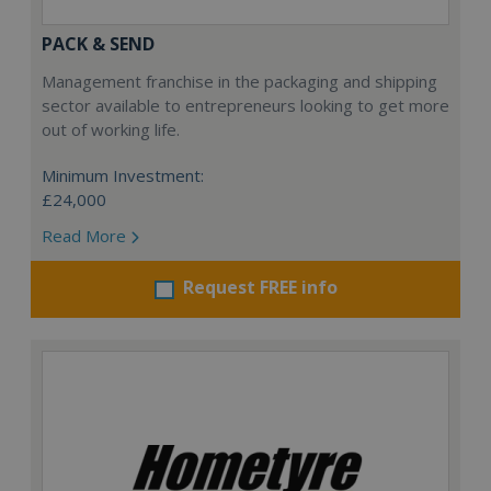
PACK & SEND
Management franchise in the packaging and shipping
sector available to entrepreneurs looking to get more
out of working life.
Minimum Investment:
£24,000
Read More
Request FREE info