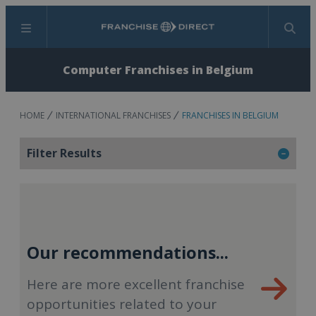
Menu
Search
Computer Franchises in Belgium
HOME
INTERNATIONAL FRANCHISES
FRANCHISES IN BELGIUM
Filter Results
Our recommendations...
Here are more excellent franchise
opportunities related to your