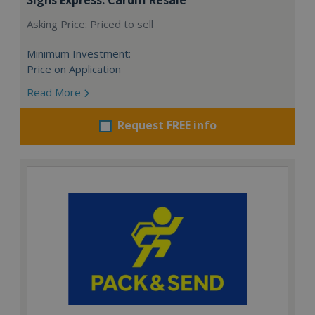
Asking Price: Priced to sell
Minimum Investment:
Price on Application
Read More
Request FREE info