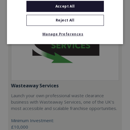
Accept All
Reject All
Manage Preferences
Wasteaway Services
Launch your own professional waste clearance
business with Wasteaway Services, one of the UK's
most accessible and scalable franchise opportunities.
Minimum Investment:
£10,000