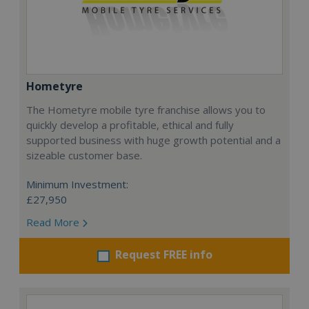
Hometyre
The Hometyre mobile tyre franchise allows you to
quickly develop a profitable, ethical and fully
supported business with huge growth potential and a
sizeable customer base.
Minimum Investment:
£27,950
Read More
Request FREE info