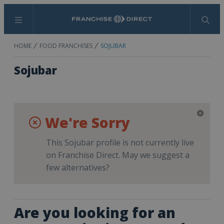
Menu
Search
HOME
FOOD FRANCHISES
SOJUBAR
Sojubar
We're Sorry
This Sojubar profile is not currently live
on Franchise Direct. May we suggest a
few alternatives?
Are you looking for an