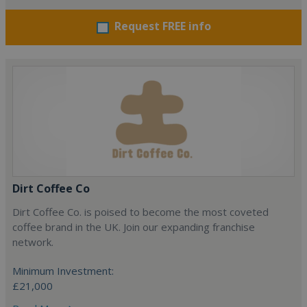
Request FREE info
Dirt Coffee Co
Dirt Coffee Co. is poised to become the most coveted
coffee brand in the UK. Join our expanding franchise
network.
Minimum Investment:
£21,000