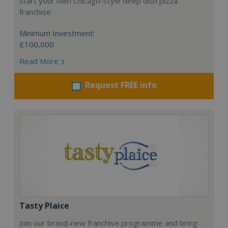
Start your own Chicago-style deep dish pizza
franchise
Minimum Investment:
£100,000
Read More
Request FREE info
Tasty Plaice
Join our brand-new franchise programme and bring