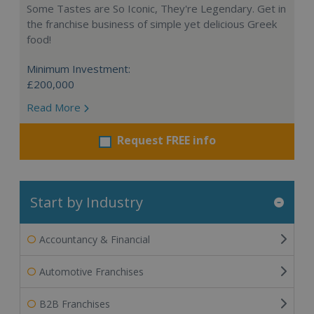
Some Tastes are So Iconic, They're Legendary. Get in
the franchise business of simple yet delicious Greek
food!
Minimum Investment:
£200,000
Read More
Request FREE info
Start by Industry
Accountancy & Financial
Automotive Franchises
B2B Franchises