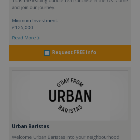
T4 is the leading bubble tea franchise in the UK. Come
and join our journey.
Minimum Investment:
£125,000
Read More
Request FREE info
Urban Baristas
Welcome Urban Baristas into your neighbourhood