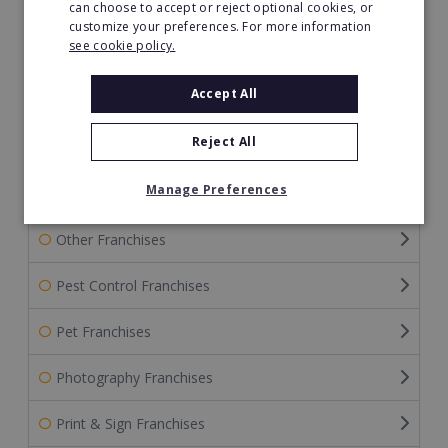
can choose to accept or reject optional cookies, or
Home Improvement
customize your preferences. For more information
see cookie policy.
Home Services Franchises
Accept All
Internet Franchises
Reject All
Merchandising Franchises
Manage Preferences
Mortgage Franchises
Other Franchises
Pest Control Franchises
Pet Franchises
Photography Franchises
Print & Sign Franchises