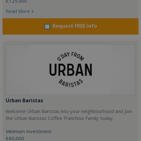
£125,000
Read More
Request FREE info
Urban Baristas
Welcome Urban Baristas into your neighbourhood and join
the Urban Baristas Coffee Franchise Family today.
Minimum Investment:
£80,000