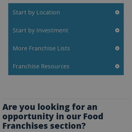
Start by Location
Start by Investment
More Franchise Lists
Franchise Resources
Are you looking for an
opportunity in our Food
Franchises section?