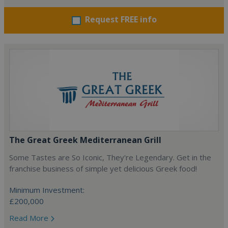
Request FREE info
The Great Greek Mediterranean Grill
Some Tastes are So Iconic, They're Legendary. Get in the
franchise business of simple yet delicious Greek food!
Minimum Investment:
£200,000
Read More