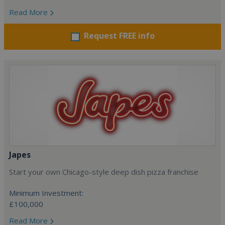
Read More
Request FREE info
Japes
Start your own Chicago-style deep dish pizza franchise
Minimum Investment:
£100,000
Read More