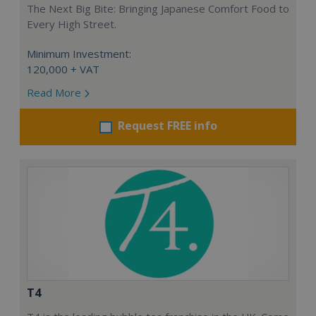
The Next Big Bite: Bringing Japanese Comfort Food to
Every High Street.
Minimum Investment:
120,000 + VAT
Read More
Request FREE info
T4