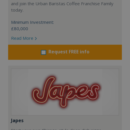
and join the Urban Baristas Coffee Franchise Family
today.
Minimum Investment:
£80,000
Read More
Request FREE info
Japes