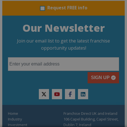
Request FREE info
Our Newsletter
Join our email list to get the latest franchise
opportunity updates!
SIGN UP
twitter
youtube
facebook
linkedin
Home
Franchise Direct UK and Ireland
Industry
106 Capel Building, Capel Street,
Investment
Dublin 7, Ireland