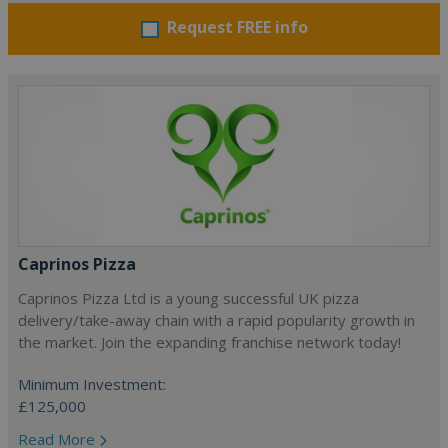
Request FREE info
Caprinos Pizza
Caprinos Pizza Ltd is a young successful UK pizza
delivery/take-away chain with a rapid popularity growth in
the market. Join the expanding franchise network today!
Minimum Investment:
£125,000
Read More