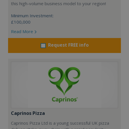
this high-volume business model to your region!
Minimum Investment:
£100,000
Read More
Request FREE info
Caprinos Pizza
Caprinos Pizza Ltd is a young successful UK pizza