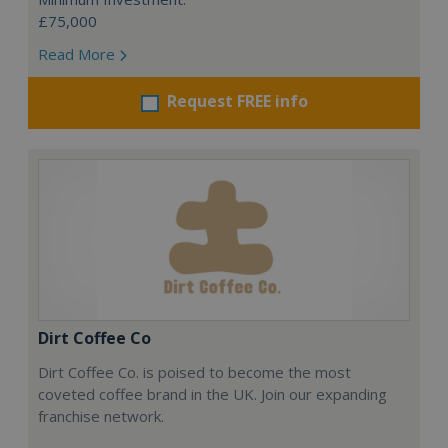
£75,000
Read More
Request FREE info
Dirt Coffee Co
Dirt Coffee Co. is poised to become the most
coveted coffee brand in the UK. Join our expanding
franchise network.