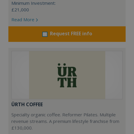
Minimum Investment:
£21,000
Read More
Request FREE info
ÜRTH COFFEE
Specialty organic coffee. Reformer Pilates. Multiple
revenue streams. A premium lifestyle franchise from
£130,000.