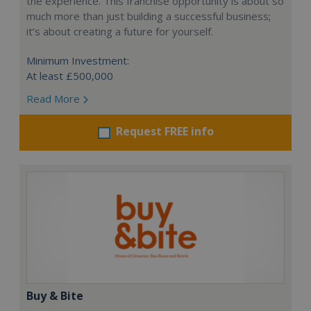
the experience. This franchise opportunity is about so
much more than just building a successful business;
it’s about creating a future for yourself.
Minimum Investment:
At least £500,000
Read More
Request FREE info
Buy & Bite