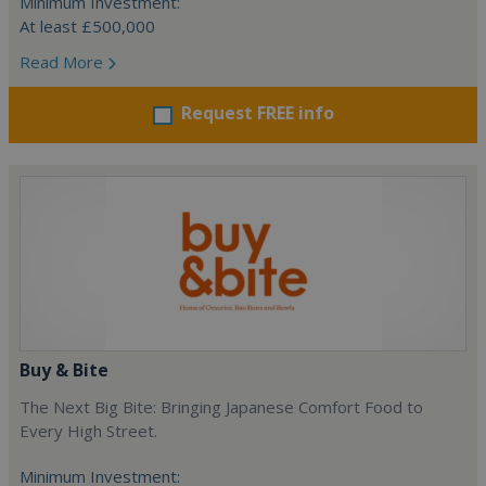
Minimum Investment:
At least £500,000
Read More
Request FREE info
Buy & Bite
The Next Big Bite: Bringing Japanese Comfort Food to
Every High Street.
Minimum Investment: