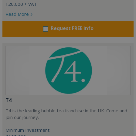
120,000 + VAT
Read More
Request FREE info
T4
T4 is the leading bubble tea franchise in the UK. Come and
join our journey.
Minimum Investment: