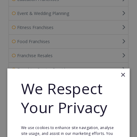
Event & Wedding Planning
Fitness Franchises
Food Franchises
Franchise Resales
Franchise Service Providers
×
We Respect
Gardening Franchises
Green Franchises
Your Privacy
Health & Beauty
Home Care Franchises
We use cookies to enhance site navigation, analyse
site usage, and assist in our marketing efforts. You