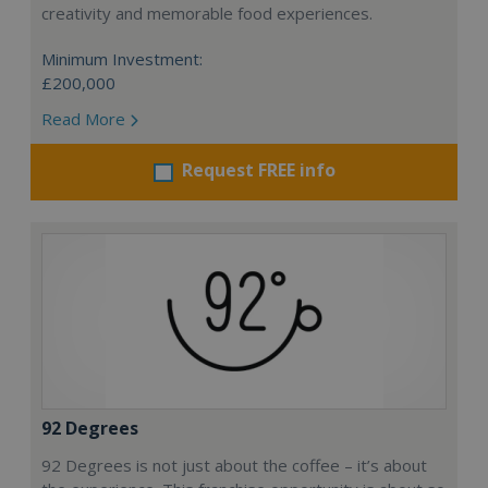
creativity and memorable food experiences.
Minimum Investment:
£200,000
Read More
Request FREE info
92 Degrees
92 Degrees is not just about the coffee – it’s about