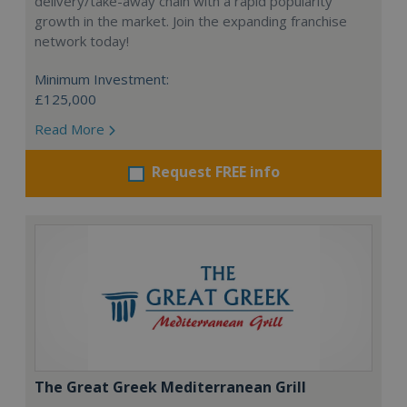
delivery/take-away chain with a rapid popularity
growth in the market. Join the expanding franchise
network today!
Minimum Investment:
£125,000
Read More
Request FREE info
The Great Greek Mediterranean Grill