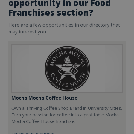
opportunity in our Food
Franchises section?
Here are a few opportunities in our directory that
may interest you
Mocha Mocha Coffee House
Own a Thriving Coffee Shop Brand in University Cities.
Turn your passion for coffee into a profitable Mocha
Mocha Coffee House franchise.
Minimum Investment: