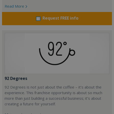
Read More
Request FREE info
92 Degrees
92 Degrees is not just about the coffee – it’s about the
experience. This franchise opportunity is about so much
more than just building a successful business; it’s about
creating a future for yourself.