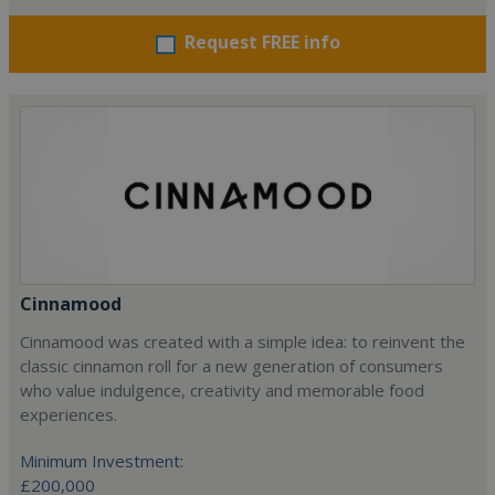
Request FREE info
Cinnamood
Cinnamood was created with a simple idea: to reinvent the
classic cinnamon roll for a new generation of consumers
who value indulgence, creativity and memorable food
experiences.
Minimum Investment:
£200,000