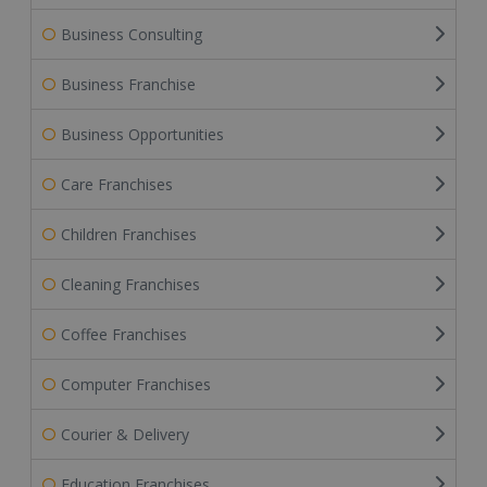
Business Consulting
Business Franchise
Business Opportunities
Care Franchises
Children Franchises
Cleaning Franchises
Coffee Franchises
Computer Franchises
Courier & Delivery
Education Franchises