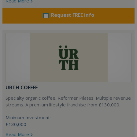
Read More
Request FREE info
ÜRTH COFFEE
Specialty organic coffee. Reformer Pilates. Multiple revenue
streams. A premium lifestyle franchise from £130,000.
Minimum Investment:
£130,000
Read More