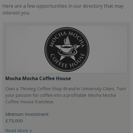
Here are a few opportunities in our directory that may
interest you
Mocha Mocha Coffee House
Own a Thriving Coffee Shop Brand in University Cities. Turn
your passion for coffee into a profitable Mocha Mocha
Coffee House franchise.
Minimum Investment:
£75,000
Read More