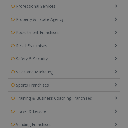
Professional Services
Property & Estate Agency
Recruitment Franchises
Retail Franchises
Safety & Security
Sales and Marketing
Sports Franchises
Training & Business Coaching Franchises
Travel & Leisure
Vending Franchises