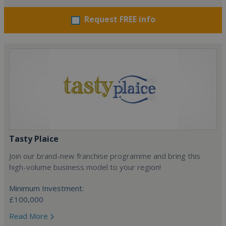
Request FREE info
Tasty Plaice
Join our brand-new franchise programme and bring this
high-volume business model to your region!
Minimum Investment:
£100,000
Read More