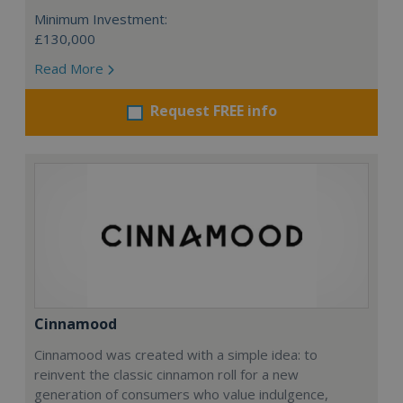
Minimum Investment:
£130,000
Read More
Request FREE info
Cinnamood
Cinnamood was created with a simple idea: to
reinvent the classic cinnamon roll for a new
generation of consumers who value indulgence,