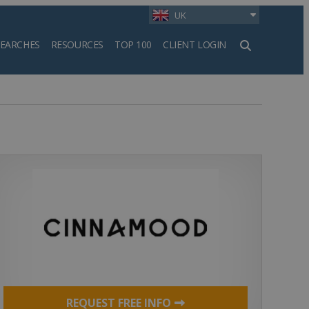
UK
SEARCHES
RESOURCES
TOP 100
CLIENT LOGIN
h
REQUEST FREE INFO