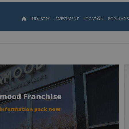
INDUSTRY
INVESTMENT
LOCATION
POPULAR 
Searc
amood Franchise
 information pack now