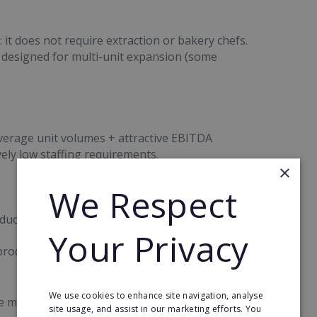
it does not require extraction or bakery chefs.
 designed for multi-unit expansion (some
erage unit volumes + attractive EBITDA
vely low staffing requirements.
×
We Respect
ct appeal. There is strong traction driven by:
Your Privacy
 product launches each year
We use cookies to enhance site navigation, analyse
ne marketing content
site usage, and assist in our marketing efforts. You