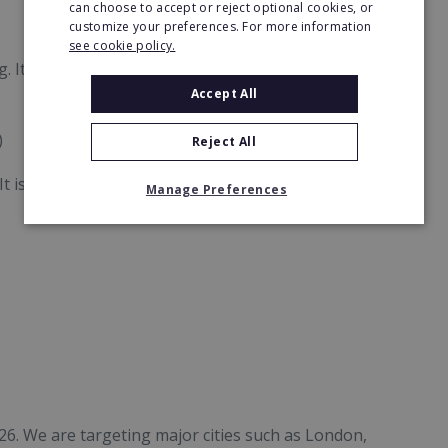
can choose to accept or reject optional cookies, or
customize your preferences. For more information
see cookie policy.
It sits in a sweet spot:
Accept All
)
Reject All
t is proven to thrive in:
Manage Preferences
26. We are targeting major cities such as London,