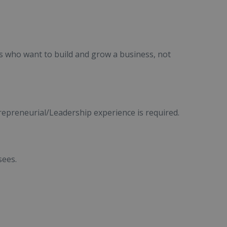
s who want to build and grow a business, not
trepreneurial/Leadership experience is required.
sees.