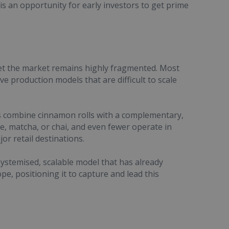
s an opportunity for early investors to get prime
yet the market remains highly fragmented. Most
ve production models that are difficult to scale
nds combine cinnamon rolls with a complementary,
, matcha, or chai, and even fewer operate in
or retail destinations.
stemised, scalable model that has already
pe, positioning it to capture and lead this