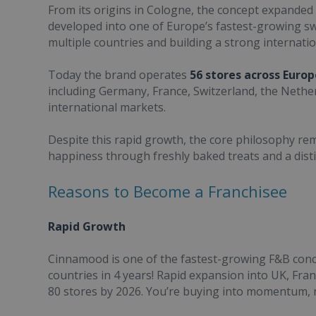
From its origins in Cologne, the concept expanded 
developed into one of Europe’s fastest-growing s
multiple countries and building a strong internatio
Today the brand operates
56 stores across Euro
including Germany, France, Switzerland, the Nether
international markets.
Despite this rapid growth, the core philosophy r
happiness through freshly baked treats and a disti
Reasons to Become a Franchisee
Rapid Growth
Cinnamood is one of the fastest-growing F&B conc
countries in 4 years! Rapid expansion into UK, Fra
80 stores by 2026. You’re buying into momentum, n