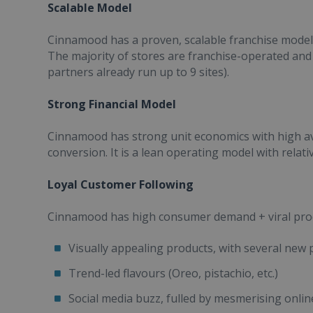
Scalable Model
Cinnamood has a proven, scalable franchise model: 
The majority of stores are franchise-operated and
partners already run up to 9 sites).
Strong Financial Model
Cinnamood has strong unit economics with high av
conversion. It is a lean operating model with relati
Loyal Customer Following
Cinnamood has high consumer demand + viral produ
Visually appealing products, with several new
Trend-led flavours (Oreo, pistachio, etc.)
Social media buzz, fulled by mesmerising onli