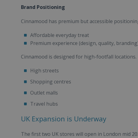
Brand Positioning
Cinnamood has premium but accessible positioning. 
Affordable everyday treat
Premium experience (design, quality, branding
Cinnamood is designed for high-footfall locations. I
High streets
Shopping centres
Outlet malls
Travel hubs
UK Expansion is Underway
The first two UK stores will open in London mid 20