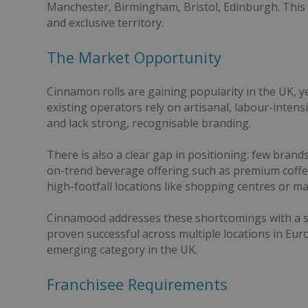
Manchester, Birmingham, Bristol, Edinburgh. This i
and exclusive territory.
The Market Opportunity
Cinnamon rolls are gaining popularity in the UK, 
existing operators rely on artisanal, labour-intensi
and lack strong, recognisable branding.
There is also a clear gap in positioning: few bra
on-trend beverage offering such as premium coffee
high-footfall locations like shopping centres or maj
Cinnamood addresses these shortcomings with a sy
proven successful across multiple locations in Euro
emerging category in the UK.
Franchisee Requirements