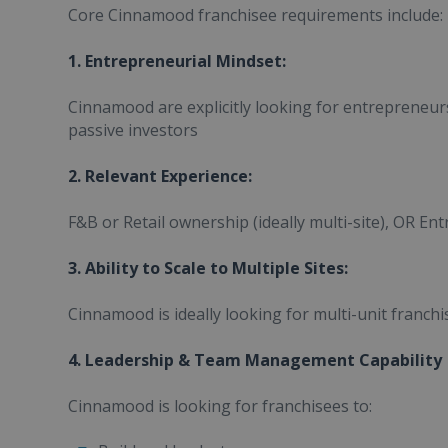
Core Cinnamood franchisee requirements include:
1. Entrepreneurial Mindset:
Cinnamood are explicitly looking for entrepreneur
passive investors
2. Relevant Experience:
F&B or Retail ownership (ideally multi-site), OR En
3. Ability to Scale to Multiple Sites:
Cinnamood is ideally looking for multi-unit franchi
4. Leadership & Team Management Capability
Cinnamood is looking for franchisees to: