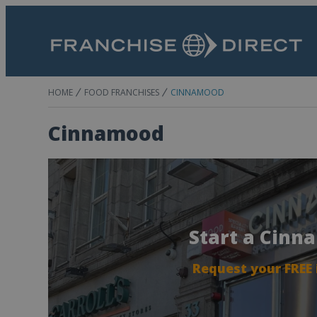
HOME
FOOD FRANCHISES
CINNAMOOD
Cinnamood
Start a Cinn
Request your FREE