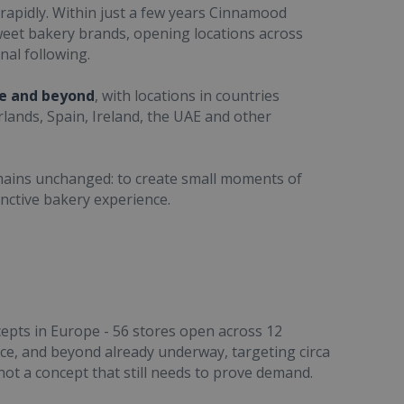
rapidly. Within just a few years Cinnamood
weet bakery brands, opening locations across
nal following.
pe and beyond
, with locations in countries
lands, Spain, Ireland, the UAE and other
emains unchanged: to create small moments of
nctive bakery experience.
epts in Europe - 56 stores open across 12
nce, and beyond already underway, targeting circa
ot a concept that still needs to prove demand.