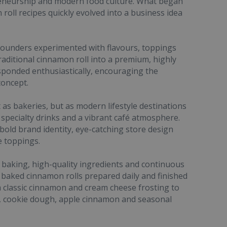
reneurship and modern food culture. What began
roll recipes quickly evolved into a business idea
founders experimented with flavours, toppings
raditional cinnamon roll into a premium, highly
esponded enthusiastically, encouraging the
concept.
as bakeries, but as modern lifestyle destinations
specialty drinks and a vibrant café atmosphere.
bold brand identity, eye-catching store design
e toppings.
 baking, high-quality ingredients and continuous
 baked cinnamon rolls prepared daily and finished
 classic cinnamon and cream cheese frosting to
, cookie dough, apple cinnamon and seasonal