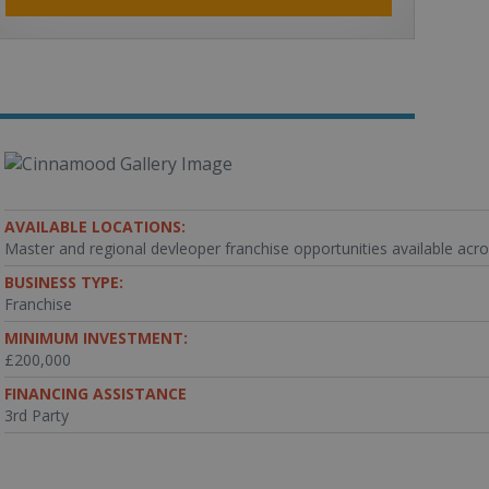
AVAILABLE LOCATIONS:
Master and regional devleoper franchise opportunities available acr
BUSINESS TYPE:
Franchise
MINIMUM INVESTMENT:
£200,000
FINANCING ASSISTANCE
3rd Party