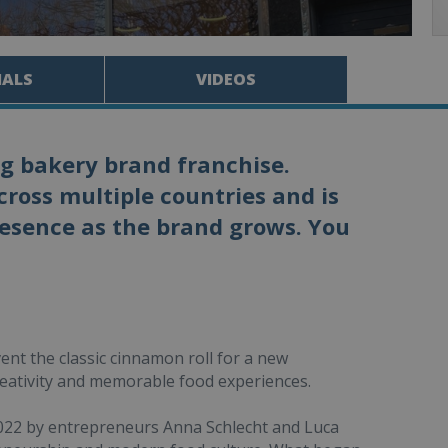
IALS
VIDEOS
ng bakery brand franchise.
ross multiple countries and is
resence as the brand grows. You
ent the classic cinnamon roll for a new
eativity and memorable food experiences.
022 by entrepreneurs Anna Schlecht and Luca