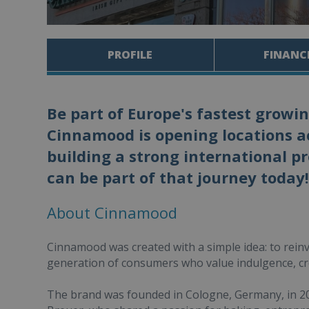
PROFILE
FINANC
Be part of Europe's fastest growi
Cinnamood is opening locations ac
building a strong international p
can be part of that journey today!
About Cinnamood
Cinnamood was created with a simple idea: to reinv
generation of consumers who value indulgence, cr
The brand was founded in Cologne, Germany, in 2