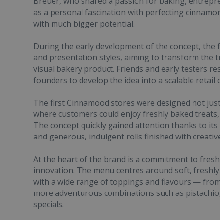
Breuer, who shared a passion for baking, entrep
as a personal fascination with perfecting cinnamon 
with much bigger potential.
During the early development of the concept, the 
and presentation styles, aiming to transform the t
visual bakery product. Friends and early testers r
founders to develop the idea into a scalable retail 
The first Cinnamood stores were designed not just 
where customers could enjoy freshly baked treats, 
The concept quickly gained attention thanks to its 
and generous, indulgent rolls finished with creativ
At the heart of the brand is a commitment to fresh
innovation. The menu centres around soft, freshly
with a wide range of toppings and flavours — from
more adventurous combinations such as pistachio
specials.