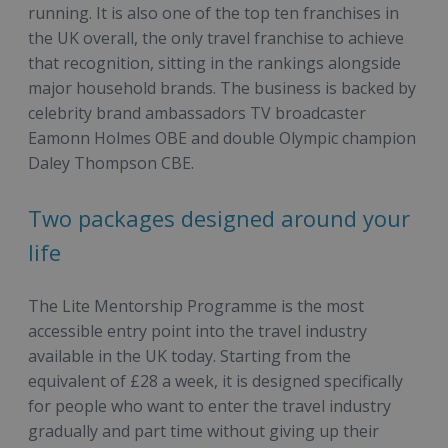
running. It is also one of the top ten franchises in
the UK overall, the only travel franchise to achieve
that recognition, sitting in the rankings alongside
major household brands. The business is backed by
celebrity brand ambassadors TV broadcaster
Eamonn Holmes OBE and double Olympic champion
Daley Thompson CBE.
Two packages designed around your
life
The Lite Mentorship Programme is the most
accessible entry point into the travel industry
available in the UK today. Starting from the
equivalent of £28 a week, it is designed specifically
for people who want to enter the travel industry
gradually and part time without giving up their