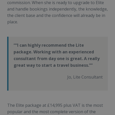
commission. When she is ready to upgrade to Elite
and handle bookings independently, the knowledge,
the client base and the confidence will already be in
place.
“I can highly recommend the Lite
package. Working with an experienced
consultant from day one is great. A really
great way to start a travel business.”
Jo, Lite Consultant
The Elite package at £14,995 plus VAT is the most
popular and the most complete version of the