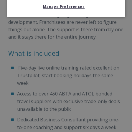
handles everything else: the technology, the
supplier negotiations, the ticketing, the admin, the
Manage Preferences
back office and the ongoing training and
development. Franchisees are never left to figure
things out alone. The support is there from day one
and it stays there for the entire journey.
What is included
Five-day live online training rated excellent on
Trustpilot, start booking holidays the same
week
Access to over 450 ABTA and ATOL bonded
travel suppliers with exclusive trade-only deals
unavailable to the public
Dedicated Business Consultant providing one-
to-one coaching and support six days a week