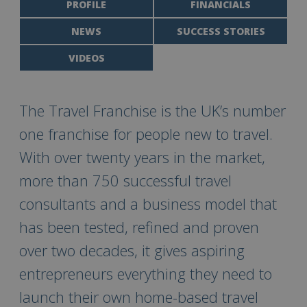
PROFILE
FINANCIALS
NEWS
SUCCESS STORIES
VIDEOS
The Travel Franchise is the UK’s number
one franchise for people new to travel.
With over twenty years in the market,
more than 750 successful travel
consultants and a business model that
has been tested, refined and proven
over two decades, it gives aspiring
entrepreneurs everything they need to
launch their own home-based travel