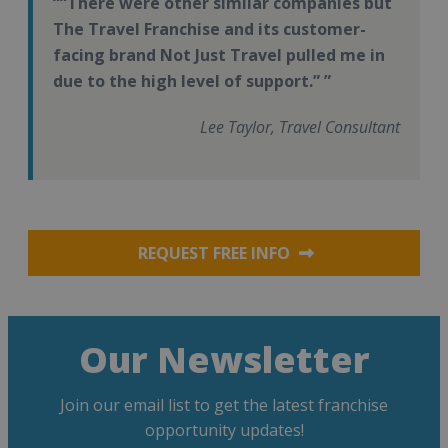
“There were other similar companies but
The Travel Franchise and its customer-
facing brand Not Just Travel pulled me in
due to the high level of support.”
Lee Taylor, Travel Consultant
REQUEST FREE INFO
Our Newsletter
Join our email list to get the latest franchise
opportunity updates!