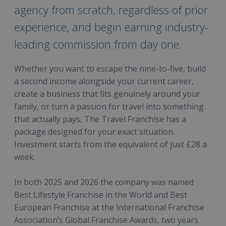
agency from scratch, regardless of prior
experience, and begin earning industry-
leading commission from day one.
Whether you want to escape the nine-to-five, build
a second income alongside your current career,
create a business that fits genuinely around your
family, or turn a passion for travel into something
that actually pays, The Travel Franchise has a
package designed for your exact situation.
Investment starts from the equivalent of just £28 a
week.
In both 2025 and 2026 the company was named
Best Lifestyle Franchise in the World and Best
European Franchise at the International Franchise
Association’s Global Franchise Awards, two years