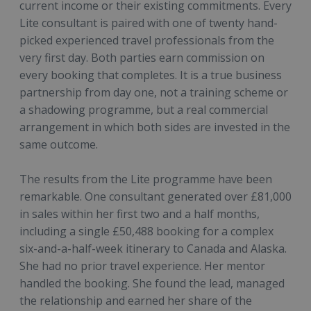
current income or their existing commitments. Every
Lite consultant is paired with one of twenty hand-
picked experienced travel professionals from the
very first day. Both parties earn commission on
every booking that completes. It is a true business
partnership from day one, not a training scheme or
a shadowing programme, but a real commercial
arrangement in which both sides are invested in the
same outcome.
The results from the Lite programme have been
remarkable. One consultant generated over £81,000
in sales within her first two and a half months,
including a single £50,488 booking for a complex
six-and-a-half-week itinerary to Canada and Alaska.
She had no prior travel experience. Her mentor
handled the booking. She found the lead, managed
the relationship and earned her share of the