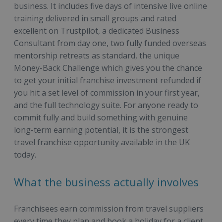
business. It includes five days of intensive live online
training delivered in small groups and rated
excellent on Trustpilot, a dedicated Business
Consultant from day one, two fully funded overseas
mentorship retreats as standard, the unique
Money-Back Challenge which gives you the chance
to get your initial franchise investment refunded if
you hit a set level of commission in your first year,
and the full technology suite. For anyone ready to
commit fully and build something with genuine
long-term earning potential, it is the strongest
travel franchise opportunity available in the UK
today.
What the business actually involves
Franchisees earn commission from travel suppliers
every time they plan and book a holiday for a client.