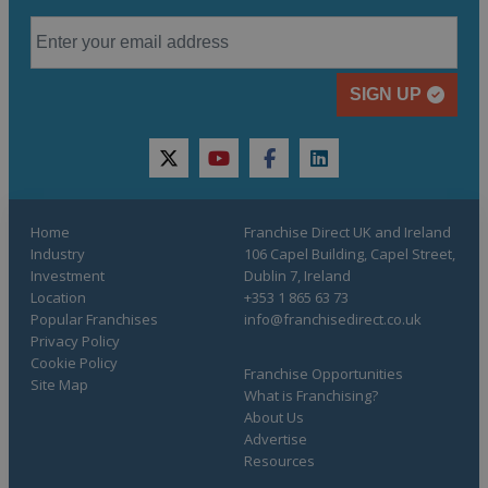
SIGN UP
twitter
youtube
facebook
linkedin
Home
Franchise Direct UK and Ireland
Industry
106 Capel Building, Capel Street,
Investment
Dublin 7, Ireland
Location
+353 1 865 63 73
Popular Franchises
info@franchisedirect.co.uk
Privacy Policy
Cookie Policy
Franchise Opportunities
Site Map
What is Franchising?
About Us
Advertise
Resources