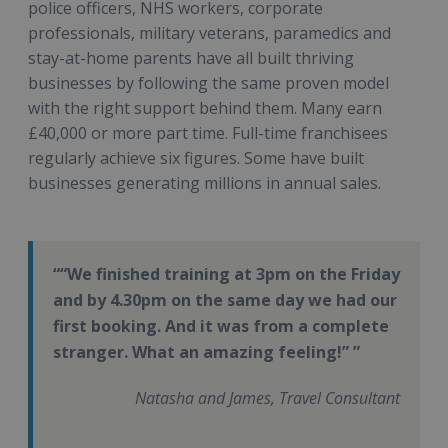
police officers, NHS workers, corporate
professionals, military veterans, paramedics and
stay-at-home parents have all built thriving
businesses by following the same proven model
with the right support behind them. Many earn
£40,000 or more part time. Full-time franchisees
regularly achieve six figures. Some have built
businesses generating millions in annual sales.
“We finished training at 3pm on the Friday
and by 4.30pm on the same day we had our
first booking. And it was from a complete
stranger. What an amazing feeling!”
Natasha and James, Travel Consultant