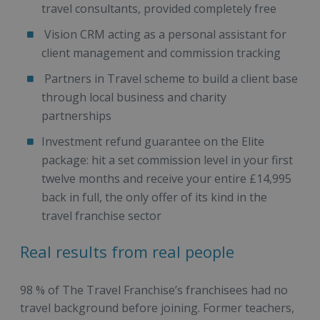
travel consultants, provided completely free
Vision CRM acting as a personal assistant for
client management and commission tracking
Partners in Travel scheme to build a client base
through local business and charity
partnerships
Investment refund guarantee on the Elite
package: hit a set commission level in your first
twelve months and receive your entire £14,995
back in full, the only offer of its kind in the
travel franchise sector
Real results from real people
98 % of The Travel Franchise’s franchisees had no
travel background before joining. Former teachers,