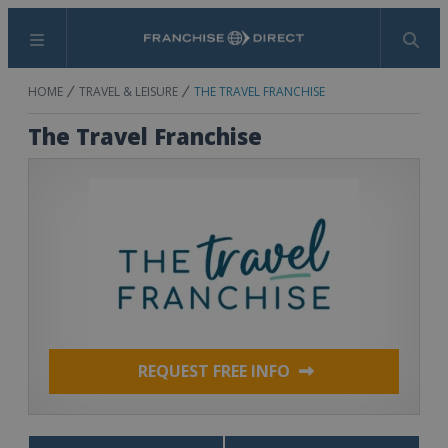
Menu
Search
HOME
TRAVEL & LEISURE
THE TRAVEL FRANCHISE
The Travel Franchise
REQUEST FREE INFO