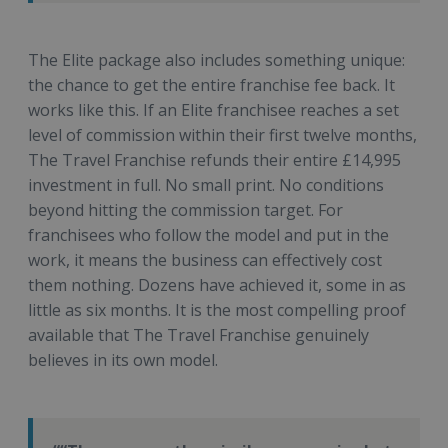
The Elite package also includes something unique:
the chance to get the entire franchise fee back. It
works like this. If an Elite franchisee reaches a set
level of commission within their first twelve months,
The Travel Franchise refunds their entire £14,995
investment in full. No small print. No conditions
beyond hitting the commission target. For
franchisees who follow the model and put in the
work, it means the business can effectively cost
them nothing. Dozens have achieved it, some in as
little as six months. It is the most compelling proof
available that The Travel Franchise genuinely
believes in its own model.