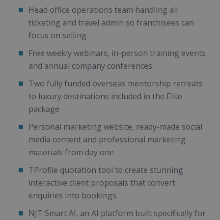
Head office operations team handling all
ticketing and travel admin so franchisees can
focus on selling
Free weekly webinars, in-person training events
and annual company conferences
Two fully funded overseas mentorship retreats
to luxury destinations included in the Elite
package
Personal marketing website, ready-made social
media content and professional marketing
materials from day one
TProfile quotation tool to create stunning
interactive client proposals that convert
enquiries into bookings
NJT Smart AI, an AI platform built specifically for