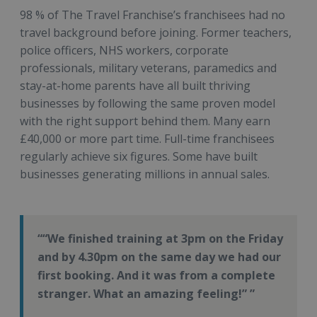
98 % of The Travel Franchise’s franchisees had no
travel background before joining. Former teachers,
police officers, NHS workers, corporate
professionals, military veterans, paramedics and
stay-at-home parents have all built thriving
businesses by following the same proven model
with the right support behind them. Many earn
£40,000 or more part time. Full-time franchisees
regularly achieve six figures. Some have built
businesses generating millions in annual sales.
“We finished training at 3pm on the Friday
and by 4.30pm on the same day we had our
first booking. And it was from a complete
stranger. What an amazing feeling!”