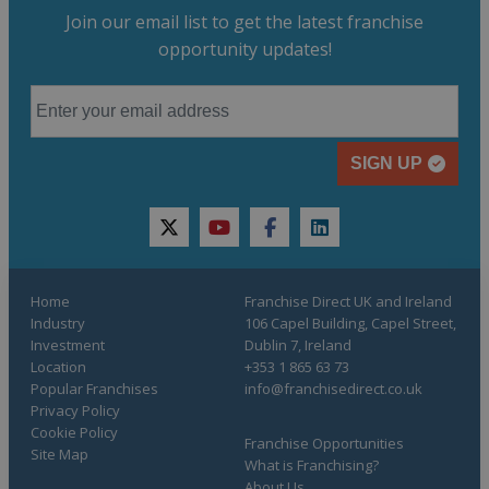
Join our email list to get the latest franchise
opportunity updates!
SIGN UP
twitter
youtube
facebook
linkedin
Home
Franchise Direct UK and Ireland
Industry
106 Capel Building, Capel Street,
Investment
Dublin 7, Ireland
Location
+353 1 865 63 73
Popular Franchises
info@franchisedirect.co.uk
Privacy Policy
Cookie Policy
Franchise Opportunities
Site Map
What is Franchising?
About Us