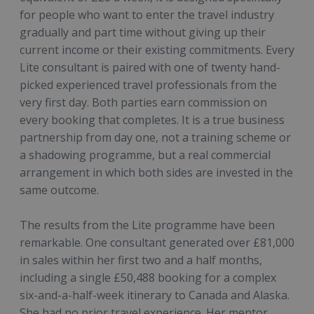
for people who want to enter the travel industry
gradually and part time without giving up their
current income or their existing commitments. Every
Lite consultant is paired with one of twenty hand-
picked experienced travel professionals from the
very first day. Both parties earn commission on
every booking that completes. It is a true business
partnership from day one, not a training scheme or
a shadowing programme, but a real commercial
arrangement in which both sides are invested in the
same outcome.
The results from the Lite programme have been
remarkable. One consultant generated over £81,000
in sales within her first two and a half months,
including a single £50,488 booking for a complex
six-and-a-half-week itinerary to Canada and Alaska.
She had no prior travel experience. Her mentor