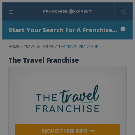
Menu
Search
Start Your Search For A Franchise...
HOME
TRAVEL & LEISURE
THE TRAVEL FRANCHISE
The Travel Franchise
REQUEST FREE INFO