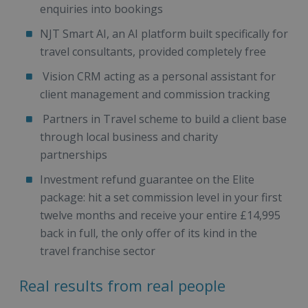
enquiries into bookings
NJT Smart AI, an AI platform built specifically for
travel consultants, provided completely free
Vision CRM acting as a personal assistant for
client management and commission tracking
Partners in Travel scheme to build a client base
through local business and charity
partnerships
Investment refund guarantee on the Elite
package: hit a set commission level in your first
twelve months and receive your entire £14,995
back in full, the only offer of its kind in the
travel franchise sector
Real results from real people