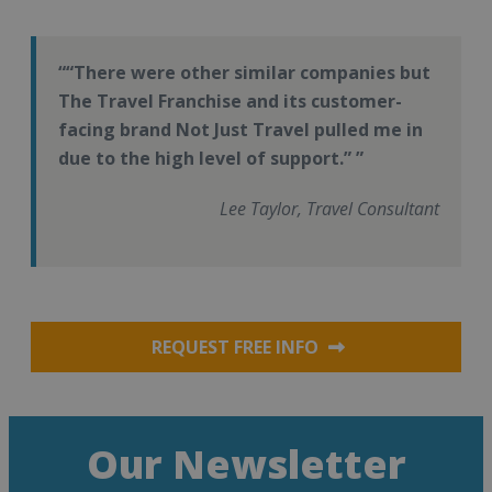
“There were other similar companies but
The Travel Franchise and its customer-
facing brand Not Just Travel pulled me in
due to the high level of support.”
Lee Taylor, Travel Consultant
REQUEST FREE INFO
Our Newsletter