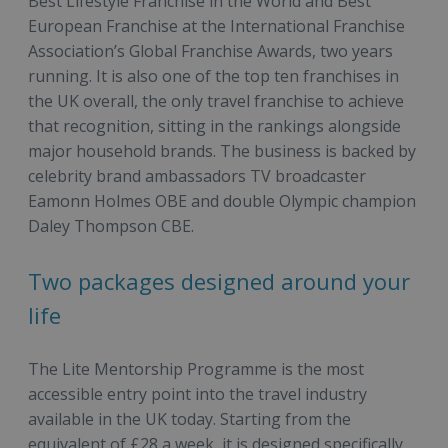
Best Lifestyle Franchise in the World and Best
European Franchise at the International Franchise
Association’s Global Franchise Awards, two years
running. It is also one of the top ten franchises in
the UK overall, the only travel franchise to achieve
that recognition, sitting in the rankings alongside
major household brands. The business is backed by
celebrity brand ambassadors TV broadcaster
Eamonn Holmes OBE and double Olympic champion
Daley Thompson CBE.
Two packages designed around your
life
The Lite Mentorship Programme is the most
accessible entry point into the travel industry
available in the UK today. Starting from the
equivalent of £28 a week, it is designed specifically