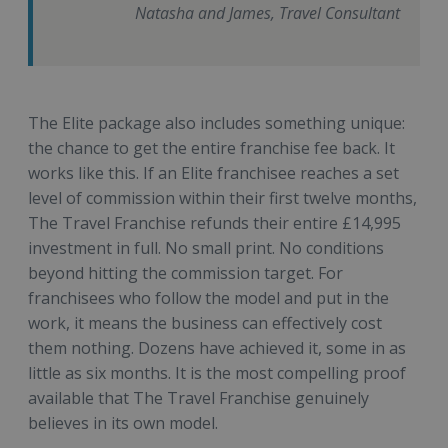
Natasha and James, Travel Consultant
The Elite package also includes something unique:
the chance to get the entire franchise fee back. It
works like this. If an Elite franchisee reaches a set
level of commission within their first twelve months,
The Travel Franchise refunds their entire £14,995
investment in full. No small print. No conditions
beyond hitting the commission target. For
franchisees who follow the model and put in the
work, it means the business can effectively cost
them nothing. Dozens have achieved it, some in as
little as six months. It is the most compelling proof
available that The Travel Franchise genuinely
believes in its own model.