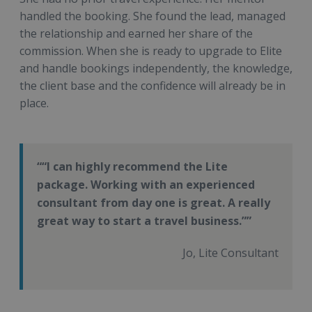
handled the booking. She found the lead, managed
the relationship and earned her share of the
commission. When she is ready to upgrade to Elite
and handle bookings independently, the knowledge,
the client base and the confidence will already be in
place.
“I can highly recommend the Lite
package. Working with an experienced
consultant from day one is great. A really
great way to start a travel business.”
Jo, Lite Consultant