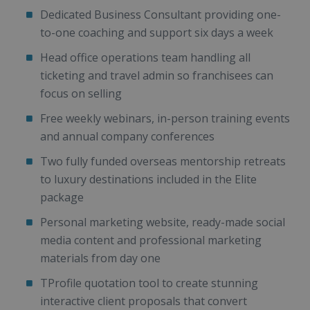
Dedicated Business Consultant providing one-
to-one coaching and support six days a week
Head office operations team handling all
ticketing and travel admin so franchisees can
focus on selling
Free weekly webinars, in-person training events
and annual company conferences
Two fully funded overseas mentorship retreats
to luxury destinations included in the Elite
package
Personal marketing website, ready-made social
media content and professional marketing
materials from day one
TProfile quotation tool to create stunning
interactive client proposals that convert