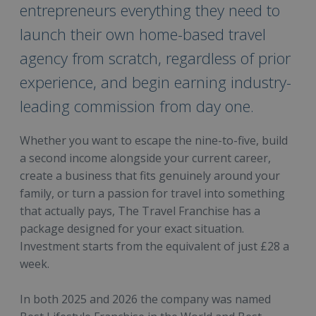
entrepreneurs everything they need to
launch their own home-based travel
agency from scratch, regardless of prior
experience, and begin earning industry-
leading commission from day one.
Whether you want to escape the nine-to-five, build
a second income alongside your current career,
create a business that fits genuinely around your
family, or turn a passion for travel into something
that actually pays, The Travel Franchise has a
package designed for your exact situation.
Investment starts from the equivalent of just £28 a
week.
In both 2025 and 2026 the company was named