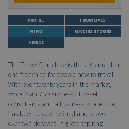
PROFILE
FINANCIALS
NEWS
SUCCESS STORIES
VIDEOS
The Travel Franchise is the UK’s number
one franchise for people new to travel.
With over twenty years in the market,
more than 750 successful travel
consultants and a business model that
has been tested, refined and proven
over two decades, it gives aspiring