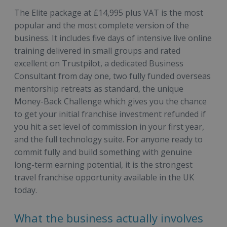
The Elite package at £14,995 plus VAT is the most
popular and the most complete version of the
business. It includes five days of intensive live online
training delivered in small groups and rated
excellent on Trustpilot, a dedicated Business
Consultant from day one, two fully funded overseas
mentorship retreats as standard, the unique
Money-Back Challenge which gives you the chance
to get your initial franchise investment refunded if
you hit a set level of commission in your first year,
and the full technology suite. For anyone ready to
commit fully and build something with genuine
long-term earning potential, it is the strongest
travel franchise opportunity available in the UK
today.
What the business actually involves