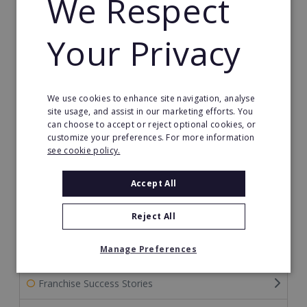
We Respect
The Ultimate Guide to Becoming a Franchisor
Your Privacy
The Ultimate Guide to Financing Your Franchise
The Ultimate Guide to Franchise Marketing
We use cookies to enhance site navigation, analyse
site usage, and assist in our marketing efforts. You
Franchise Information: Tips & FAQs for Buying a
can choose to accept or reject optional cookies, or
Franchise
customize your preferences. For more information
see cookie policy.
Franchise Direct Blog
Accept All
Franchise Reports
Reject All
Franchise News
Manage Preferences
Franchise Video
Franchise Success Stories