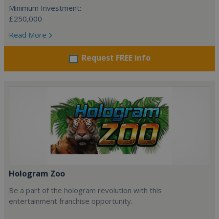
Minimum Investment:
£250,000
Read More
Request FREE info
Hologram Zoo
Be a part of the hologram revolution with this
entertainment franchise opportunity.