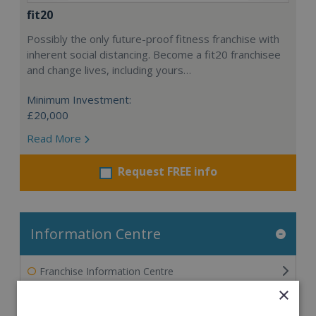
fit20
Possibly the only future-proof fitness franchise with
inherent social distancing. Become a fit20 franchisee
and change lives, including yours…
Minimum Investment:
£20,000
Read More
Request FREE info
Information Centre
Franchise Information Centre
×
The Ultimate Guide to Franchising