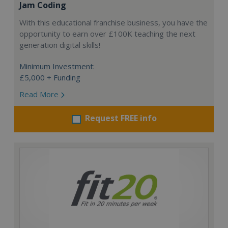
Jam Coding
With this educational franchise business, you have the
opportunity to earn over £100K teaching the next
generation digital skills!
Minimum Investment:
£5,000 + Funding
Read More
Request FREE info