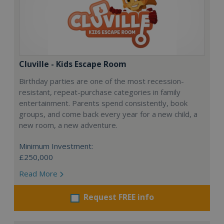
Cluville - Kids Escape Room
Birthday parties are one of the most recession-
resistant, repeat-purchase categories in family
entertainment. Parents spend consistently, book
groups, and come back every year for a new child, a
new room, a new adventure.
Minimum Investment:
£250,000
Read More
Request FREE info