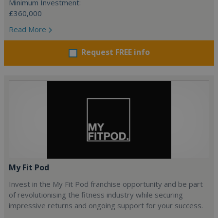
Minimum Investment:
£360,000
Read More
Request FREE info
My Fit Pod
Invest in the My Fit Pod franchise opportunity and be part
of revolutionising the fitness industry while securing
impressive returns and ongoing support for your success.