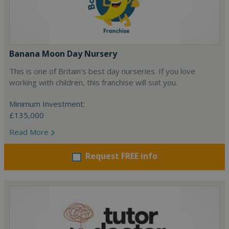
Banana Moon Day Nursery
This is one of Britain's best day nurseries. If you love
working with children, this franchise will suit you.
Minimum Investment:
£135,000
Read More
Request FREE info