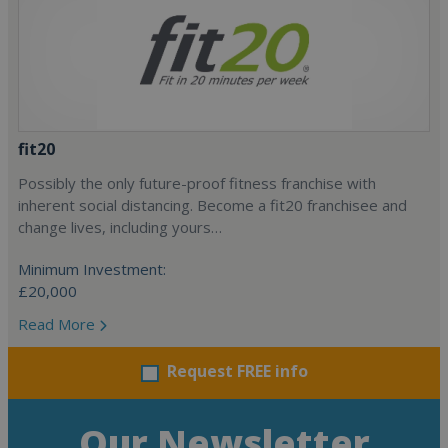
fit20
Possibly the only future-proof fitness franchise with
inherent social distancing. Become a fit20 franchisee and
change lives, including yours…
Minimum Investment:
£20,000
Read More
Request FREE info
Our Newsletter