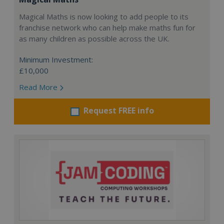
Magical Maths is now looking to add people to its
franchise network who can help make maths fun for
as many children as possible across the UK.
Minimum Investment:
£10,000
Read More
Request FREE info