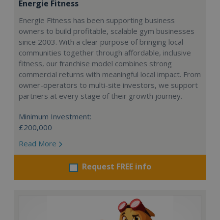
Energie Fitness
Energie Fitness has been supporting business
owners to build profitable, scalable gym businesses
since 2003. With a clear purpose of bringing local
communities together through affordable, inclusive
fitness, our franchise model combines strong
commercial returns with meaningful local impact. From
owner-operators to multi-site investors, we support
partners at every stage of their growth journey.
Minimum Investment:
£200,000
Read More
Request FREE info