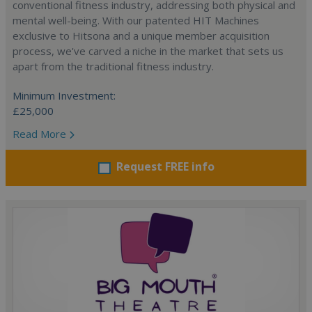
conventional fitness industry, addressing both physical and
mental well-being. With our patented HIT Machines
exclusive to Hitsona and a unique member acquisition
process, we've carved a niche in the market that sets us
apart from the traditional fitness industry.
Minimum Investment:
£25,000
Read More
Request FREE info