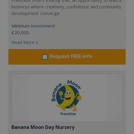
Franchise offers exactly that: an opportunity to lead a
business where creativity, confidence and community
development converge.
Minimum Investment:
£20,000
Read More
Request FREE info
Banana Moon Day Nursery