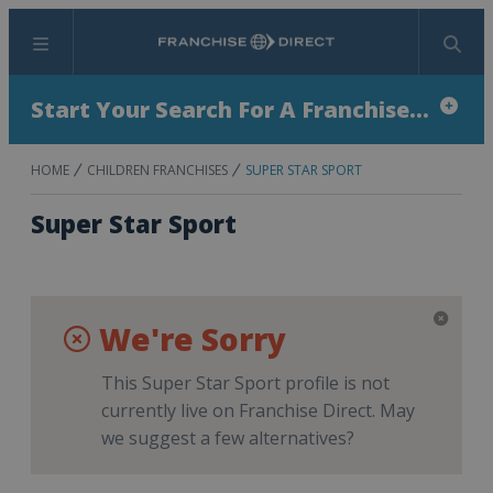
Menu
Search
Start Your Search For A Franchise...
HOME
CHILDREN FRANCHISES
SUPER STAR SPORT
Super Star Sport
We're Sorry
This Super Star Sport profile is not
currently live on Franchise Direct. May
we suggest a few alternatives?