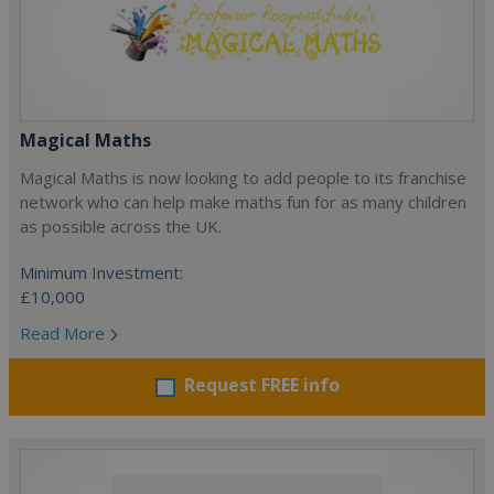
Magical Maths
Magical Maths is now looking to add people to its franchise
network who can help make maths fun for as many children
as possible across the UK.
Minimum Investment:
£10,000
Read More
Request FREE info