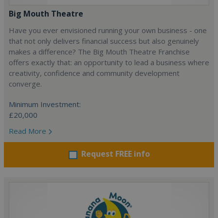
Big Mouth Theatre
Have you ever envisioned running your own business - one
that not only delivers financial success but also genuinely
makes a difference? The Big Mouth Theatre Franchise
offers exactly that: an opportunity to lead a business where
creativity, confidence and community development
converge.
Minimum Investment:
£20,000
Read More
Request FREE info