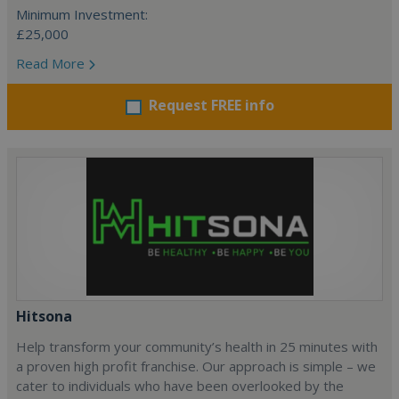
Minimum Investment:
£25,000
Read More
Request FREE info
Hitsona
Help transform your community’s health in 25 minutes with
a proven high profit franchise. Our approach is simple – we
cater to individuals who have been overlooked by the