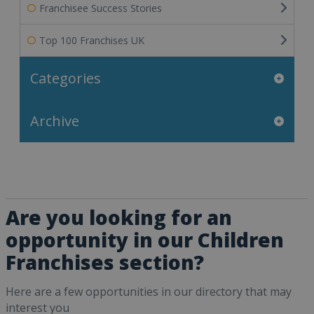
Franchisee Success Stories
Top 100 Franchises UK
Categories
Archive
Are you looking for an
opportunity in our Children
Franchises section?
Here are a few opportunities in our directory that may
interest you