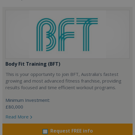
Body Fit Training (BFT)
This is your opportunity to join BFT, Australia’s fastest
growing and most advanced fitness franchise, providing
results focused and time efficient workout programs.
Minimum Investment:
£80,000
Read More
Request FREE info