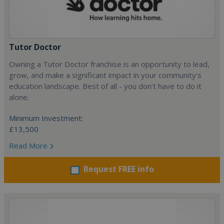
Tutor Doctor
Owning a Tutor Doctor franchise is an opportunity to lead,
grow, and make a significant impact in your community's
education landscape. Best of all - you don’t have to do it
alone.
Minimum Investment:
£13,500
Read More
Request FREE info