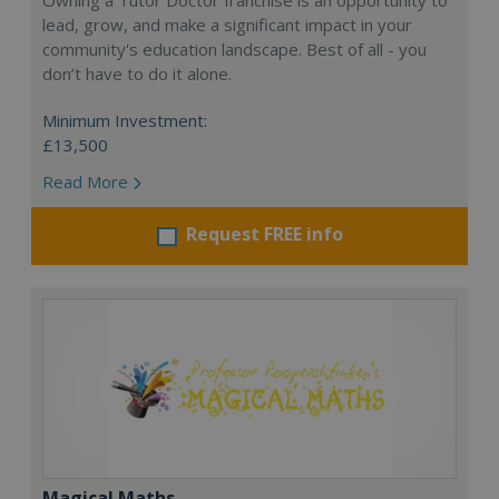
Owning a Tutor Doctor franchise is an opportunity to
lead, grow, and make a significant impact in your
community's education landscape. Best of all - you
don’t have to do it alone.
Minimum Investment:
£13,500
Read More
Request FREE info
Magical Maths