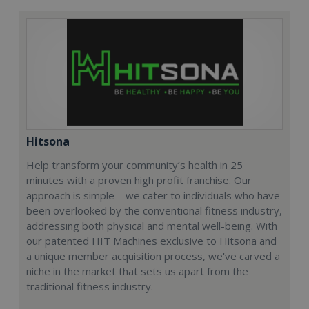
Hitsona
Help transform your community’s health in 25
minutes with a proven high profit franchise. Our
approach is simple – we cater to individuals who have
been overlooked by the conventional fitness industry,
addressing both physical and mental well-being. With
our patented HIT Machines exclusive to Hitsona and
a unique member acquisition process, we've carved a
niche in the market that sets us apart from the
traditional fitness industry.