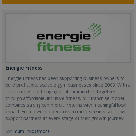
Energie Fitness
Energie Fitness has been supporting business owners to
build profitable, scalable gym businesses since 2003. With a
clear purpose of bringing local communities together
through affordable, inclusive fitness, our franchise model
combines strong commercial returns with meaningful local
impact. From owner-operators to multi-site investors, we
support partners at every stage of their growth journey.
Minimum Investment: