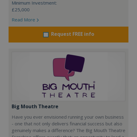
Minimum Investment:
£25,000
Read More
Request FREE info
Big Mouth Theatre
Have you ever envisioned running your own business
- one that not only delivers financial success but also
genuinely makes a difference? The Big Mouth Theatre