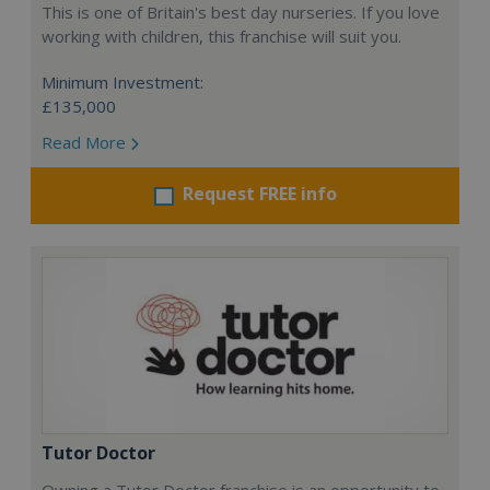
This is one of Britain's best day nurseries. If you love
working with children, this franchise will suit you.
Minimum Investment:
£135,000
Read More
Request FREE info
Tutor Doctor