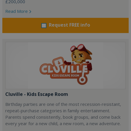
£200,000
Read More
Request FREE info
Cluville - Kids Escape Room
Birthday parties are one of the most recession-resistant,
repeat-purchase categories in family entertainment.
Parents spend consistently, book groups, and come back
every year for a new child, a new room, a new adventure.