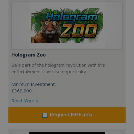
Hologram Zoo
Be a part of the hologram revolution with this
entertainment franchise opportunity.
Minimum Investment:
£360,000
Read More
Request FREE info