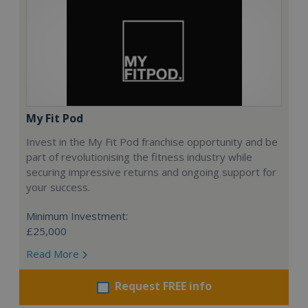
My Fit Pod
Invest in the My Fit Pod franchise opportunity and be
part of revolutionising the fitness industry while
securing impressive returns and ongoing support for
your success.
Minimum Investment:
£25,000
Read More
Request FREE info