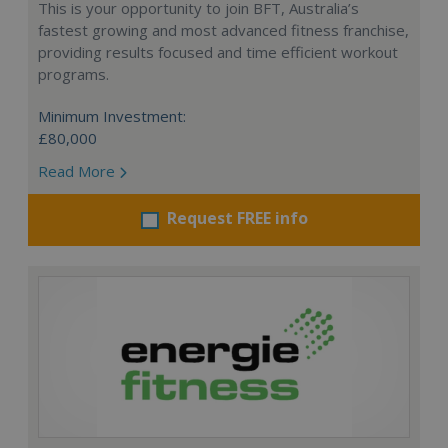
This is your opportunity to join BFT, Australia’s
fastest growing and most advanced fitness franchise,
providing results focused and time efficient workout
programs.
Minimum Investment:
£80,000
Read More
Request FREE info