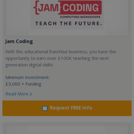
Jam Coding
With this educational franchise business, you have the
opportunity to earn over £100K teaching the next
generation digital skills!
Minimum Investment:
£5,000 + Funding
Read More
Request FREE info