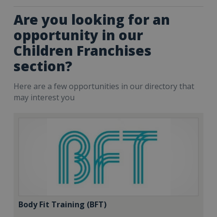
Are you looking for an
opportunity in our
Children Franchises
section?
Here are a few opportunities in our directory that
may interest you
Body Fit Training (BFT)