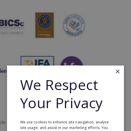
×
We Respect
Your Privacy
le who want to lead from the front and build an
We use cookies to enhance site navigation, analyse
site usage, and assist in our marketing efforts. You