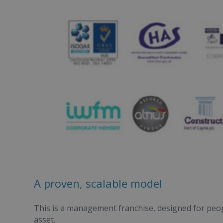
A proven, scalable model
This is a management franchise, designed for peop
asset.