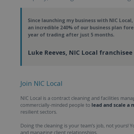
Since launching my business with NIC Local
an incredible 240% of our business plan forec
year of trading after just 5 months.
Luke Reeves, NIC Local franchisee
Join NIC Local
NIC Local is a contract cleaning and facilities ma
commercially-minded people to
lead and scale a
resilient sectors.
Doing the cleaning is your team’s job, not yours! 
and managing client relationships.