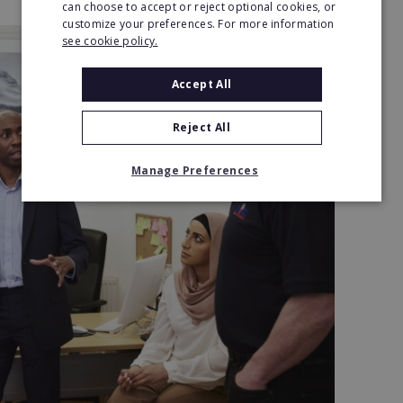
can choose to accept or reject optional cookies, or
customize your preferences. For more information
see cookie policy.
Accept All
Reject All
Manage Preferences