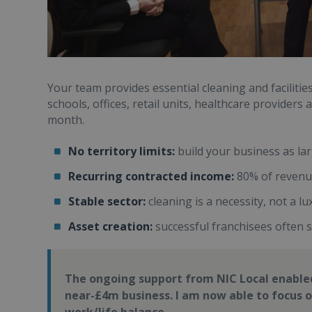
Your team provides essential cleaning and faciliti
schools, offices, retail units, healthcare provider
month.
No territory limits:
build your business as la
Recurring contracted income:
80% of revenue
Stable sector:
cleaning is a necessity, not a lu
Asset creation:
successful franchisees often s
The ongoing support from NIC Local enabled
near-£4m business. I am now able to focus 