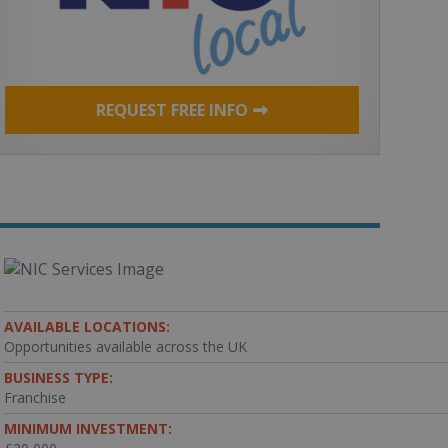
REQUEST FREE INFO
AVAILABLE LOCATIONS:
Opportunities available across the UK
BUSINESS TYPE:
Franchise
MINIMUM INVESTMENT: