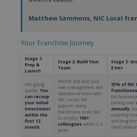
work/life balance.
Matthew Sammons, NIC Local fra
Your Franchise Journey
Stage 1:
Stage 2: Build Your
Stage 3: Gr
Prep &
Team
£1m+
Launch
Recruit and lead your
Get going
25% of NIC 
own management and
quickly.
You
franchisee
operational team with
can recoup
run business
NIC Local’s full
your initial
turning over
support. Many
investment
annually
, bu
franchisees scale fast
within the
recurring re
to employ
100+
first 12
and long-ter
colleagues
within 2-3
month
client relatio
years.