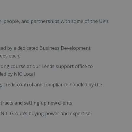
0+ people, and partnerships with some of the UK’s
ted by a dedicated Business Development
sees each)
ong course at our Leeds support office to
ded by NIC Local.
g, credit control and compliance handled by the
tracts and setting up new clients
NIC Group’s buying power and expertise