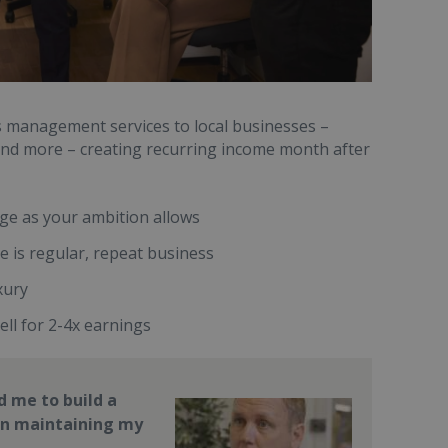
es management services to local businesses –
s and more – creating recurring income month after
rge as your ambition allows
 is regular, repeat business
xury
ell for 2-4x earnings
 me to build a
on maintaining my