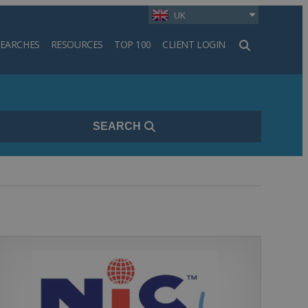
UK
SEARCHES
RESOURCES
TOP 100
CLIENT LOGIN
h
SEARCH