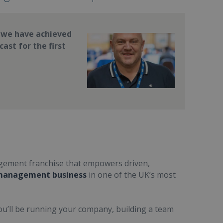
, we have achieved
ast for the first
nagement franchise that empowers driven,
 management business
in one of the UK’s most
You’ll be running your company, building a team