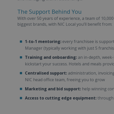
The Support Behind You
With over 50 years of experience, a team of 10,00
biggest brands, with NIC Local you’ll benefit from:
1-to-1 mentoring:
every franchisee is suppor
Manager (typically working with just 5 franchi
Training and onboarding:
an in-depth, week-l
kickstart your success. Hotels and meals provi
Centralised support:
administration, invoicin
NIC head office team, freeing you to grow
Marketing and bid support:
help winning con
Access to cutting edge equipment:
through 