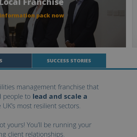
 Local Franchise
 information pack now
S
SUCCESS STORIES
cilities management franchise that
d people to
lead and scale a
 UK’s most resilient sectors.
ot yours! You’ll be running your
 client relationships.