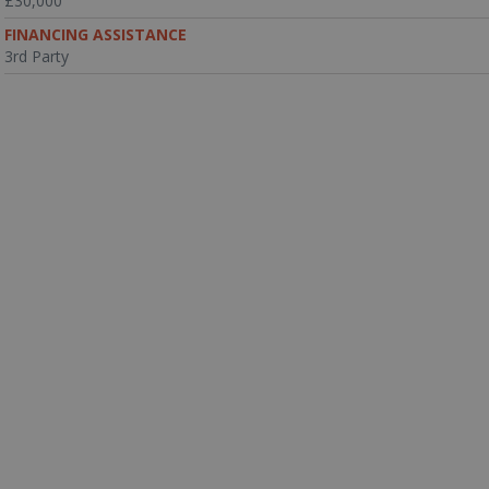
£30,000
FINANCING ASSISTANCE
3rd Party