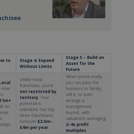
nchisee
Stage 5 – Build an
ow to
Stage 4: Expand
Asset for the
Without Limits
Future
When you’re ready,
Unlike most
Local
you can pass the
franchises, you’re
s
now
business to family,
not restricted by
es
sell it, or even
territory
. Your
£1m+
arrange a
potential is
ilt on
management
unlimited. Our top
venue
buyout, with
three franchisees
m
valuations averaging
turnover
£2.5m–
nships.
2–4x profit
£4m per year
.
multiples
.