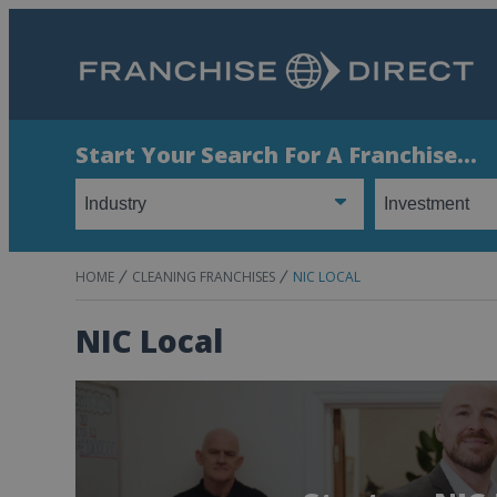
Start Your Search For A Franchise...
HOME
CLEANING FRANCHISES
NIC LOCAL
NIC Local