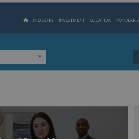
INDUSTRY
INVESTMENT
LOCATION
POPULAR 
Searc