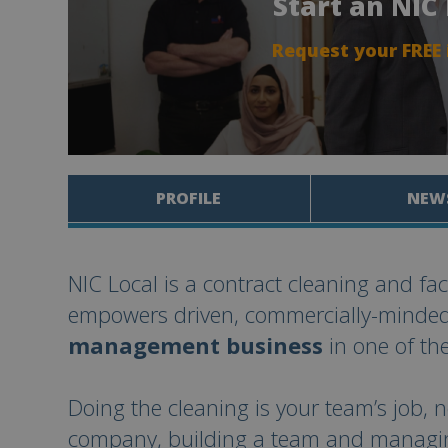
Start an NIC
Request your FREE
PROFILE
NEW
NIC Local is a contract cleaning and fa
empowers driven, commercially-minde
management business
in one of the
Doing the cleaning is your team’s job, n
company, building a team and managing