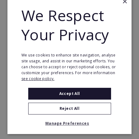
×
We Respect
Years 2–5
Your Privacy
Open one club every year or so and grow to three,
four, five clubs. Introduce an area manager while
you focus on performance, people and spotting the
next opportunity.
We use cookies to enhance site navigation, analyse
site usage, and assist in our marketing efforts. You
can choose to accept or reject optional cookies, or
Beyond
customize your preferences. For more information
see cookie policy.
Options to keep expanding, consolidate or plan
your exit strategy.
Accept All
Top portfolio owners run 10 or more clubs and
Reject All
work 15–20 hours per week – focusing on
leadership, performance and growth rather than
Manage Preferences
day-to-day operations.