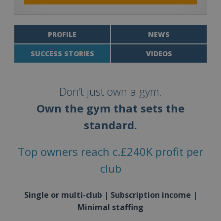
PROFILE
NEWS
SUCCESS STORIES
VIDEOS
Don’t just own a gym.
Own the gym that sets the
standard.
Top owners reach c.£240K profit per
club
Single or multi-club | Subscription income |
Minimal staffing