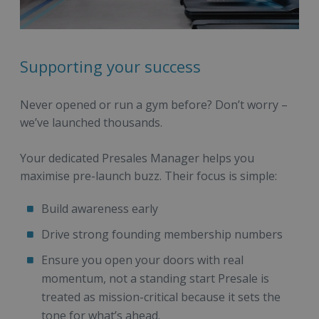
Supporting your success
Never opened or run a gym before? Don’t worry –
we’ve launched thousands.
Your dedicated Presales Manager helps you
maximise pre-launch buzz. Their focus is simple:
Build awareness early
Drive strong founding membership numbers
Ensure you open your doors with real
momentum, not a standing start Presale is
treated as mission-critical because it sets the
tone for what’s ahead.