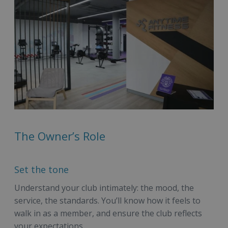
The Owner’s Role
Set the tone
Understand your club intimately: the mood, the
service, the standards. You’ll know how it feels to
walk in as a member, and ensure the club reflects
your expectations.