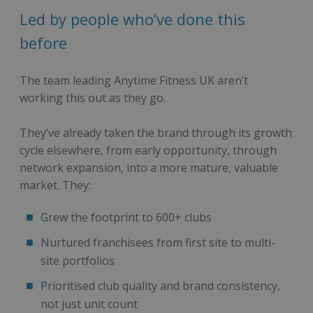
Led by people who’ve done this
before
The team leading Anytime Fitness UK aren’t
working this out as they go.
They’ve already taken the brand through its growth
cycle elsewhere, from early opportunity, through
network expansion, into a more mature, valuable
market. They:
Grew the footprint to 600+ clubs
Nurtured franchisees from first site to multi-
site portfolios
Prioritised club quality and brand consistency,
not just unit count