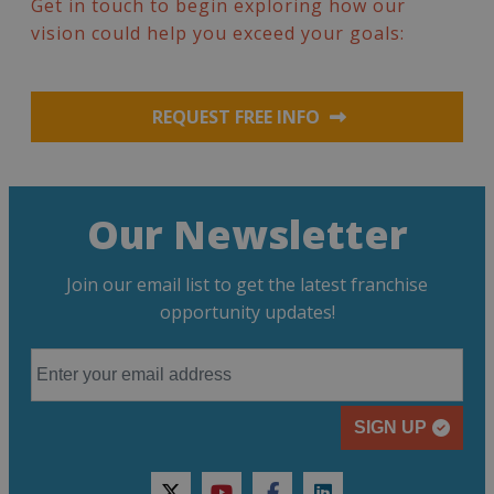
Get in touch to begin exploring how our
vision could help you exceed your goals:
REQUEST FREE INFO
Our Newsletter
Join our email list to get the latest franchise
opportunity updates!
SIGN UP