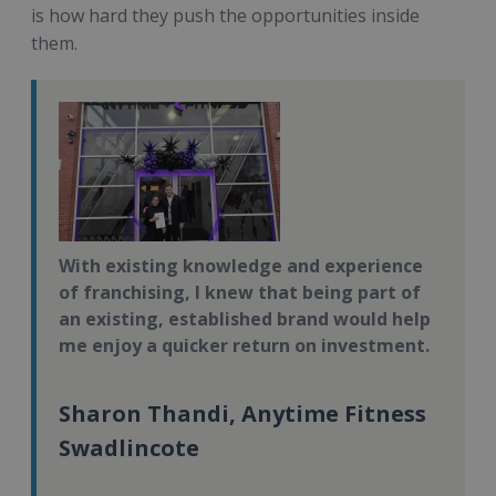
is how hard they push the opportunities inside
them.
With existing knowledge and experience
of franchising, I knew that being part of
an existing, established brand would help
me enjoy a quicker return on investment.
Sharon Thandi, Anytime Fitness
Swadlincote