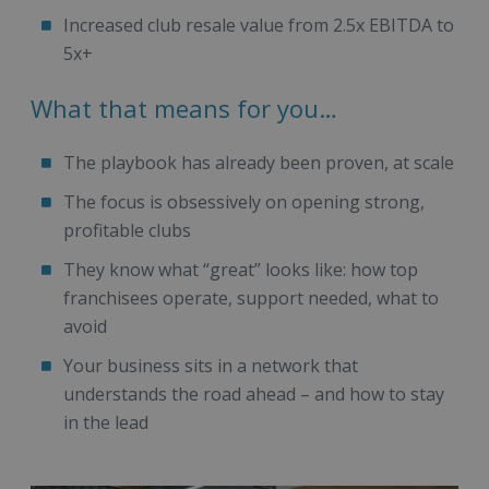
Increased club resale value from 2.5x EBITDA to
5x+
What that means for you…
The playbook has already been proven, at scale
The focus is obsessively on opening strong,
profitable clubs
They know what “great” looks like: how top
franchisees operate, support needed, what to
avoid
Your business sits in a network that
understands the road ahead – and how to stay
in the lead