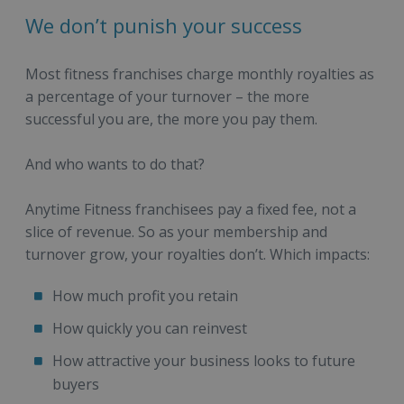
We don’t punish your success
Most fitness franchises charge monthly royalties as
a percentage of your turnover – the more
successful you are, the more you pay them.
And who wants to do that?
Anytime Fitness franchisees pay a fixed fee, not a
slice of revenue. So as your membership and
turnover grow, your royalties don’t. Which impacts:
How much profit you retain
How quickly you can reinvest
How attractive your business looks to future
buyers