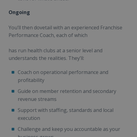
Ongoing
You’ll then dovetail with an experienced Franchise
Performance Coach, each of which
has run health clubs at a senior level and
understands the realities. They’ll:
Coach on operational performance and
profitability
Guide on member retention and secondary
revenue streams
Support with staffing, standards and local
execution
Challenge and keep you accountable as your