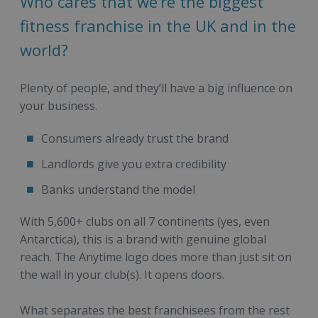
Who cares that we’re the biggest
fitness franchise in the UK and in the
world?
Plenty of people, and they’ll have a big influence on
your business.
Consumers already trust the brand
Landlords give you extra credibility
Banks understand the model
With 5,600+ clubs on all 7 continents (yes, even
Antarctica), this is a brand with genuine global
reach. The Anytime logo does more than just sit on
the wall in your club(s). It opens doors.
What separates the best franchisees from the rest