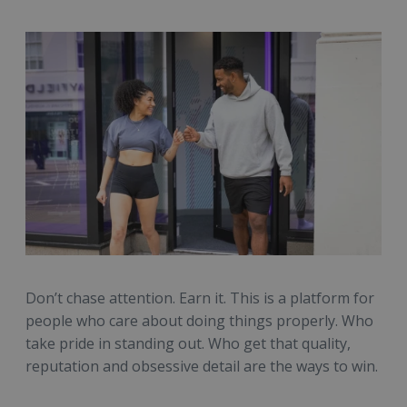
Don’t chase attention. Earn it. This is a platform for
people who care about doing things properly. Who
take pride in standing out. Who get that quality,
reputation and obsessive detail are the ways to win.