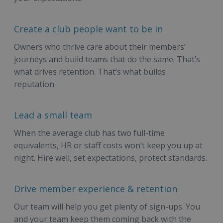
Create a club people want to be in
Owners who thrive care about their members’
journeys and build teams that do the same. That’s
what drives retention. That’s what builds
reputation.
Lead a small team
When the average club has two full-time
equivalents, HR or staff costs won’t keep you up at
night. Hire well, set expectations, protect standards.
Drive member experience & retention
Our team will help you get plenty of sign-ups. You
and your team keep them coming back with the