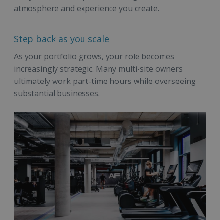
atmosphere and experience you create.
Step back as you scale
As your portfolio grows, your role becomes
increasingly strategic. Many multi-site owners
ultimately work part-time hours while overseeing
substantial businesses.