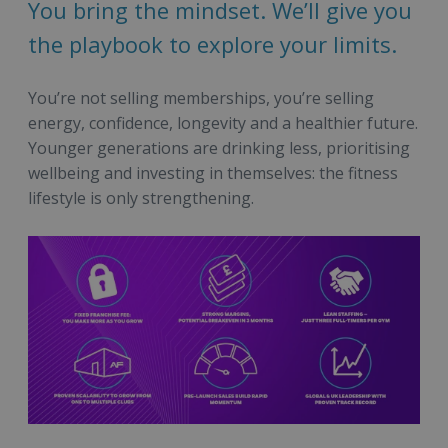
You bring the mindset. We’ll give you
the playbook to explore your limits.
You’re not selling memberships, you’re selling
energy, confidence, longevity and a healthier future.
Younger generations are drinking less, prioritising
wellbeing and investing in themselves: the fitness
lifestyle is only strengthening.