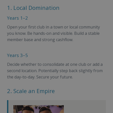
1. Local Domination
Years 1–2
Open your first club in a town or local community
you know. Be hands-on and visible. Build a stable
member base and strong cashflow.
Years 3–5
Decide whether to consolidate at one club or add a
second location. Potentially step back slightly from
the day-to-day. Secure your future.
2. Scale an Empire