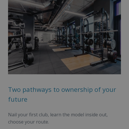
Two pathways to ownership of your
future
Nail your first club, learn the model inside out,
choose your route.