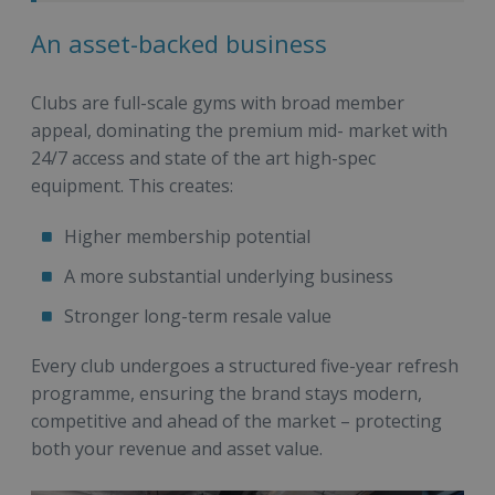
An asset-backed business
Clubs are full-scale gyms with broad member
appeal, dominating the premium mid- market with
24/7 access and state of the art high-spec
equipment. This creates:
Higher membership potential
A more substantial underlying business
Stronger long-term resale value
Every club undergoes a structured five-year refresh
programme, ensuring the brand stays modern,
competitive and ahead of the market – protecting
both your revenue and asset value.