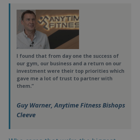
I found that from day one the success of
our gym, our business and a return on our
investment were their top priorities which
gave me a lot of trust to partner with
them.”
Guy Warner, Anytime Fitness Bishops
Cleeve