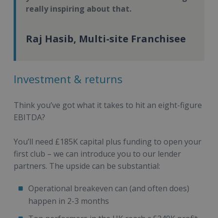
really inspiring about that.
Raj Hasib, Multi-site Franchisee
Investment & returns
Think you’ve got what it takes to hit an eight-figure
EBITDA?
You’ll need £185K capital plus funding to open your
first club – we can introduce you to our lender
partners. The upside can be substantial:
Operational breakeven can (and often does)
happen in 2-3 months