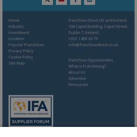
twitter
youtube
facebook
linkedin
Home
Franchise Direct UK and Ireland
Industry
106 Capel Building, Capel Street,
Investment
Dublin 7, Ireland
Location
+353 1 865 63 73
Popular Franchises
info@franchisedirect.co.uk
Privacy Policy
Cookie Policy
Franchise Opportunities
Site Map
What is Franchising?
About Us
Advertise
Resources
COMPLETE YOUR REQUEST