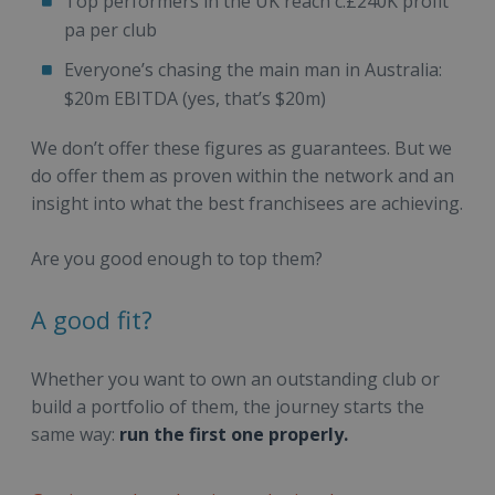
Top performers in the UK reach c.£240K profit
pa per club
Everyone’s chasing the main man in Australia:
$20m EBITDA (yes, that’s $20m)
We don’t offer these figures as guarantees. But we
do offer them as proven within the network and an
insight into what the best franchisees are achieving.
Are you good enough to top them?
A good fit?
Whether you want to own an outstanding club or
build a portfolio of them, the journey starts the
same way:
run the first one properly.