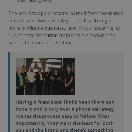
business grows
The aim is to apply lessons learned from thousands
of clubs worldwide to help you build a stronger,
more profitable business… and, if you’re scaling, to
support the transition from single-site owner to
multi-site operator over time.
Having a franchisor that’s been there and
done it and is only ever a phone call away
makes the process easy to follow. Most
importantly, they want the best for both
you and the brand and there’s something