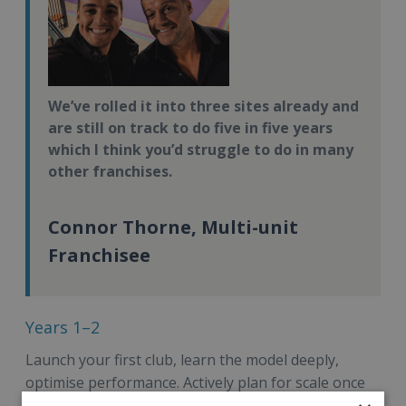
We’ve rolled it into three sites already and
are still on track to do five in five years
which I think you’d struggle to do in many
other franchises.
Connor Thorne, Multi-unit
Franchisee
Years 1–2
Launch your first club, learn the model deeply,
optimise performance. Actively plan for scale once
your first club is financially self-sufficient.