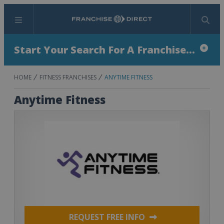
Menu
Search
Start Your Search For A Franchise...
HOME
FITNESS FRANCHISES
ANYTIME FITNESS
Anytime Fitness
REQUEST FREE INFO