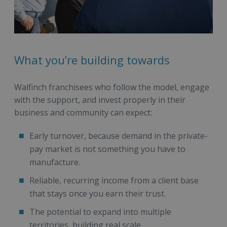
What you’re building towards
Walfinch franchisees who follow the model, engage
with the support, and invest properly in their
business and community can expect:
Early turnover, because demand in the private-
pay market is not something you have to
manufacture.
Reliable, recurring income from a client base
that stays once you earn their trust.
The potential to expand into multiple
territories, building real scale.