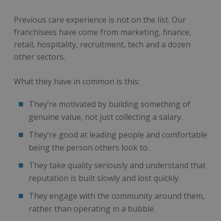
Previous care experience is not on the list. Our
franchisees have come from marketing, finance,
retail, hospitality, recruitment, tech and a dozen
other sectors.
What they have in common is this:
They’re motivated by building something of
genuine value, not just collecting a salary.
They’re good at leading people and comfortable
being the person others look to.
They take quality seriously and understand that
reputation is built slowly and lost quickly.
They engage with the community around them,
rather than operating in a bubble.