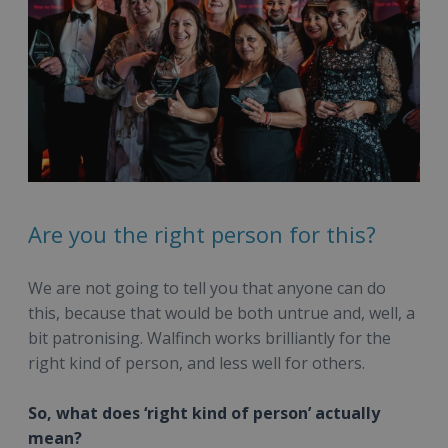
Are you the right person for this?
We are not going to tell you that anyone can do
this, because that would be both untrue and, well, a
bit patronising. Walfinch works brilliantly for the
right kind of person, and less well for others.
So, what does ‘right kind of person’ actually
mean?