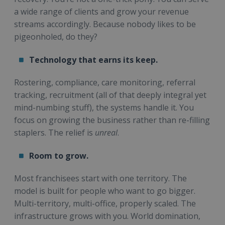
a wide range of clients and grow your revenue
streams accordingly. Because nobody likes to be
pigeonholed, do they?
Technology that earns its keep.
Rostering, compliance, care monitoring, referral
tracking, recruitment (all of that deeply integral yet
mind-numbing stuff), the systems handle it. You
focus on growing the business rather than re-filling
staplers. The relief is
unreal
.
Room to grow.
Most franchisees start with one territory. The
model is built for people who want to go bigger.
Multi-territory, multi-office, properly scaled. The
infrastructure grows with you. World domination,