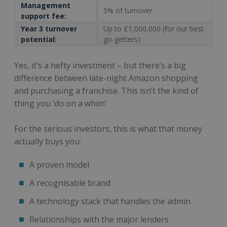
Management
5% of turnover
support fee:
Year 3 turnover
Up to £1,000,000 (for our best
potential:
go-getters)
Yes, it’s a hefty investment – but there’s a big
difference between late-night Amazon shopping
and purchasing a franchise. This isn’t the kind of
thing you ‘do on a whim’.
For the serious investors, this is what that money
actually buys you:
A proven model
A recognisable brand
A technology stack that handles the admin
Relationships with the major lenders