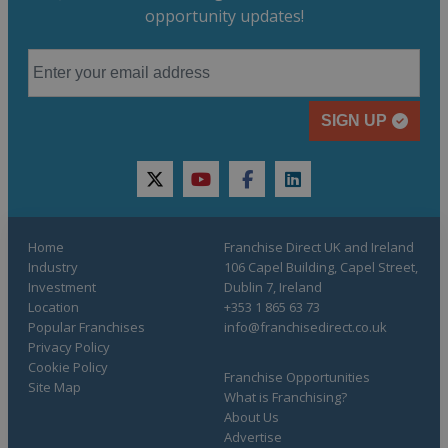
opportunity updates!
SIGN UP
twitter
youtube
facebook
linkedin
Home
Franchise Direct UK and Ireland
Industry
106 Capel Building, Capel Street,
Investment
Dublin 7, Ireland
Location
+353 1 865 63 73
Popular Franchises
info@franchisedirect.co.uk
Privacy Policy
Cookie Policy
Franchise Opportunities
Site Map
What is Franchising?
About Us
Advertise