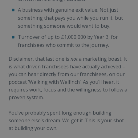
A business with genuine exit value. Not just
something that pays you while you run it, but
something someone would want to buy.
Turnover of up to £1,000,000 by Year 3, for
franchisees who commit to the journey.
Disclaimer, that last one is
not
a marketing boast. It
is what driven franchisees have actually achieved –
you can hear directly from our franchisees, on our
podcast ‘Walking with Walfinch’. As you’ll hear, it
requires work, focus and the willingness to follow a
proven system.
You’ve probably spent long enough building
someone else’s dream. We get it. This is your shot
at building your own.