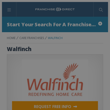
Menu
Search
Start Your Search For A Franchise...
HOME
CARE FRANCHISES
WALFINCH
Walfinch
REQUEST FREE INFO