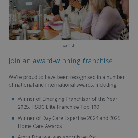
walfinch
Join an award-winning franchise
We’re proud to have been recognised in a number
of national and international awards, including:
Winner of Emerging Franchisor of the Year
2025, HSBC Elite Franchise Top 100
Winner of Day Care Expertise 2024 and 2025,
Home Care Awards
Amrit Dhaliwal was shortlisted for