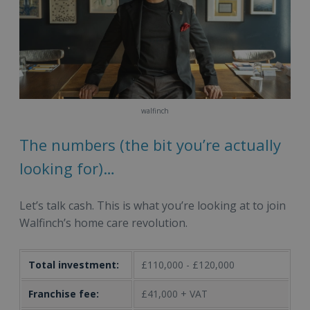
walfinch
The numbers (the bit you’re actually
looking for)…
Let’s talk cash. This is what you’re looking at to join
Walfinch’s home care revolution.
Total investment:
£110,000 - £120,000
Franchise fee:
£41,000 + VAT