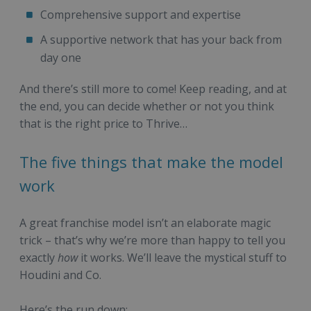
Comprehensive support and expertise
A supportive network that has your back from
day one
And there’s still more to come! Keep reading, and at
the end, you can decide whether or not you think
that is the right price to Thrive…
The five things that make the model
work
A great franchise model isn’t an elaborate magic
trick – that’s why we’re more than happy to tell you
exactly
how
it works. We’ll leave the mystical stuff to
Houdini and Co.
Here’s the run down: