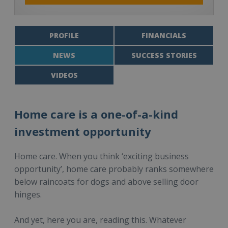
PROFILE
FINANCIALS
NEWS
SUCCESS STORIES
VIDEOS
Home care is a one-of-a-kind
investment opportunity
Home care. When you think ‘exciting business
opportunity’, home care probably ranks somewhere
below raincoats for dogs and above selling door
hinges.
And yet, here you are, reading this. Whatever