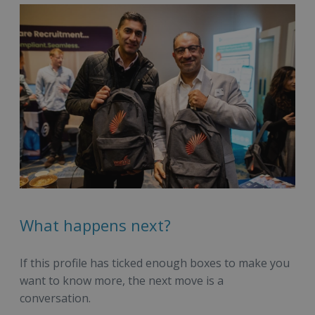
What happens next?
If this profile has ticked enough boxes to make you
want to know more, the next move is a
conversation.