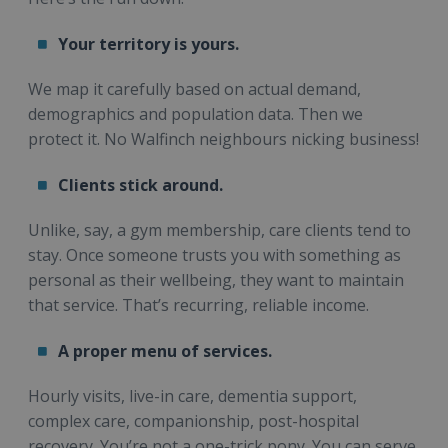
Your territory is yours.
We map it carefully based on actual demand,
demographics and population data. Then we
protect it. No Walfinch neighbours nicking business!
Clients stick around.
Unlike, say, a gym membership, care clients tend to
stay. Once someone trusts you with something as
personal as their wellbeing, they want to maintain
that service. That’s recurring, reliable income.
A proper menu of services.
Hourly visits, live-in care, dementia support,
complex care, companionship, post-hospital
recovery. You’re not a one-trick pony. You can serve