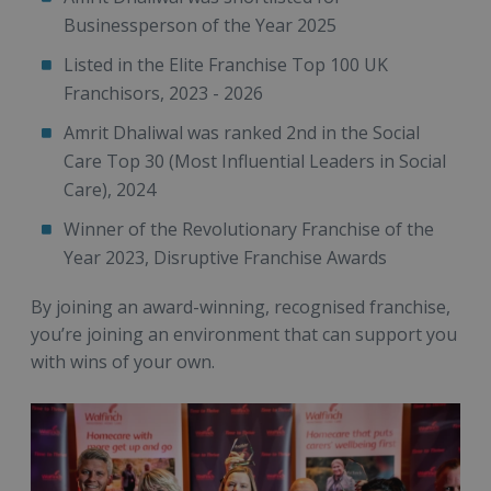
Businessperson of the Year 2025
Listed in the Elite Franchise Top 100 UK
Franchisors, 2023 - 2026
Amrit Dhaliwal was ranked 2nd in the Social
Care Top 30 (Most Influential Leaders in Social
Care), 2024
Winner of the Revolutionary Franchise of the
Year 2023, Disruptive Franchise Awards
By joining an award-winning, recognised franchise,
you’re joining an environment that can support you
with wins of your own.