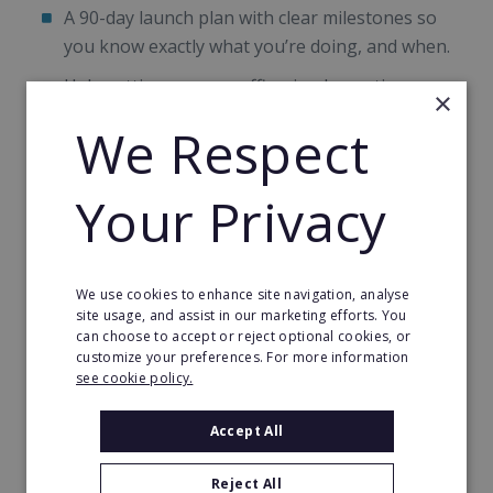
A 90-day launch plan with clear milestones so
you know exactly what you’re doing, and when.
Help setting up your office, implementing your
×
systems and getting your marketing off the
We Respect
ground.
Once you’re up and running
Your Privacy
Regular coaching and business development
sessions with your dedicated Business Support
We use cookies to enhance site navigation, analyse
and Quality Manager.
site usage, and assist in our marketing efforts. You
can choose to accept or reject optional cookies, or
Compliance support, because the regulatory
customize your preferences. For more information
side of this sector does not get simpler over
see cookie policy.
time.
Accept All
A network of fellow franchisees to share ideas,
referrals and the occasional commiseration
Reject All