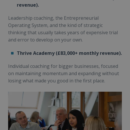
revenue).
Leadership coaching, the Entrepreneurial
Operating System, and the kind of strategic
thinking that usually takes years of expensive trial
and error to develop on your own.
Thrive Academy (£83,000+ monthly revenue).
Individual coaching for bigger businesses, focused
on maintaining momentum and expanding without
losing what made you good in the first place.