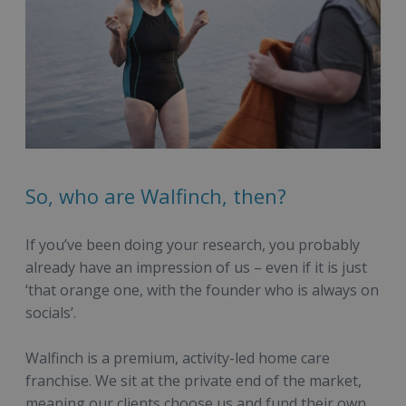
So, who are Walfinch, then?
If you’ve been doing your research, you probably
already have an impression of us – even if it is just
‘that orange one, with the founder who is always on
socials’.
Walfinch is a premium, activity-led home care
franchise. We sit at the private end of the market,
meaning our clients choose us and fund their own