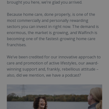
brought you here, we’re glad you arrived.
Because home care, done properly, is one of the
most commercially and personally rewarding
sectors you can invest in right now. The demand is
enormous, the market is growing, and Walfinch is
becoming one of the fastest-growing home care
franchises.
We’ve been credited for our innovative approach to
care and promotion of active lifestyles, our award-
winning support and, frankly, rebellious attitude –
also, did we mention, we have a podcast?