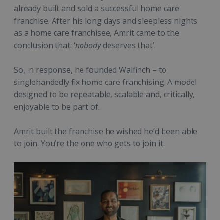
already built and sold a successful home care
franchise. After his long days and sleepless nights
as a home care franchisee, Amrit came to the
conclusion that: ‘
nobody
deserves that’.
So, in response, he founded Walfinch – to
singlehandedly fix home care franchising. A model
designed to be repeatable, scalable and, critically,
enjoyable to be part of.
Amrit built the franchise he wished he’d been able
to join. You’re the one who gets to join it.