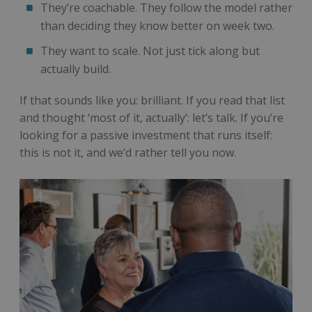
They’re coachable. They follow the model rather
than deciding they know better on week two.
They want to scale. Not just tick along but
actually build.
If that sounds like you: brilliant. If you read that list
and thought ‘most of it, actually’: let’s talk. If you’re
looking for a passive investment that runs itself:
this is not it, and we’d rather tell you now.