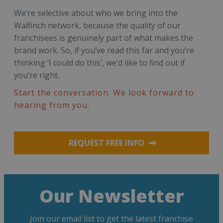
We’re selective about who we bring into the
Walfinch network, because the quality of our
franchisees is genuinely part of what makes the
brand work. So, if you’ve read this far and you’re
thinking ‘I could do this’, we’d like to find out if
you’re right.
Start the conversation. We look forward to
hearing from you:
REQUEST FREE INFO
Our Newsletter
Join our email list to get the latest franchise