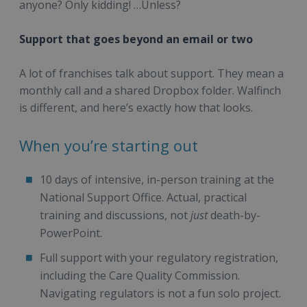
anyone? Only kidding! …Unless?
Support that goes beyond an email or two
A lot of franchises talk about support. They mean a
monthly call and a shared Dropbox folder. Walfinch
is different, and here’s exactly how that looks.
When you’re starting out
10 days of intensive, in-person training at the
National Support Office. Actual, practical
training and discussions, not
just
death-by-
PowerPoint.
Full support with your regulatory registration,
including the Care Quality Commission.
Navigating regulators is not a fun solo project.