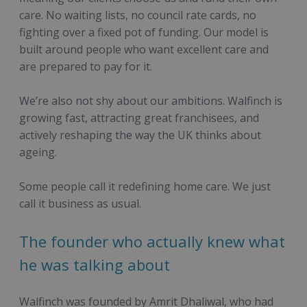
care. No waiting lists, no council rate cards, no
fighting over a fixed pot of funding. Our model is
built around people who want excellent care and
are prepared to pay for it.
We’re also not shy about our ambitions. Walfinch is
growing fast, attracting great franchisees, and
actively reshaping the way the UK thinks about
ageing.
Some people call it redefining home care. We just
call it business as usual.
The founder who actually knew what
he was talking about
Walfinch was founded by Amrit Dhaliwal, who had