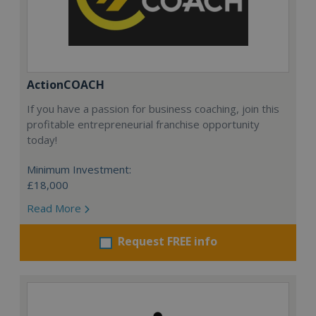
ActionCOACH
If you have a passion for business coaching, join this
profitable entrepreneurial franchise opportunity
today!
Minimum Investment:
£18,000
Read More
Request FREE info