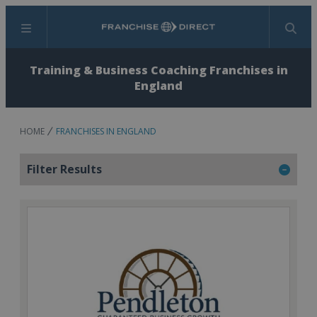
Menu
Search
Training & Business Coaching Franchises in
England
HOME
FRANCHISES IN ENGLAND
Filter Results