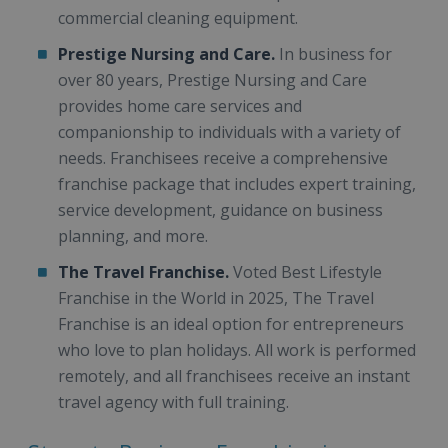
commercial cleaning equipment.
Prestige Nursing and Care.
In business for
over 80 years, Prestige Nursing and Care
provides home care services and
companionship to individuals with a variety of
needs. Franchisees receive a comprehensive
franchise package that includes expert training,
service development, guidance on business
planning, and more.
The Travel Franchise.
Voted Best Lifestyle
Franchise in the World in 2025, The Travel
Franchise is an ideal option for entrepreneurs
who love to plan holidays. All work is performed
remotely, and all franchisees receive an instant
travel agency with full training.