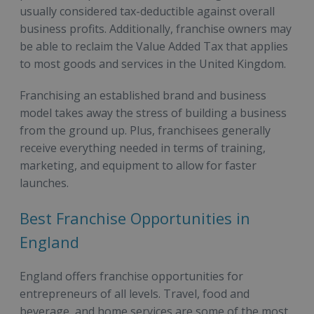
usually considered tax-deductible against overall
business profits. Additionally, franchise owners may
be able to reclaim the Value Added Tax that applies
to most goods and services in the United Kingdom.
Franchising an established brand and business
model takes away the stress of building a business
from the ground up. Plus, franchisees generally
receive everything needed in terms of training,
marketing, and equipment to allow for faster
launches.
Best Franchise Opportunities in
England
England offers franchise opportunities for
entrepreneurs of all levels. Travel, food and
beverage, and home services are some of the most