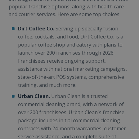
popular franchise options, along with health care
and courier services. Here are some top choices:
Dirt Coffee Co.
Serving up specialty fusion
coffee, cocktails, and food, Dirt Coffee Co. is a
popular coffee shop and eatery with plans to
launch over 200 franchises through 2028.
Franchisees receive ongoing support,
assistance with national marketing campaigns,
state-of-the-art POS systems, comprehensive
training, and much more.
Urban Clean.
Urban Clean is a trusted
commercial cleaning brand, with a network of
over 200 franchisees. Urban Clean's franchise
package includes initial commercial cleaning
contracts with 24-month warranties, customer
service assistance, and a complete suite of