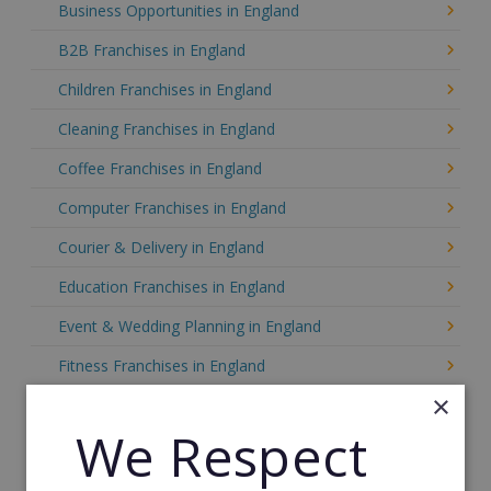
Business Opportunities in England
B2B Franchises in England
Children Franchises in England
Cleaning Franchises in England
Coffee Franchises in England
Computer Franchises in England
Courier & Delivery in England
Education Franchises in England
Event & Wedding Planning in England
Fitness Franchises in England
×
Food Franchises in England
We Respect
Franchise Resales in England
Franchise Service Providers in England