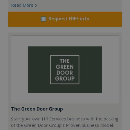
Read More
Request FREE info
The Green Door Group
Start your own HR Services business with the backing
of the Green Door Group’s Proven business model.