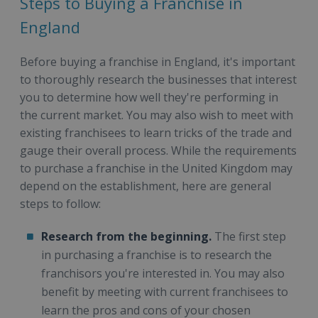
Steps to Buying a Franchise in
England
Before buying a franchise in England, it's important
to thoroughly research the businesses that interest
you to determine how well they're performing in
the current market. You may also wish to meet with
existing franchisees to learn tricks of the trade and
gauge their overall process. While the requirements
to purchase a franchise in the United Kingdom may
depend on the establishment, here are general
steps to follow:
Research from the beginning.
The first step
in purchasing a franchise is to research the
franchisors you're interested in. You may also
benefit by meeting with current franchisees to
learn the pros and cons of your chosen