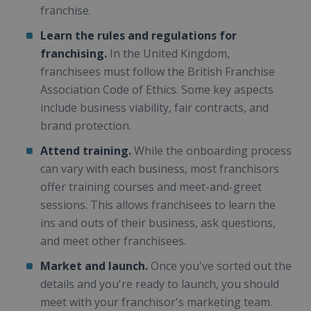
franchise.
Learn the rules and regulations for
franchising.
In the United Kingdom,
franchisees must follow the British Franchise
Association Code of Ethics. Some key aspects
include business viability, fair contracts, and
brand protection.
Attend training.
While the onboarding process
can vary with each business, most franchisors
offer training courses and meet-and-greet
sessions. This allows franchisees to learn the
ins and outs of their business, ask questions,
and meet other franchisees.
Market and launch.
Once you've sorted out the
details and you're ready to launch, you should
meet with your franchisor's marketing team.