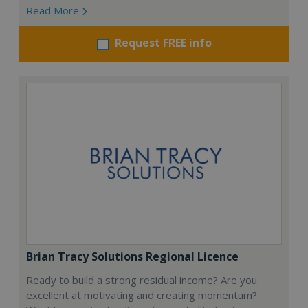
Read More
Request FREE info
Brian Tracy Solutions Regional Licence
Ready to build a strong residual income? Are you
excellent at motivating and creating momentum?