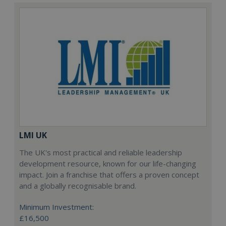
LMI UK
The UK's most practical and reliable leadership
development resource, known for our life-changing
impact. Join a franchise that offers a proven concept
and a globally recognisable brand.
Minimum Investment:
£16,500