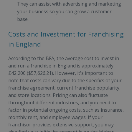
They can assist with advertising and marketing
your business so you can grow a customer
base.
Costs and Investment for Franchising
in England
According to the BFA, the average cost to invest in
and run a franchise in England is approximately
£42,200 ($57,626.21). However, it's important to
note that costs can vary due to the specifics of your
franchise agreement, current franchise popularity,
and store locations. Pricing can also fluctuate
throughout different industries, and you need to
factor in potential ongoing costs, such as insurance,
monthly rent, and employee wages. If your
franchisor provides extensive support, you may
also find your initial investment is on the higher