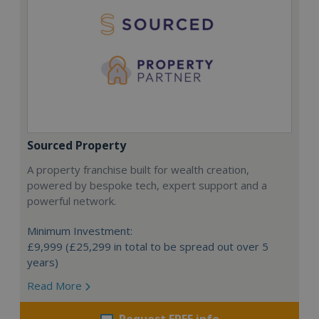
Sourced Property
A property franchise built for wealth creation,
powered by bespoke tech, expert support and a
powerful network.
Minimum Investment:
£9,999 (£25,299 in total to be spread out over 5
years)
Read More
Request FREE info