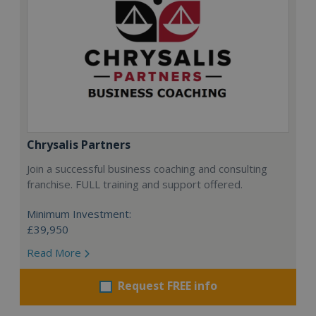
Chrysalis Partners
Join a successful business coaching and consulting
franchise. FULL training and support offered.
Minimum Investment:
£39,950
Read More
Request FREE info