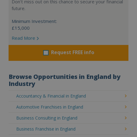
Don't miss out on this chance to secure your financial
future.
Minimum Investment:
£15,000
Read More
Request FREE info
Browse Opportunities in England by
Industry
Accountancy & Financial in England
Automotive Franchises in England
Business Consulting in England
Business Franchise in England