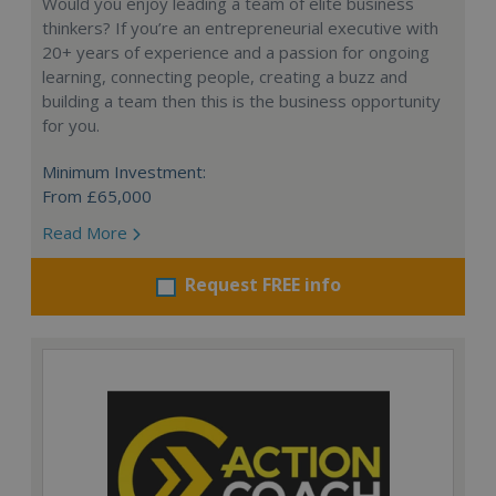
Would you enjoy leading a team of elite business
thinkers? If you’re an entrepreneurial executive with
20+ years of experience and a passion for ongoing
learning, connecting people, creating a buzz and
building a team then this is the business opportunity
for you.
Minimum Investment:
From £65,000
Read More
Request FREE info