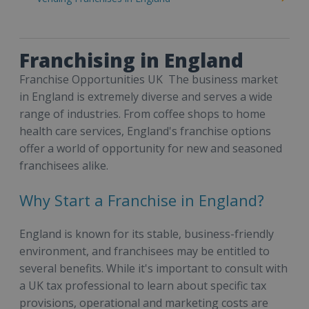
Franchising in England
Franchise Opportunities UK The business market
in England is extremely diverse and serves a wide
range of industries. From coffee shops to home
health care services, England's franchise options
offer a world of opportunity for new and seasoned
franchisees alike.
Why Start a Franchise in England?
England is known for its stable, business-friendly
environment, and franchisees may be entitled to
several benefits. While it's important to consult with
a UK tax professional to learn about specific tax
provisions, operational and marketing costs are