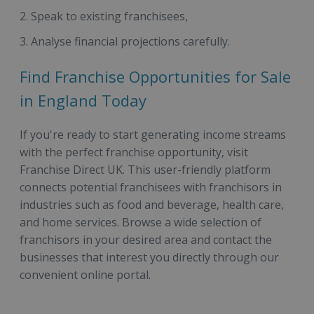
Speak to existing franchisees,
Analyse financial projections carefully.
Find Franchise Opportunities for Sale
in England Today
If you're ready to start generating income streams
with the perfect franchise opportunity, visit
Franchise Direct UK. This user-friendly platform
connects potential franchisees with franchisors in
industries such as food and beverage, health care,
and home services. Browse a wide selection of
franchisors in your desired area and contact the
businesses that interest you directly through our
convenient online portal.