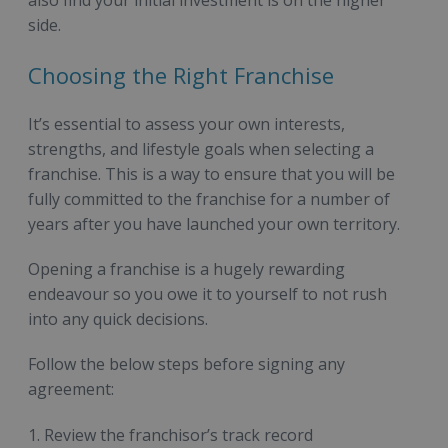
side.
Choosing the Right Franchise
It’s essential to assess your own interests,
strengths, and lifestyle goals when selecting a
franchise. This is a way to ensure that you will be
fully committed to the franchise for a number of
years after you have launched your own territory.
Opening a franchise is a hugely rewarding
endeavour so you owe it to yourself to not rush
into any quick decisions.
Follow the below steps before signing any
agreement:
Review the franchisor’s track record