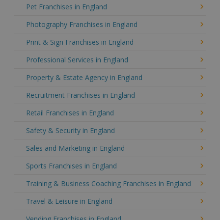
Pet Franchises in England
Photography Franchises in England
Print & Sign Franchises in England
Professional Services in England
Property & Estate Agency in England
Recruitment Franchises in England
Retail Franchises in England
Safety & Security in England
Sales and Marketing in England
Sports Franchises in England
Training & Business Coaching Franchises in England
Travel & Leisure in England
Vending Franchises in England