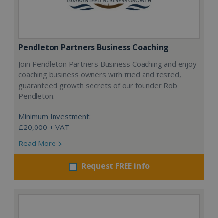
Pendleton Partners Business Coaching
Join Pendleton Partners Business Coaching and enjoy
coaching business owners with tried and tested,
guaranteed growth secrets of our founder Rob
Pendleton.
Minimum Investment:
£20,000 + VAT
Read More
Request FREE info