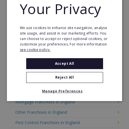
Your Privacy
Gardening Franchises in England
Green Franchises in England
We use cookies to enhance site navigation, analyse
Health & Beauty in England
site usage, and assist in our marketing efforts. You
can choose to accept or reject optional cookies, or
Care Franchises in England
customize your preferences. For more information
see cookie policy.
Home Care Franchises in England
Home Improvement in England
Accept All
Home Services Franchises in England
Reject All
Internet Franchises in England
Manage Preferences
Merchandising Franchises in England
Mortgage Franchises in England
Other Franchises in England
Pest Control Franchises in England