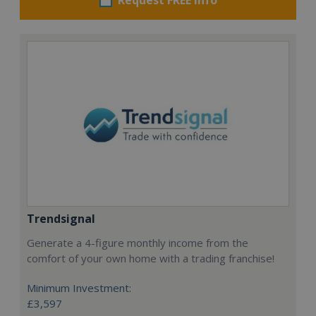
Trendsignal
Generate a 4-figure monthly income from the
comfort of your own home with a trading franchise!
Minimum Investment:
£3,597