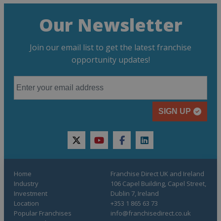
Our Newsletter
Join our email list to get the latest franchise
opportunity updates!
SIGN UP
twitter
youtube
facebook
linkedin
Home
Franchise Direct UK and Ireland
Industry
106 Capel Building, Capel Street,
Investment
Dublin 7, Ireland
Location
+353 1 865 63 73
Popular Franchises
info@franchisedirect.co.uk