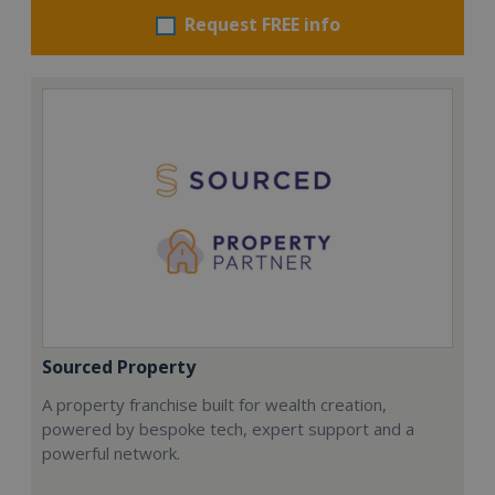
Request FREE info
Sourced Property
A property franchise built for wealth creation,
powered by bespoke tech, expert support and a
powerful network.