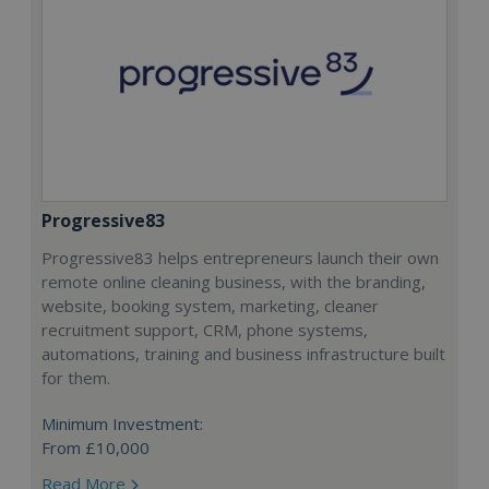
Progressive83
Progressive83 helps entrepreneurs launch their own
remote online cleaning business, with the branding,
website, booking system, marketing, cleaner
recruitment support, CRM, phone systems,
automations, training and business infrastructure built
for them.
Minimum Investment:
From £10,000
Read More