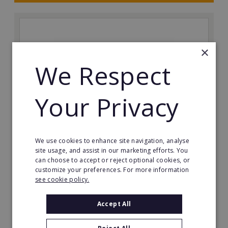
×
We Respect
Your Privacy
We use cookies to enhance site navigation, analyse
Red Air Media
site usage, and assist in our marketing efforts. You
can choose to accept or reject optional cookies, or
Red Air is a highly experienced drone operations
customize your preferences. For more information
company based in the Southwest. With over 14 years
see cookie policy.
of industry experience, we have incredible franchise
opportunities available across the UK.
Accept All
Minimum Investment: