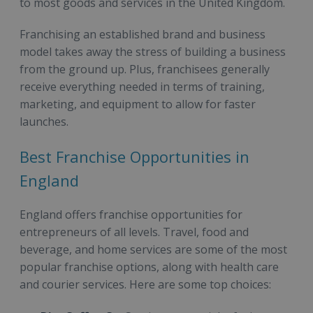
to most goods and services in the United Kingdom.
Franchising an established brand and business
model takes away the stress of building a business
from the ground up. Plus, franchisees generally
receive everything needed in terms of training,
marketing, and equipment to allow for faster
launches.
Best Franchise Opportunities in
England
England offers franchise opportunities for
entrepreneurs of all levels. Travel, food and
beverage, and home services are some of the most
popular franchise options, along with health care
and courier services. Here are some top choices: