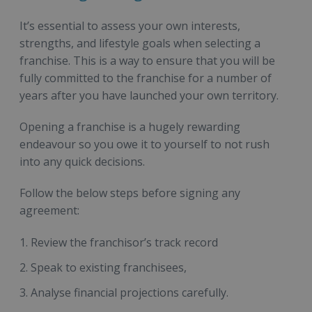
It’s essential to assess your own interests,
strengths, and lifestyle goals when selecting a
franchise. This is a way to ensure that you will be
fully committed to the franchise for a number of
years after you have launched your own territory.
Opening a franchise is a hugely rewarding
endeavour so you owe it to yourself to not rush
into any quick decisions.
Follow the below steps before signing any
agreement:
Review the franchisor’s track record
Speak to existing franchisees,
Analyse financial projections carefully.