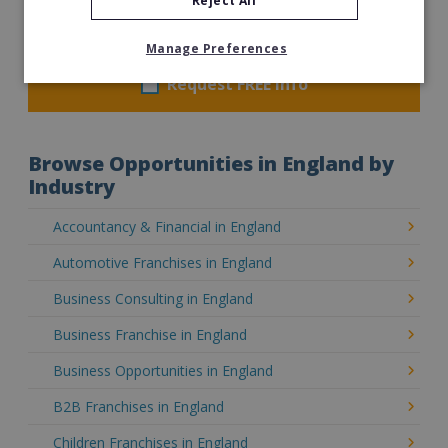
Reject All
£16,000
Read More
Manage Preferences
Request FREE info
Browse Opportunities in England by
Industry
Accountancy & Financial in England
Automotive Franchises in England
Business Consulting in England
Business Franchise in England
Business Opportunities in England
B2B Franchises in England
Children Franchises in England