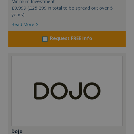
Minimum Investment:
£9,999 (£25,299 in total to be spread out over 5
years)
Read More
Request FREE info
Dojo