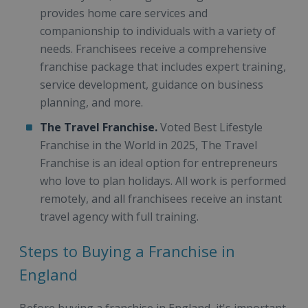
provides home care services and
companionship to individuals with a variety of
needs. Franchisees receive a comprehensive
franchise package that includes expert training,
service development, guidance on business
planning, and more.
The Travel Franchise.
Voted Best Lifestyle
Franchise in the World in 2025, The Travel
Franchise is an ideal option for entrepreneurs
who love to plan holidays. All work is performed
remotely, and all franchisees receive an instant
travel agency with full training.
Steps to Buying a Franchise in
England
Before buying a franchise in England, it's important