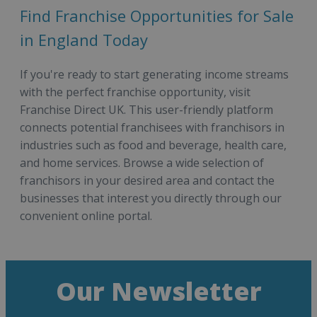
Find Franchise Opportunities for Sale
in England Today
If you're ready to start generating income streams
with the perfect franchise opportunity, visit
Franchise Direct UK. This user-friendly platform
connects potential franchisees with franchisors in
industries such as food and beverage, health care,
and home services. Browse a wide selection of
franchisors in your desired area and contact the
businesses that interest you directly through our
convenient online portal.
Our Newsletter