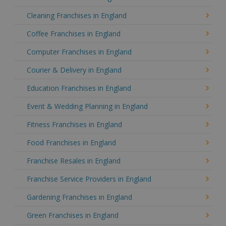
Cleaning Franchises in England
Coffee Franchises in England
Computer Franchises in England
Courier & Delivery in England
Education Franchises in England
Event & Wedding Planning in England
Fitness Franchises in England
Food Franchises in England
Franchise Resales in England
Franchise Service Providers in England
Gardening Franchises in England
Green Franchises in England