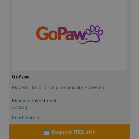
GoPaw
Modern. Tech-Driven. Community Powered.
Minimum Investment:
£4,900
Read More
Request FREE info