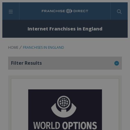
Menu
Search
Internet Franchises in England
HOME
FRANCHISES IN ENGLAND
Filter Results