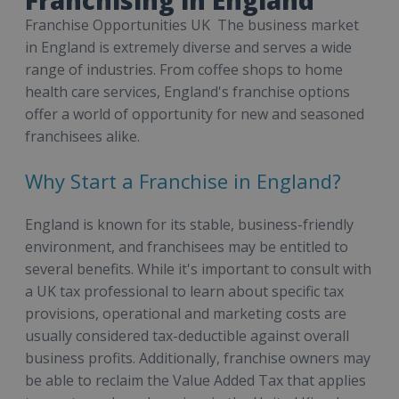
Franchise Opportunities UK The business market
in England is extremely diverse and serves a wide
range of industries. From coffee shops to home
health care services, England's franchise options
offer a world of opportunity for new and seasoned
franchisees alike.
Why Start a Franchise in England?
England is known for its stable, business-friendly
environment, and franchisees may be entitled to
several benefits. While it's important to consult with
a UK tax professional to learn about specific tax
provisions, operational and marketing costs are
usually considered tax-deductible against overall
business profits. Additionally, franchise owners may
be able to reclaim the Value Added Tax that applies