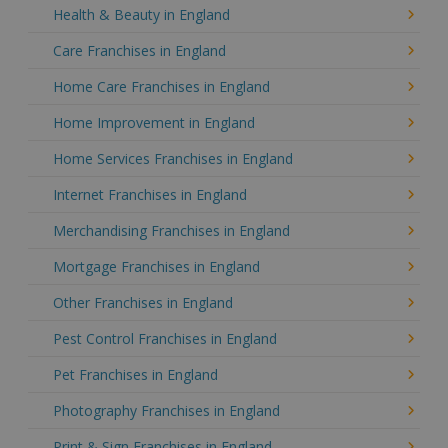
Health & Beauty in England
Care Franchises in England
Home Care Franchises in England
Home Improvement in England
Home Services Franchises in England
Internet Franchises in England
Merchandising Franchises in England
Mortgage Franchises in England
Other Franchises in England
Pest Control Franchises in England
Pet Franchises in England
Photography Franchises in England
Print & Sign Franchises in England