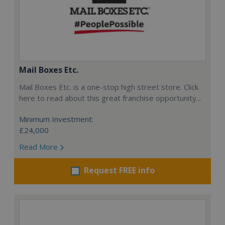
Mail Boxes Etc.
Mail Boxes Etc. is a one-stop high street store. Click
here to read about this great franchise opportunity...
Minimum Investment:
£24,000
Read More
Request FREE info