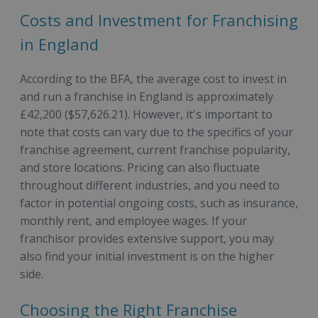
Costs and Investment for Franchising
in England
According to the BFA, the average cost to invest in
and run a franchise in England is approximately
£42,200 ($57,626.21). However, it's important to
note that costs can vary due to the specifics of your
franchise agreement, current franchise popularity,
and store locations. Pricing can also fluctuate
throughout different industries, and you need to
factor in potential ongoing costs, such as insurance,
monthly rent, and employee wages. If your
franchisor provides extensive support, you may
also find your initial investment is on the higher
side.
Choosing the Right Franchise