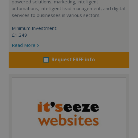
powered solutions, marketing, intelligent
automations, intelligent lead management, and digital
services to businesses in various sectors.
Minimum Investment:
£1,249
Read More
Request FREE info