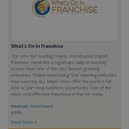
What's On In Franchise
The UKs No1 leading Online, Homebased Digital
franchise. Generate a significant daily or monthly
income from one of the UKs fastest growing
industries “Online Advertising” Our stunning websites
now covering ALL Major cities offer the perfect full
time or part time business opportunity. One of the
most cost effective franchises in the UK today.
Minimum Investment:
£698
Read More