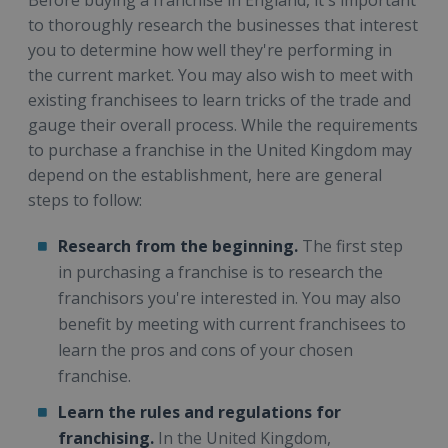
to thoroughly research the businesses that interest
you to determine how well they're performing in
the current market. You may also wish to meet with
existing franchisees to learn tricks of the trade and
gauge their overall process. While the requirements
to purchase a franchise in the United Kingdom may
depend on the establishment, here are general
steps to follow:
Research from the beginning.
The first step
in purchasing a franchise is to research the
franchisors you're interested in. You may also
benefit by meeting with current franchisees to
learn the pros and cons of your chosen
franchise.
Learn the rules and regulations for
franchising.
In the United Kingdom,