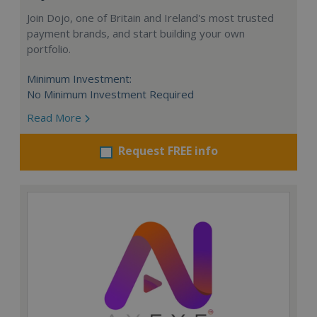
Join Dojo, one of Britain and Ireland's most trusted
payment brands, and start building your own
portfolio.
Minimum Investment:
No Minimum Investment Required
Read More
Request FREE info