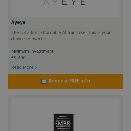
Ayeye
The UK's first affordable AI franchise. This is your
chance to own it!
Minimum Investment:
£9,400
Read More
Request FREE info