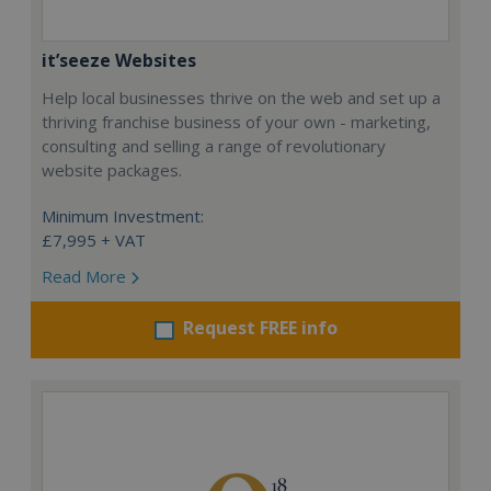
it’seeze Websites
Help local businesses thrive on the web and set up a
thriving franchise business of your own - marketing,
consulting and selling a range of revolutionary
website packages.
Minimum Investment:
£7,995 + VAT
Read More
Request FREE info