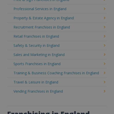
Professional Services in England
Property & Estate Agency in England
Recruitment Franchises in England
Retail Franchises in England
Safety & Security in England
Sales and Marketing in England
Sports Franchises in England
Training & Business Coaching Franchises in England
Travel & Leisure in England
Vending Franchises in England
Franchising in England