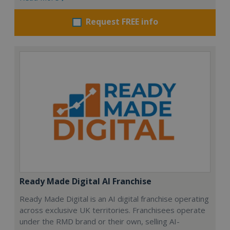
Request FREE info
Ready Made Digital AI Franchise
Ready Made Digital is an AI digital franchise operating
across exclusive UK territories. Franchisees operate
under the RMD brand or their own, selling AI-