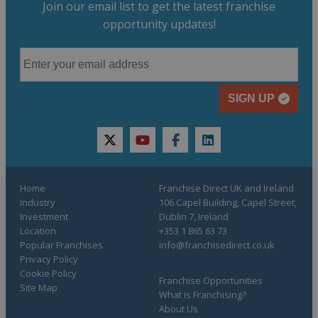
Join our email list to get the latest franchise
opportunity updates!
SIGN UP
twitter
youtube
facebook
linkedin
Home
Franchise Direct UK and Ireland
Industry
106 Capel Building, Capel Street,
Investment
Dublin 7, Ireland
Location
+353 1 865 63 73
Popular Franchises
info@franchisedirect.co.uk
Privacy Policy
Cookie Policy
Franchise Opportunities
Site Map
What is Franchising?
About Us