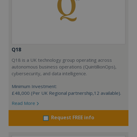
Q18
Q18 is a UK technology group operating across
autonomous business operations (QuintillionOps),
cybersecurity, and data intelligence.
Minimum Investment:
£48,000 (Per UK Regional partnership,12 available).
Read More
Request FREE info