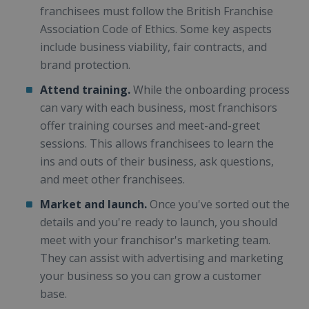
franchisees must follow the British Franchise
Association Code of Ethics. Some key aspects
include business viability, fair contracts, and
brand protection.
Attend training.
While the onboarding process
can vary with each business, most franchisors
offer training courses and meet-and-greet
sessions. This allows franchisees to learn the
ins and outs of their business, ask questions,
and meet other franchisees.
Market and launch.
Once you've sorted out the
details and you're ready to launch, you should
meet with your franchisor's marketing team.
They can assist with advertising and marketing
your business so you can grow a customer
base.