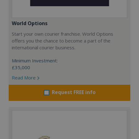
World Options
Start your own courier franchise. World Options
offers you the chance to become a part of the
international courier business.
Minimum Investment:
£35,000
Read More
Request FREE info