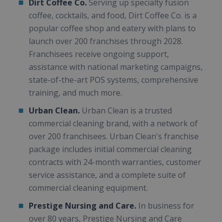
Dirt Coffee Co.
Serving up specialty fusion
coffee, cocktails, and food, Dirt Coffee Co. is a
popular coffee shop and eatery with plans to
launch over 200 franchises through 2028.
Franchisees receive ongoing support,
assistance with national marketing campaigns,
state-of-the-art POS systems, comprehensive
training, and much more.
Urban Clean.
Urban Clean is a trusted
commercial cleaning brand, with a network of
over 200 franchisees. Urban Clean's franchise
package includes initial commercial cleaning
contracts with 24-month warranties, customer
service assistance, and a complete suite of
commercial cleaning equipment.
Prestige Nursing and Care.
In business for
over 80 years, Prestige Nursing and Care