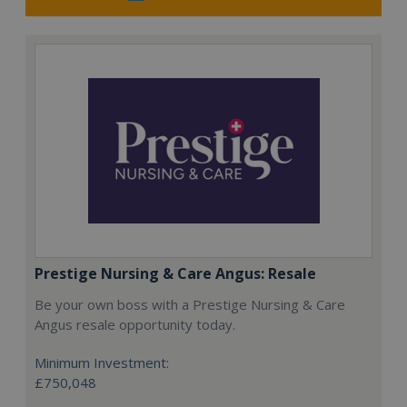
Prestige Nursing & Care Angus: Resale
Be your own boss with a Prestige Nursing & Care
Angus resale opportunity today.
Minimum Investment:
£750,048