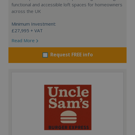
functional and accessible loft spaces for homeowners
across the UK
Minimum Investment:
£27,995 + VAT
Read More
Request FREE info