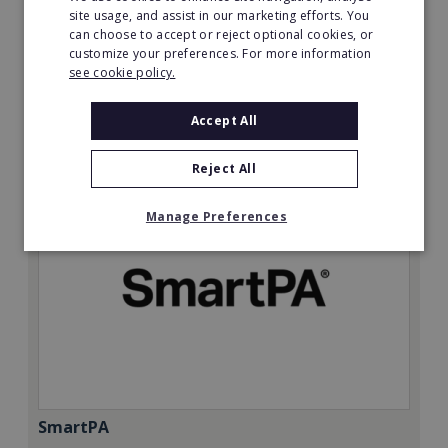
Minimum Investment:
site usage, and assist in our marketing efforts. You
can choose to accept or reject optional cookies, or
£50,000
customize your preferences. For more information
Read More
see cookie policy.
Request FREE info
Accept All
Reject All
Manage Preferences
SmartPA