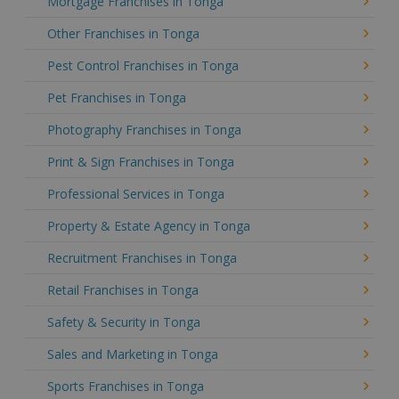
Mortgage Franchises in Tonga
Other Franchises in Tonga
Pest Control Franchises in Tonga
Pet Franchises in Tonga
Photography Franchises in Tonga
Print & Sign Franchises in Tonga
Professional Services in Tonga
Property & Estate Agency in Tonga
Recruitment Franchises in Tonga
Retail Franchises in Tonga
Safety & Security in Tonga
Sales and Marketing in Tonga
Sports Franchises in Tonga