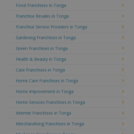
Food Franchises in Tonga
Franchise Resales in Tonga
Franchise Service Providers in Tonga
Gardening Franchises in Tonga
Green Franchises in Tonga
Health & Beauty in Tonga
Care Franchises in Tonga
Home Care Franchises in Tonga
Home Improvement in Tonga
Home Services Franchises in Tonga
Internet Franchises in Tonga
Merchandising Franchises in Tonga