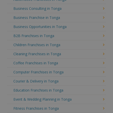
Business Consulting in Tonga
Business Franchise in Tonga
Business Opportunities in Tonga
B2B Franchises in Tonga
Children Franchises in Tonga
Cleaning Franchises in Tonga
Coffee Franchises in Tonga
Computer Franchises in Tonga
Courier & Delivery in Tonga
Education Franchises in Tonga
Event & Wedding Planning in Tonga
Fitness Franchises in Tonga