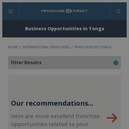
Menu
Search
Business Opportunities in Tonga
HOME
INTERNATIONAL FRANCHISES
FRANCHISES IN TONGA
Filter Results
Our recommendations...
Here are more excellent franchise
opportunities related to your