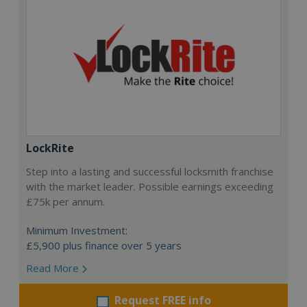
LockRite
Step into a lasting and successful locksmith franchise
with the market leader. Possible earnings exceeding
£75k per annum.
Minimum Investment:
£5,900 plus finance over 5 years
Read More
Request FREE info