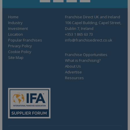
twitter
youtube
facebook
linkedin
Home
Franchise Direct UK and Ireland
Industry
106 Capel Building, Capel Street,
Investment
Dublin 7, Ireland
Location
+353 1 865 63 73
Popular Franchises
info@franchisedirect.co.uk
Privacy Policy
Cookie Policy
Franchise Opportunities
Site Map
What is Franchising?
About Us
Advertise
Resources