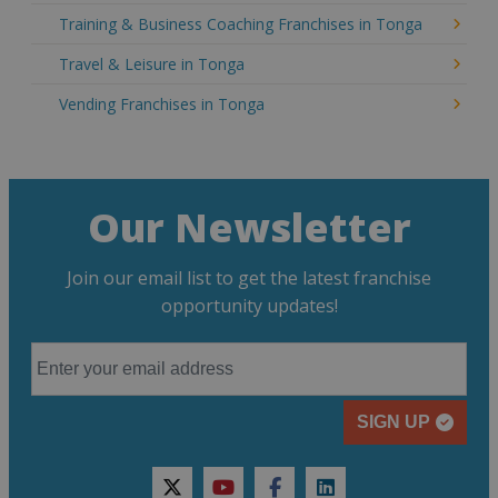
Training & Business Coaching Franchises in Tonga
Travel & Leisure in Tonga
Vending Franchises in Tonga
Our Newsletter
Join our email list to get the latest franchise
opportunity updates!
SIGN UP