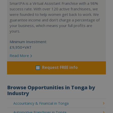
SmartPA is a Virtual Assistant Franchise with a 98%
success rate. With over 120 active franchisees, we
were founded to help women get back to work. We
guarantee income and don’t charge a percentage of
your business, which means your full profits are
yours.
Minimum Investment:
£9,950+VAT
Read More
Request FREE info
Browse Opportunities in Tonga by
Industry
Accountancy & Financial in Tonga
Automotive Franchises in Tonga