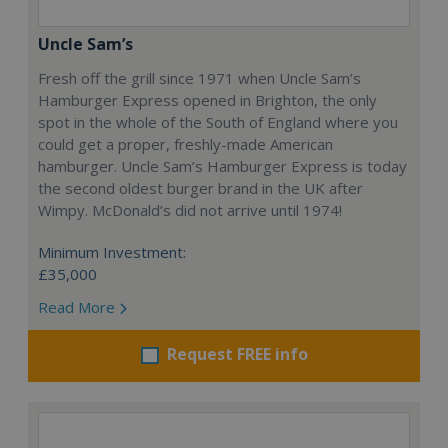
Uncle Sam’s
Fresh off the grill since 1971 when Uncle Sam’s
Hamburger Express opened in Brighton, the only
spot in the whole of the South of England where you
could get a proper, freshly-made American
hamburger. Uncle Sam’s Hamburger Express is today
the second oldest burger brand in the UK after
Wimpy. McDonald’s did not arrive until 1974!
Minimum Investment:
£35,000
Read More
Request FREE info