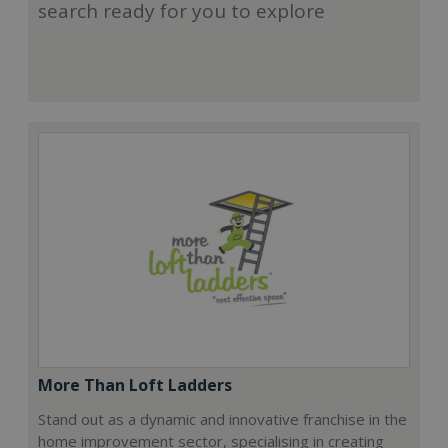
search ready for you to explore
More Than Loft Ladders
Stand out as a dynamic and innovative franchise in the
home improvement sector, specialising in creating