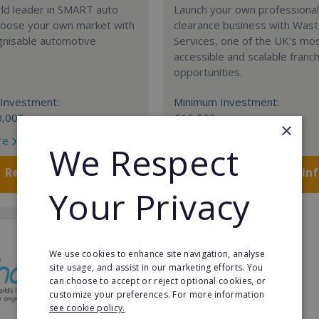
rld leader in SMART auto
Launch your own professiona
Choose your own market with
clearance business with Was
gnisable automotive
Services, one of the UK's mo
accessible and scalable franc
opportunities.
Investment:
Minimum Investment:
0,000
£10,000
×
re
Read More
We Respect
Request FREE info
Request FREE in
Your Privacy
We use cookies to enhance site navigation, analyse
site usage, and assist in our marketing efforts. You
can choose to accept or reject optional cookies, or
customize your preferences. For more information
see cookie policy.