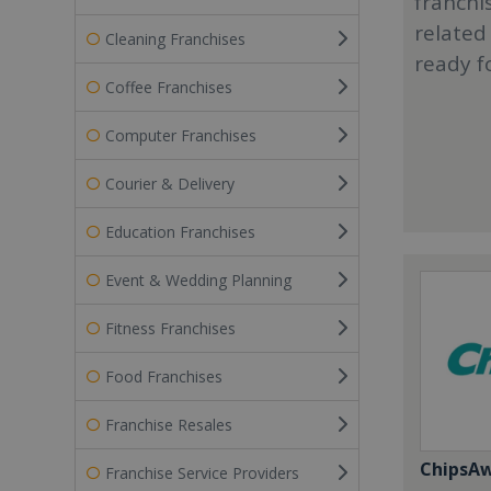
franchi
related
Cleaning Franchises
ready f
Coffee Franchises
Computer Franchises
Courier & Delivery
Education Franchises
Event & Wedding Planning
Fitness Franchises
Food Franchises
Franchise Resales
ChipsA
Franchise Service Providers