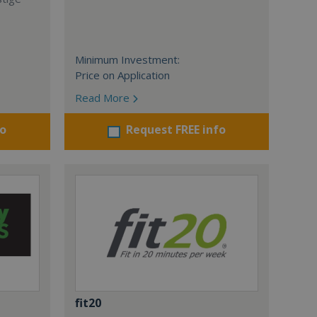
Minimum Investment:
Price on Application
Read More
fo
Request FREE info
fit20