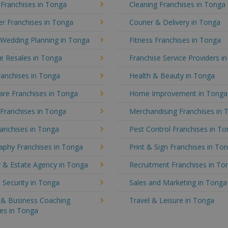
 Franchises in Tonga
Cleaning Franchises in Tonga
r Franchises in Tonga
Courier & Delivery in Tonga
 Wedding Planning in Tonga
Fitness Franchises in Tonga
e Resales in Tonga
Franchise Service Providers i
ranchises in Tonga
Health & Beauty in Tonga
re Franchises in Tonga
Home Improvement in Tonga
 Franchises in Tonga
Merchandising Franchises in 
anchises in Tonga
Pest Control Franchises in T
aphy Franchises in Tonga
Print & Sign Franchises in To
y & Estate Agency in Tonga
Recruitment Franchises in To
 Security in Tonga
Sales and Marketing in Tonga
g & Business Coaching
Travel & Leisure in Tonga
es in Tonga