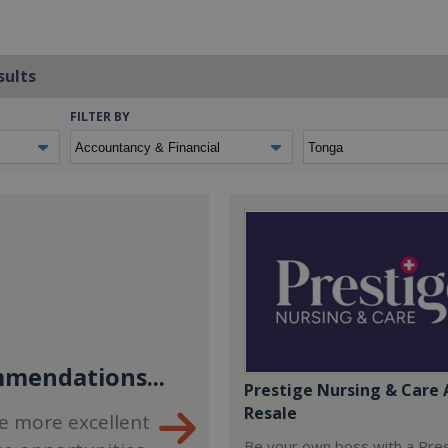
sults
FILTER BY
mendations...
Prestige Nursing & Care 
Resale
e more excellent
Be your own boss with a Pre