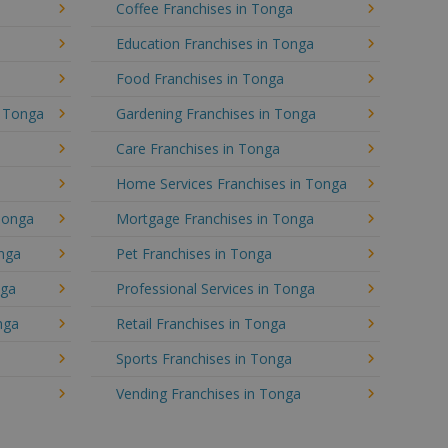
Coffee Franchises in Tonga
Education Franchises in Tonga
Food Franchises in Tonga
n Tonga
Gardening Franchises in Tonga
Care Franchises in Tonga
Home Services Franchises in Tonga
Tonga
Mortgage Franchises in Tonga
onga
Pet Franchises in Tonga
nga
Professional Services in Tonga
nga
Retail Franchises in Tonga
Sports Franchises in Tonga
Vending Franchises in Tonga