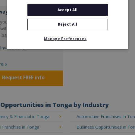
Accept All
way
your career and start a
Reject All
 with the world's largest
e bar company.
Manage Preferences
Investment:
re
Request FREE info
Opportunities in Tonga by Industry
ncy & Financial in Tonga
Automotive Franchises in To
 Franchise in Tonga
Business Opportunities in To