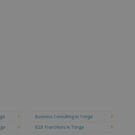
nga
Business Consulting in Tonga
nga
B2B Franchises in Tonga