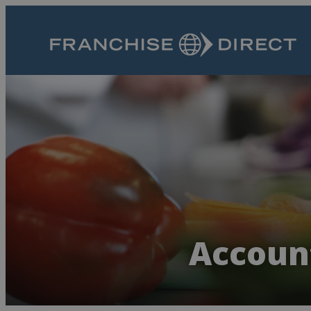
Account