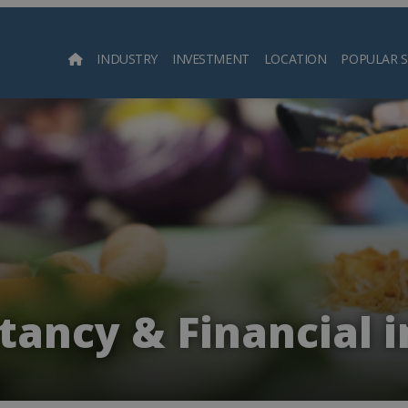
INDUSTRY
INVESTMENT
LOCATION
POPULAR 
Searc
ancy & Financial 