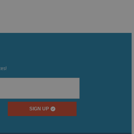
es!
SIGN UP