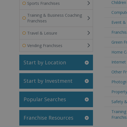
Children
Sports Franchises
Compute
Training & Business Coaching
Franchises
Event &
Franchis
Travel & Leisure
Green F
Vending Franchises
Home Ca
Start by Location
Internet
Other Fr
Start by Investment
Photogr
Propert
Popular Searches
Safety &
Trainin
Franchise Resources
Franchis