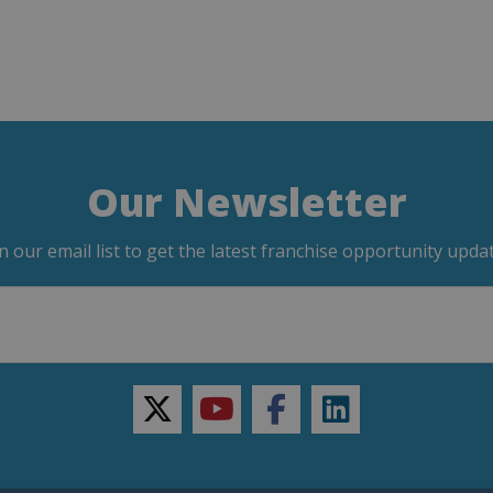
Our Newsletter
in our email list to get the latest franchise opportunity updat
twitter
youtube
facebook
linkedin