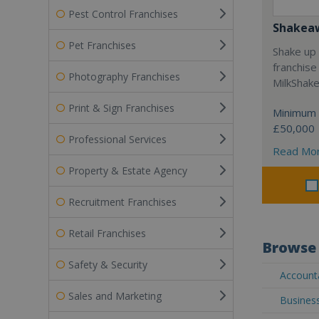
Pest Control Franchises
Shakea
Pet Franchises
Shake up 
franchise
Photography Franchises
MilkShak
Print & Sign Franchises
Minimum 
£50,000
Professional Services
Read Mo
Property & Estate Agency
Recruitment Franchises
Retail Franchises
Browse 
Safety & Security
Accounta
Sales and Marketing
Business