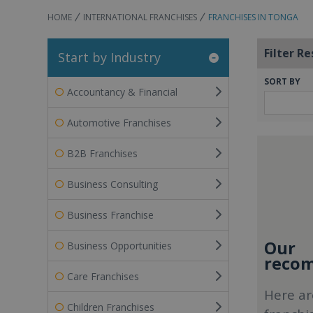
HOME
INTERNATIONAL FRANCHISES
FRANCHISES IN TONGA
Filter Re
Start by Industry
SORT BY
Accountancy & Financial
Automotive Franchises
B2B Franchises
Business Consulting
Business Franchise
Our
Business Opportunities
recom
Care Franchises
Here ar
Children Franchises