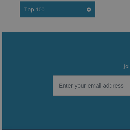
Top 100
Jo