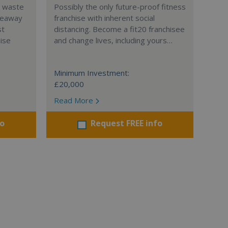
l waste
Possibly the only future-proof fitness
teaway
franchise with inherent social
st
distancing. Become a fit20 franchisee
hise
and change lives, including yours…
Minimum Investment:
£20,000
Read More
fo
Request FREE info