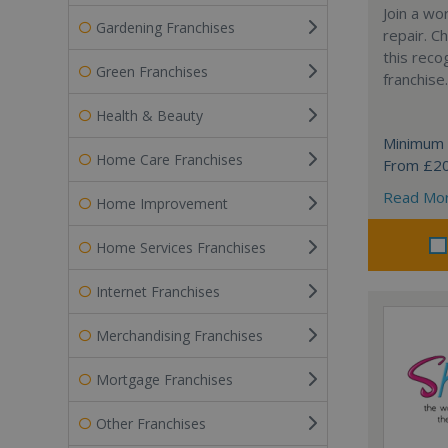
Join a wo
Gardening Franchises
repair. 
this reco
Green Franchises
franchise.
Health & Beauty
Minimum 
Home Care Franchises
From £2
Read Mo
Home Improvement
Home Services Franchises
Internet Franchises
Merchandising Franchises
Mortgage Franchises
Other Franchises