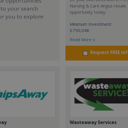
se opportunities
Nursing & Care Angus resale
 to your search
opportunity today.
or you to explore
Minimum Investment:
£750,048
Read More
Request FREE in
way
Wasteaway Services