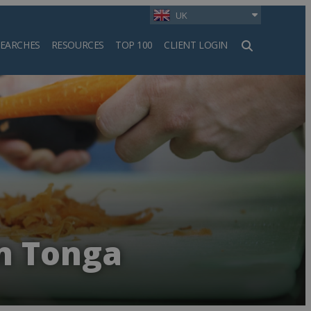
UK
SEARCHES
RESOURCES
TOP 100
CLIENT LOGIN
h
in Tonga