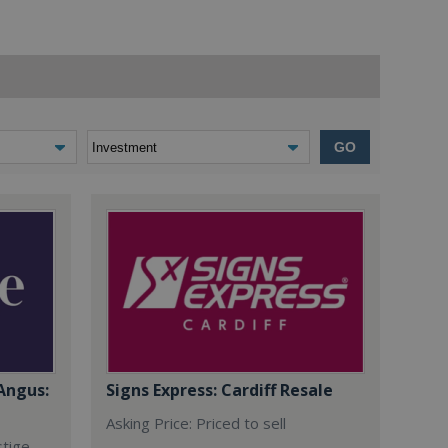
GO
Angus:
Signs Express: Cardiff Resale
Asking Price: Priced to sell
stige