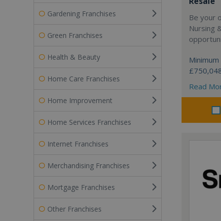
Resale
Gardening Franchises
Be your 
Nursing 
Green Franchises
opportuni
Health & Beauty
Minimum 
£750,04
Home Care Franchises
Read Mo
Home Improvement
Home Services Franchises
Internet Franchises
Merchandising Franchises
Mortgage Franchises
Other Franchises