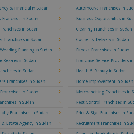
ncy & Financial in Sudan
Automotive Franchises in Su
 Franchise in Sudan
Business Opportunities in Su
 Franchises in Sudan
Cleaning Franchises in Sudan
r Franchises in Sudan
Courier & Delivery in Sudan
 Wedding Planning in Sudan
Fitness Franchises in Sudan
e Resales in Sudan
Franchise Service Providers i
anchises in Sudan
Health & Beauty in Sudan
re Franchises in Sudan
Home Improvement in Sudan
 Franchises in Sudan
Merchandising Franchises in 
anchises in Sudan
Pest Control Franchises in Su
aphy Franchises in Sudan
Print & Sign Franchises in Su
 & Estate Agency in Sudan
Recruitment Franchises in Su
 Security in Sudan
Sales and Marketing in Sudan