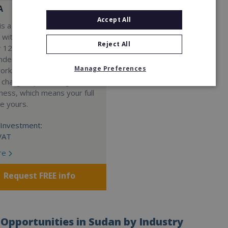
A
Accept All
s a Virtual Assistant
 with a 98% success rate.
Reject All
 120 active franchisees, we
nded to help women get
Manage Preferences
work. We guarantee income
 charge a percentage of
ness, which means your full
re yours.
Investment:
VAT
re
Request FREE info
Opportunities in Sudan by Industry