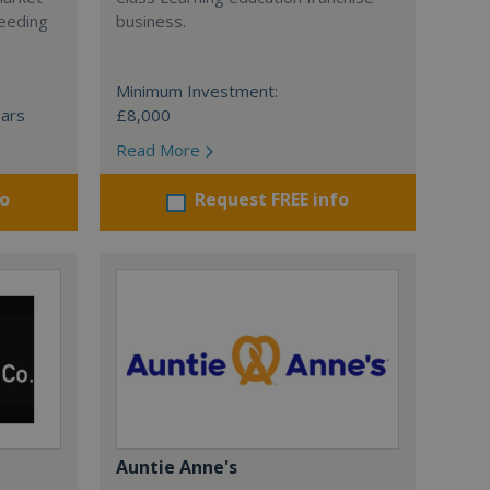
ceeding
business.
Minimum Investment:
ears
£8,000
Read More
fo
Request FREE info
Auntie Anne's