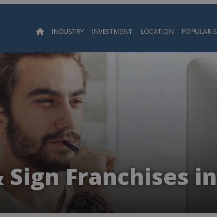
INDUSTRY
INVESTMENT
LOCATION
POPULAR 
Searc
& Sign Franchises i