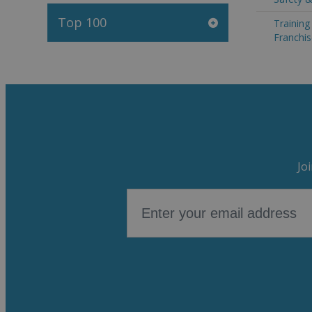
Top 100
Trainin
Franchis
Jo