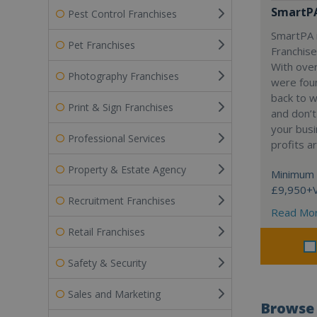
SmartP
Pest Control Franchises
SmartPA i
Pet Franchises
Franchise
With over
Photography Franchises
were fou
back to 
Print & Sign Franchises
and don’t
your busi
Professional Services
profits a
Property & Estate Agency
Minimum 
£9,950+
Recruitment Franchises
Read Mo
Retail Franchises
Safety & Security
Sales and Marketing
Browse 