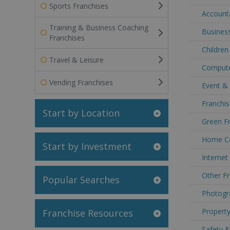
Sports Franchises
Accounta
Training & Business Coaching
Business
Franchises
Children
Travel & Leisure
Compute
Vending Franchises
Event &
Franchis
Start by Location
Green Fr
Home Ca
Start by Investment
Internet
Other Fr
Popular Searches
Photogr
Property
Franchise Resources
Safety &