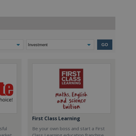
GO
First Class Learning
sful
Be your own boss and start a First
market
Class Learning education franchise