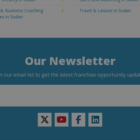
g & Business Coaching
Travel & Leisure in Sudan
es in Sudan
Our Newsletter
in our email list to get the latest franchise opportunity updat
twitter
youtube
facebook
linkedin