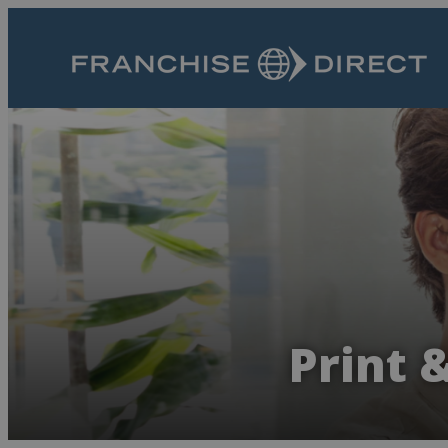
Print 