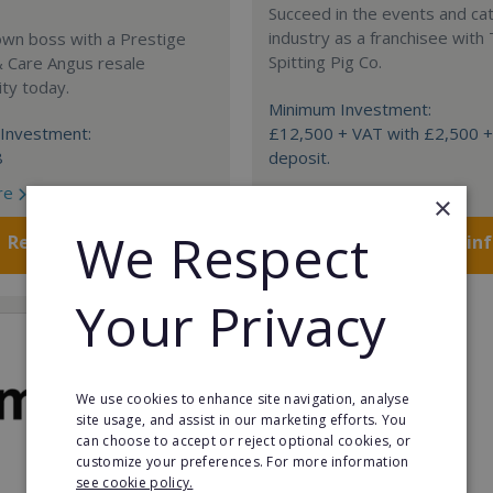
Succeed in the events and ca
industry as a franchisee with
own boss with a Prestige
Spitting Pig Co.
& Care Angus resale
ty today.
Minimum Investment:
Investment:
£12,500 + VAT with £2,500 
8
deposit.
re
Read More
×
We Respect
Request FREE info
Request FREE in
Your Privacy
We use cookies to enhance site navigation, analyse
site usage, and assist in our marketing efforts. You
can choose to accept or reject optional cookies, or
customize your preferences. For more information
see cookie policy.