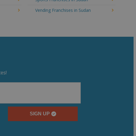
Vending Franchises in Sudan
es!
SIGN UP