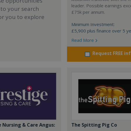
se opportunities
leader. Possible earnings ex
 to your search
£75k per annum.
or you to explore
Minimum Investment:
£5,900 plus finance over 5 y
Read More
Request FREE in
e Nursing & Care Angus:
The Spitting Pig Co