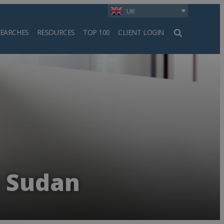
UK
SEARCHES
RESOURCES
TOP 100
CLIENT LOGIN
h
n Sudan