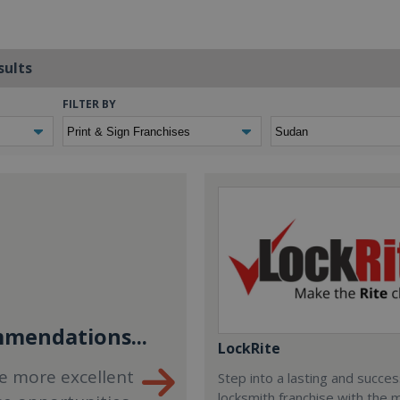
sults
FILTER BY
mendations...
LockRite
e more excellent
Step into a lasting and succes
locksmith franchise with the 