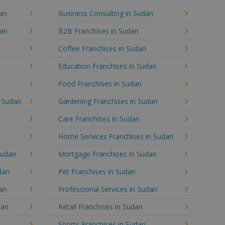
dan
Business Consulting in Sudan
dan
B2B Franchises in Sudan
Coffee Franchises in Sudan
Education Franchises in Sudan
Food Franchises in Sudan
n Sudan
Gardening Franchises in Sudan
Care Franchises in Sudan
Home Services Franchises in Sudan
Sudan
Mortgage Franchises in Sudan
dan
Pet Franchises in Sudan
dan
Professional Services in Sudan
dan
Retail Franchises in Sudan
Sports Franchises in Sudan