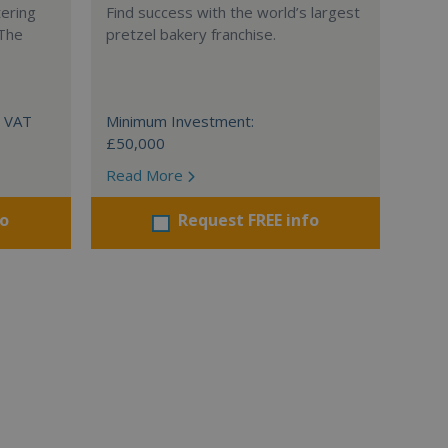
tering
Find success with the world’s largest
 The
pretzel bakery franchise.
+ VAT
Minimum Investment:
£50,000
Read More
fo
Request FREE info