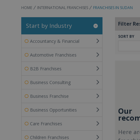
HOME
INTERNATIONAL FRANCHISES
FRANCHISES IN SUDAN
Filter Re
Start by Industry
SORT BY
Accountancy & Financial
Automotive Franchises
B2B Franchises
Business Consulting
Business Franchise
Our
Business Opportunities
recom
Care Franchises
Here ar
Children Franchises