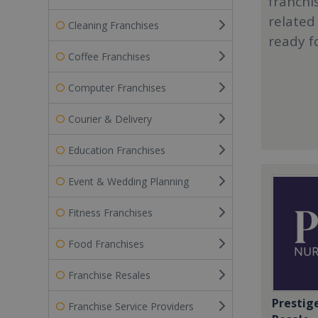
franchi
related
Cleaning Franchises
ready f
Coffee Franchises
Computer Franchises
Courier & Delivery
Education Franchises
Event & Wedding Planning
Fitness Franchises
Food Franchises
Franchise Resales
Prestig
Franchise Service Providers