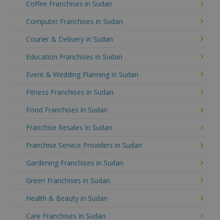
Coffee Franchises in Sudan
Computer Franchises in Sudan
Courier & Delivery in Sudan
Education Franchises in Sudan
Event & Wedding Planning in Sudan
Fitness Franchises in Sudan
Food Franchises in Sudan
Franchise Resales in Sudan
Franchise Service Providers in Sudan
Gardening Franchises in Sudan
Green Franchises in Sudan
Health & Beauty in Sudan
Care Franchises in Sudan