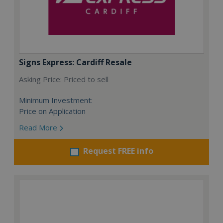
Signs Express: Cardiff Resale
Asking Price: Priced to sell
Minimum Investment:
Price on Application
Read More
Request FREE info