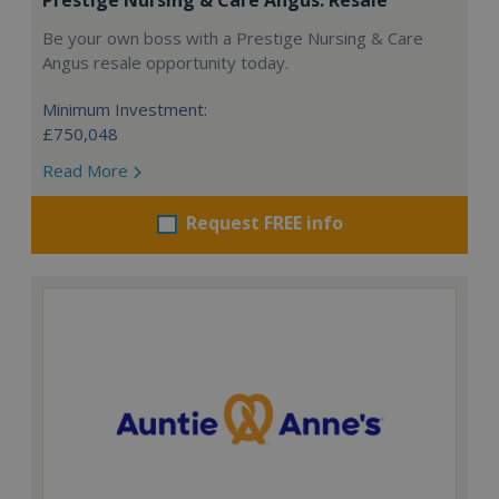
Be your own boss with a Prestige Nursing & Care
Angus resale opportunity today.
Minimum Investment:
£750,048
Read More
Request FREE info