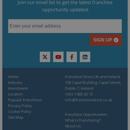
Join our email list to get the latest franchise
opportunity updates!
SIGN UP
twitter
youtube
facebook
linkedin
Home
Franchise Direct UK and Ireland
Industry
106 Capel Building, Capel Street,
Investment
Dublin 7, Ireland
Location
+353 1 865 63 73
Popular Franchises
info@franchisedirect.co.uk
Privacy Policy
Cookie Policy
Franchise Opportunities
Site Map
What is Franchising?
About Us