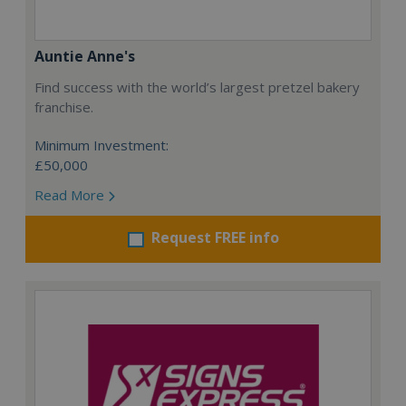
Auntie Anne's
Find success with the world’s largest pretzel bakery
franchise.
Minimum Investment:
£50,000
Read More
Request FREE info