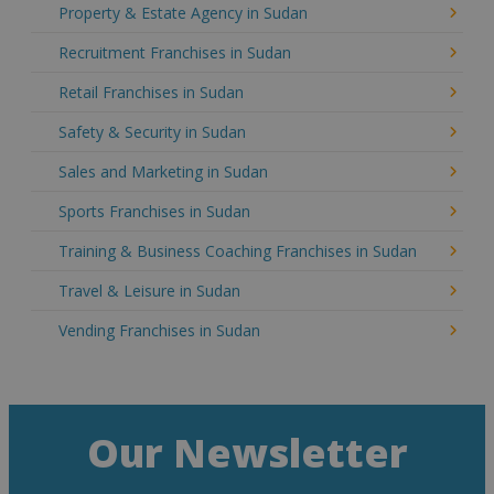
Property & Estate Agency in Sudan
Recruitment Franchises in Sudan
Retail Franchises in Sudan
Safety & Security in Sudan
Sales and Marketing in Sudan
Sports Franchises in Sudan
Training & Business Coaching Franchises in Sudan
Travel & Leisure in Sudan
Vending Franchises in Sudan
Our Newsletter