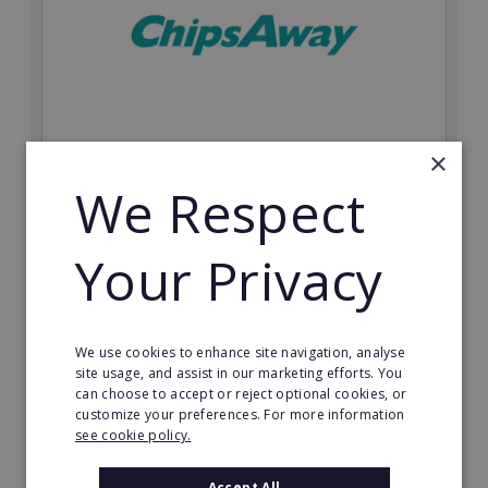
×
ChipsAway
We Respect
Join a world leader in SMART auto repair. Choose your
own market with this recognisable automotive
Your Privacy
franchise.
Minimum Investment:
From £20,000
We use cookies to enhance site navigation, analyse
Read More
site usage, and assist in our marketing efforts. You
can choose to accept or reject optional cookies, or
customize your preferences. For more information
Request FREE info
see cookie policy.
Accept All