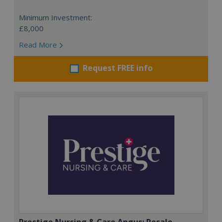
Minimum Investment:
£8,000
Read More
Request FREE info
Prestige Nursing & Care Angus: Resale