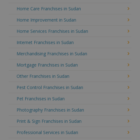
Home Care Franchises in Sudan
Home Improvement in Sudan
Home Services Franchises in Sudan
Internet Franchises in Sudan
Merchandising Franchises in Sudan
Mortgage Franchises in Sudan
Other Franchises in Sudan
Pest Control Franchises in Sudan
Pet Franchises in Sudan
Photography Franchises in Sudan
Print & Sign Franchises in Sudan
Professional Services in Sudan