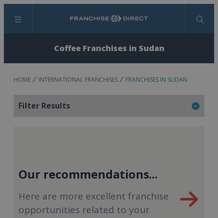
Menu
Search
Coffee Franchises in Sudan
HOME
INTERNATIONAL FRANCHISES
FRANCHISES IN SUDAN
Filter Results
Our recommendations...
Here are more excellent franchise
opportunities related to your