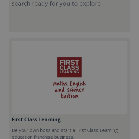
search ready for you to explore
First Class Learning
Be your own boss and start a First Class Learning
education franchise business.