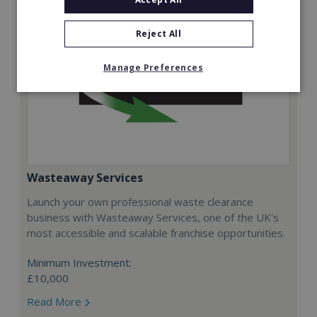
Reject All
Manage Preferences
Wasteaway Services
Launch your own professional waste clearance
business with Wasteaway Services, one of the UK's
most accessible and scalable franchise opportunities.
Minimum Investment:
£10,000
Read More