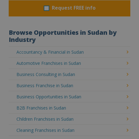
Request FREE info
Browse Opportunities in Sudan by
Industry
Accountancy & Financial in Sudan
Automotive Franchises in Sudan
Business Consulting in Sudan
Business Franchise in Sudan
Business Opportunities in Sudan
B2B Franchises in Sudan
Children Franchises in Sudan
Cleaning Franchises in Sudan