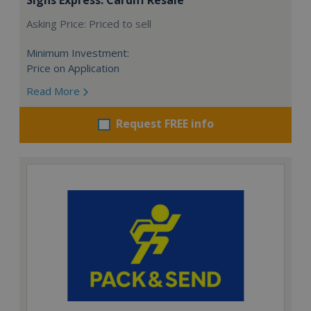
Asking Price: Priced to sell
Minimum Investment:
Price on Application
Read More
Request FREE info