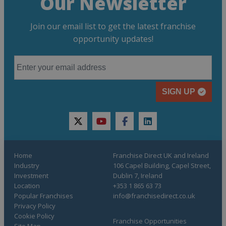
Our Newsletter
Join our email list to get the latest franchise
opportunity updates!
SIGN UP
twitter
youtube
facebook
linkedin
Home
Franchise Direct UK and Ireland
Industry
106 Capel Building, Capel Street,
Investment
Dublin 7, Ireland
Location
+353 1 865 63 73
Popular Franchises
info@franchisedirect.co.uk
Privacy Policy
Cookie Policy
Franchise Opportunities
Site Map