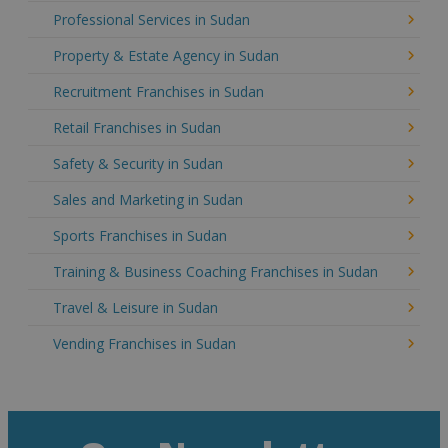
Professional Services in Sudan
Property & Estate Agency in Sudan
Recruitment Franchises in Sudan
Retail Franchises in Sudan
Safety & Security in Sudan
Sales and Marketing in Sudan
Sports Franchises in Sudan
Training & Business Coaching Franchises in Sudan
Travel & Leisure in Sudan
Vending Franchises in Sudan