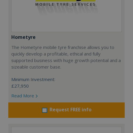
Hometyre
The Hometyre mobile tyre franchise allows you to
quickly develop a profitable, ethical and fully
supported business with huge growth potential and a
sizeable customer base.
Minimum Investment:
£27,950
Read More
Request FREE info