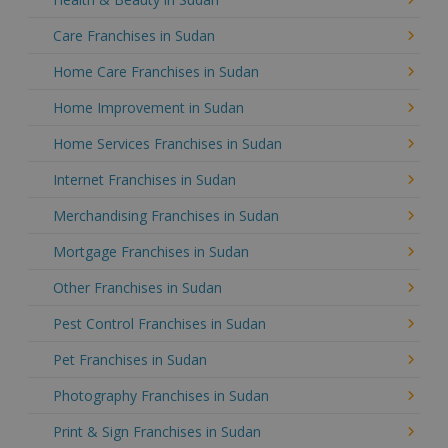
Care Franchises in Sudan
Home Care Franchises in Sudan
Home Improvement in Sudan
Home Services Franchises in Sudan
Internet Franchises in Sudan
Merchandising Franchises in Sudan
Mortgage Franchises in Sudan
Other Franchises in Sudan
Pest Control Franchises in Sudan
Pet Franchises in Sudan
Photography Franchises in Sudan
Print & Sign Franchises in Sudan