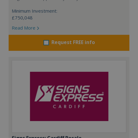
Minimum Investment:
£750,048
Read More
Request FREE info
Signs Express: Cardiff Resale