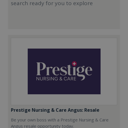
search ready for you to explore
Prestige Nursing & Care Angus: Resale
Be your own boss with a Prestige Nursing & Care
Angus resale opportunity today.