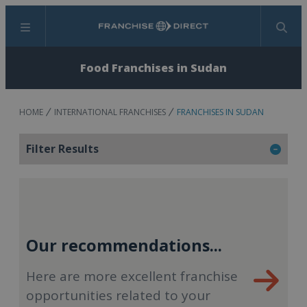
Menu
Search
Food Franchises in Sudan
HOME
INTERNATIONAL FRANCHISES
FRANCHISES IN SUDAN
Filter Results
Our recommendations...
Here are more excellent franchise
opportunities related to your