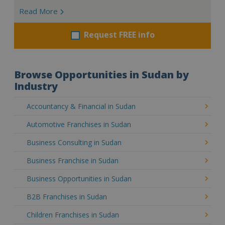
Read More
Request FREE info
Browse Opportunities in Sudan by
Industry
Accountancy & Financial in Sudan
Automotive Franchises in Sudan
Business Consulting in Sudan
Business Franchise in Sudan
Business Opportunities in Sudan
B2B Franchises in Sudan
Children Franchises in Sudan