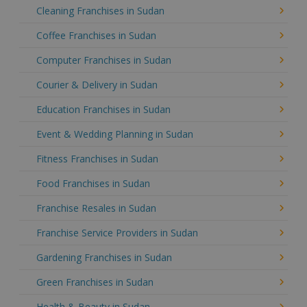
Cleaning Franchises in Sudan
Coffee Franchises in Sudan
Computer Franchises in Sudan
Courier & Delivery in Sudan
Education Franchises in Sudan
Event & Wedding Planning in Sudan
Fitness Franchises in Sudan
Food Franchises in Sudan
Franchise Resales in Sudan
Franchise Service Providers in Sudan
Gardening Franchises in Sudan
Green Franchises in Sudan
Health & Beauty in Sudan