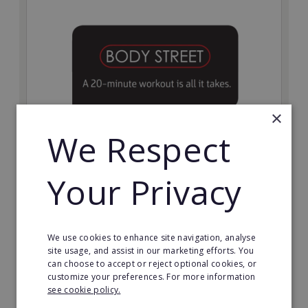
×
We Respect
Bodystreet
Your Privacy
Establish your own cutting-edge Bodystreet fitness
franchise today!
Minimum Investment:
We use cookies to enhance site navigation, analyse
£10,000
site usage, and assist in our marketing efforts. You
can choose to accept or reject optional cookies, or
Read More
customize your preferences. For more information
see cookie policy.
Request FREE info