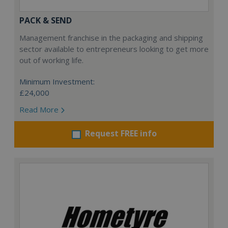
PACK & SEND
Management franchise in the packaging and shipping
sector available to entrepreneurs looking to get more
out of working life.
Minimum Investment:
£24,000
Read More
Request FREE info