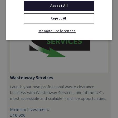
Accept All
Reject All
Manage Preferences
Wasteaway Services
Launch your own professional waste clearance
business with Wasteaway Services, one of the UK's
most accessible and scalable franchise opportunities.
Minimum Investment:
£10,000