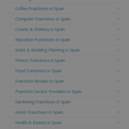
Coffee Franchises in Spain
Computer Franchises in Spain
Courier & Delivery in Spain
Education Franchises in Spain
Event & Wedding Planning in Spain
Fitness Franchises in Spain
Food Franchises in Spain
Franchise Resales in Spain
Franchise Service Providers in Spain
Gardening Franchises in Spain
Green Franchises in Spain
Health & Beauty in Spain