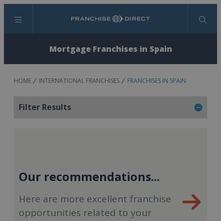
Menu
Search
Mortgage Franchises in Spain
HOME
INTERNATIONAL FRANCHISES
FRANCHISES IN SPAIN
Filter Results
Our recommendations...
Here are more excellent franchise
opportunities related to your