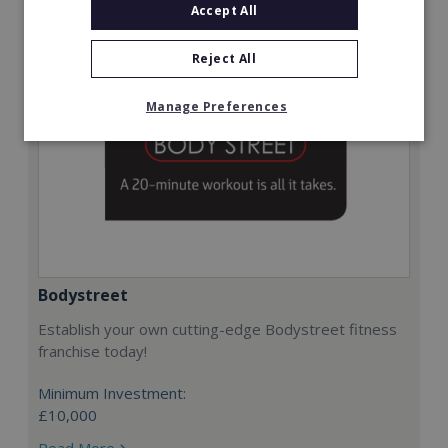
Accept All
Reject All
Manage Preferences
Bodystreet
Establish your own cutting-edge Bodystreet fitness
franchise today!
Minimum Investment:
£10,000
Read More