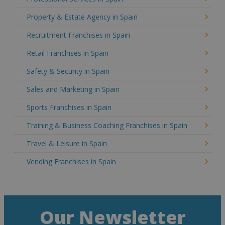
Property & Estate Agency in Spain
Recruitment Franchises in Spain
Retail Franchises in Spain
Safety & Security in Spain
Sales and Marketing in Spain
Sports Franchises in Spain
Training & Business Coaching Franchises in Spain
Travel & Leisure in Spain
Vending Franchises in Spain
Our Newsletter