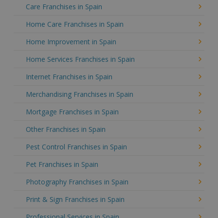
Care Franchises in Spain
Home Care Franchises in Spain
Home Improvement in Spain
Home Services Franchises in Spain
Internet Franchises in Spain
Merchandising Franchises in Spain
Mortgage Franchises in Spain
Other Franchises in Spain
Pest Control Franchises in Spain
Pet Franchises in Spain
Photography Franchises in Spain
Print & Sign Franchises in Spain
Professional Services in Spain