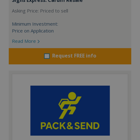
Asking Price: Priced to sell
Minimum Investment:
Price on Application
Read More
Request FREE info