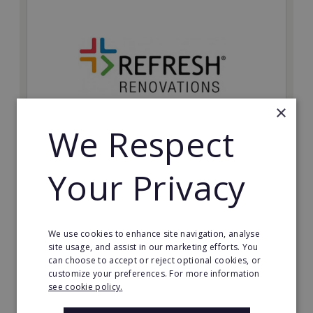
×
We Respect
Refresh Renovations
Your Privacy
Join Refresh Renovation's franchise network and help
to deliver dream renovations to clients!
Minimum Investment:
We use cookies to enhance site navigation, analyse
£20,000
site usage, and assist in our marketing efforts. You
can choose to accept or reject optional cookies, or
Read More
customize your preferences. For more information
see cookie policy.
Request FREE info