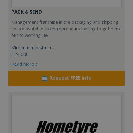
PACK & SEND
Management franchise in the packaging and shipping
sector available to entrepreneurs looking to get more
out of working life.
Minimum Investment:
£24,000
Read More
Request FREE info