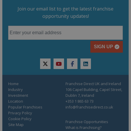
Join our email list to get the latest franchise
opportunity updates!
SIGN UP
twitter
youtube
facebook
linkedin
Home
Franchise Direct UK and Ireland
Industry
106 Capel Building, Capel Street,
Investment
Dublin 7, Ireland
Location
+353 1 865 63 73
Popular Franchises
info@franchisedirect.co.uk
Privacy Policy
Cookie Policy
Franchise Opportunities
Site Map
What is Franchising?