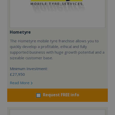
Hometyre
The Hometyre mobile tyre franchise allows you to
quickly develop a profitable, ethical and fully
supported business with huge growth potential and a
sizeable customer base.
Minimum Investment:
£27,950
Read More
Request FREE info