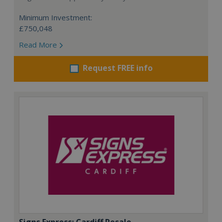
Minimum Investment:
£750,048
Read More
Request FREE info
Signs Express: Cardiff Resale