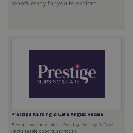
search ready for you to explore
Prestige Nursing & Care Angus: Resale
Be your own boss with a Prestige Nursing & Care
Angus resale opportunity today.