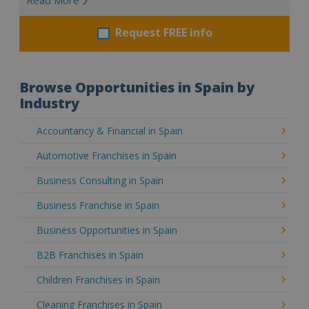
Request FREE info
Browse Opportunities in Spain by
Industry
Accountancy & Financial in Spain
Automotive Franchises in Spain
Business Consulting in Spain
Business Franchise in Spain
Business Opportunities in Spain
B2B Franchises in Spain
Children Franchises in Spain
Cleaning Franchises in Spain