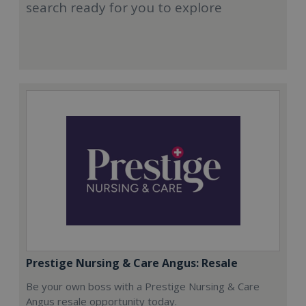
search ready for you to explore
Prestige Nursing & Care Angus: Resale
Be your own boss with a Prestige Nursing & Care
Angus resale opportunity today.