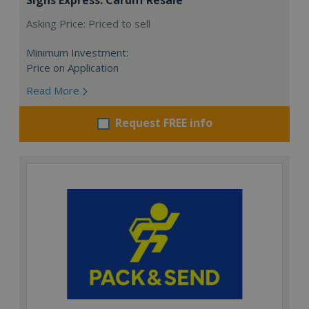
Asking Price: Priced to sell
Minimum Investment:
Price on Application
Read More
Request FREE info