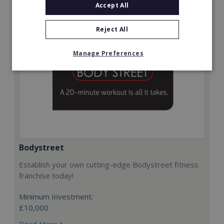
Accept All
Reject All
Manage Preferences
Bodystreet
Establish your own cutting-edge Bodystreet fitness
franchise today!
Minimum Investment:
£10,000
Read More