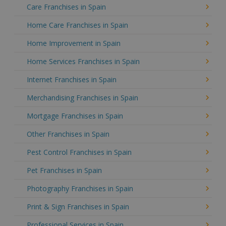
Care Franchises in Spain
Home Care Franchises in Spain
Home Improvement in Spain
Home Services Franchises in Spain
Internet Franchises in Spain
Merchandising Franchises in Spain
Mortgage Franchises in Spain
Other Franchises in Spain
Pest Control Franchises in Spain
Pet Franchises in Spain
Photography Franchises in Spain
Print & Sign Franchises in Spain
Professional Services in Spain