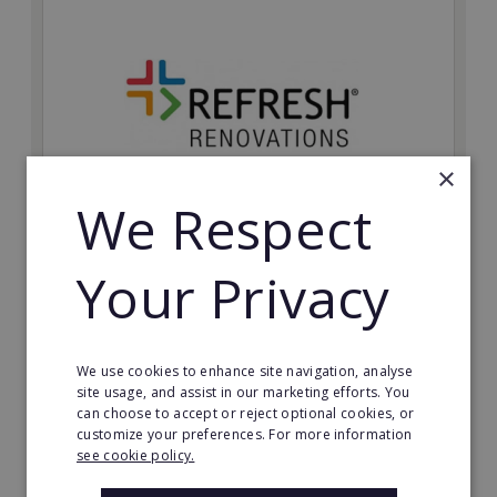
×
We Respect
Refresh Renovations
Your Privacy
Join Refresh Renovation's franchise network and help
to deliver dream renovations to clients!
Minimum Investment:
We use cookies to enhance site navigation, analyse
£20,000
site usage, and assist in our marketing efforts. You
can choose to accept or reject optional cookies, or
Read More
customize your preferences. For more information
see cookie policy.
Request FREE info