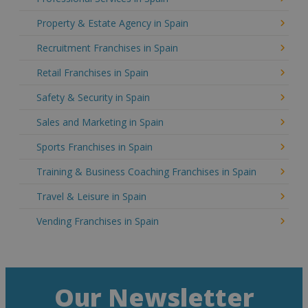
Property & Estate Agency in Spain
Recruitment Franchises in Spain
Retail Franchises in Spain
Safety & Security in Spain
Sales and Marketing in Spain
Sports Franchises in Spain
Training & Business Coaching Franchises in Spain
Travel & Leisure in Spain
Vending Franchises in Spain
Our Newsletter