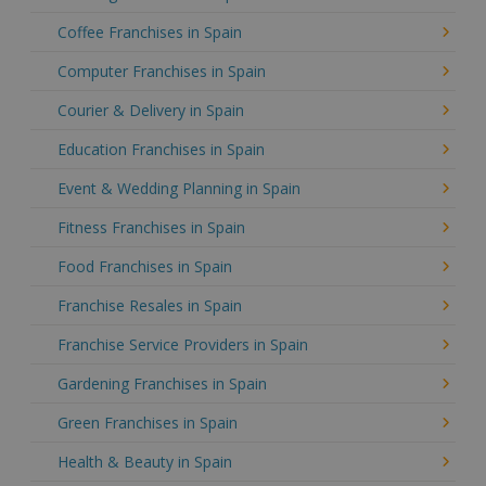
Coffee Franchises in Spain
Computer Franchises in Spain
Courier & Delivery in Spain
Education Franchises in Spain
Event & Wedding Planning in Spain
Fitness Franchises in Spain
Food Franchises in Spain
Franchise Resales in Spain
Franchise Service Providers in Spain
Gardening Franchises in Spain
Green Franchises in Spain
Health & Beauty in Spain