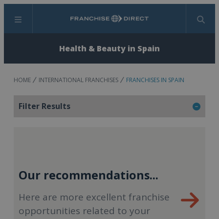
Menu
Search
Health & Beauty in Spain
HOME
INTERNATIONAL FRANCHISES
FRANCHISES IN SPAIN
Filter Results
Our recommendations...
Here are more excellent franchise
opportunities related to your