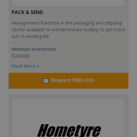
PACK & SEND
Management franchise in the packaging and shipping
sector available to entrepreneurs looking to get more
out of working life.
Minimum Investment:
£24,000
Read More
Request FREE info