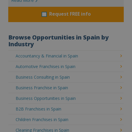
Request FREE info
Browse Opportunities in Spain by
Industry
Accountancy & Financial in Spain
Automotive Franchises in Spain
Business Consulting in Spain
Business Franchise in Spain
Business Opportunities in Spain
B2B Franchises in Spain
Children Franchises in Spain
Cleaning Franchises in Spain