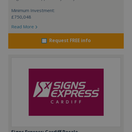
Minimum Investment:
£750,048
Read More
Request FREE info
Signs Express: Cardiff Resale