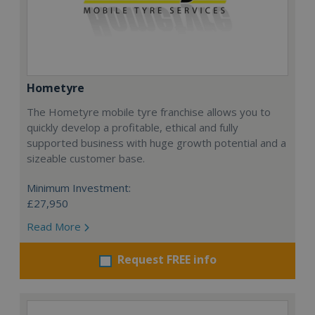
Hometyre
The Hometyre mobile tyre franchise allows you to
quickly develop a profitable, ethical and fully
supported business with huge growth potential and a
sizeable customer base.
Minimum Investment:
£27,950
Read More
Request FREE info