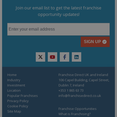
Join our email list to get the latest franchise
opportunity updates!
SIGN UP
twitter
youtube
facebook
linkedin
Home
Franchise Direct UK and Ireland
Industry
106 Capel Building, Capel Street,
Investment
Dublin 7, Ireland
Location
+353 1 865 63 73
Popular Franchises
info@franchisedirect.co.uk
Privacy Policy
Cookie Policy
Franchise Opportunities
Site Map
What is Franchising?