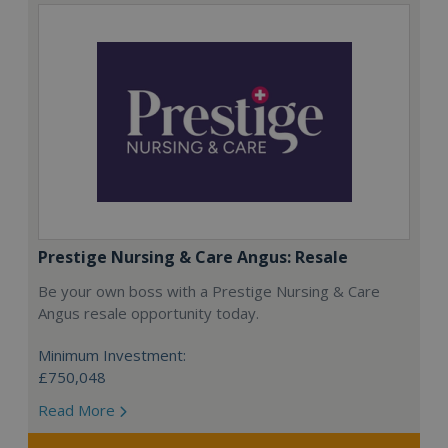
Prestige Nursing & Care Angus: Resale
Be your own boss with a Prestige Nursing & Care
Angus resale opportunity today.
Minimum Investment:
£750,048
Read More