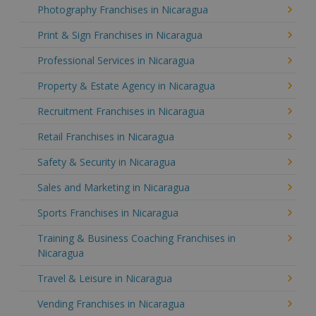
Photography Franchises in Nicaragua
Print & Sign Franchises in Nicaragua
Professional Services in Nicaragua
Property & Estate Agency in Nicaragua
Recruitment Franchises in Nicaragua
Retail Franchises in Nicaragua
Safety & Security in Nicaragua
Sales and Marketing in Nicaragua
Sports Franchises in Nicaragua
Training & Business Coaching Franchises in
Nicaragua
Travel & Leisure in Nicaragua
Vending Franchises in Nicaragua