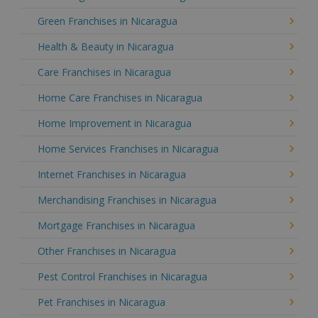
Green Franchises in Nicaragua
Health & Beauty in Nicaragua
Care Franchises in Nicaragua
Home Care Franchises in Nicaragua
Home Improvement in Nicaragua
Home Services Franchises in Nicaragua
Internet Franchises in Nicaragua
Merchandising Franchises in Nicaragua
Mortgage Franchises in Nicaragua
Other Franchises in Nicaragua
Pest Control Franchises in Nicaragua
Pet Franchises in Nicaragua