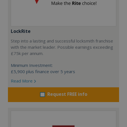
LockRite
Step into a lasting and successful locksmith franchise
with the market leader. Possible earnings exceeding
£75k per annum.
Minimum Investment:
£5,900 plus finance over 5 years
Read More
Request FREE info