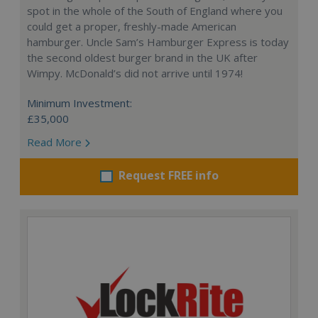
spot in the whole of the South of England where you
could get a proper, freshly-made American
hamburger. Uncle Sam’s Hamburger Express is today
the second oldest burger brand in the UK after
Wimpy. McDonald’s did not arrive until 1974!
Minimum Investment:
£35,000
Read More
Request FREE info