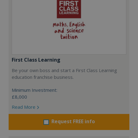
First Class Learning
Be your own boss and start a First Class Learning
education franchise business.
Minimum Investment:
£8,000
Read More
Request FREE info