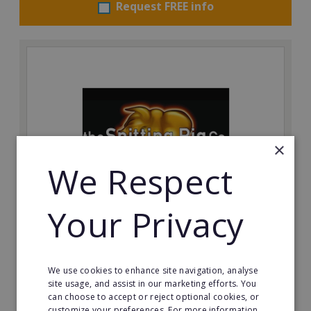
Request FREE info
×
We Respect
Your Privacy
The Spitting Pig Co
Succeed in the events and catering industry as a
franchisee with The Spitting Pig Co.
We use cookies to enhance site navigation, analyse
site usage, and assist in our marketing efforts. You
Minimum Investment:
can choose to accept or reject optional cookies, or
£12,500 + VAT with £2,500 + VAT deposit.
customize your preferences. For more information