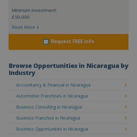
Minimum Investment:
£50,000
Read More
Request FREE info
Browse Opportunities in Nicaragua by
Industry
Accountancy & Financial in Nicaragua
Automotive Franchises in Nicaragua
Business Consulting in Nicaragua
Business Franchise in Nicaragua
Business Opportunities in Nicaragua