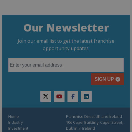
Our Newsletter
Join our email list to get the latest franchise
opportunity updates!
SIGN UP
twitter
youtube
facebook
linkedin
Home
Franchise Direct UK and Ireland
Industry
106 Capel Building, Capel Street,
Investment
Dublin 7, Ireland