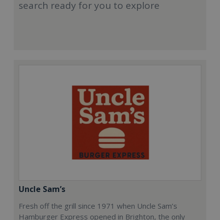
search ready for you to explore
Uncle Sam’s
Fresh off the grill since 1971 when Uncle Sam’s
Hamburger Express opened in Brighton, the only