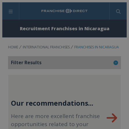
Menu
Search
Recruitment Franchises in Nicaragua
HOME
INTERNATIONAL FRANCHISES
FRANCHISES IN NICARAGUA
Filter Results
Our recommendations...
Here are more excellent franchise
opportunities related to your