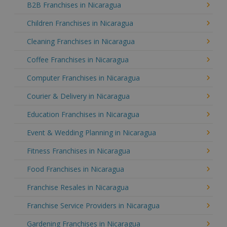
B2B Franchises in Nicaragua
Children Franchises in Nicaragua
Cleaning Franchises in Nicaragua
Coffee Franchises in Nicaragua
Computer Franchises in Nicaragua
Courier & Delivery in Nicaragua
Education Franchises in Nicaragua
Event & Wedding Planning in Nicaragua
Fitness Franchises in Nicaragua
Food Franchises in Nicaragua
Franchise Resales in Nicaragua
Franchise Service Providers in Nicaragua
Gardening Franchises in Nicaragua