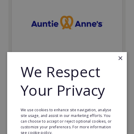
×
Auntie Anne's
We Respect
Find success with the world’s largest pretzel bakery
franchise.
Your Privacy
Minimum Investment:
£50,000
Read More
We use cookies to enhance site navigation, analyse
site usage, and assist in our marketing efforts. You
can choose to accept or reject optional cookies, or
Request FREE info
customize your preferences. For more information
see cookie policy.