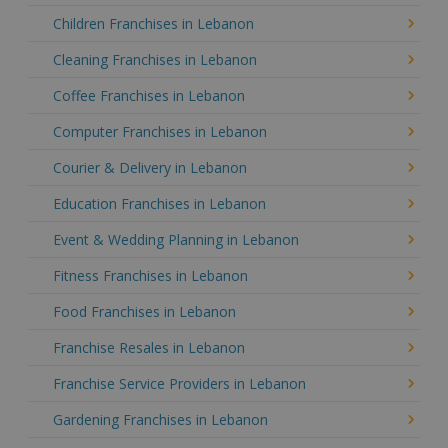
Children Franchises in Lebanon
Cleaning Franchises in Lebanon
Coffee Franchises in Lebanon
Computer Franchises in Lebanon
Courier & Delivery in Lebanon
Education Franchises in Lebanon
Event & Wedding Planning in Lebanon
Fitness Franchises in Lebanon
Food Franchises in Lebanon
Franchise Resales in Lebanon
Franchise Service Providers in Lebanon
Gardening Franchises in Lebanon