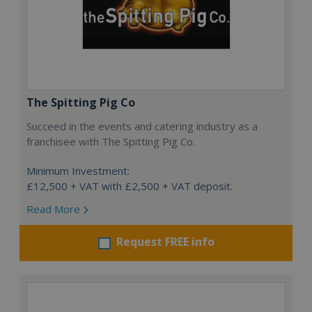
The Spitting Pig Co
Succeed in the events and catering industry as a
franchisee with The Spitting Pig Co.
Minimum Investment:
£12,500 + VAT with £2,500 + VAT deposit.
Read More
Request FREE info