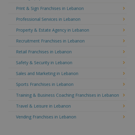
Print & Sign Franchises in Lebanon
Professional Services in Lebanon
Property & Estate Agency in Lebanon
Recruitment Franchises in Lebanon
Retail Franchises in Lebanon
Safety & Security in Lebanon
Sales and Marketing in Lebanon
Sports Franchises in Lebanon
Training & Business Coaching Franchises in Lebanon
Travel & Leisure in Lebanon
Vending Franchises in Lebanon