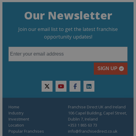
Our Newsletter
Join our email list to get the latest franchise
opportunity updates!
SIGN UP
twitter
youtube
facebook
linkedin
Home
Franchise Direct UK and Ireland
Industry
106 Capel Building, Capel Street,
Investment
Dublin 7, Ireland
Location
+353 1 865 63 73
Popular Franchises
info@franchisedirect.co.uk