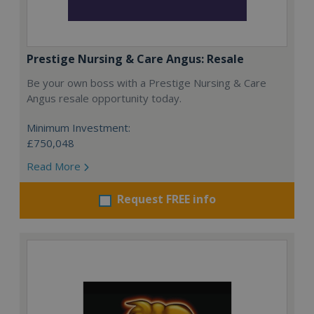
Prestige Nursing & Care Angus: Resale
Be your own boss with a Prestige Nursing & Care
Angus resale opportunity today.
Minimum Investment:
£750,048
Read More
Request FREE info