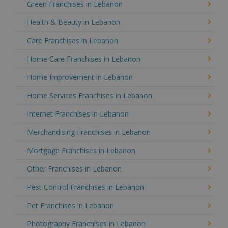
Green Franchises in Lebanon
Health & Beauty in Lebanon
Care Franchises in Lebanon
Home Care Franchises in Lebanon
Home Improvement in Lebanon
Home Services Franchises in Lebanon
Internet Franchises in Lebanon
Merchandising Franchises in Lebanon
Mortgage Franchises in Lebanon
Other Franchises in Lebanon
Pest Control Franchises in Lebanon
Pet Franchises in Lebanon
Photography Franchises in Lebanon