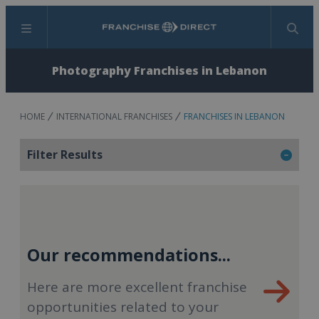
Menu
Search
Photography Franchises in Lebanon
HOME
INTERNATIONAL FRANCHISES
FRANCHISES IN LEBANON
Filter Results
Our recommendations...
Here are more excellent franchise
opportunities related to your