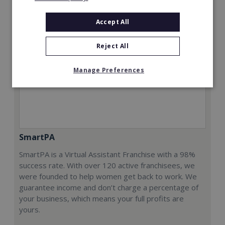
Accept All
Reject All
Manage Preferences
SmartPA
SmartPA is a Virtual Assistant Franchise with a 98%
success rate. With over 120 active franchisees, we
were founded to help women get back to work. We
guarantee income and don’t charge a percentage of
your business, which means your full profits are
yours.