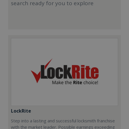
search ready for you to explore
LockRite
Step into a lasting and successful locksmith franchise
with the market leader. Possible earnings exceeding