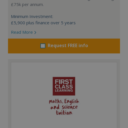
£75k per annum.
Minimum Investment:
£5,900 plus finance over 5 years
Read More
Request FREE info