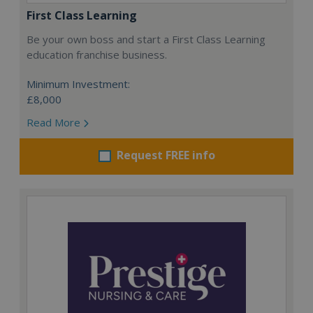
First Class Learning
Be your own boss and start a First Class Learning
education franchise business.
Minimum Investment:
£8,000
Read More
Request FREE info