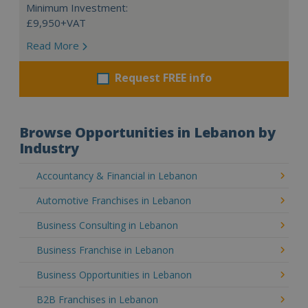
Minimum Investment:
£9,950+VAT
Read More
Request FREE info
Browse Opportunities in Lebanon by
Industry
Accountancy & Financial in Lebanon
Automotive Franchises in Lebanon
Business Consulting in Lebanon
Business Franchise in Lebanon
Business Opportunities in Lebanon
B2B Franchises in Lebanon