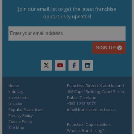
Join our email list to get the latest franchise
opportunity updates!
SIGN UP
twitter
youtube
facebook
linkedin
Home
Franchise Direct UK and Ireland
Industry
106 Capel Building, Capel Street,
Investment
Dublin 7, Ireland
Location
+353 1 865 63 73
Popular Franchises
info@franchisedirect.co.uk
Privacy Policy
Cookie Policy
Franchise Opportunities
Site Map
What is Franchising?