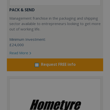
PACK & SEND
Management franchise in the packaging and shipping
sector available to entrepreneurs looking to get more
out of working life.
Minimum Investment:
£24,000
Read More
Request FREE info