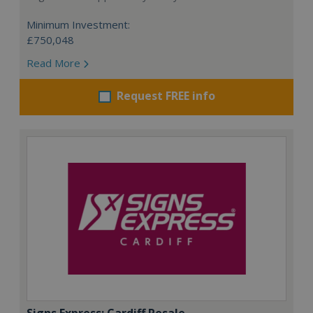
Minimum Investment:
£750,048
Read More
Request FREE info
Signs Express: Cardiff Resale