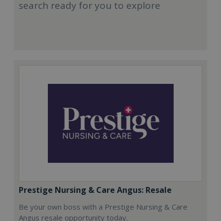
search ready for you to explore
Prestige Nursing & Care Angus: Resale
Be your own boss with a Prestige Nursing & Care
Angus resale opportunity today.